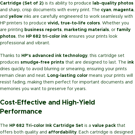
Cartridge (Set of 2)
is its ability to produce
lab-quality photos
and sharp, crisp documents with every print. The
cyan
,
magenta
,
and
yellow
inks are carefully engineered to work seamlessly with
HP printers to produce
vivid, true-to-life colors
. Whether you
are printing
business reports
,
marketing materials
, or
family
photos
, the
HP 682 tri-color ink
ensures your prints look
professional and vibrant.
Thanks to
HP’s advanced ink technology
, this cartridge set
produces
smudge-free prints
that are designed to last. The
ink
dries quickly to avoid blurring or smearing, ensuring your prints
remain clean and neat.
Long-lasting color
means your prints will
resist fading, making them perfect for important documents and
memories you want to preserve for years.
Cost-Effective and High-Yield
Performance
The
HP 682 Tri-color Ink Cartridge Set
is a
value pack
that
offers both quality and
affordability
. Each cartridge is designed