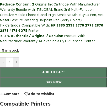
Package Contain
:
2
Original Ink Cartridge With Manufacturer
Warranty Bundle with ITGLOBAL Brand 3in1 Multi-Function
Creative Mobile Phone Stand, High Sensitive Mini Stylus Pen, Anti-
Metal Texture Rotating Ballpoint Pen (Very Colors)
Ink Cartridge Compatible With
: HP 2335 2338 2776 2778 2876
2878 4178 6075
Printer
100 %
Authentic / Original / Genuine
Product With
Manufacturer Warranty All over India By HP Service Center
5 in stock
-
+
ADD TO CART
BUY NOW
Compare
Add to wishlist
Compatible Printers