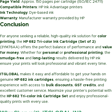
Page Yield
: Approx. 150 pages per cartridge (ISO/IEC 24711)
Compatible Printers
: HP Ink Advantage printers
Ink Technology
: Dye-based ink
Warranty
: Manufacturer warranty provided by HP
Conclusion
For anyone seeking a reliable, high-quality ink solution for
color
printing
, the
HP 682 Tri-color Ink Cartridge (Set of 2)
(3YM76AA) offers the perfect balance of performance and
value
for money
. Whether for
personal
or
professional printing
, the
smudge-free
and
long-lasting
results delivered by HP ink
ensure your prints will look professional and vibrant every time.
ITGLOBAL
makes it easy and affordable to get your hands on
genuine
HP 682 ink cartridges
, ensuring a hassle-free printing
experience with access to
bulk discounts
,
GST credits
, and
excellent customer service. Maximize your printer’s potential with
the
HP 682 Tri-color Ink Cartridge Set
and enjoy professional-
quality prints with every use.