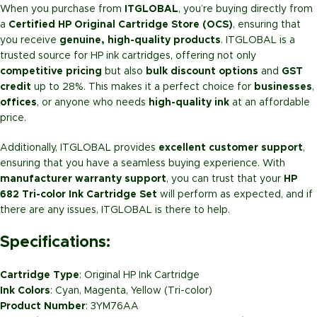
When you purchase from
ITGLOBAL
, you’re buying directly from
a
Certified HP Original Cartridge Store (OCS)
, ensuring that
you receive
genuine, high-quality products
. ITGLOBAL is a
trusted source for HP ink cartridges, offering not only
competitive pricing
but also
bulk discount options
and
GST
credit
up to 28%. This makes it a perfect choice for
businesses
,
offices
, or anyone who needs
high-quality ink
at an affordable
price.
Additionally, ITGLOBAL provides
excellent customer support
,
ensuring that you have a seamless buying experience. With
manufacturer warranty support
, you can trust that your
HP
682 Tri-color Ink Cartridge Set
will perform as expected, and if
there are any issues, ITGLOBAL is there to help.
Specifications:
Cartridge Type
: Original HP Ink Cartridge
Ink Colors
: Cyan, Magenta, Yellow (Tri-color)
Product Number
: 3YM76AA