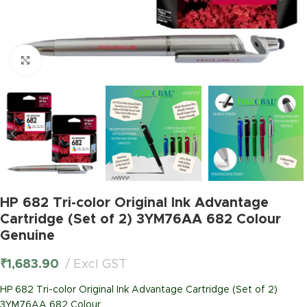
Click to enlarge
HP 682 Tri-color Original Ink Advantage
Cartridge (Set of 2) 3YM76AA 682 Colour
Genuine
₹
1,683.90
Excl GST
HP 682 Tri-color Original Ink Advantage Cartridge (Set of 2)
3YM76AA 682 Colour