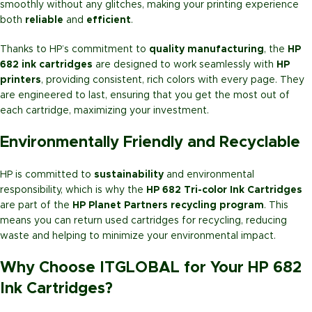
smoothly without any glitches, making your printing experience
both
reliable
and
efficient
.
Thanks to HP’s commitment to
quality manufacturing
, the
HP
682 ink cartridges
are designed to work seamlessly with
HP
printers
, providing consistent, rich colors with every page. They
are engineered to last, ensuring that you get the most out of
each cartridge, maximizing your investment.
Environmentally Friendly and Recyclable
HP is committed to
sustainability
and environmental
responsibility, which is why the
HP 682 Tri-color Ink Cartridges
are part of the
HP Planet Partners recycling program
. This
means you can return used cartridges for recycling, reducing
waste and helping to minimize your environmental impact.
Why Choose ITGLOBAL for Your HP 682
Ink Cartridges?