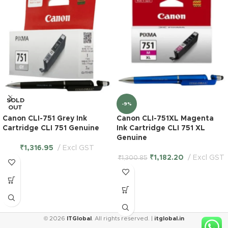
SOLD
-9%
OUT
Canon CLI-751 Grey Ink
Canon CLI-751XL Magenta
Cartridge CLI 751 Genuine
Ink Cartridge CLI 751 XL
Genuine
₹
1,316.95
Excl GST
₹
1,182.20
Excl GST
₹
1,300.85
© 2026
ITGlobal
. All rights reserved. |
itglobal.in