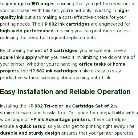
to
yield up to 150 pages
, ensuring that you get the most out of
your purchase. With this set, you’re not only investing in
high-
quality ink
but also making a cost-effective choice for your
printing needs. The
HP 682 ink cartridges
are engineered for
high-yield performance
, meaning you can print more for less,
reducing the need for frequent replacements.
By choosing the
set of 2 cartridges
, you ensure you have a
spare ink supply
when you need it, minimizing the downtime of
your printer. Whether you’re handling
office tasks
or
home
projects
, the
HP 682 ink cartridges
make it easy to stay
productive without worrying about running out of ink.
Easy Installation and Reliable Operation
Installing the
HP 682 Tri-color Ink Cartridge Set of 2
is
straightforward and hassle-free. Designed for compatibility with a
wide range of
HP Ink Advantage printers
, these cartridges
ensure a
quick setup
, so you can get to printing right away. The
durable and sturdy design
ensures that your printer operates