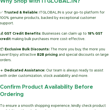
Why Shop with ITGLOBAL.IN?
✅
Trusted & Reliable:
ITGLOBAL.IN is your go-to platform for
100% genuine products, backed by exceptional customer
support.
💰
GST Credit Benefits:
Businesses can claim up to
18% GST
credit
making bulk purchases more cost-effective.
📦
Exclusive Bulk Discounts:
The more you buy, the more you
save! Enjoy attractive
B2B pricing
and special discounts on large
orders.
🔹
Dedicated Assistance:
Our team is always ready to assist
with order customization, stock availability and more.
Confirm Product Availability Before
Ordering
To ensure a smooth shopping experience, kindly check product