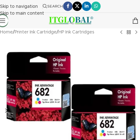
Skip to navigation
SEARCH
Skip to main content
Home
/
Printer Ink Cartridge
/
HP Ink Cartridges