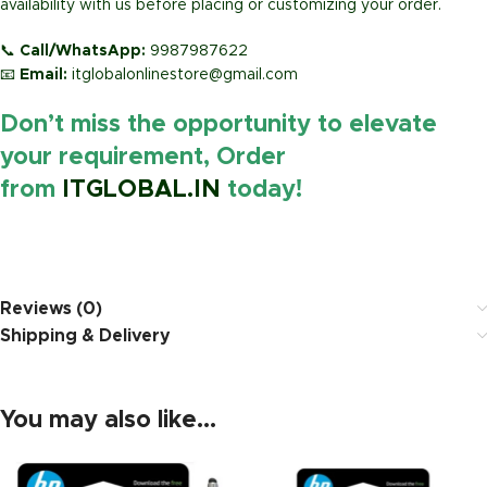
availability with us before placing or customizing your order.
📞
Call/WhatsApp:
9987987622
📧
Email:
itglobalonlinestore@gmail.com
Don’t miss the opportunity to elevate
your requirement, Order
from
ITGLOBAL.IN
today!
https://www.amazon.in/
Reviews (0)
Shipping & Delivery
You may also like…