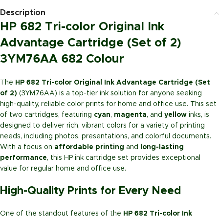
Description
HP 682 Tri-color Original Ink
Advantage Cartridge (Set of 2)
3YM76AA 682 Colour
The
HP 682 Tri-color Original Ink Advantage Cartridge (Set
of 2)
(3YM76AA) is a top-tier ink solution for anyone seeking
high-quality, reliable color prints for home and office use. This set
of two cartridges, featuring
cyan
,
magenta
, and
yellow
inks, is
designed to deliver rich, vibrant colors for a variety of printing
needs, including photos, presentations, and colorful documents.
With a focus on
affordable printing
and
long-lasting
performance
, this HP ink cartridge set provides exceptional
value for regular home and office use.
High-Quality Prints for Every Need
One of the standout features of the
HP 682 Tri-color Ink