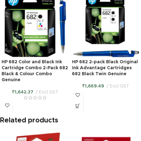
HP 682 Color and Black Ink
HP 682 2-pack Black Original
Cartridge Combo 2-Pack 682
Ink Advantage Cartridges
Black & Colour Combo
682 Black Twin Genuine
Genuine
₹
1,669.49
Excl GST
₹
1,642.37
Excl GST
Related products