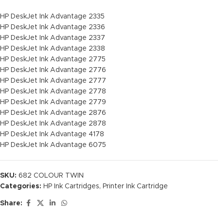
HP DeskJet Ink Advantage 2335
HP DeskJet Ink Advantage 2336
HP DeskJet Ink Advantage 2337
HP DeskJet Ink Advantage 2338
HP DeskJet Ink Advantage 2775
HP DeskJet Ink Advantage 2776
HP DeskJet Ink Advantage 2777
HP DeskJet Ink Advantage 2778
HP DeskJet Ink Advantage 2779
HP DeskJet Ink Advantage 2876
HP DeskJet Ink Advantage 2878
HP DeskJet Ink Advantage 4178
HP DeskJet Ink Advantage 6075
SKU:
682 COLOUR TWIN
Categories:
HP Ink Cartridges
,
Printer Ink Cartridge
Share: