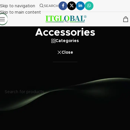
Skip to navigation
SEARCH
Skip to main content
Accessories
Categories
Close
Home
/
Accessories
No products were found matching your selection.