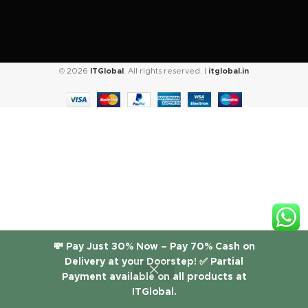
© 2026
ITGlobal
. All rights reserved. |
itglobal.in
💸 Pay Just 30% Now – Pay 70% Cash on
Delivery at your Doorstep! ✅ Partial
Payment available on all products at
ITGlobal.
Shop
Filters
Wishlist
Cart
My account