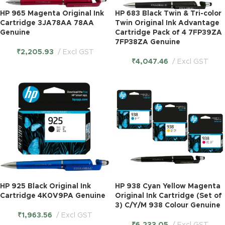
HP 965 Magenta Original Ink
HP 683 Black Twin & Tri-color
Cartridge 3JA78AA 78AA
Twin Original Ink Advantage
Genuine
Cartridge Pack of 4 7FP39ZA
7FP38ZA Genuine
₹
2,205.93
Excl GST
₹
4,047.46
Excl GST
HP 925 Black Original Ink
HP 938 Cyan Yellow Magenta
Cartridge 4K0V9PA Genuine
Original Ink Cartridge (Set of
3) C/Y/M 938 Colour Genuine
₹
1,963.56
Excl GST