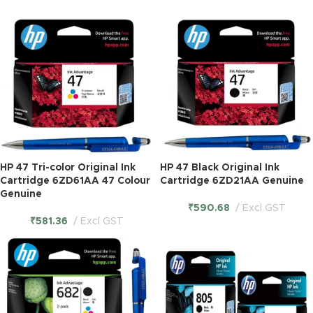
HP 47 Tri-color Original Ink
HP 47 Black Original Ink
Cartridge 6ZD61AA 47 Colour
Cartridge 6ZD21AA Genuine
Genuine
₹
590.68
Excl GST
₹
581.36
Excl GST