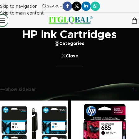
Skip to navigation
SEARCH
Skip to main content
HP Ink Cartridges
Categories
Close
Home
/
Printer Ink Cartridge
/
HP Ink Cartridges
Showing 1–20 of 256 results
Show sidebar