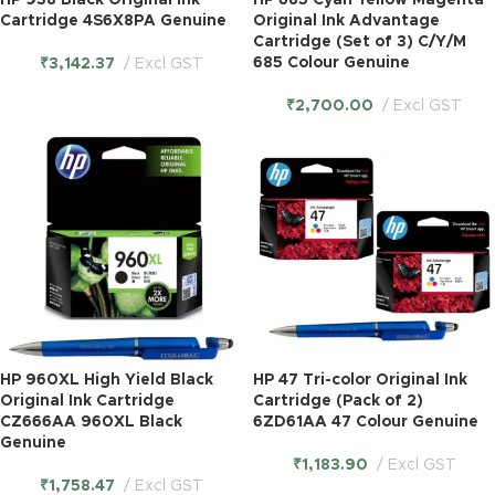
HP 938 Black Original Ink
HP 685 Cyan Yellow Magenta
Cartridge 4S6X8PA Genuine
Original Ink Advantage
Cartridge (Set of 3) C/Y/M
685 Colour Genuine
₹
3,142.37
Excl GST
₹
2,700.00
Excl GST
HP 960XL High Yield Black
HP 47 Tri-color Original Ink
Original Ink Cartridge
Cartridge (Pack of 2)
CZ666AA 960XL Black
6ZD61AA 47 Colour Genuine
Genuine
₹
1,183.90
Excl GST
₹
1,758.47
Excl GST