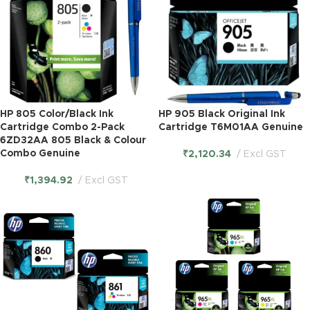
HP 805 Color/Black Ink
HP 905 Black Original Ink
Cartridge Combo 2-Pack
Cartridge T6M01AA Genuine
6ZD32AA 805 Black & Colour
Combo Genuine
₹
2,120.34
Excl GST
₹
1,394.92
Excl GST