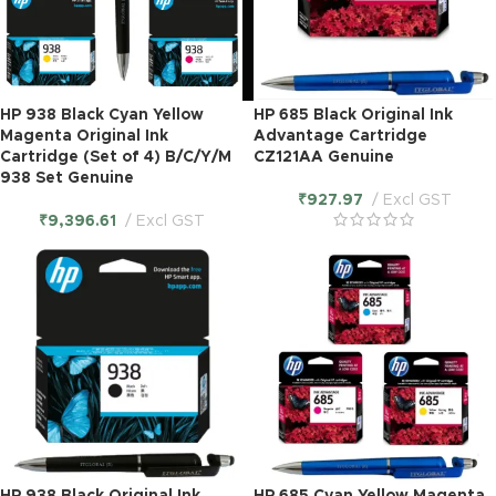
HP 938 Black Cyan Yellow
HP 685 Black Original Ink
Magenta Original Ink
Advantage Cartridge
Cartridge (Set of 4) B/C/Y/M
CZ121AA Genuine
938 Set Genuine
₹
927.97
Excl GST
₹
9,396.61
Excl GST