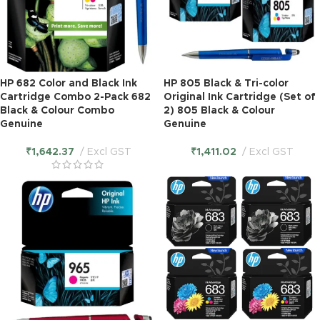
HP 682 Color and Black Ink
HP 805 Black & Tri-color
Cartridge Combo 2-Pack 682
Original Ink Cartridge (Set of
Black & Colour Combo
2) 805 Black & Colour
Genuine
Genuine
₹
1,642.37
Excl GST
₹
1,411.02
Excl GST