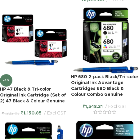
₹
6,233.05
Excl GST
HP 680 2-pack Black/Tri-color
-6%
Original Ink Advantage
Cartridges 680 Black &
HP 47 Black & Tri-color
Colour Combo Genuine
Original Ink Cartridge (Set of
2) 47 Black & Colour Genuine
₹
1,548.31
Excl GST
₹
1,150.85
Excl GST
₹
1,222.03