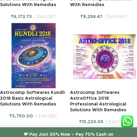
Solutions With Remedies
With Remedies
₹
4,173.73
Excl GST
₹
9,258.47
Excl GST
Astrocomp Softwares Kundli
Astrocomp Softwares
2018 Basic Astrological
AstroOffice 2018
Solutions With Remedies
Professional Astrological
Solutions With Remedies
₹
3,750.00
Excl GST
₹
15,233.05
Excl GST
© 2026
ITGlobal
. All rights reserved. |
itglobal.in
💸 Pay Just 30% Now – Pay 70% Cash on