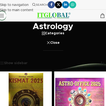
Skip to navigation
SEARCH
Skip to main content
Astrology
Categories
Close
Home
/
Software
/
Astrology
Showing all 6 results
Show sidebar