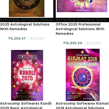
Astrocomp Softwares Kismat
Astrocomp Softwares Astro-
2025 Astrological Solutions
Office 2025 Professional
With Remedies
Astrological Solutions With
Remedies
₹
9,258.47
Excl GST
₹
16,885.59
Excl GST
Astrocomp Softwares Kundli
Astrocomp Softwares Kismat
2025 Basic Astrological
2018 Astrological Solutions