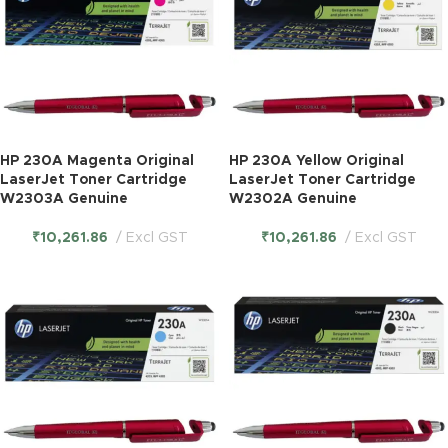
HP 230A Magenta Original
HP 230A Yellow Original
LaserJet Toner Cartridge
LaserJet Toner Cartridge
W2303A Genuine
W2302A Genuine
₹
10,261.86
Excl GST
₹
10,261.86
Excl GST