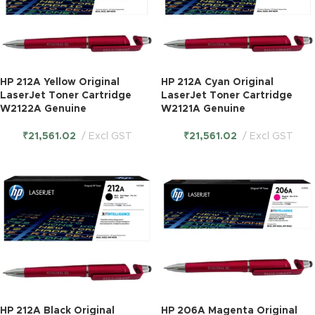
HP 212A Yellow Original
HP 212A Cyan Original
LaserJet Toner Cartridge
LaserJet Toner Cartridge
W2122A Genuine
W2121A Genuine
₹
21,561.02
Excl GST
₹
21,561.02
Excl GST
HP 212A Black Original
HP 206A Magenta Original