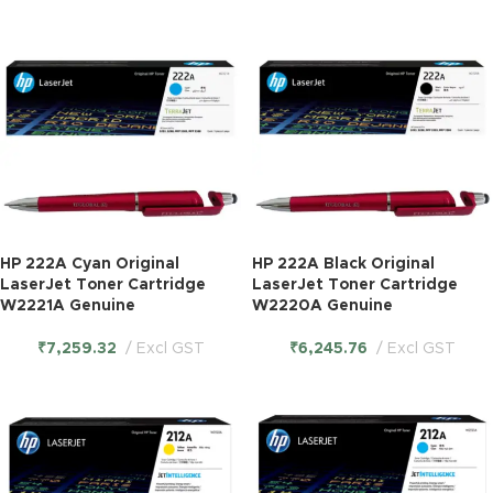
HP 222A Cyan Original
HP 222A Black Original
LaserJet Toner Cartridge
LaserJet Toner Cartridge
W2221A Genuine
W2220A Genuine
₹
7,259.32
Excl GST
₹
6,245.76
Excl GST