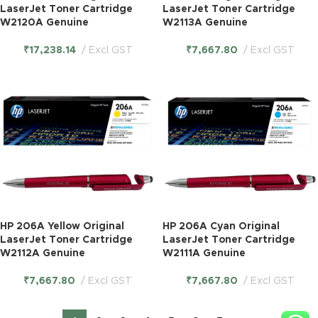
LaserJet Toner Cartridge
LaserJet Toner Cartridge
W2120A Genuine
W2113A Genuine
₹
17,238.14
Excl GST
₹
7,667.80
Excl GST
HP 206A Yellow Original
HP 206A Cyan Original
LaserJet Toner Cartridge
LaserJet Toner Cartridge
W2112A Genuine
W2111A Genuine
₹
7,667.80
Excl GST
₹
7,667.80
Excl GST