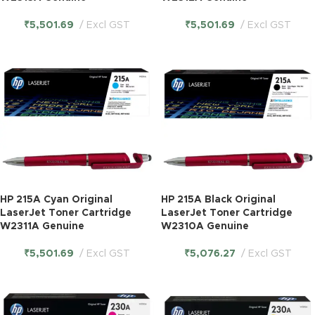
₹
5,501.69
Excl GST
₹
5,501.69
Excl GST
HP 215A Cyan Original
HP 215A Black Original
LaserJet Toner Cartridge
LaserJet Toner Cartridge
W2311A Genuine
W2310A Genuine
₹
5,501.69
Excl GST
₹
5,076.27
Excl GST