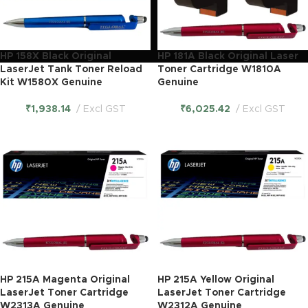
HP 158X Black Original
HP 181A Black Original Laser
LaserJet Tank Toner Reload
Toner Cartridge W1810A
Kit W1580X Genuine
Genuine
₹
1,938.14
Excl GST
₹
6,025.42
Excl GST
HP 215A Magenta Original
HP 215A Yellow Original
LaserJet Toner Cartridge
LaserJet Toner Cartridge
W2313A Genuine
W2312A Genuine