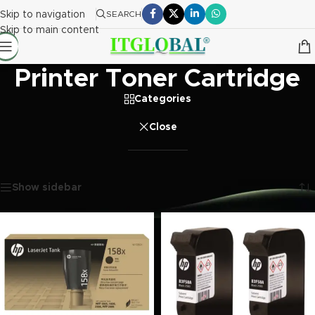
Skip to navigation
SEARCH
Skip to main content
Printer Toner Cartridge
Categories
Close
Home
/
Printer Toner Cartridge
Showing 1–20 of 137 results
Show sidebar