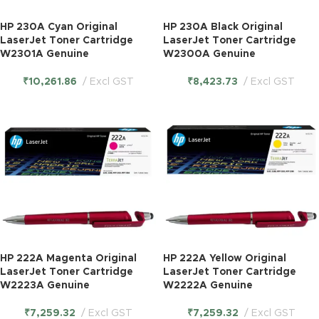
HP 230A Cyan Original
HP 230A Black Original
LaserJet Toner Cartridge
LaserJet Toner Cartridge
W2301A Genuine
W2300A Genuine
₹
10,261.86
Excl GST
₹
8,423.73
Excl GST
HP 222A Magenta Original
HP 222A Yellow Original
LaserJet Toner Cartridge
LaserJet Toner Cartridge
W2223A Genuine
W2222A Genuine
₹
7,259.32
Excl GST
₹
7,259.32
Excl GST