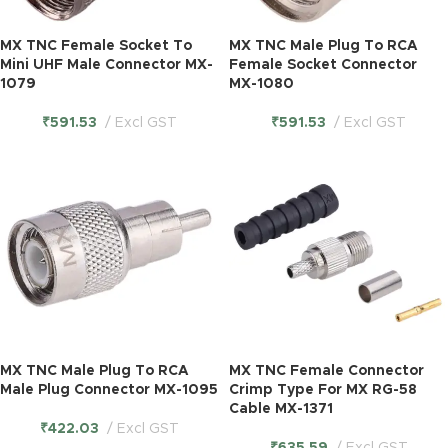
MX TNC Female Socket To
MX TNC Male Plug To RCA
Mini UHF Male Connector MX-
Female Socket Connector
1079
MX-1080
₹
591.53
Excl GST
₹
591.53
Excl GST
MX TNC Male Plug To RCA
MX TNC Female Connector
Male Plug Connector MX-1095
Crimp Type For MX RG-58
Cable MX-1371
₹
422.03
Excl GST