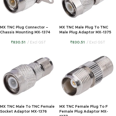
MX TNC Plug Connector –
MX TNC Male Plug To TNC
Chassis Mounting MX-1374
Male Plug Adaptor MX-1375
₹
830.51
Excl GST
₹
830.51
Excl GST
MX TNC Male To TNC Female
MX TNC Female Plug To F
Socket Adaptor MX-1376
Female Plug Adaptor MX-