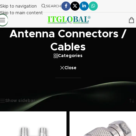
Skip to navigation
SEARCH
Skip to main content
Antenna Connectors /
Cables
Categories
Close
Home
/
Electronics
/
Antenna Connectors / Cables
Showing 1–20 of 297 results
Show sidebar