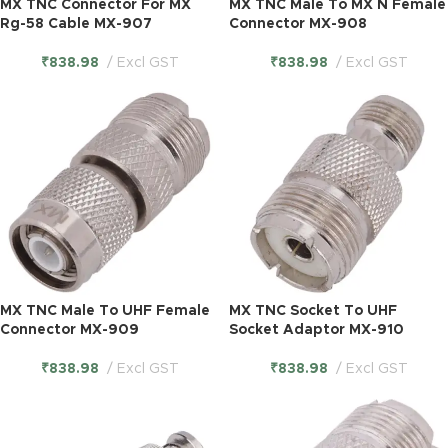
MX TNC Connector For MX
MX TNC Male To MX N Female
Rg-58 Cable MX-907
Connector MX-908
₹
838.98
Excl GST
₹
838.98
Excl GST
MX TNC Male To UHF Female
MX TNC Socket To UHF
Connector MX-909
Socket Adaptor MX-910
₹
838.98
Excl GST
₹
838.98
Excl GST