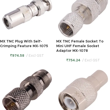
MX TNC Plug With Self-
MX TNC Female Socket To
Crimping Feature MX-1075
Mini UHF Female Socket
Adaptor MX-1078
₹
974.58
Excl GST
₹
754.24
Excl GST