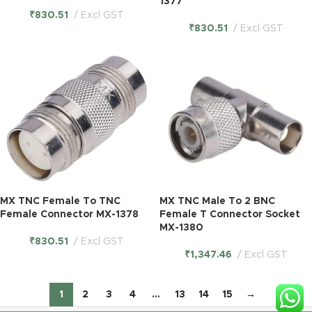
1377
₹
830.51
Excl GST
₹
830.51
Excl GST
MX TNC Female To TNC
MX TNC Male To 2 BNC
Female Connector MX-1378
Female T Connector Socket
MX-1380
₹
830.51
Excl GST
₹
1,347.46
Excl GST
1
2
3
4
…
13
14
15
→