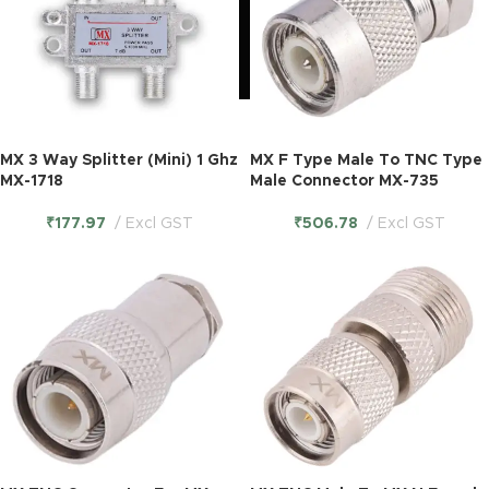
MX 3 Way Splitter (Mini) 1 Ghz
MX F Type Male To TNC Type
MX-1718
Male Connector MX-735
₹
177.97
Excl GST
₹
506.78
Excl GST