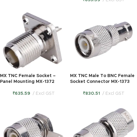
₹
635.59
Excl GST
MX TNC Female Socket –
MX TNC Male To BNC Female
Panel Mounting MX-1372
Socket Connector MX-1373
₹
635.59
Excl GST
₹
830.51
Excl GST