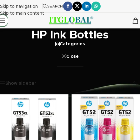
Skip to navigation
SEARCH
Skip to main content
HP Ink Bottles
Categories
Close
Home
/
Printer Ink Bottle
/
HP Ink Bottles
Showing all 15 results
Show sidebar