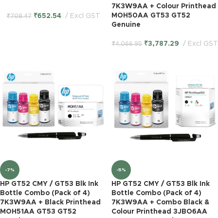
7K3W9AA + Colour Printhead
MOH50AA GT53 GT52
₹
652.54
Excl GST
₹
708.47
Genuine
₹
3,787.29
Excl GST
₹
4,066.95
-7%
-5%
HP GT52 CMY / GT53 Blk Ink
HP GT52 CMY / GT53 Blk Ink
Bottle Combo (Pack of 4)
Bottle Combo (Pack of 4)
7K3W9AA + Black Printhead
7K3W9AA + Combo Black &
MOH51AA GT53 GT52
Colour Printhead 3JBO6AA