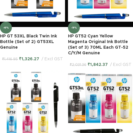
-6%
-9%
HP GT 53XL Black Twin Ink
HP GT52 Cyan Yellow
Bottle (Set of 2) GT53XL
Magenta Original Ink Bottle
Genuine
(Set of 3) 70ML Each GT-52
C/Y/M Genuine
₹
1,326.27
Excl GST
₹
1,416.95
₹
1,842.37
Excl GST
₹
2,031.36