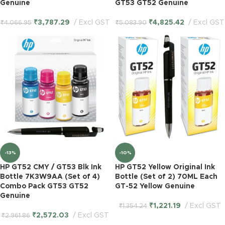
Genuine
GT53 GT52 Genuine
₹
3,787.29
Excl GST
₹
4,825.42
Excl GST
₹
4,066.95
₹
5,083.90
-13%
-10%
HP GT52 CMY / GT53 Blk Ink
HP GT52 Yellow Original Ink
Bottle 7K3W9AA (Set of 4)
Bottle (Set of 2) 70ML Each
Combo Pack GT53 GT52
GT-52 Yellow Genuine
Genuine
₹
1,221.19
Excl GST
₹
1,354.24
₹
2,572.03
Excl GST
₹
2,961.86