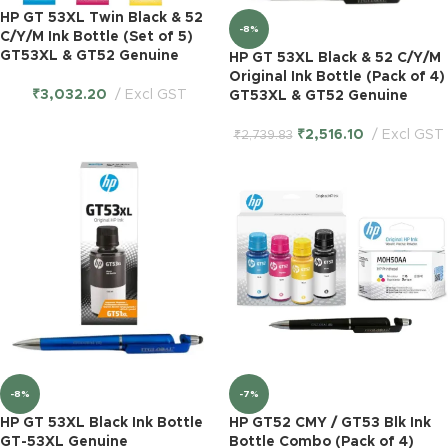
HP GT 53XL Twin Black & 52
-8%
C/Y/M Ink Bottle (Set of 5)
GT53XL & GT52 Genuine
HP GT 53XL Black & 52 C/Y/M
Original Ink Bottle (Pack of 4)
₹
3,032.20
Excl GST
GT53XL & GT52 Genuine
₹
2,516.10
Excl GST
₹
2,739.83
-8%
-7%
HP GT 53XL Black Ink Bottle
HP GT52 CMY / GT53 Blk Ink
GT-53XL Genuine
Bottle Combo (Pack of 4)