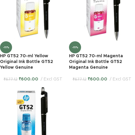
-11%
-11%
HP GT52 70-ml Yellow
HP GT52 70-ml Magenta
Original Ink Bottle GT52
Original Ink Bottle GT52
Yellow Genuine
Magenta Genuine
₹
600.00
Excl GST
₹
600.00
Excl GST
₹
677.12
₹
677.12