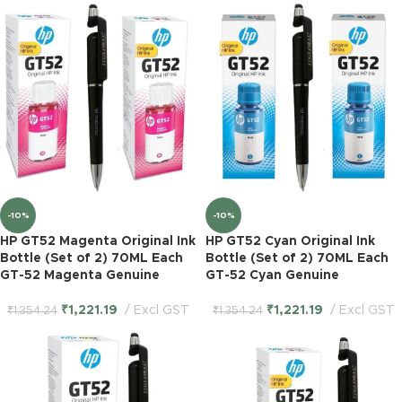
-10%
-10%
HP GT52 Magenta Original Ink
HP GT52 Cyan Original Ink
Bottle (Set of 2) 70ML Each
Bottle (Set of 2) 70ML Each
GT-52 Magenta Genuine
GT-52 Cyan Genuine
₹
1,221.19
Excl GST
₹
1,221.19
Excl GST
₹
1,354.24
₹
1,354.24