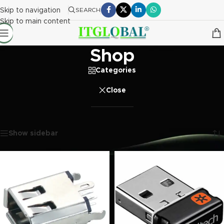
Skip to navigation
SEARCH
Skip to main content
Shop
Categories
Close
Home
/
Shop
Showing 1–20 of 4180 results
Show sidebar