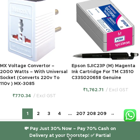
MX Voltage Convertor –
Epson SJIC23P (M) Magenta
2000 Watts – With Universal
Ink Cartridge For TM C3510
Socket (Converts 220v To
C33S020658 Genuine
110v ) MX-3085
₹
1,762.71
Excl GST
₹
770.34
Excl GST
1
2
3
4
…
207
208
209
→
© 2026
ITGlobal
. All rights reserved. |
itglobal.in
💸 Pay Just 30% Now – Pay 70% Cash on
Delivery at your Doorstep! ✅ Partial