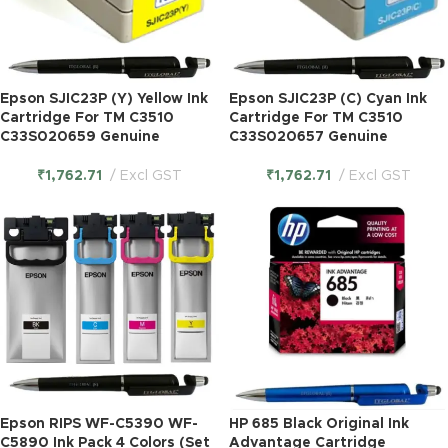
Epson SJIC23P (Y) Yellow Ink
Epson SJIC23P (C) Cyan Ink
Cartridge For TM C3510
Cartridge For TM C3510
C33S020659 Genuine
C33S020657 Genuine
₹
1,762.71
Excl GST
₹
1,762.71
Excl GST
Epson RIPS WF-C5390 WF-
HP 685 Black Original Ink
C5890 Ink Pack 4 Colors (Set
Advantage Cartridge