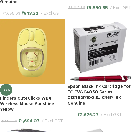
Genuine
₹
5,550.85
Excl GST
₹
6,013.56
₹
843.22
Excl GST
₹
1,055.08
Epson Black Ink Cartridge for
-20%
EC CW-C4050 Series
C13T52R100 SJIC46P -BK
Fingers CuteClicks WB4
Genuine
Wireless Mouse Sunshine
Yellow
₹
2,626.27
Excl GST
₹
1,694.07
Excl GST
₹
2,117.80