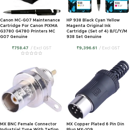
Canon MC-G07 Maintenance
HP 938 Black Cyan Yellow
Cartridge For Canon PIXMA
Magenta Original Ink
G3780 G4780 Printers MC
Cartridge (Set of 4) B/C/Y/M
G07 Genuine
938 Set Genuine
₹
758.47
Excl GST
₹
9,396.61
Excl GST
MX BNC Female Connector
MX Copper Plated 6 Pin Din
Industrial Type With Teflon
Plug MX-109