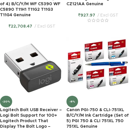
of 4) B/C/Y/M WF C5390 WF
CZ121AA Genuine
C5890 T11H1 T11G2 T11G3
T11G4 Genuine
₹
927.97
Excl GST
₹
22,708.47
Excl GST
-20%
-8%
Logitech Bolt USB Receiver –
Canon PGI-750 & CLI-751XL
Logi Bolt Support for 100+
B/C/Y/M Ink Cartridge (Set of
Logitech Product That
5) PGI 750 & CLI 751XL 750
Display The Bolt Logo –
751XL Genuine