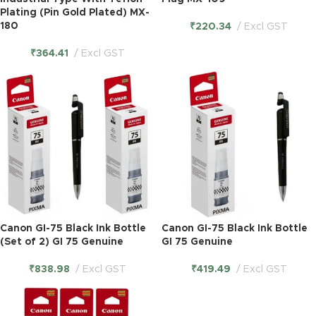
Plating (Pin Gold Plated) MX-
180
₹
220.34
Excl GST
₹
364.41
Excl GST
Canon GI-75 Black Ink Bottle
Canon GI-75 Black Ink Bottle
(Set of 2) GI 75 Genuine
GI 75 Genuine
₹
838.98
Excl GST
₹
419.49
Excl GST