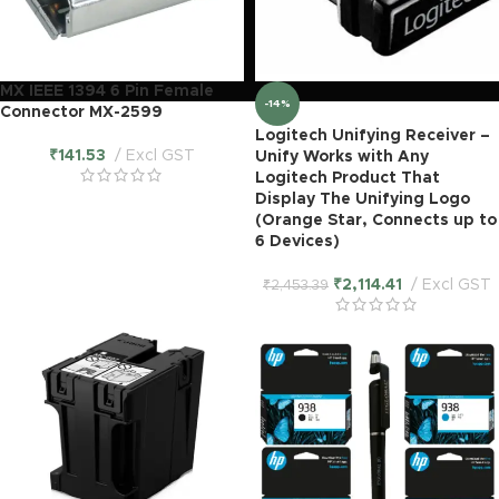
MX IEEE 1394 6 Pin Female
-14%
Connector MX-2599
Logitech Unifying Receiver –
₹
141.53
Excl GST
Unify Works with Any
Logitech Product That
Display The Unifying Logo
(Orange Star, Connects up to
6 Devices)
₹
2,114.41
Excl GST
₹
2,453.39