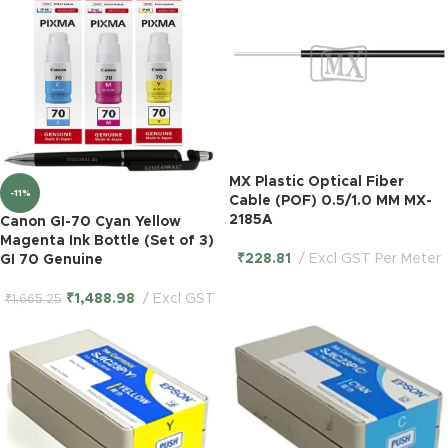
MX Plastic Optical Fiber
-11%
Cable (POF) 0.5/1.0 MM MX-
2185A
Canon GI-70 Cyan Yellow
Magenta Ink Bottle (Set of 3)
₹
228.81
Excl GST Per Meter
GI 70 Genuine
₹
1,488.98
Excl GST
₹
1,665.25