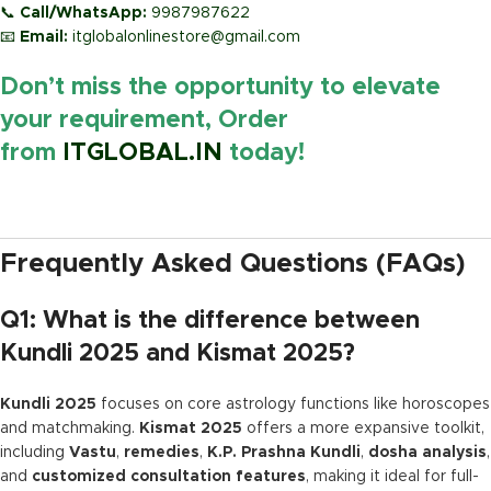
📞
Call/WhatsApp:
9987987622
📧
Email:
itglobalonlinestore@gmail.com
Don’t miss the opportunity to elevate
your requirement, Order
from
ITGLOBAL.IN
today!
https://www.amazon.in/
Frequently Asked Questions (FAQs)
Q1: What is the difference between
Kundli 2025 and Kismat 2025?
Kundli 2025
focuses on core astrology functions like horoscopes
and matchmaking.
Kismat 2025
offers a more expansive toolkit,
including
Vastu
,
remedies
,
K.P. Prashna Kundli
,
dosha analysis
,
and
customized consultation features
, making it ideal for full-