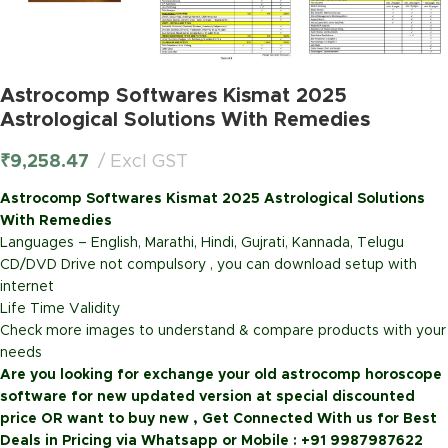
Astrocomp Softwares Kismat 2025
Astrological Solutions With Remedies
₹
9,258.47
Excl GST
Astrocomp Softwares Kismat 2025 Astrological Solutions
With Remedies
Languages –
English, Marathi, Hindi, Gujrati, Kannada, Telugu
CD/DVD Drive not compulsory , you can download setup with
internet
Life Time Validity
Check more images to understand & compare products with your
needs
Are you looking for exchange your old astrocomp horoscope
software for new updated version at special discounted
price OR want to buy new ,
Get Connected With us for Best
Deals in Pricing via Whatsapp or Mobile : +91 9987987622