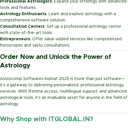
Professional Astrologers
: Expand your offerings with advanced
tools and features.
Astrology Enthusiasts
: Learn and explore astrology with a
comprehensive software solution.
Consultation Centers
: Set up a professional astrology center
with state-of-the-art tools.
Entrepreneurs
: Offer value-added services like computerized
horoscopes and vastu consultations.
Order Now and Unlock the Power of
Astrology
Astrocomp Softwares Kismat 2025 is more than just software—
it’s a gateway to delivering personalized, professional astrology
services. With lifetime access, multilingual support, and advanced
astrological tools, it’s an invaluable asset for anyone in the field of
astrology.
Why Shop with ITGLOBAL.IN?