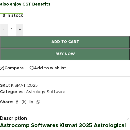
also enjoy GST Benefits
3 in stock
-
+
ADD TO CART
BUY NOW
Compare
Add to wishlist
SKU:
KISMAT 2025
Categories:
Astrology
,
Software
Share:
Description
Astrocomp Softwares Kismat 2025 Astrological