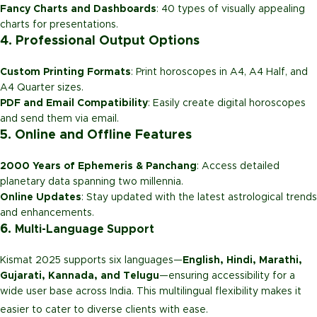
Fancy Charts and Dashboards
: 40 types of visually appealing
charts for presentations.
4. Professional Output Options
Custom Printing Formats
: Print horoscopes in A4, A4 Half, and
A4 Quarter sizes.
PDF and Email Compatibility
: Easily create digital horoscopes
and send them via email.
5. Online and Offline Features
2000 Years of Ephemeris & Panchang
: Access detailed
planetary data spanning two millennia.
Online Updates
: Stay updated with the latest astrological trends
and enhancements.
6.
Multi-Language Support
Kismat 2025 supports six languages—
English, Hindi, Marathi,
Gujarati, Kannada, and Telugu
—ensuring accessibility for a
wide user base across India. This multilingual flexibility makes it
easier to cater to diverse clients with ease.