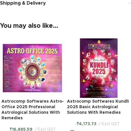
Shipping & Delivery
You may also like…
Astrocomp Softwares Astro-
Astrocomp Softwares Kundli
Office 2025 Professional
2025 Basic Astrological
Astrological Solutions With
Solutions With Remedies
Remedies
₹
4,173.73
Excl GST
₹
16,885.59
Excl GST