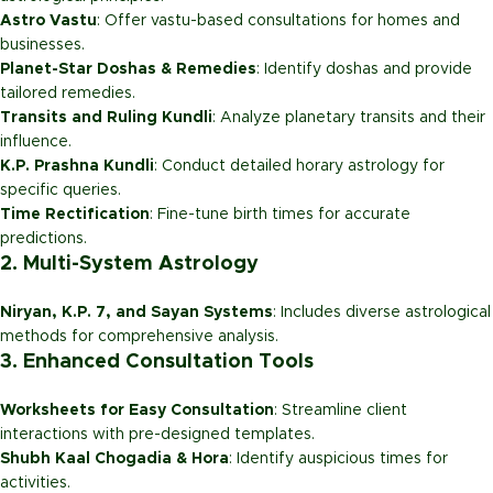
Astro Vastu
: Offer vastu-based consultations for homes and
businesses.
Planet-Star Doshas & Remedies
: Identify doshas and provide
tailored remedies.
Transits and Ruling Kundli
: Analyze planetary transits and their
influence.
K.P. Prashna Kundli
: Conduct detailed horary astrology for
specific queries.
Time Rectification
: Fine-tune birth times for accurate
predictions.
2. Multi-System Astrology
Niryan, K.P. 7, and Sayan Systems
: Includes diverse astrological
methods for comprehensive analysis.
3. Enhanced Consultation Tools
Worksheets for Easy Consultation
: Streamline client
interactions with pre-designed templates.
Shubh Kaal Chogadia & Hora
: Identify auspicious times for
activities.