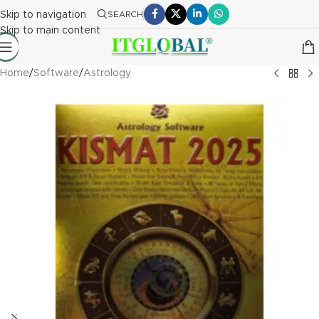
Skip to navigation
SEARCH
Skip to main content
Home
/
Software
/
Astrology