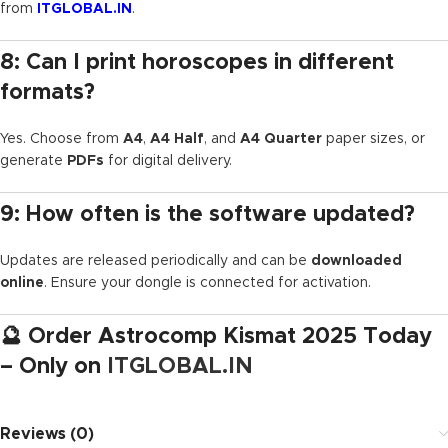
from
ITGLOBAL.IN
.
8: Can I print horoscopes in different
formats?
Yes. Choose from
A4
,
A4 Half
, and
A4 Quarter
paper sizes, or
generate
PDFs
for digital delivery.
9: How often is the software updated?
Updates are released periodically and can be
downloaded
online
. Ensure your dongle is connected for activation.
🔮
Order Astrocomp Kismat 2025 Today
– Only on
ITGLOBAL.IN
Reviews (0)