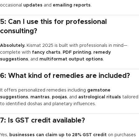
occasional
updates
and
emailing reports
.
5: Can I use this for professional
consulting?
Absolutely.
Kismat 2025 is built with professionals in mind—
complete with
fancy charts
,
PDF printing
,
remedy
suggestions
, and
multiformat output options
.
6: What kind of remedies are included?
It offers personalized remedies including
gemstone
suggestions
,
mantras
,
poojas
, and
astrological rituals
tailored
to identified doshas and planetary influences.
7: Is GST credit available?
Yes,
businesses can claim up to 28% GST credit
on purchases