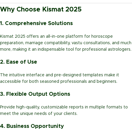
Why Choose Kismat 2025
1. Comprehensive Solutions
Kismat 2025 offers an all-in-one platform for horoscope
preparation, marriage compatibility, vastu consultations, and much
more, making it an indispensable tool for professional astrologers.
2. Ease of Use
The intuitive interface and pre-designed templates make it
accessible for both seasoned professionals and beginners.
3. Flexible Output Options
Provide high-quality, customizable reports in multiple formats to
meet the unique needs of your clients.
4. Business Opportunity