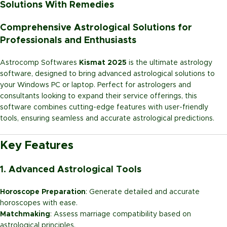
Solutions With Remedies
Comprehensive Astrological Solutions for
Professionals and Enthusiasts
Astrocomp Softwares
Kismat 2025
is the ultimate astrology
software, designed to bring advanced astrological solutions to
your Windows PC or laptop. Perfect for astrologers and
consultants looking to expand their service offerings, this
software combines cutting-edge features with user-friendly
tools, ensuring seamless and accurate astrological predictions.
Key Features
1. Advanced Astrological Tools
Horoscope Preparation
: Generate detailed and accurate
horoscopes with ease.
Matchmaking
: Assess marriage compatibility based on
astrological principles.