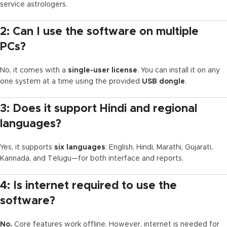
service astrologers.
2: Can I use the software on multiple
PCs?
No, it comes with a
single-user license
. You can install it on any
one system at a time using the provided
USB dongle
.
3: Does it support Hindi and regional
languages?
Yes, it supports
six languages
: English, Hindi, Marathi, Gujarati,
Kannada, and Telugu—for both interface and reports.
4: Is internet required to use the
software?
No.
Core features work offline. However, internet is needed for