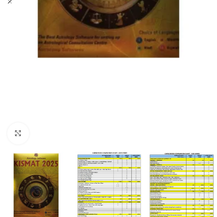
Click to enlarge