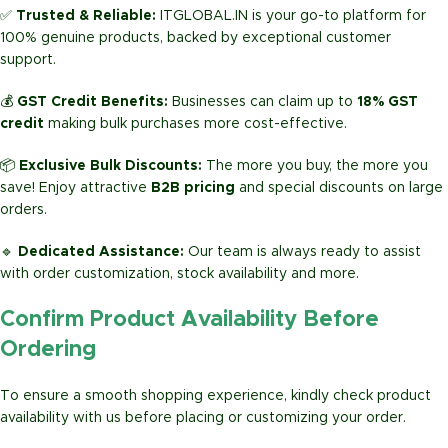
✅
Trusted & Reliable:
ITGLOBAL.IN is your go-to platform for
100% genuine products, backed by exceptional customer
support.
💰
GST Credit Benefits:
Businesses can claim up to
18% GST
credit
making bulk purchases more cost-effective.
📦
Exclusive Bulk Discounts:
The more you buy, the more you
save! Enjoy attractive
B2B pricing
and special discounts on large
orders.
🔹
Dedicated Assistance:
Our team is always ready to assist
with order customization, stock availability and more.
Confirm Product Availability Before
Ordering
To ensure a smooth shopping experience, kindly check product
availability with us before placing or customizing your order.