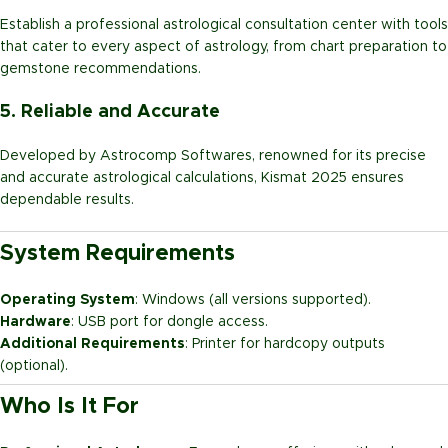
Establish a professional astrological consultation center with tools
that cater to every aspect of astrology, from chart preparation to
gemstone recommendations.
5. Reliable and Accurate
Developed by Astrocomp Softwares, renowned for its precise
and accurate astrological calculations, Kismat 2025 ensures
dependable results.
System Requirements
Operating System
: Windows (all versions supported).
Hardware
: USB port for dongle access.
Additional Requirements
: Printer for hardcopy outputs
(optional).
Who Is It For