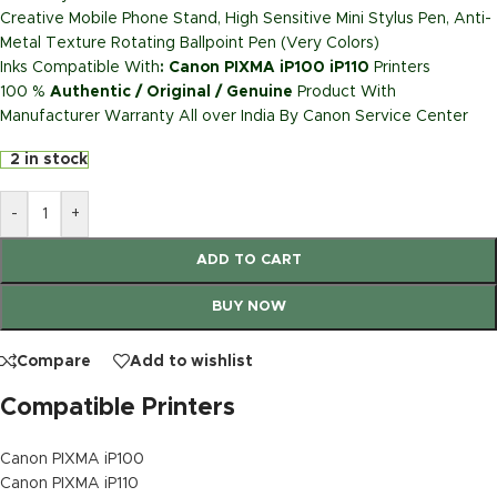
Creative Mobile Phone Stand, High Sensitive Mini Stylus Pen, Anti-
Metal Texture Rotating Ballpoint Pen (Very Colors)
Inks Compatible With
: Canon PIXMA iP100 iP110
Printers
100 %
Authentic / Original / Genuine
Product With
Manufacturer Warranty All over India By Canon Service Center
2 in stock
-
+
ADD TO CART
BUY NOW
Compare
Add to wishlist
Compatible Printers
Canon PIXMA iP100
Canon PIXMA iP110