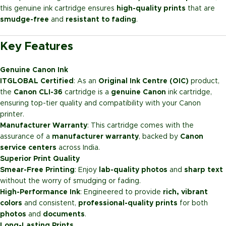
this genuine ink cartridge ensures
high-quality prints
that are
smudge-free
and
resistant to fading
.
Key Features
Genuine Canon Ink
ITGLOBAL Certified
: As an
Original Ink Centre (OIC)
product,
the
Canon CLI-36
cartridge is a
genuine Canon
ink cartridge,
ensuring top-tier quality and compatibility with your Canon
printer.
Manufacturer Warranty
: This cartridge comes with the
assurance of a
manufacturer warranty
, backed by
Canon
service centers
across India.
Superior Print Quality
Smear-Free Printing
: Enjoy
lab-quality photos
and
sharp text
without the worry of smudging or fading.
High-Performance Ink
: Engineered to provide
rich, vibrant
colors
and consistent,
professional-quality prints
for both
photos
and
documents
.
Long-Lasting Prints