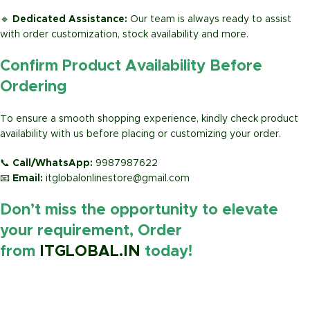
🔹
Dedicated Assistance:
Our team is always ready to assist
with order customization, stock availability and more.
Confirm Product Availability Before
Ordering
To ensure a smooth shopping experience, kindly check product
availability with us before placing or customizing your order.
📞
Call/WhatsApp:
9987987622
📧
Email:
itglobalonlinestore@gmail.com
Don’t miss the opportunity to elevate
your requirement, Order
from
ITGLOBAL.IN
today!
https://www.amazon.in/