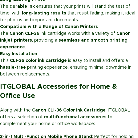
The
durable ink
ensures that your prints will stand the test of
time, with
long-lasting results
that resist fading, making it ideal
for photos and important documents.
Compatible with a Range of Canon Printers
The
Canon CLI-36
ink cartridge works with a variety of
Canon
inkjet printers
, providing a
seamless and smooth printing
experience
.
Easy Installation
This
CLI-36 color ink cartridge
is easy to install and offers a
hassle-free
printing experience, ensuring minimal downtime in
between replacements.
ITGLOBAL Accessories for Home &
Office Use
Along with the
Canon CLI-36 Color Ink Cartridge
, ITGLOBAL
offers a selection of
multifunctional accessories
to
complement your home or office workspace:
3-in-1 Multi-Function Mobile Phone Stand
: Perfect for holding