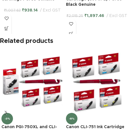
Black Genuine
₹
938.14
Excl GST
₹
1,007.63
₹
1,897.46
Excl GST
₹
2,015.25
Related products
-3%
-8%
Canon PGI-750XL and CLI-
Canon CLI-751 Ink Cartridge