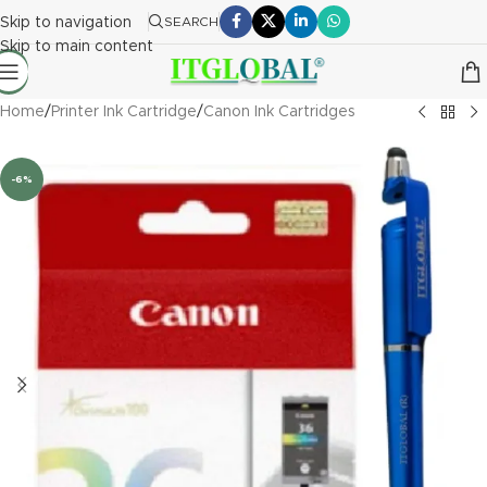
Skip to navigation
SEARCH
Skip to main content
Home
/
Printer Ink Cartridge
/
Canon Ink Cartridges
-6%