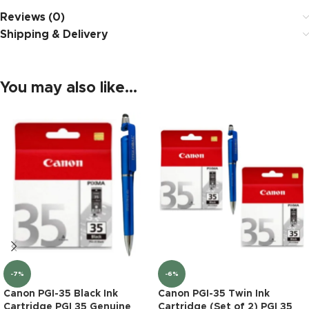
Reviews (0)
Shipping & Delivery
You may also like…
-7%
-6%
Canon PGI-35 Black Ink
Canon PGI-35 Twin Ink
Cartridge PGI 35 Genuine
Cartridge (Set of 2) PGI 35