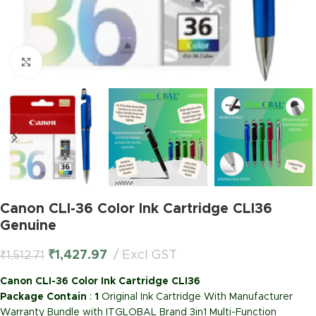
Click to enlarge
Canon CLI-36 Color Ink Cartridge CLI36
Genuine
₹
1,427.97
Excl GST
₹
1,512.71
Canon CLI-36 Color Ink Cartridge CLI36
Package Contain
:
1
Original Ink Cartridge With Manufacturer
Warranty Bundle with ITGLOBAL Brand 3in1 Multi-Function