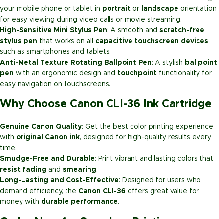
your mobile phone or tablet in
portrait
or
landscape
orientation
for easy viewing during video calls or movie streaming.
High-Sensitive Mini Stylus Pen
: A smooth and
scratch-free
stylus pen
that works on all
capacitive touchscreen devices
such as smartphones and tablets.
Anti-Metal Texture Rotating Ballpoint Pen
: A stylish
ballpoint
pen
with an ergonomic design and
touchpoint
functionality for
easy navigation on touchscreens.
Why Choose Canon CLI-36 Ink Cartridge
Genuine Canon Quality
: Get the best color printing experience
with
original Canon ink
, designed for high-quality results every
time.
Smudge-Free and Durable
: Print vibrant and lasting colors that
resist fading
and
smearing
.
Long-Lasting and Cost-Effective
: Designed for users who
demand efficiency, the
Canon CLI-36
offers great value for
money with
durable performance
.