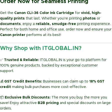
Order Now for Seamless Printing
Get the
Canon CLI-36 Color Ink Cartridge
for
vivid, high-
quality prints
that last. Whether you’re printing
photos
or
documents
, enjoy a
reliable, smudge-free
printing experience.
Perfect for both home and office use, order now and ensure your
Canon printer
performs at its best!
Why Shop with ITGLOBAL.IN?
✅
Trusted & Reliable:
ITGLOBAL.IN is your go-to platform for
100% genuine products, backed by exceptional customer
support.
💰
GST Credit Benefits:
Businesses can claim up to
18% GST
credit
making bulk purchases more cost-effective.
📦
Exclusive Bulk Discounts:
The more you buy, the more you
save! Enjoy attractive
B2B pricing
and special discounts on large
orders.