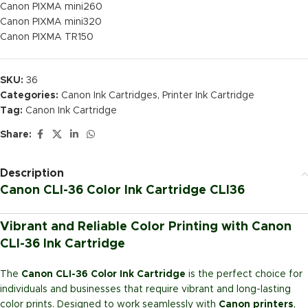
Canon PIXMA mini260
Canon PIXMA mini320
Canon PIXMA TR150
SKU:
36
Categories:
Canon Ink Cartridges
,
Printer Ink Cartridge
Tag:
Canon Ink Cartridge
Share:
Description
Canon CLI-36 Color Ink Cartridge CLI36
Vibrant and Reliable Color Printing with Canon
CLI-36 Ink Cartridge
The
Canon CLI-36 Color Ink Cartridge
is the perfect choice for
individuals and businesses that require vibrant and long-lasting
color prints. Designed to work seamlessly with
Canon printers
,