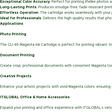
Exceptional Color Accuracy
: Perfect for printing lifelike photo
Long-Lasting Prints
: Produces smudge-free, fade-resistant prints
Effortless Operation
: The cartridge works seamlessly with your
Ideal for Professionals
: Delivers the high-quality results that 
Applications
Photo Printing
The CLI-65 Magenta Ink Cartridge is perfect for printing vibrant, 
Document Printing
Create crisp, professional documents with consistent Magenta tones
Creative Projects
Enhance your artistic projects with vivid Magenta colors, ensuring e
ITGLOBAL Office & Home Accessories
Expand your printing and office experience with ITGLOBAL’s versa