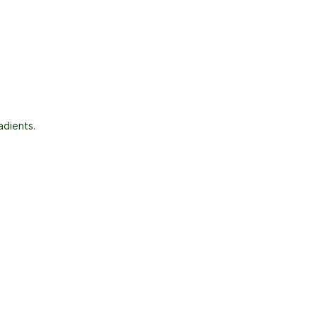
adients.