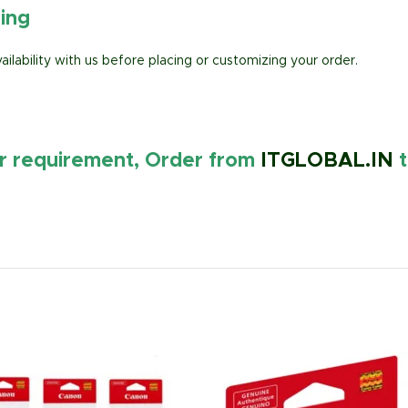
ring
lability with us before placing or customizing your order.
ur requirement, Order from
ITGLOBAL.IN
t