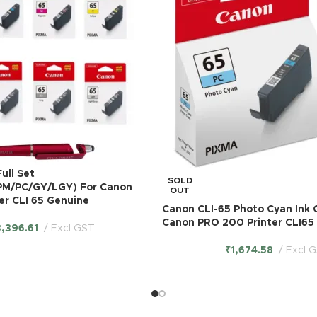
ull Set
SOLD
PM/PC/GY/LGY) For Canon
OUT
er CLI 65 Genuine
Canon CLI-65 Photo Cyan Ink 
Canon PRO 200 Printer CLI65
3,396.61
Excl GST
₹
1,674.58
Excl 