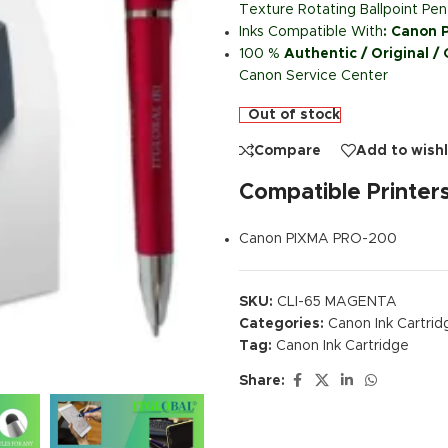
Texture Rotating Ballpoint Pen
Inks Compatible With
:
Canon P
100 %
Authentic / Original /
Canon Service Center
Out of stock
Compare
Add to wishl
Compatible Printer
Canon PIXMA PRO-200
SKU:
CLI-65 MAGENTA
Categories:
Canon Ink Cartrid
Tag:
Canon Ink Cartridge
Share: