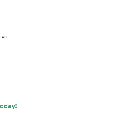
ders.
oday!