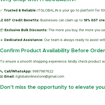
✅
Trusted & Reliable:
ITGLOBAL.IN is your go-to platform for 1
💰
GST Credit Benefits:
Businesses can claim up to
18% GST cre
📦
Exclusive Bulk Discounts:
The more you buy, the more you sav
🔹
Dedicated Assistance:
Our team is always ready to assist wit
Confirm Product Availability Before Orde
To ensure a smooth shopping experience, kindly check product avai
📞
Call/WhatsApp:
9987987622
📧
Email:
itglobalonlinestore@gmail.com
Don’t miss the opportunity to elevate yo
https://www.amazon.in/