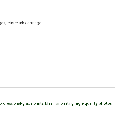
ges
,
Printer Ink Cartridge
professional-grade prints. Ideal for printing
high-quality photos