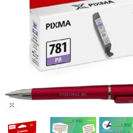
Click to enlarge