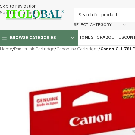
Skip to navigation
Skip to main content
SELECT CATEGORY
HOME
SHOP
ABOUT US
CONT
BROWSE CATEGORIES
Home
/
Printer Ink Cartridge
/
Canon Ink Cartridges
/
Canon CLI-781 P