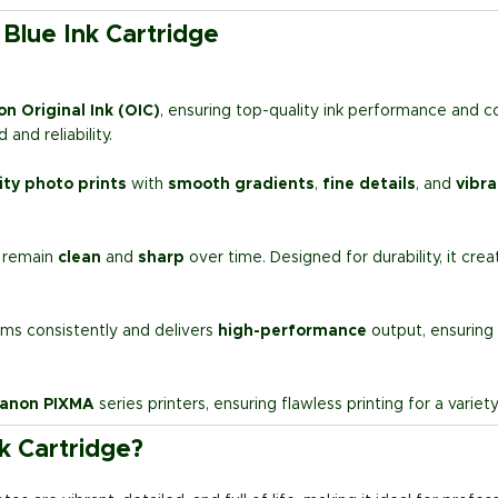
Blue Ink Cartridge
n Original Ink (OIC)
, ensuring top-quality ink performance and c
and reliability.
ity photo prints
with
smooth gradients
,
fine details
, and
vibra
s remain
clean
and
sharp
over time. Designed for durability, it cre
ms consistently and delivers
high-performance
output, ensuring
anon PIXMA
series printers, ensuring flawless printing for a varie
k Cartridge?