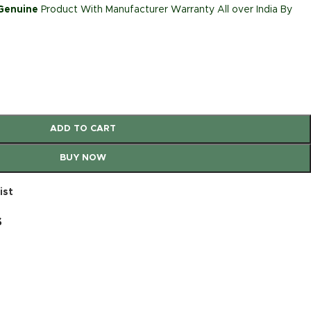
 Genuine
Product With Manufacturer Warranty All over India By
ADD TO CART
BUY NOW
ist
s