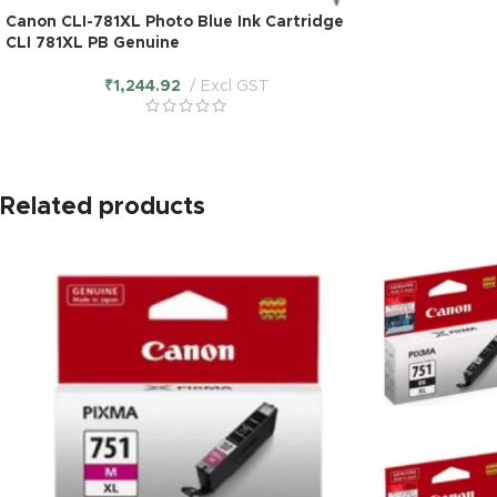
Canon CLI-781XL Photo Blue Ink Cartridge
CLI 781XL PB Genuine
₹
1,244.92
Excl GST
Related products