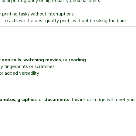
ssional photography or high-quality personal prints.
printing tasks without interruptions.
t to achieve the best quality prints without breaking the bank.
ideo calls
,
watching movies
, or
reading
.
 fingerprints or scratches.
r added versatility.
 photos
,
graphics
, or
documents
, this ink cartridge will meet your