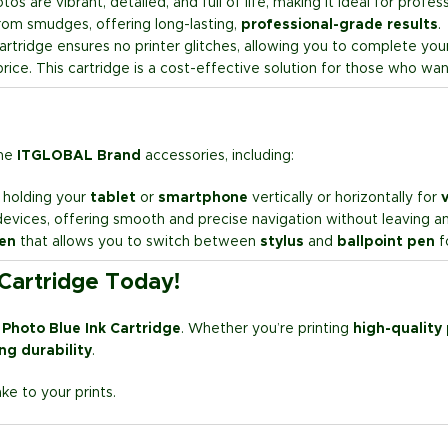
os are vibrant, detailed, and full of life, making it ideal for profe
 from smudges, offering long-lasting,
professional-grade results
.
rtridge ensures no printer glitches, allowing you to complete your 
rice. This cartridge is a cost-effective solution for those who wan
the
ITGLOBAL Brand
accessories, including:
r holding your
tablet
or
smartphone
vertically or horizontally for
v
evices, offering smooth and precise navigation without leaving any
pen
that allows you to switch between
stylus
and
ballpoint pen
fo
 Cartridge Today!
 Photo Blue Ink Cartridge
. Whether you’re printing
high-quality
ing durability
.
e to your prints.