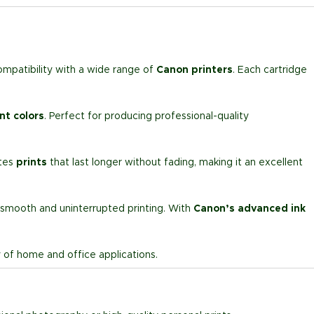
ompatibility with a wide range of
Canon printers
. Each cartridge
nt colors
. Perfect for producing professional-quality
ates
prints
that last longer without fading, making it an excellent
 smooth and uninterrupted printing. With
Canon’s advanced ink
ty of home and office applications.