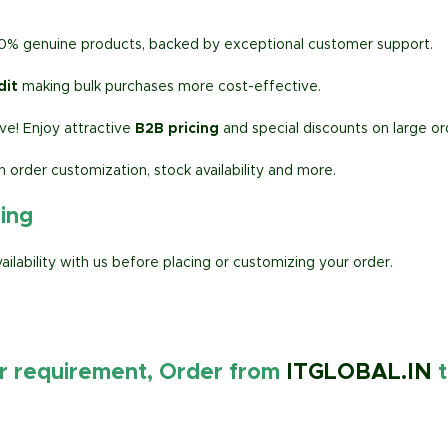
00% genuine products, backed by exceptional customer support.
dit
making bulk purchases more cost-effective.
e! Enjoy attractive
B2B pricing
and special discounts on large or
h order customization, stock availability and more.
ring
lability with us before placing or customizing your order.
ur requirement, Order from
ITGLOBAL.IN
t