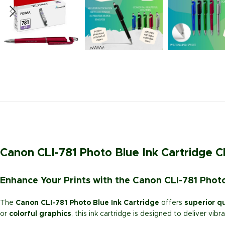
Canon CLI-781 Photo Blue Ink Cartridge C
Enhance Your Prints with the Canon CLI-781 Photo
The
Canon CLI-781 Photo Blue Ink Cartridge
offers
superior qu
or
colorful graphics
, this ink cartridge is designed to deliver vib