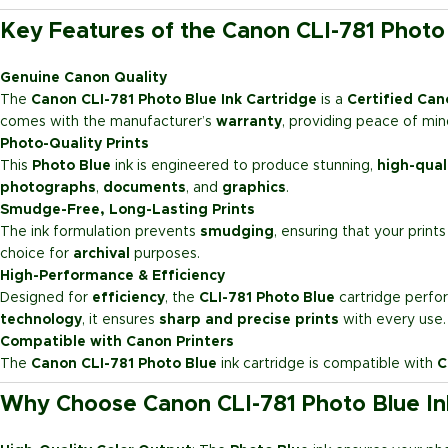
Key Features of the Canon CLI-781 Photo 
Genuine Canon Quality
The
Canon CLI-781 Photo Blue Ink Cartridge
is a
Certified Cano
comes with the manufacturer’s
warranty
, providing peace of mind 
Photo-Quality Prints
This
Photo Blue
ink is engineered to produce stunning,
high-qual
photographs
,
documents
, and
graphics
.
Smudge-Free, Long-Lasting Prints
The ink formulation prevents
smudging
, ensuring that your print
choice for
archival
purposes.
High-Performance & Efficiency
Designed for
efficiency
, the
CLI-781 Photo Blue
cartridge perfor
technology
, it ensures
sharp and precise prints
with every use.
Compatible with Canon Printers
The
Canon CLI-781 Photo Blue
ink cartridge is compatible with
C
Why Choose Canon CLI-781 Photo Blue In