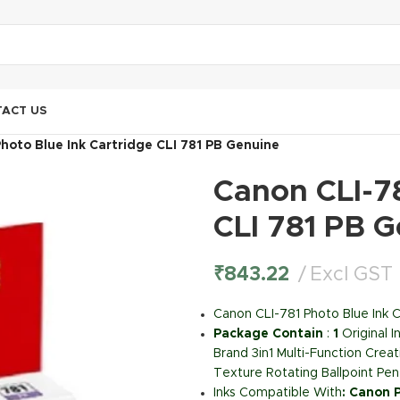
ACT US
hoto Blue Ink Cartridge CLI 781 PB Genuine
Canon CLI-78
CLI 781 PB 
₹
843.22
Excl GST
Canon CLI-781 Photo Blue Ink C
Package Contain
:
1
Original 
Brand 3in1 Multi-Function Creat
Texture Rotating Ballpoint Pen
Inks Compatible With
:
Canon 