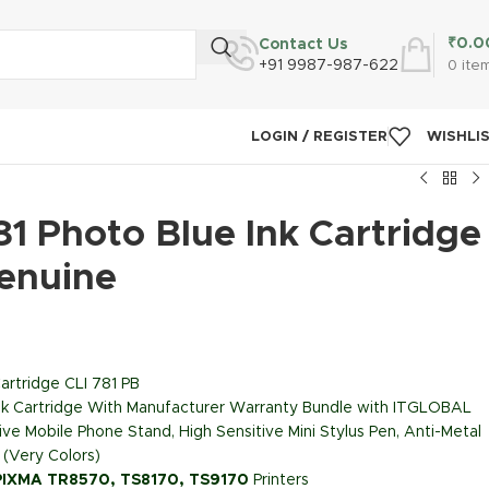
₹
0.0
Contact Us
+91 9987-987-622
0
ite
LOGIN / REGISTER
WISHLI
1 Photo Blue Ink Cartridge
Genuine
artridge CLI 781 PB
Ink Cartridge With Manufacturer Warranty Bundle with ITGLOBAL
ive Mobile Phone Stand, High Sensitive Mini Stylus Pen, Anti-Metal
 (Very Colors)
PIXMA TR8570, TS8170, TS9170
Printers