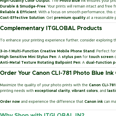
High-Quality Color Output
: The
Photo Blue
ink ensures your phot
Durable & Smudge-Free
: Your prints will remain intact and free
Reliable & Efficient
: With a focus on smooth performance, this ca
Cost-Effective Solution
: Get
premium quality
at a reasonable p
Complementary ITGLOBAL Products
To enhance your printing experience further, consider exploring 
3-in-1 Multi-Function Creative Mobile Phone Stand
: Perfect fo
High Sensitive Mini Stylus Pen
: A
stylus pen
for
touch screen
d
Anti-Metal Texture Rotating Ballpoint Pen
: A
dual-function 
Order Your Canon CLI-781 Photo Blue Ink
Maximize the quality of your photo prints with the
Canon CLI-781
printing needs with
exceptional clarity
,
vibrant colors
, and
last
Order now
and experience the difference that
Canon ink
can mak
Why Shop with ITGLOBAL.IN?