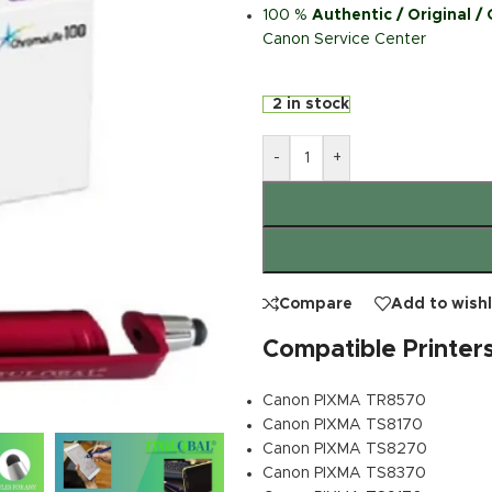
100 %
Authentic / Original /
Canon Service Center
2 in stock
-
+
Compare
Add to wishl
Compatible Printer
Canon PIXMA TR8570
Canon PIXMA TS8170
Canon PIXMA TS8270
Canon PIXMA TS8370