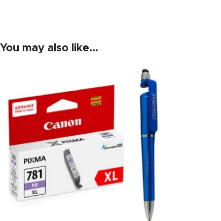
You may also like…