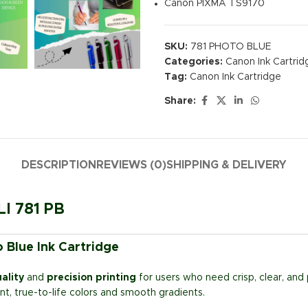
Canon PIXMA TS9170
SKU:
781 PHOTO BLUE
Categories:
Canon Ink Cartrid
Tag:
Canon Ink Cartridge
Share:
DESCRIPTION
REVIEWS (0)
SHIPPING & DELIVERY
LI 781 PB
 Blue Ink Cartridge
ality
and
precision printing
for users who need crisp, clear, and 
rant, true-to-life colors and smooth gradients.