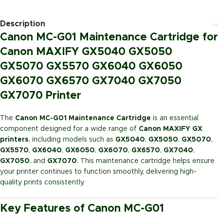
Description
Canon MC-G01 Maintenance Cartridge for
Canon MAXIFY GX5040 GX5050
GX5070 GX5570 GX6040 GX6050
GX6070 GX6570 GX7040 GX7050
GX7070 Printer
The
Canon MC-G01 Maintenance Cartridge
is an essential
component designed for a wide range of
Canon MAXIFY GX
printers
, including models such as
GX5040
,
GX5050
,
GX5070
,
GX5570
,
GX6040
,
GX6050
,
GX6070
,
GX6570
,
GX7040
,
GX7050
, and
GX7070
. This maintenance cartridge helps ensure
your printer continues to function smoothly, delivering high-
quality prints consistently.
Key Features of Canon MC-G01