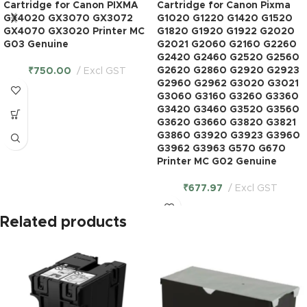
Cartridge for Canon PIXMA
Cartridge for Canon Pixma
GX4020 GX3070 GX3072
G1020 G1220 G1420 G1520
GX4070 GX3020 Printer MC
G1820 G1920 G1922 G2020
G03 Genuine
G2021 G2060 G2160 G2260
G2420 G2460 G2520 G2560
G2620 G2860 G2920 G2923
₹
750.00
Excl GST
G2960 G2962 G3020 G3021
G3060 G3160 G3260 G3360
G3420 G3460 G3520 G3560
G3620 G3660 G3820 G3821
G3860 G3920 G3923 G3960
G3962 G3963 G570 G670
Printer MC G02 Genuine
₹
677.97
Excl GST
Related products