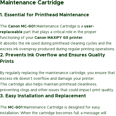
Maintenance Cartridge
1. Essential for Printhead Maintenance
The
Canon MC-G01
Maintenance Cartridge is a
user-
replaceable
part that plays a critical role in the proper
functioning of your
Canon MAXIFY GX printer
.
It absorbs the ink used during printhead cleaning cycles and the
excess ink overspray produced during regular printing operations.
2. Prevents Ink Overflow and Ensures Quality
Prints
By regularly replacing the maintenance cartridge, you ensure that
excess ink doesn’t overflow and damage your printer.
This cartridge also helps maintain printhead cleanliness,
preventing clogs and other issues that could impact print quality.
3. Easy Installation and Replacement
The
MC-G01
Maintenance Cartridge is designed for easy
installation. When the cartridge becomes full, a message will