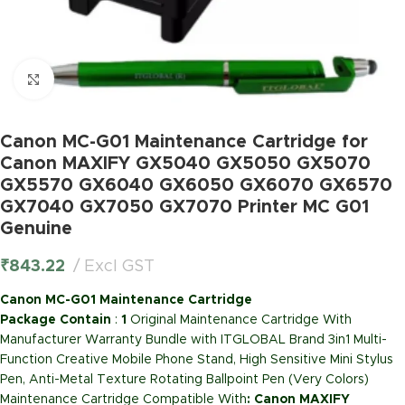
Click to enlarge
Canon MC-G01 Maintenance Cartridge for
Canon MAXIFY GX5040 GX5050 GX5070
GX5570 GX6040 GX6050 GX6070 GX6570
GX7040 GX7050 GX7070 Printer MC G01
Genuine
₹
843.22
Excl GST
Canon MC-G01 Maintenance Cartridge
Package Contain
:
1
Original Maintenance Cartridge With
Manufacturer Warranty Bundle with ITGLOBAL Brand 3in1 Multi-
Function Creative Mobile Phone Stand, High Sensitive Mini Stylus
Pen, Anti-Metal Texture Rotating Ballpoint Pen (Very Colors)
Maintenance Cartridge Compatible With
: Canon MAXIFY