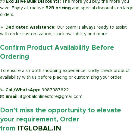
📦
Exclusive Bulk Discounts:
The more you buy, the more you
save! Enjoy attractive
B2B pricing
and special discounts on large
orders.
🔹
Dedicated Assistance:
Our team is always ready to assist
with order customization, stock availability and more.
Confirm Product Availability Before
Ordering
To ensure a smooth shopping experience, kindly check product
availability with us before placing or customizing your order.
📞
Call/WhatsApp:
9987987622
📧
Email:
itglobalonlinestore@gmail.com
Don’t miss the opportunity to elevate
your requirement, Order
from
ITGLOBAL.IN