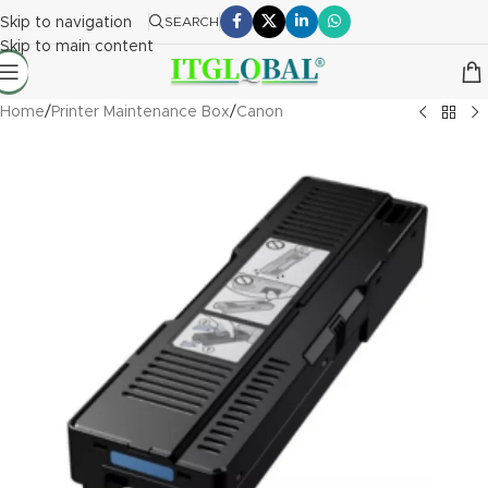
Skip to navigation
SEARCH
Skip to main content
Home
/
Printer Maintenance Box
/
Canon