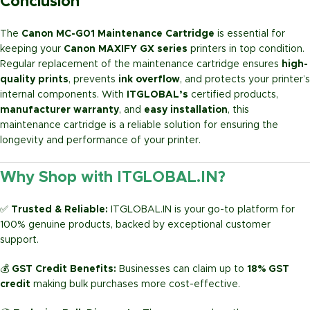
Conclusion
The
Canon MC-G01 Maintenance Cartridge
is essential for
keeping your
Canon MAXIFY GX series
printers in top condition.
Regular replacement of the maintenance cartridge ensures
high-
quality prints
, prevents
ink overflow
, and protects your printer’s
internal components. With
ITGLOBAL’s
certified products,
manufacturer warranty
, and
easy installation
, this
maintenance cartridge is a reliable solution for ensuring the
longevity and performance of your printer.
Why Shop with ITGLOBAL.IN?
✅
Trusted & Reliable:
ITGLOBAL.IN is your go-to platform for
100% genuine products, backed by exceptional customer
support.
💰
GST Credit Benefits:
Businesses can claim up to
18% GST
credit
making bulk purchases more cost-effective.