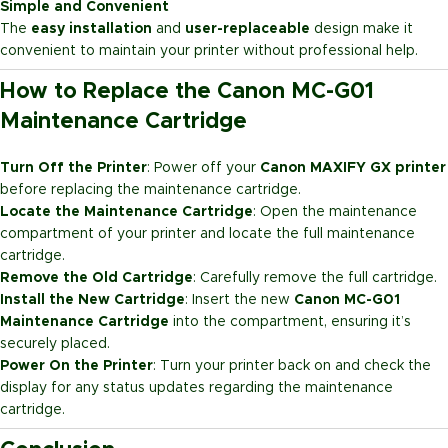
Simple and Convenient
The
easy installation
and
user-replaceable
design make it
convenient to maintain your printer without professional help.
How to Replace the Canon MC-G01
Maintenance Cartridge
Turn Off the Printer
: Power off your
Canon MAXIFY GX printer
before replacing the maintenance cartridge.
Locate the Maintenance Cartridge
: Open the maintenance
compartment of your printer and locate the full maintenance
cartridge.
Remove the Old Cartridge
: Carefully remove the full cartridge.
Install the New Cartridge
: Insert the new
Canon MC-G01
Maintenance Cartridge
into the compartment, ensuring it’s
securely placed.
Power On the Printer
: Turn your printer back on and check the
display for any status updates regarding the maintenance
cartridge.