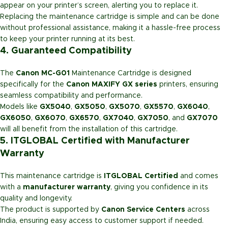
appear on your printer’s screen, alerting you to replace it.
Replacing the maintenance cartridge is simple and can be done
without professional assistance, making it a hassle-free process
to keep your printer running at its best.
4. Guaranteed Compatibility
The
Canon MC-G01
Maintenance Cartridge is designed
specifically for the
Canon MAXIFY GX series
printers, ensuring
seamless compatibility and performance.
Models like
GX5040
,
GX5050
,
GX5070
,
GX5570
,
GX6040
,
GX6050
,
GX6070
,
GX6570
,
GX7040
,
GX7050
, and
GX7070
will all benefit from the installation of this cartridge.
5. ITGLOBAL Certified with Manufacturer
Warranty
This maintenance cartridge is
ITGLOBAL Certified
and comes
with a
manufacturer warranty
, giving you confidence in its
quality and longevity.
The product is supported by
Canon Service Centers
across
India, ensuring easy access to customer support if needed.