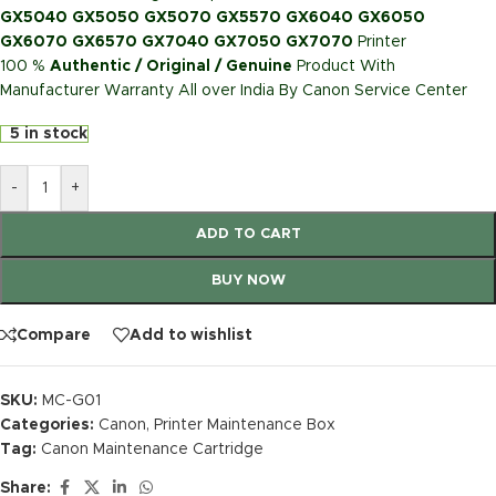
GX5040 GX5050 GX5070 GX5570 GX6040 GX6050
GX6070 GX6570 GX7040 GX7050 GX7070
Printer
100 %
Authentic / Original / Genuine
Product With
Manufacturer Warranty All over India By Canon Service Center
5 in stock
-
+
ADD TO CART
BUY NOW
Compare
Add to wishlist
SKU:
MC-G01
Categories:
Canon
,
Printer Maintenance Box
Tag:
Canon Maintenance Cartridge
Share: