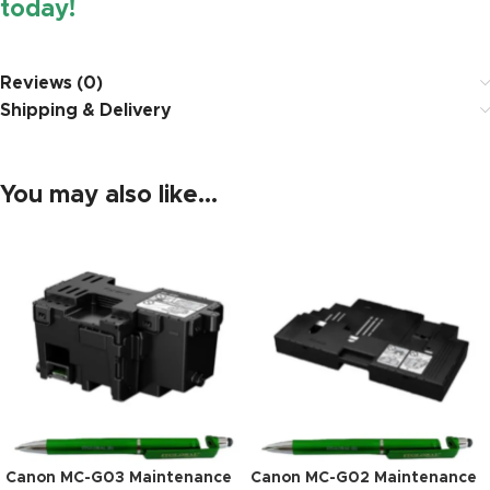
today!
https://www.amazon.in/
Reviews (0)
Shipping & Delivery
You may also like…
Canon MC-G03 Maintenance
Canon MC-G02 Maintenance