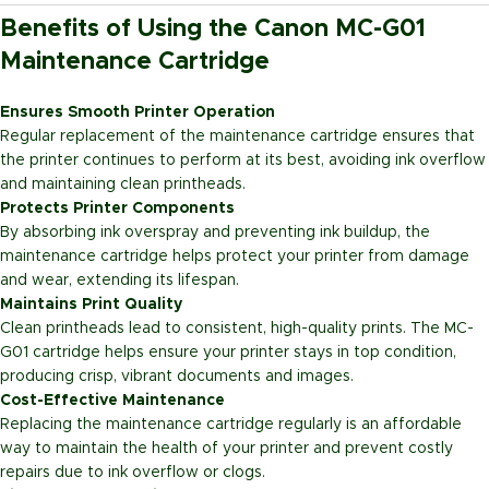
Benefits of Using the Canon MC-G01
Maintenance Cartridge
Ensures Smooth Printer Operation
Regular replacement of the maintenance cartridge ensures that
the printer continues to perform at its best, avoiding ink overflow
and maintaining clean printheads.
Protects Printer Components
By absorbing ink overspray and preventing ink buildup, the
maintenance cartridge helps protect your printer from damage
and wear, extending its lifespan.
Maintains Print Quality
Clean printheads lead to consistent, high-quality prints. The MC-
G01 cartridge helps ensure your printer stays in top condition,
producing crisp, vibrant documents and images.
Cost-Effective Maintenance
Replacing the maintenance cartridge regularly is an affordable
way to maintain the health of your printer and prevent costly
repairs due to ink overflow or clogs.