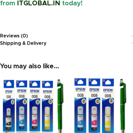
from
ITGLOBAL.IN
today!
https://www.amazon.in/
Reviews (0)
Shipping & Delivery
You may also like…