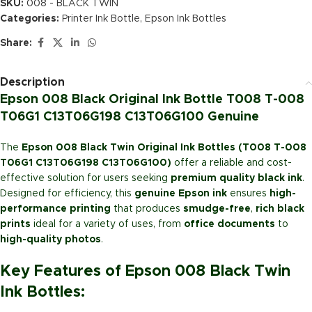
SKU:
008 - BLACK TWIN
Categories:
Printer Ink Bottle
,
Epson Ink Bottles
Share:
Description
Epson 008 Black Original Ink Bottle T008 T-008
T06G1 C13T06G198 C13T06G100 Genuine
The
Epson 008 Black Twin Original Ink Bottles (T008 T-008
T06G1 C13T06G198 C13T06G100)
offer a reliable and cost-
effective solution for users seeking
premium quality black ink
.
Designed for efficiency, this
genuine Epson ink
ensures
high-
performance printing
that produces
smudge-free
,
rich black
prints
ideal for a variety of uses, from
office documents
to
high-quality photos
.
Key Features of Epson 008 Black Twin
Ink Bottles: