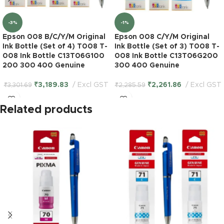
-3%
-1%
Epson 008 B/C/Y/M Original
Epson 008 C/Y/M Original
Ink Bottle (Set of 4) T008 T-
Ink Bottle (Set of 3) T008 T-
008 Ink Bottle C13T06G100
008 Ink Bottle C13T06G200
200 300 400 Genuine
300 400 Genuine
₹
3,189.83
Excl GST
₹
2,261.86
Excl GST
₹
3,301.69
₹
2,285.59
Related products