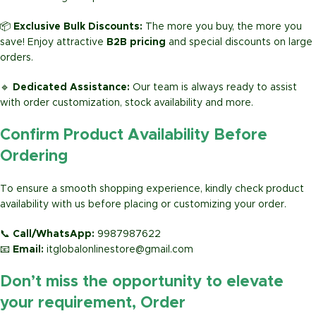
📦
Exclusive Bulk Discounts:
The more you buy, the more you
save! Enjoy attractive
B2B pricing
and special discounts on large
orders.
🔹
Dedicated Assistance:
Our team is always ready to assist
with order customization, stock availability and more.
Confirm Product Availability Before
Ordering
To ensure a smooth shopping experience, kindly check product
availability with us before placing or customizing your order.
📞
Call/WhatsApp:
9987987622
📧
Email:
itglobalonlinestore@gmail.com
Don’t miss the opportunity to elevate
your requirement, Order