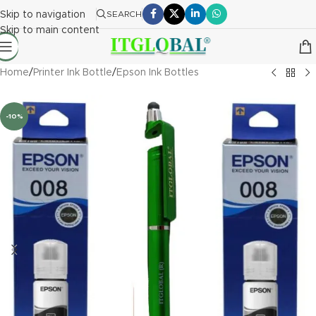
Skip to navigation
SEARCH
Skip to main content
Home
/
Printer Ink Bottle
/
Epson Ink Bottles
-10%