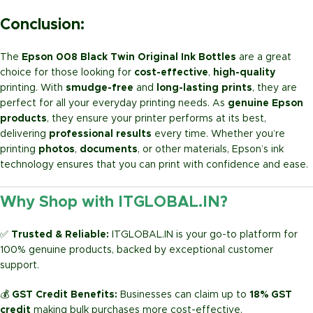
Conclusion:
The
Epson 008 Black Twin Original Ink Bottles
are a great
choice for those looking for
cost-effective
,
high-quality
printing. With
smudge-free
and
long-lasting prints
, they are
perfect for all your everyday printing needs. As
genuine Epson
products
, they ensure your printer performs at its best,
delivering
professional results
every time. Whether you’re
printing
photos
,
documents
, or other materials, Epson’s ink
technology ensures that you can print with confidence and ease.
Why Shop with ITGLOBAL.IN?
✅
Trusted & Reliable:
ITGLOBAL.IN is your go-to platform for
100% genuine products, backed by exceptional customer
support.
💰
GST Credit Benefits:
Businesses can claim up to
18% GST
credit
making bulk purchases more cost-effective.