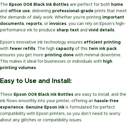
The
Epson 008 Black Ink Bottles
are perfect for both
home
and
office use
, delivering
professional-grade
prints that meet
the demands of daily work. Whether you’re printing
important
documents
,
reports
, or
invoices
, you can rely on Epson’s high-
performance ink to produce
sharp text
and
vivid details
.
Epson’s innovative ink technology ensures
efficient printing
with
fewer refills
. The high
capacity
of this
twin ink pack
ensures you get more
printing done
with minimal downtime.
This makes it ideal for businesses or individuals with
high
printing volumes
.
Easy to Use and Install:
These
Epson 008 Black Ink Bottles
are easy to install, and the
ink flows smoothly into your printer, offering an
hassle-free
experience
.
Genuine Epson ink
is formulated for perfect
compatibility with Epson printers, so you don’t need to worry
about any glitches or compatibility issues.