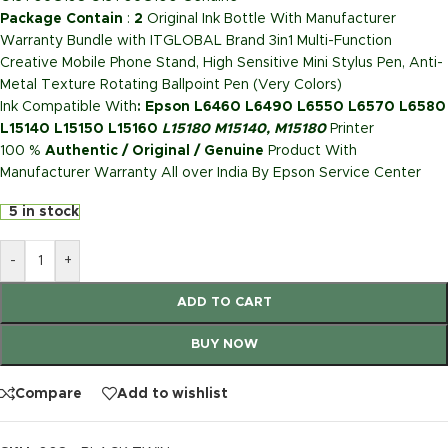
Package Contain
:
2
Original Ink Bottle With Manufacturer
Warranty Bundle with ITGLOBAL Brand 3in1 Multi-Function
Creative Mobile Phone Stand, High Sensitive Mini Stylus Pen, Anti-
Metal Texture Rotating Ballpoint Pen (Very Colors)
Ink Compatible With
: Epson L6460 L6490 L6550 L6570 L6580
L15140 L15150 L15160
L15180 M15140, M15180
Printer
100 %
Authentic / Original / Genuine
Product With
Manufacturer Warranty All over India By Epson Service Center
5 in stock
-
+
ADD TO CART
BUY NOW
Compare
Add to wishlist