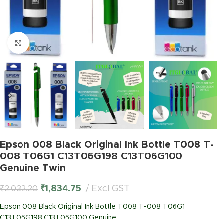
Click to enlarge
Epson 008 Black Original Ink Bottle T008 T-
008 T06G1 C13T06G198 C13T06G100
Genuine Twin
₹
1,834.75
Excl GST
₹
2,032.20
Epson 008 Black Original Ink Bottle T008 T-008 T06G1
C13T06G198 C13T06G100 Genuine