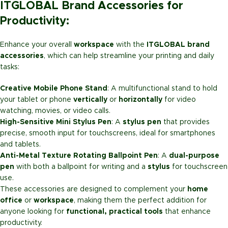
ITGLOBAL Brand Accessories for
Productivity:
Enhance your overall
workspace
with the
ITGLOBAL brand
accessories
, which can help streamline your printing and daily
tasks:
Creative Mobile Phone Stand
: A multifunctional stand to hold
your tablet or phone
vertically
or
horizontally
for video
watching, movies, or video calls.
High-Sensitive Mini Stylus Pen
: A
stylus pen
that provides
precise, smooth input for touchscreens, ideal for smartphones
and tablets.
Anti-Metal Texture Rotating Ballpoint Pen
: A
dual-purpose
pen
with both a ballpoint for writing and a
stylus
for touchscreen
use.
These accessories are designed to complement your
home
office
or
workspace
, making them the perfect addition for
anyone looking for
functional, practical tools
that enhance
productivity.