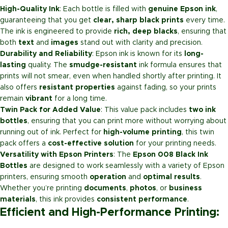
High-Quality Ink
: Each bottle is filled with
genuine Epson ink
,
guaranteeing that you get
clear, sharp black prints
every time.
The ink is engineered to provide
rich, deep blacks
, ensuring that
both
text
and
images
stand out with clarity and precision.
Durability and Reliability
: Epson ink is known for its
long-
lasting
quality. The
smudge-resistant
ink formula ensures that
prints will not smear, even when handled shortly after printing. It
also offers
resistant properties
against fading, so your prints
remain
vibrant
for a long time.
Twin Pack for Added Value
: This value pack includes
two ink
bottles
, ensuring that you can print more without worrying about
running out of ink. Perfect for
high-volume printing
, this twin
pack offers a
cost-effective solution
for your printing needs.
Versatility with Epson Printers
: The
Epson 008 Black Ink
Bottles
are designed to work seamlessly with a variety of Epson
printers, ensuring smooth
operation
and
optimal results
.
Whether you’re printing
documents
,
photos
, or
business
materials
, this ink provides
consistent performance
.
Efficient and High-Performance Printing: