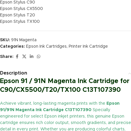
Epson Stylus C90
Epson Stylus CX5500
Epson Stylus T20
Epson Stylus TX100
SKU:
91N Magenta
Categories:
Epson Ink Cartridges
,
Printer Ink Cartridge
Share:
Description
Epson 91 / 91N Magenta Ink Cartridge for
C90/CX5500/T20/TX100 C13T107390
Achieve vibrant, long-lasting magenta prints with the
Epson
91/91N Magenta Ink Cartridge C13T107390
Specially
engineered for select Epson inkjet printers, this genuine Epson
cartridge ensures rich color output, smooth gradients, and precise
detail in every print. Whether you are producing colorful charts,