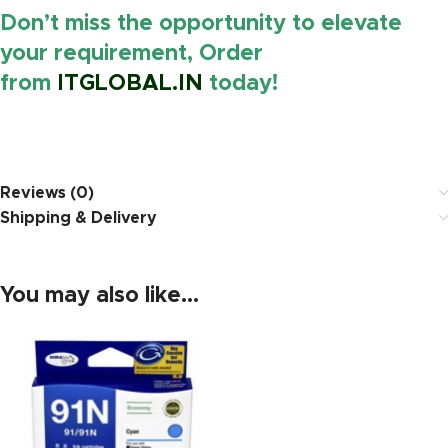
Don’t miss the opportunity to elevate
your requirement, Order
from
ITGLOBAL.IN
today!
https://www.amazon.in/
Reviews (0)
Shipping & Delivery
You may also like…