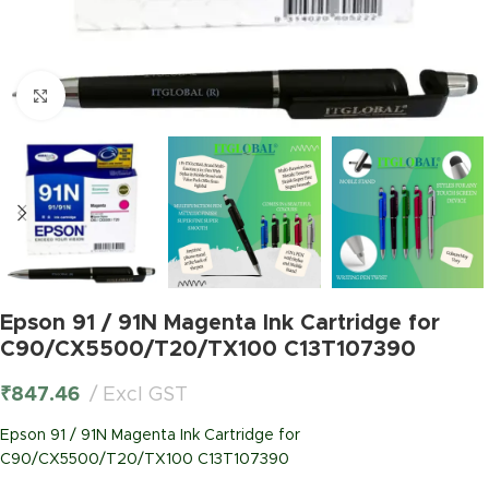
Click to enlarge
Epson 91 / 91N Magenta Ink Cartridge for
C90/CX5500/T20/TX100 C13T107390
₹
847.46
Excl GST
Epson 91 / 91N Magenta Ink Cartridge for
C90/CX5500/T20/TX100 C13T107390