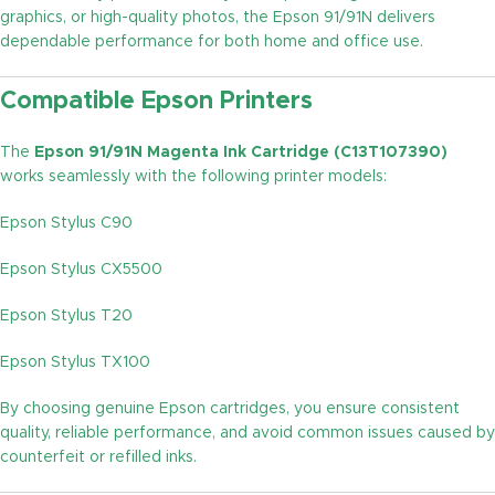
graphics, or high-quality photos, the Epson 91/91N delivers
dependable performance for both home and office use.
Compatible Epson Printers
The
Epson 91/91N Magenta Ink Cartridge (C13T107390)
works seamlessly with the following printer models:
Epson Stylus C90
Epson Stylus CX5500
Epson Stylus T20
Epson Stylus TX100
By choosing genuine Epson cartridges, you ensure consistent
quality, reliable performance, and avoid common issues caused by
counterfeit or refilled inks.