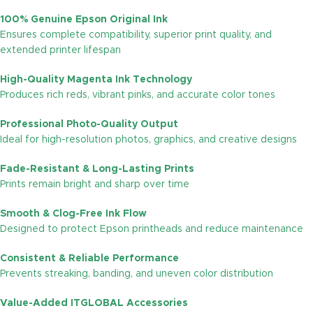
100% Genuine Epson Original Ink
Ensures complete compatibility, superior print quality, and
extended printer lifespan
High-Quality Magenta Ink Technology
Produces rich reds, vibrant pinks, and accurate color tones
Professional Photo-Quality Output
Ideal for high-resolution photos, graphics, and creative designs
Fade-Resistant & Long-Lasting Prints
Prints remain bright and sharp over time
Smooth & Clog-Free Ink Flow
Designed to protect Epson printheads and reduce maintenance
Consistent & Reliable Performance
Prevents streaking, banding, and uneven color distribution
Value-Added ITGLOBAL Accessories