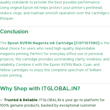
quality standards to provide the best possible performance.
Using original Epson ink helps protect your printer’s printhead,
reduce clogs, and maintain smooth operation over the cartridge’s
lifespan.
Conclusion
The
Epson 91/91N Magenta Ink Cartridge [C13T107390]
is the
ideal choice for users who need high-quality, dependable
magenta printing. Perfect for everyday office use or personal
projects, this cartridge provides outstanding clarity, vividness, and
reliability. Combine it with the Epson 91/91N Black, Cyan, and
Yellow cartridges to enjoy the complete spectrum of brilliant
color printing.
Why Shop with ITGLOBAL.IN?
✅
Trusted & Reliable:
ITGLOBAL.IN is your go-to platform for
100% genuine products, backed by exceptional customer