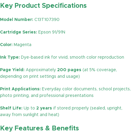
Key Product Specifications
Model Number:
C13T107390
Cartridge Series:
Epson 91/91N
Color:
Magenta
Ink Type:
Dye-based ink for vivid, smooth color reproduction
Page Yield:
Approximately
200 pages
(at 5% coverage,
depending on print settings and usage)
Print Applications:
Everyday color documents, school projects,
photo printing, and professional presentations
Shelf Life:
Up to
2 years
if stored properly (sealed, upright,
away from sunlight and heat)
Key Features & Benefits