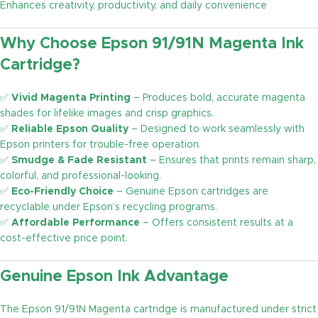
Enhances creativity, productivity, and daily convenience
Why Choose Epson 91/91N Magenta Ink
Cartridge?
✅
Vivid Magenta Printing
– Produces bold, accurate magenta
shades for lifelike images and crisp graphics.
✅
Reliable Epson Quality
– Designed to work seamlessly with
Epson printers for trouble-free operation.
✅
Smudge & Fade Resistant
– Ensures that prints remain sharp,
colorful, and professional-looking.
✅
Eco-Friendly Choice
– Genuine Epson cartridges are
recyclable under Epson’s recycling programs.
✅
Affordable Performance
– Offers consistent results at a
cost-effective price point.
Genuine Epson Ink Advantage
The Epson 91/91N Magenta cartridge is manufactured under strict