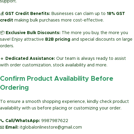
support.
💰
GST Credit Benefits:
Businesses can claim up to
18% GST
credit
making bulk purchases more cost-effective.
📦
Exclusive Bulk Discounts:
The more you buy, the more you
save! Enjoy attractive
B2B pricing
and special discounts on large
orders.
🔹
Dedicated Assistance:
Our team is always ready to assist
with order customization, stock availability and more.
Confirm Product Availability Before
Ordering
To ensure a smooth shopping experience, kindly check product
availability with us before placing or customizing your order.
📞
Call/WhatsApp:
9987987622
📧
Email:
itglobalonlinestore@gmail.com