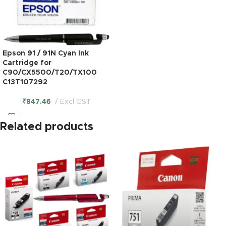
Epson 91 / 91N Cyan Ink
Cartridge for
C90/CX5500/T20/TX100
C13T107292
₹
847.46
Excl GST
Related products