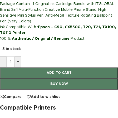
Package Contain :
1
Original Ink Cartridge Bundle with ITGLOBAL
Brand 3in1 Multi-Function Creative Mobile Phone Stand, High
Sensitive Mini Stylus Pen, Anti-Metal Texture Rotating Ballpoint
Pen (Very Colors)
Ink Compatible With :
Epson – C90, CX5500, T20, T21, TX100,
TX110 Printer
100 %
Authentic / Original / Genuine
Product
5 in stock
-
+
ADD TO CART
BUY NOW
Compare
Add to wishlist
Compatible Printers