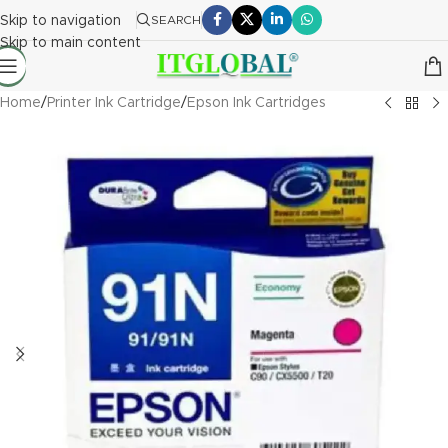
Skip to navigation
SEARCH
Skip to main content
Home
/
Printer Ink Cartridge
/
Epson Ink Cartridges