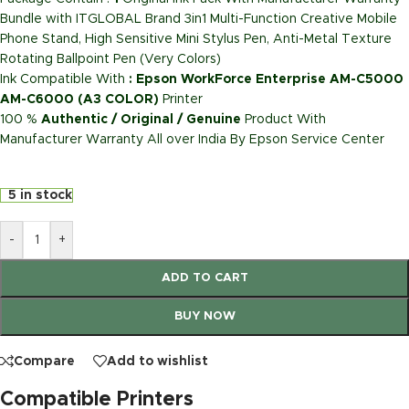
Bundle with ITGLOBAL Brand 3in1 Multi-Function Creative Mobile
Phone Stand, High Sensitive Mini Stylus Pen, Anti-Metal Texture
Rotating Ballpoint Pen (Very Colors)
Ink Compatible With
: Epson WorkForce Enterprise AM-C5000
AM-C6000 (A3 COLOR)
Printer
100 %
Authentic / Original / Genuine
Product With
Manufacturer Warranty All over India By Epson Service Center
5 in stock
-
+
ADD TO CART
BUY NOW
Compare
Add to wishlist
Compatible Printers