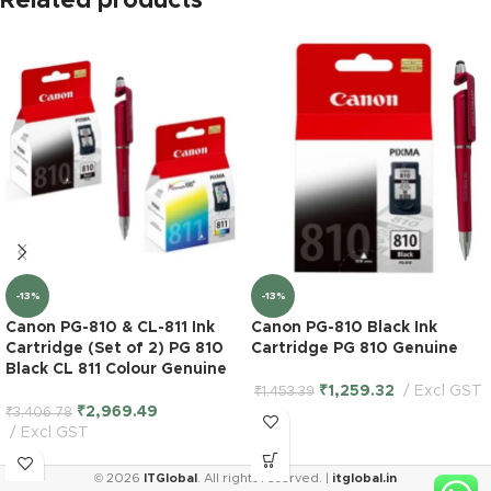
Related products
-13%
-13%
Canon PG-810 & CL-811 Ink
Canon PG-810 Black Ink
Cartridge (Set of 2) PG 810
Cartridge PG 810 Genuine
Black CL 811 Colour Genuine
₹
1,259.32
Excl GST
₹
1,453.39
₹
2,969.49
₹
3,406.78
Excl GST
Epson
© 2026
ITGlobal
. All rights reserved. |
itglobal.in
WorkForce