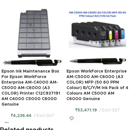
Epson Ink Maintenance Box
Epson WorkForce Enterprise
For Epson WorkForce
AM-C5000 AM-C6000 (A3
Enterprise AM-C4000 AM-
COLOR) MFP (50 60 PPM
C5000 AM-C6000 (A3
Colour) B/C/Y/M Ink Pack of 4
COLOR) Printer C12C937191
Colours AM C5000 AM
AM C4000 C5000 C6000
C6000 Genuine
Genuine
₹
53,471.19
Excl GST
₹
4,236.44
Excl GST