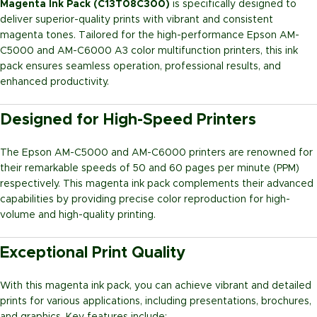
Magenta Ink Pack (C13T08C300)
is specifically designed to
deliver superior-quality prints with vibrant and consistent
magenta tones. Tailored for the high-performance Epson AM-
C5000 and AM-C6000 A3 color multifunction printers, this ink
pack ensures seamless operation, professional results, and
enhanced productivity.
Designed for High-Speed Printers
The Epson AM-C5000 and AM-C6000 printers are renowned for
their remarkable speeds of 50 and 60 pages per minute (PPM)
respectively. This magenta ink pack complements their advanced
capabilities by providing precise color reproduction for high-
volume and high-quality printing.
Exceptional Print Quality
With this magenta ink pack, you can achieve vibrant and detailed
prints for various applications, including presentations, brochures,