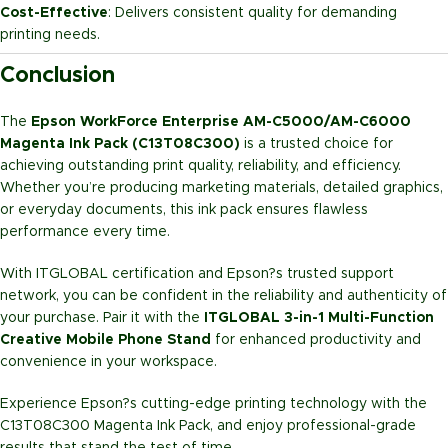
Cost-Effective
: Delivers consistent quality for demanding
printing needs.
Conclusion
The
Epson WorkForce Enterprise AM-C5000/AM-C6000
Magenta Ink Pack (C13T08C300)
is a trusted choice for
achieving outstanding print quality, reliability, and efficiency.
Whether you’re producing marketing materials, detailed graphics,
or everyday documents, this ink pack ensures flawless
performance every time.
With ITGLOBAL certification and Epson?s trusted support
network, you can be confident in the reliability and authenticity of
your purchase. Pair it with the
ITGLOBAL 3-in-1 Multi-Function
Creative Mobile Phone Stand
for enhanced productivity and
convenience in your workspace.
Experience Epson?s cutting-edge printing technology with the
C13T08C300 Magenta Ink Pack, and enjoy professional-grade