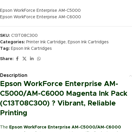
Epson WorkForce Enterprise AM-C5000
Epson WorkForce Enterprise AM-C6000
SKU:
C13T08C300
Categories:
Printer Ink Cartridge
,
Epson Ink Cartridges
Tag:
Epson Ink Cartridges
Share:
Description
Epson WorkForce Enterprise AM-
C5000/AM-C6000 Magenta Ink Pack
(C13T08C300) ? Vibrant, Reliable
Printing
The
Epson WorkForce Enterprise AM-C5000/AM-C6000