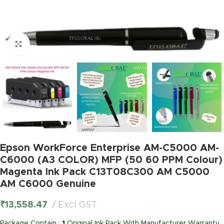
Click to enlarge
Epson WorkForce Enterprise AM-C5000 AM-
C6000 (A3 COLOR) MFP (50 60 PPM Colour)
Magenta Ink Pack C13T08C300 AM C5000
AM C6000 Genuine
₹
13,558.47
Excl GST
Package Contain :
1
Original Ink Pack With Manufacturer Warranty