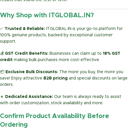
results that stand the test of time.
Why Shop with ITGLOBAL.IN?
✅
Trusted & Reliable:
ITGLOBAL.IN is your go-to platform for
100% genuine products, backed by exceptional customer
support.
💰
GST Credit Benefits:
Businesses can claim up to
18% GST
credit
making bulk purchases more cost-effective.
📦
Exclusive Bulk Discounts:
The more you buy, the more you
save! Enjoy attractive
B2B pricing
and special discounts on large
orders.
🔹
Dedicated Assistance:
Our team is always ready to assist
with order customization, stock availability and more.
Confirm Product Availability Before
Ordering