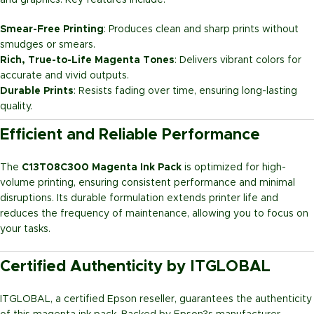
and graphics. Key features include:
Smear-Free Printing
: Produces clean and sharp prints without
smudges or smears.
Rich, True-to-Life Magenta Tones
: Delivers vibrant colors for
accurate and vivid outputs.
Durable Prints
: Resists fading over time, ensuring long-lasting
quality.
Efficient and Reliable Performance
The
C13T08C300 Magenta Ink Pack
is optimized for high-
volume printing, ensuring consistent performance and minimal
disruptions. Its durable formulation extends printer life and
reduces the frequency of maintenance, allowing you to focus on
your tasks.
Certified Authenticity by ITGLOBAL
ITGLOBAL, a certified Epson reseller, guarantees the authenticity