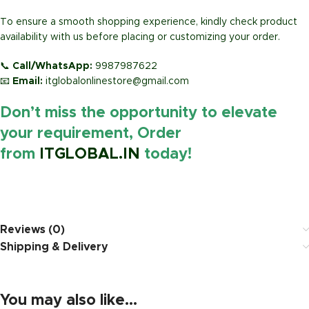
To ensure a smooth shopping experience, kindly check product
availability with us before placing or customizing your order.
📞
Call/WhatsApp:
9987987622
📧
Email:
itglobalonlinestore@gmail.com
Don’t miss the opportunity to elevate
your requirement, Order
from
ITGLOBAL.IN
today!
https://www.amazon.in/
Reviews (0)
Shipping & Delivery
You may also like…