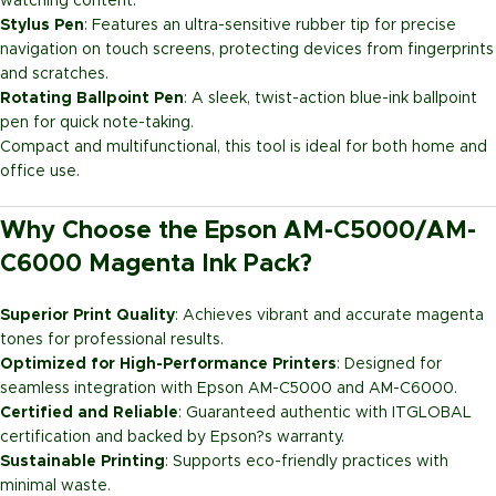
watching content.
Stylus Pen
: Features an ultra-sensitive rubber tip for precise
navigation on touch screens, protecting devices from fingerprints
and scratches.
Rotating Ballpoint Pen
: A sleek, twist-action blue-ink ballpoint
pen for quick note-taking.
Compact and multifunctional, this tool is ideal for both home and
office use.
Why Choose the Epson AM-C5000/AM-
C6000 Magenta Ink Pack?
Superior Print Quality
: Achieves vibrant and accurate magenta
tones for professional results.
Optimized for High-Performance Printers
: Designed for
seamless integration with Epson AM-C5000 and AM-C6000.
Certified and Reliable
: Guaranteed authentic with ITGLOBAL
certification and backed by Epson?s warranty.
Sustainable Printing
: Supports eco-friendly practices with
minimal waste.