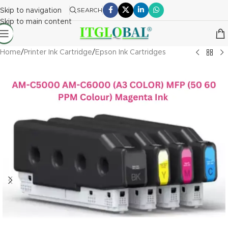
Skip to navigation
SEARCH
Skip to main content
Home
/
Printer Ink Cartridge
/
Epson Ink Cartridges