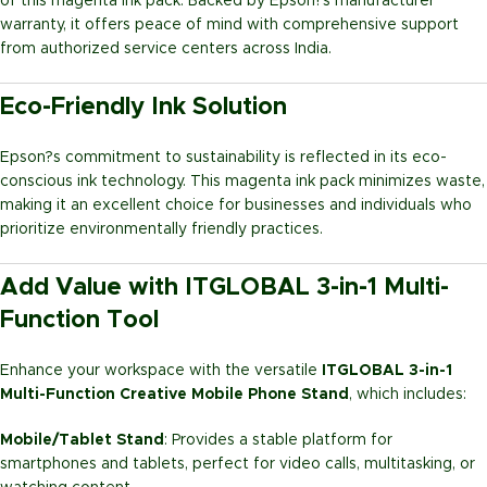
of this magenta ink pack. Backed by Epson?s manufacturer
warranty, it offers peace of mind with comprehensive support
from authorized service centers across India.
Eco-Friendly Ink Solution
Epson?s commitment to sustainability is reflected in its eco-
conscious ink technology. This magenta ink pack minimizes waste,
making it an excellent choice for businesses and individuals who
prioritize environmentally friendly practices.
Add Value with ITGLOBAL 3-in-1 Multi-
Function Tool
Enhance your workspace with the versatile
ITGLOBAL 3-in-1
Multi-Function Creative Mobile Phone Stand
, which includes:
Mobile/Tablet Stand
: Provides a stable platform for
smartphones and tablets, perfect for video calls, multitasking, or