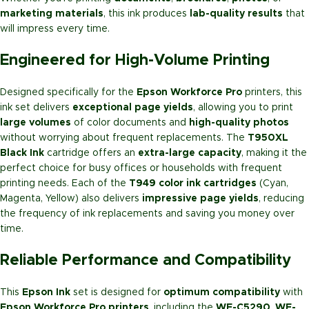
marketing materials
, this ink produces
lab-quality results
that
will impress every time.
Engineered for High-Volume Printing
Designed specifically for the
Epson Workforce Pro
printers, this
ink set delivers
exceptional page yields
, allowing you to print
large volumes
of color documents and
high-quality photos
without worrying about frequent replacements. The
T950XL
Black Ink
cartridge offers an
extra-large capacity
, making it the
perfect choice for busy offices or households with frequent
printing needs. Each of the
T949 color ink cartridges
(Cyan,
Magenta, Yellow) also delivers
impressive page yields
, reducing
the frequency of ink replacements and saving you money over
time.
Reliable Performance and Compatibility
This
Epson Ink
set is designed for
optimum compatibility
with
Epson Workforce Pro printers
, including the
WF-C5290
,
WF-