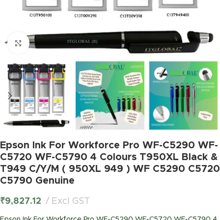
Click to enlarge
Epson Ink For Workforce Pro WF-C5290 WF-
C5720 WF-C5790 4 Colours T950XL Black &
T949 C/Y/M ( 950XL 949 ) WF C5290 C5720
C5790 Genuine
₹
9,827.12
Excl GST
Epson Ink For Workforce Pro WF-C5290 WF-C5720 WF-C5790 4