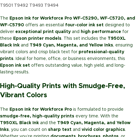
T9501 T9492 T9493 T9494
The
Epson Ink for Workforce Pro WF-C5290, WF-C5720, and
WF-C5790
offers an essential
four-color ink set
designed to
deliver
exceptional print quality
and
high performance
for
these
Epson printer models
. This set includes the
T950XL
Black Ink
and
T949 Cyan, Magenta, and Yellow Inks
, ensuring
vibrant colors and crisp black text for
professional-quality
prints
. Ideal for home, office, or business environments, this
Epson ink set
offers outstanding value, high yield, and long-
lasting results.
High-Quality Prints with Smudge-Free,
Vibrant Colors
The
Epson Ink for Workforce Pro
is formulated to provide
smudge-free, high-quality prints
every time. With the
T950XL Black Ink
and the
T949 Cyan, Magenta, and Yellow
Inks
, you can count on
sharp text
and
vivid color graphics
.
Whether you’re printing
documents
,
brochures
,
photos
, or