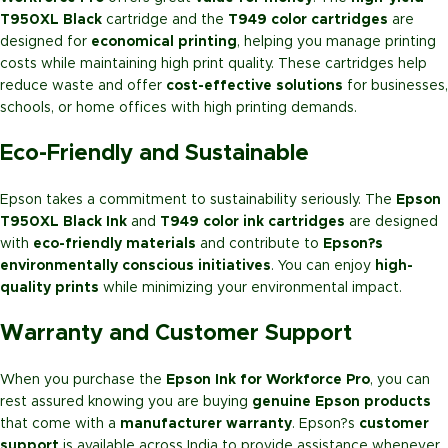
T950XL Black
cartridge and the
T949 color cartridges
are
designed for
economical printing
, helping you manage printing
costs while maintaining high print quality. These cartridges help
reduce waste and offer
cost-effective solutions
for businesses,
schools, or home offices with high printing demands.
Eco-Friendly and Sustainable
Epson takes a commitment to sustainability seriously. The
Epson
T950XL Black Ink
and
T949 color ink cartridges
are designed
with
eco-friendly materials
and contribute to
Epson?s
environmentally conscious initiatives
. You can enjoy
high-
quality prints
while minimizing your environmental impact.
Warranty and Customer Support
When you purchase the
Epson Ink for Workforce Pro
, you can
rest assured knowing you are buying
genuine Epson products
that come with a
manufacturer warranty
. Epson?s
customer
support
is available across India to provide assistance whenever