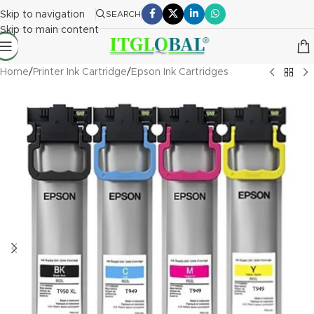
Skip to navigation
SEARCH
Skip to main content
Home
/
Printer Ink Cartridge
/
Epson Ink Cartridges