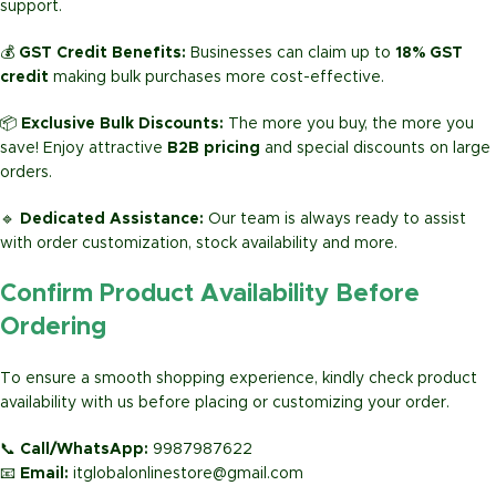
support.
💰
GST Credit Benefits:
Businesses can claim up to
18% GST
credit
making bulk purchases more cost-effective.
📦
Exclusive Bulk Discounts:
The more you buy, the more you
save! Enjoy attractive
B2B pricing
and special discounts on large
orders.
🔹
Dedicated Assistance:
Our team is always ready to assist
with order customization, stock availability and more.
Confirm Product Availability Before
Ordering
To ensure a smooth shopping experience, kindly check product
availability with us before placing or customizing your order.
📞
Call/WhatsApp:
9987987622
📧
Email:
itglobalonlinestore@gmail.com