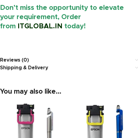
Don’t miss the opportunity to elevate
your requirement, Order
from
ITGLOBAL.IN
today!
https://www.amazon.in/
Reviews (0)
Shipping & Delivery
You may also like…