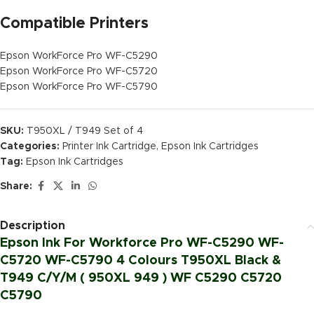
Compatible Printers
Epson WorkForce Pro WF-C5290
Epson WorkForce Pro WF-C5720
Epson WorkForce Pro WF-C5790
SKU:
T950XL / T949 Set of 4
Categories:
Printer Ink Cartridge
,
Epson Ink Cartridges
Tag:
Epson Ink Cartridges
Share:
Description
Epson Ink For Workforce Pro WF-C5290 WF-
C5720 WF-C5790 4 Colours T950XL Black &
T949 C/Y/M ( 950XL 949 ) WF C5290 C5720
C5790