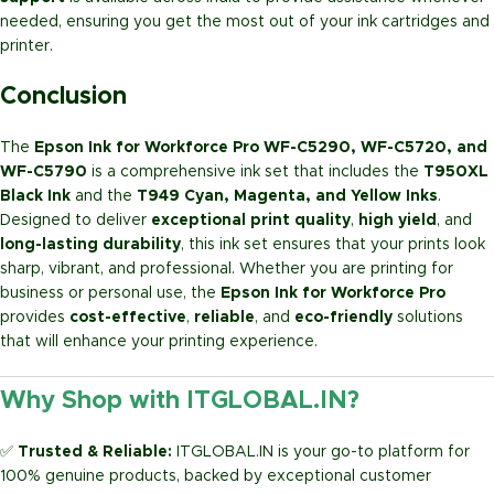
needed, ensuring you get the most out of your ink cartridges and
printer.
Conclusion
The
Epson Ink for Workforce Pro WF-C5290, WF-C5720, and
WF-C5790
is a comprehensive ink set that includes the
T950XL
Black Ink
and the
T949 Cyan, Magenta, and Yellow Inks
.
Designed to deliver
exceptional print quality
,
high yield
, and
long-lasting durability
, this ink set ensures that your prints look
sharp, vibrant, and professional. Whether you are printing for
business or personal use, the
Epson Ink for Workforce Pro
provides
cost-effective
,
reliable
, and
eco-friendly
solutions
that will enhance your printing experience.
Why Shop with ITGLOBAL.IN?
✅
Trusted & Reliable:
ITGLOBAL.IN is your go-to platform for
100% genuine products, backed by exceptional customer