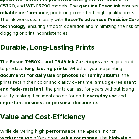
C5720
, and
WF-C5790
models. The
genuine Epson ink
ensures
reliable performance
, producing consistent, high-quality prints.
The ink works seamlessly with
Epson?s advanced PrecisionCore
technology
, ensuring smooth operation and minimizing the risk of
clogging or print inconsistencies.
Durable, Long-Lasting Prints
The
Epson T950XL and T949 Ink Cartridges
are engineered
to produce
long-lasting prints
. Whether you are printing
documents for daily use
or
photos for family albums
, the
prints retain their color and clarity over time.
Smudge-resistant
and fade-resistant
, the prints can last for years without losing
quality, making it an ideal choice for both
everyday use
and
important business or personal documents
.
Value and Cost-Efficiency
While delivering
high performance
, the
Epson Ink for
Workforce Pro
offers great
value for money
. The
high-yield