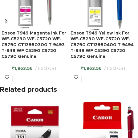
Epson T949 Magenta Ink For
Epson T949 Yellow Ink For
WF-C5290 WF-C5720 WF-
WF-C5290 WF-C5720 WF-
C5790 CT13950300 T 9493
C5790 CT13950400 T 9494
T-949 WF C5290 C5720
T-949 WF C5290 C5720
C5790 Genuine
C5790 Genuine
₹
1,863.56
Excl GST
₹
1,863.56
Excl GST
Related products