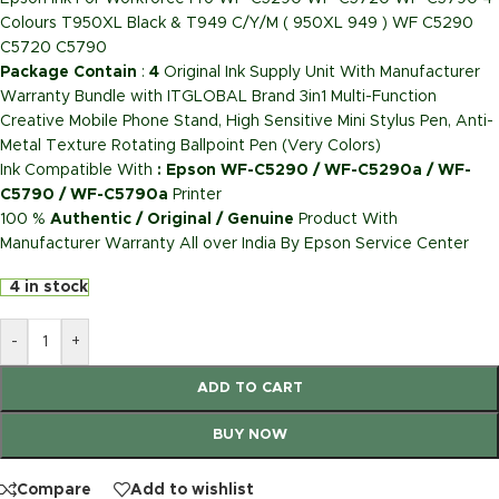
Colours T950XL Black & T949 C/Y/M ( 950XL 949 ) WF C5290
C5720 C5790
Package Contain
:
4
Original Ink Supply Unit With Manufacturer
Warranty Bundle with ITGLOBAL Brand 3in1 Multi-Function
Creative Mobile Phone Stand, High Sensitive Mini Stylus Pen, Anti-
Metal Texture Rotating Ballpoint Pen (Very Colors)
Ink Compatible With
: Epson WF-C5290 / WF-C5290a / WF-
C5790 / WF-C5790a
Printer
100 %
Authentic / Original / Genuine
Product With
Manufacturer Warranty All over India By Epson Service Center
4 in stock
-
+
ADD TO CART
BUY NOW
Compare
Add to wishlist