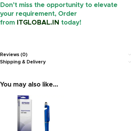
Don’t miss the opportunity to elevate
your requirement, Order
from
ITGLOBAL.IN
today!
https://www.amazon.in/
Reviews (0)
Shipping & Delivery
You may also like…