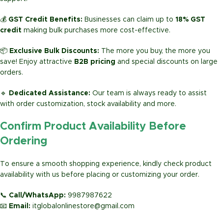
💰
GST Credit Benefits:
Businesses can claim up to
18% GST
credit
making bulk purchases more cost-effective.
📦
Exclusive Bulk Discounts:
The more you buy, the more you
save! Enjoy attractive
B2B pricing
and special discounts on large
orders.
🔹
Dedicated Assistance:
Our team is always ready to assist
with order customization, stock availability and more.
Confirm Product Availability Before
Ordering
To ensure a smooth shopping experience, kindly check product
availability with us before placing or customizing your order.
📞
Call/WhatsApp:
9987987622
📧
Email:
itglobalonlinestore@gmail.com