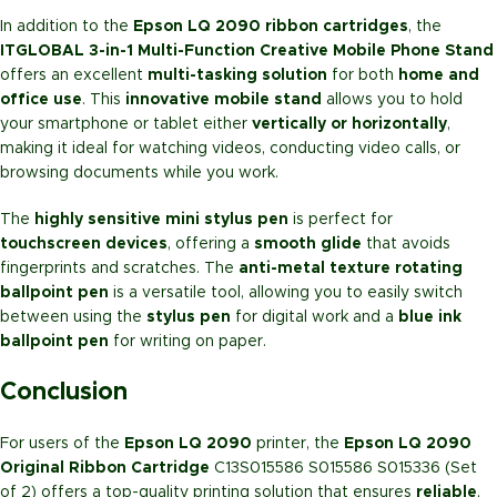
In addition to the
Epson LQ 2090 ribbon cartridges
, the
ITGLOBAL 3-in-1 Multi-Function Creative Mobile Phone Stand
offers an excellent
multi-tasking solution
for both
home and
office use
. This
innovative mobile stand
allows you to hold
your smartphone or tablet either
vertically or horizontally
,
making it ideal for watching videos, conducting video calls, or
browsing documents while you work.
The
highly sensitive mini stylus pen
is perfect for
touchscreen devices
, offering a
smooth glide
that avoids
fingerprints and scratches. The
anti-metal texture rotating
ballpoint pen
is a versatile tool, allowing you to easily switch
between using the
stylus pen
for digital work and a
blue ink
ballpoint pen
for writing on paper.
Conclusion
For users of the
Epson LQ 2090
printer, the
Epson LQ 2090
Original Ribbon Cartridge
C13S015586 S015586 S015336 (Set
of 2) offers a top-quality printing solution that ensures
reliable
,