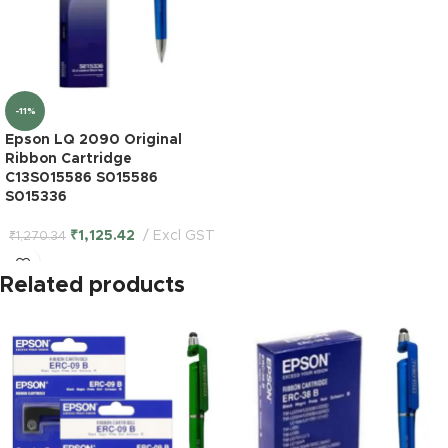
-11%
Epson LQ 2090 Original
Ribbon Cartridge
C13S015586 S015586
S015336
₹
1,125.42
Excl GST
₹
1,270.34
Related products