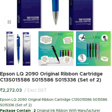
Click to enlarge
Epson LQ 2090 Original Ribbon Cartridge
C13S015586 S015586 S015336 (Set of 2)
₹
2,272.03
Excl GST
Epson LQ 2090 Original Ribbon Cartridge C13S015586 S015586
S015336 (Set of 2)
Package Contain
:
2
Original Ink Ribbon With Manufacturer