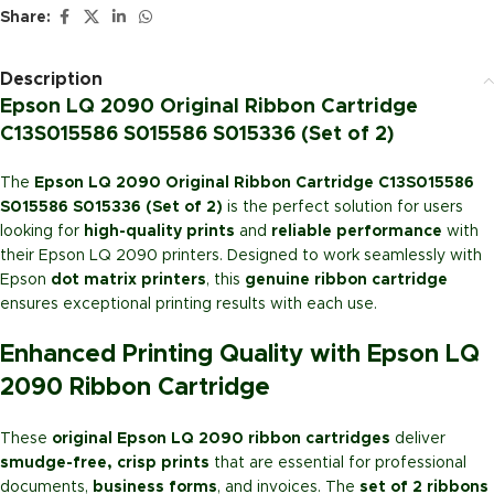
Share:
Description
Epson LQ 2090 Original Ribbon Cartridge
C13S015586 S015586 S015336 (Set of 2)
The
Epson LQ 2090 Original Ribbon Cartridge C13S015586
S015586 S015336 (Set of 2)
is the perfect solution for users
looking for
high-quality prints
and
reliable performance
with
their Epson LQ 2090 printers. Designed to work seamlessly with
Epson
dot matrix printers
, this
genuine ribbon cartridge
ensures exceptional printing results with each use.
Enhanced Printing Quality with Epson LQ
2090 Ribbon Cartridge
These
original Epson LQ 2090 ribbon cartridges
deliver
smudge-free, crisp prints
that are essential for professional
documents,
business forms
, and invoices. The
set of 2 ribbons