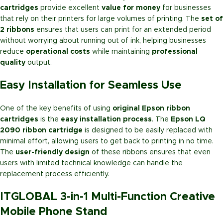
cartridges
provide excellent
value for money
for businesses
that rely on their printers for large volumes of printing. The
set of
2 ribbons
ensures that users can print for an extended period
without worrying about running out of ink, helping businesses
reduce
operational costs
while maintaining
professional
quality
output.
Easy Installation for Seamless Use
One of the key benefits of using
original Epson ribbon
cartridges
is the
easy installation process
. The
Epson LQ
2090 ribbon cartridge
is designed to be easily replaced with
minimal effort, allowing users to get back to printing in no time.
The
user-friendly design
of these ribbons ensures that even
users with limited technical knowledge can handle the
replacement process efficiently.
ITGLOBAL 3-in-1 Multi-Function Creative
Mobile Phone Stand