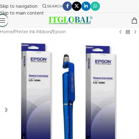
Skip to navigation
SEARCH
Skip to main content
Home
/
Printer Ink Ribbon
/
Epson