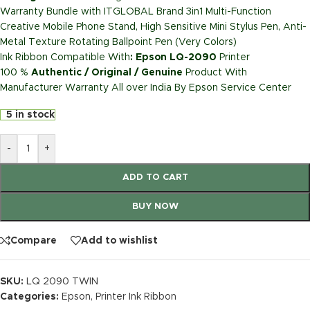
Warranty Bundle with ITGLOBAL Brand 3in1 Multi-Function
Creative Mobile Phone Stand, High Sensitive Mini Stylus Pen, Anti-
Metal Texture Rotating Ballpoint Pen (Very Colors)
Ink Ribbon Compatible With
: Epson LQ-2090
Printer
100 %
Authentic / Original / Genuine
Product With
Manufacturer Warranty All over India By Epson Service Center
5 in stock
-
+
ADD TO CART
BUY NOW
Compare
Add to wishlist
SKU:
LQ 2090 TWIN
Categories:
Epson
,
Printer Ink Ribbon