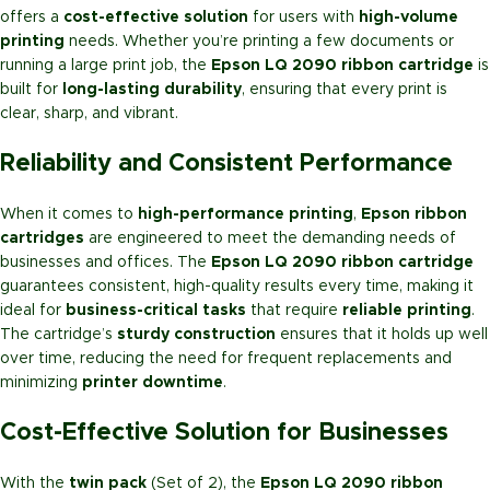
offers a
cost-effective solution
for users with
high-volume
printing
needs. Whether you’re printing a few documents or
running a large print job, the
Epson LQ 2090 ribbon cartridge
is
built for
long-lasting durability
, ensuring that every print is
clear, sharp, and vibrant.
Reliability and Consistent Performance
When it comes to
high-performance printing
,
Epson ribbon
cartridges
are engineered to meet the demanding needs of
businesses and offices. The
Epson LQ 2090 ribbon cartridge
guarantees consistent, high-quality results every time, making it
ideal for
business-critical tasks
that require
reliable printing
.
The cartridge’s
sturdy construction
ensures that it holds up well
over time, reducing the need for frequent replacements and
minimizing
printer downtime
.
Cost-Effective Solution for Businesses
With the
twin pack
(Set of 2), the
Epson LQ 2090 ribbon