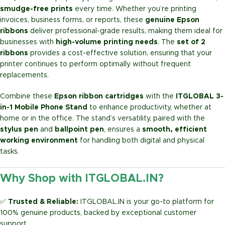
smudge-free prints
every time. Whether you’re printing
invoices, business forms, or reports, these
genuine Epson
ribbons
deliver professional-grade results, making them ideal for
businesses with
high-volume printing needs
. The
set of 2
ribbons
provides a cost-effective solution, ensuring that your
printer continues to perform optimally without frequent
replacements.
Combine these
Epson ribbon cartridges
with the
ITGLOBAL 3-
in-1 Mobile Phone Stand
to enhance productivity, whether at
home or in the office. The stand’s versatility, paired with the
stylus pen
and
ballpoint pen
, ensures a
smooth, efficient
working environment
for handling both digital and physical
tasks.
Why Shop with ITGLOBAL.IN?
✅
Trusted & Reliable:
ITGLOBAL.IN is your go-to platform for
100% genuine products, backed by exceptional customer
support.