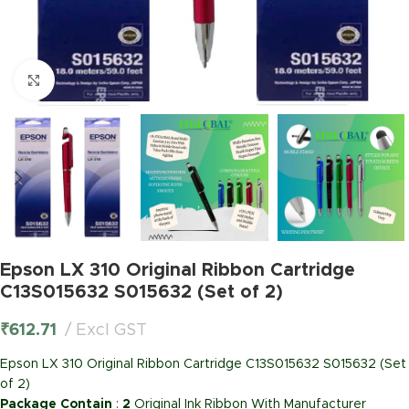
Click to enlarge
Epson LX 310 Original Ribbon Cartridge
C13S015632 S015632 (Set of 2)
₹
612.71
Excl GST
Epson LX 310 Original Ribbon Cartridge C13S015632 S015632 (Set
of 2)
Package Contain
:
2
Original Ink Ribbon With Manufacturer