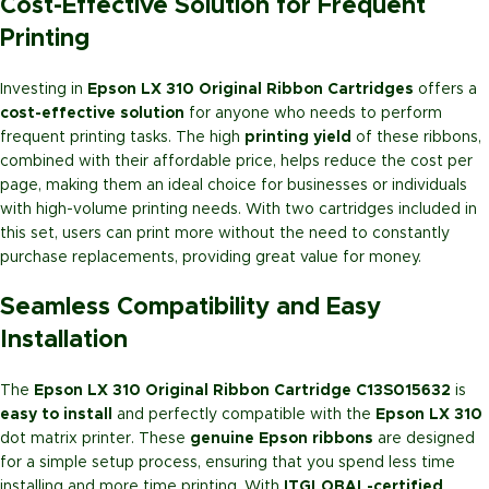
Cost-Effective Solution for Frequent
Printing
Investing in
Epson LX 310 Original Ribbon Cartridges
offers a
cost-effective solution
for anyone who needs to perform
frequent printing tasks. The high
printing yield
of these ribbons,
combined with their affordable price, helps reduce the cost per
page, making them an ideal choice for businesses or individuals
with high-volume printing needs. With two cartridges included in
this set, users can print more without the need to constantly
purchase replacements, providing great value for money.
Seamless Compatibility and Easy
Installation
The
Epson LX 310 Original Ribbon Cartridge C13S015632
is
easy to install
and perfectly compatible with the
Epson LX 310
dot matrix printer. These
genuine Epson ribbons
are designed
for a simple setup process, ensuring that you spend less time
installing and more time printing. With
ITGLOBAL-certified