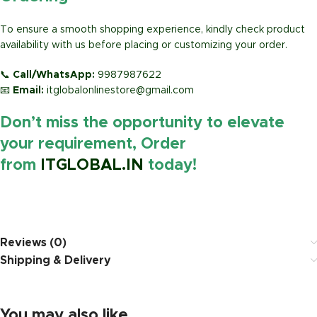
To ensure a smooth shopping experience, kindly check product
availability with us before placing or customizing your order.
📞
Call/WhatsApp:
9987987622
📧
Email:
itglobalonlinestore@gmail.com
Don’t miss the opportunity to elevate
your requirement, Order
from
ITGLOBAL.IN
today!
https://www.amazon.in/
Reviews (0)
Shipping & Delivery
You may also like…