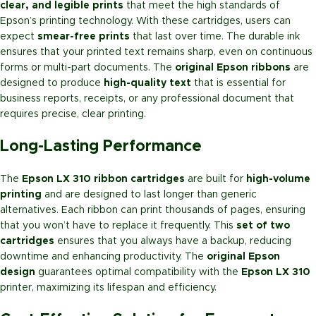
clear, and legible prints
that meet the high standards of
Epson’s printing technology. With these cartridges, users can
expect
smear-free prints
that last over time. The durable ink
ensures that your printed text remains sharp, even on continuous
forms or multi-part documents. The
original Epson ribbons
are
designed to produce
high-quality text
that is essential for
business reports, receipts, or any professional document that
requires precise, clear printing.
Long-Lasting Performance
The
Epson LX 310 ribbon cartridges
are built for
high-volume
printing
and are designed to last longer than generic
alternatives. Each ribbon can print thousands of pages, ensuring
that you won’t have to replace it frequently. This
set of two
cartridges
ensures that you always have a backup, reducing
downtime and enhancing productivity. The
original Epson
design
guarantees optimal compatibility with the
Epson LX 310
printer, maximizing its lifespan and efficiency.