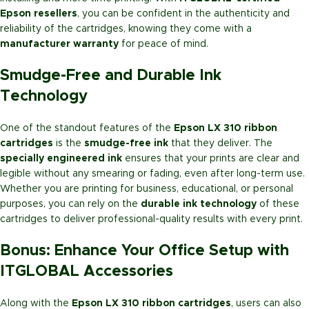
Epson resellers
, you can be confident in the authenticity and
reliability of the cartridges, knowing they come with a
manufacturer warranty
for peace of mind.
Smudge-Free and Durable Ink
Technology
One of the standout features of the
Epson LX 310 ribbon
cartridges
is the
smudge-free ink
that they deliver. The
specially engineered ink
ensures that your prints are clear and
legible without any smearing or fading, even after long-term use.
Whether you are printing for business, educational, or personal
purposes, you can rely on the
durable ink technology
of these
cartridges to deliver professional-quality results with every print.
Bonus: Enhance Your Office Setup with
ITGLOBAL Accessories
Along with the
Epson LX 310 ribbon cartridges
, users can also