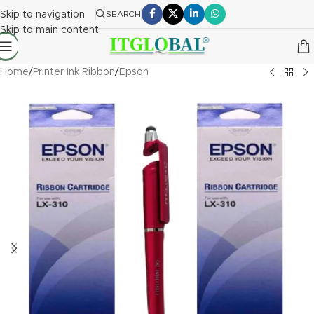
Skip to navigation
SEARCH
Skip to main content
Home
/
Printer Ink Ribbon
/
Epson