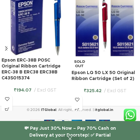
Epson ERC-38B POSC
SOLD
Original Ribbon Cartridge
OUT
ERC-38 B ERC38 ERC38B
Epson LQ 50 LX 50 Original
C43S015374
Ribbon Cartridge (Set of 2)
₹
194.07
Excl GST
₹
325.42
Excl GST
© 2026
ITGlobal
. All rights reserved. |
itglobal.in
Epson LX
💸 Pay Just 30% Now – Pay 70% Cash on
310
Delivery at your Doorstep! ✅ Partial
Original
₹
612.71