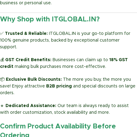
business or personal use.
Why Shop with ITGLOBAL.IN?
✅
Trusted & Reliable:
ITGLOBAL.IN is your go-to platform for
100% genuine products, backed by exceptional customer
support.
💰
GST Credit Benefits:
Businesses can claim up to
18% GST
credit
making bulk purchases more cost-effective.
📦
Exclusive Bulk Discounts:
The more you buy, the more you
save! Enjoy attractive
B2B pricing
and special discounts on large
orders.
🔹
Dedicated Assistance:
Our team is always ready to assist
with order customization, stock availability and more.
Confirm Product Availability Before
Ordering