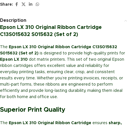
Share:
Description
Epson LX 310 Original Ribbon Cartridge
C13S015632 S015632 (Set of 2)
The
Epson LX 310 Original Ribbon Cartridge C13S015632
S015632 (Set of 2)
is designed to provide high-quality prints for
Epson LX 310
dot matrix printers. This set of two original Epson
ribbon cartridges offers excellent value and reliability for
everyday printing tasks, ensuring clear, crisp, and consistent
results every time. Whether you’re printing invoices, receipts, or
multi-part forms, these ribbons are engineered to perform
efficiently and provide long-lasting durability, making them ideal
for both home and office use.
Superior Print Quality
The
Epson LX 310 Original Ribbon Cartridge
ensures
sharp,