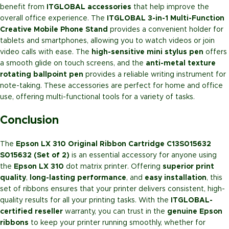
benefit from
ITGLOBAL accessories
that help improve the
overall office experience. The
ITGLOBAL 3-in-1 Multi-Function
Creative Mobile Phone Stand
provides a convenient holder for
tablets and smartphones, allowing you to watch videos or join
video calls with ease. The
high-sensitive mini stylus pen
offers
a smooth glide on touch screens, and the
anti-metal texture
rotating ballpoint pen
provides a reliable writing instrument for
note-taking. These accessories are perfect for home and office
use, offering multi-functional tools for a variety of tasks.
Conclusion
The
Epson LX 310 Original Ribbon Cartridge C13S015632
S015632 (Set of 2)
is an essential accessory for anyone using
the
Epson LX 310
dot matrix printer. Offering
superior print
quality
,
long-lasting performance
, and
easy installation
, this
set of ribbons ensures that your printer delivers consistent, high-
quality results for all your printing tasks. With the
ITGLOBAL-
certified reseller
warranty, you can trust in the
genuine Epson
ribbons
to keep your printer running smoothly, whether for