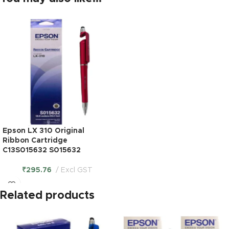
Epson LX 310 Original
Ribbon Cartridge
C13S015632 S015632
₹
295.76
Excl GST
Related products