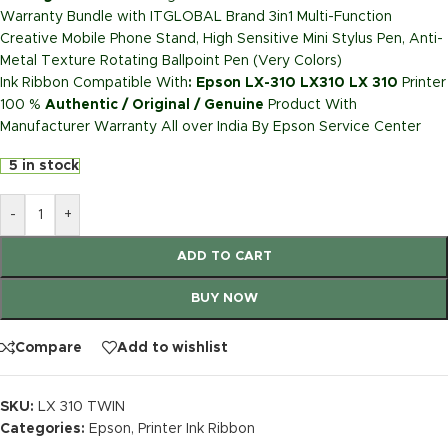
Warranty Bundle with ITGLOBAL Brand 3in1 Multi-Function
Creative Mobile Phone Stand, High Sensitive Mini Stylus Pen, Anti-
Metal Texture Rotating Ballpoint Pen (Very Colors)
Ink Ribbon Compatible With
: Epson LX-310 LX310 LX 310
Printer
100 %
Authentic / Original / Genuine
Product With
Manufacturer Warranty All over India By Epson Service Center
5 in stock
-
+
ADD TO CART
BUY NOW
Compare
Add to wishlist
SKU:
LX 310 TWIN
Categories:
Epson
,
Printer Ink Ribbon