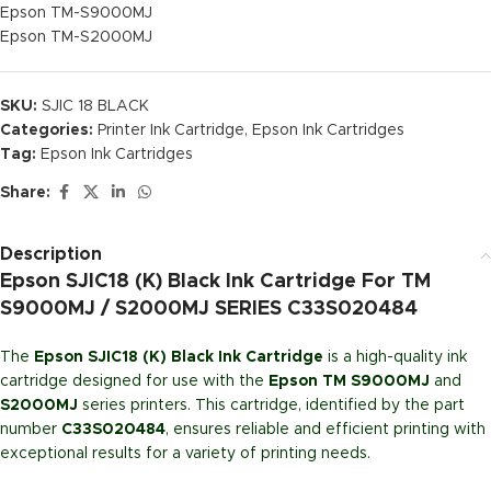
Epson TM-S9000MJ
Epson TM-S2000MJ
SKU:
SJIC 18 BLACK
Categories:
Printer Ink Cartridge
,
Epson Ink Cartridges
Tag:
Epson Ink Cartridges
Share:
Description
Epson SJIC18 (K) Black Ink Cartridge For TM
S9000MJ / S2000MJ SERIES C33S020484
The
Epson SJIC18 (K) Black Ink Cartridge
is a high-quality ink
cartridge designed for use with the
Epson TM S9000MJ
and
S2000MJ
series printers. This cartridge, identified by the part
number
C33S020484
, ensures reliable and efficient printing with
exceptional results for a variety of printing needs.