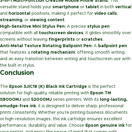
3-in-1 Multi-Function Creative Mobile Phone Stand:
This
versatile stand holds your
smartphone
or
tablet
in both
vertical
and
horizontal
positions, making it perfect for
video calls
,
streaming
, or
viewing content
.
High-Sensitive Mini Stylus Pen:
A precise
stylus pen
compatible with all
touchscreen devices
, it glides smoothly over
screens without leaving
fingerprints
or
scratches
.
Anti-Metal Texture Rotating Ballpoint Pen:
A
ballpoint pen
that features a
rotating mechanism
, offering smooth writing
and an easy transition between writing and touchscreen use with
the built-in stylus.
Conclusion
The
Epson SJIC18 (K) Black Ink Cartridge
is the perfect
solution for high-quality, reliable printing with
Epson TM
S9000MJ
and
S2000MJ
series printers. With its
long-lasting,
smudge-free ink
, it is designed to deliver sharp, professional
prints consistently. Whether you’re printing business documents
or high-resolution images, this ink cartridge ensures excellent
performance, durability, and value. Choose
Epson genuine ink
for