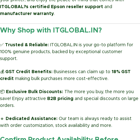
your printer, and enjoy the peace of mind that comes with
ITGLOBAL?s certified Epson reseller support
and
manufacturer warranty
.
Why Shop with ITGLOBAL.IN?
✅
Trusted & Reliable:
ITGLOBAL.IN is your go-to platform for
100% genuine products, backed by exceptional customer
support.
💰
GST Credit Benefits:
Businesses can claim up to
18% GST
credit
making bulk purchases more cost-effective.
📦
Exclusive Bulk Discounts:
The more you buy, the more you
save! Enjoy attractive
B2B pricing
and special discounts on large
orders.
🔹
Dedicated Assistance:
Our team is always ready to assist
with order customization, stock availability and more.