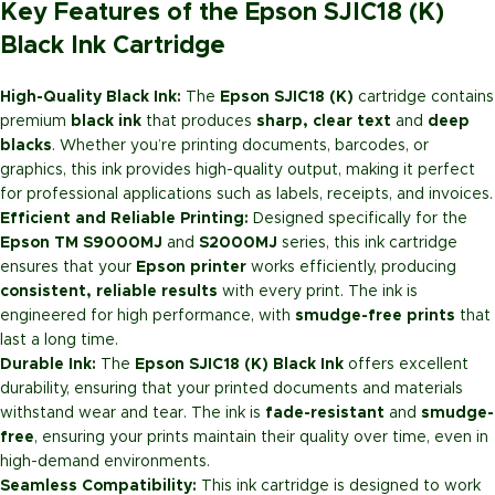
Key Features of the Epson SJIC18 (K)
Black Ink Cartridge
High-Quality Black Ink:
The
Epson SJIC18 (K)
cartridge contains
premium
black ink
that produces
sharp, clear text
and
deep
blacks
. Whether you’re printing documents, barcodes, or
graphics, this ink provides high-quality output, making it perfect
for professional applications such as labels, receipts, and invoices.
Efficient and Reliable Printing:
Designed specifically for the
Epson TM S9000MJ
and
S2000MJ
series, this ink cartridge
ensures that your
Epson printer
works efficiently, producing
consistent, reliable results
with every print. The ink is
engineered for high performance, with
smudge-free prints
that
last a long time.
Durable Ink:
The
Epson SJIC18 (K) Black Ink
offers excellent
durability, ensuring that your printed documents and materials
withstand wear and tear. The ink is
fade-resistant
and
smudge-
free
, ensuring your prints maintain their quality over time, even in
high-demand environments.
Seamless Compatibility:
This ink cartridge is designed to work