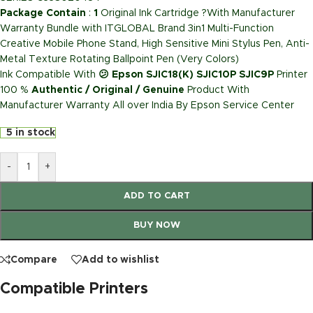
Package Contain
:
1
Original Ink Cartridge ?With Manufacturer
Warranty Bundle with ITGLOBAL Brand 3in1 Multi-Function
Creative Mobile Phone Stand, High Sensitive Mini Stylus Pen, Anti-
Metal Texture Rotating Ballpoint Pen (Very Colors)
Ink Compatible With
😕 Epson SJIC18(K) SJIC10P SJIC9P
Printer
100 %
Authentic / Original / Genuine
Product With
Manufacturer Warranty All over India By Epson Service Center
5 in stock
-
+
ADD TO CART
BUY NOW
Compare
Add to wishlist
Compatible Printers