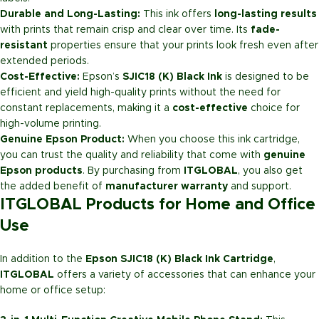
Durable and Long-Lasting:
This ink offers
long-lasting results
with prints that remain crisp and clear over time. Its
fade-
resistant
properties ensure that your prints look fresh even after
extended periods.
Cost-Effective:
Epson’s
SJIC18 (K) Black Ink
is designed to be
efficient and yield high-quality prints without the need for
constant replacements, making it a
cost-effective
choice for
high-volume printing.
Genuine Epson Product:
When you choose this ink cartridge,
you can trust the quality and reliability that come with
genuine
Epson products
. By purchasing from
ITGLOBAL
, you also get
the added benefit of
manufacturer warranty
and support.
ITGLOBAL Products for Home and Office
Use
In addition to the
Epson SJIC18 (K) Black Ink Cartridge
,
ITGLOBAL
offers a variety of accessories that can enhance your
home or office setup: