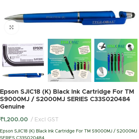
Click to enlarge
Epson SJIC18 (K) Black Ink Cartridge For TM
S9000MJ / S2000MJ SERIES C33S020484
Genuine
₹
1,200.00
Excl GST
Epson SJIC18 (K) Black Ink Cartridge For TM S9000MJ / S2000MJ
SERIES C33S020484