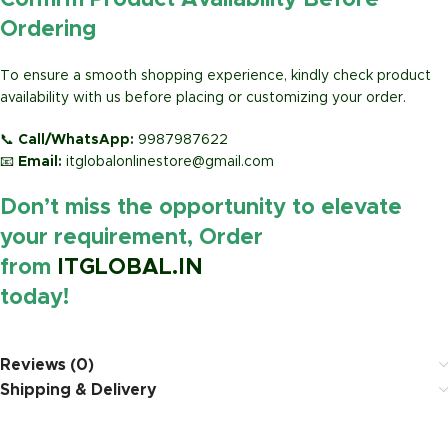
Confirm Product Availability Before
Ordering
To ensure a smooth shopping experience, kindly check product
availability with us before placing or customizing your order.
📞
Call/WhatsApp:
9987987622
📧
Email:
itglobalonlinestore@gmail.com
Don’t miss the opportunity to elevate
your requirement, Order
from
ITGLOBAL.IN
today!
https://www.amazon.in/
Reviews (0)
Shipping & Delivery