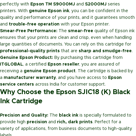
perfectly with
Epson TM S9000MJ
and
S2000MJ
series
printers. With
genuine Epson ink
, you can be confident in the
quality and performance of your prints, and it guarantees smooth
and
trouble-free operation
with your Epson printer.
Smear-Free Performance:
The
smear-free
quality of Epson ink
ensures that your prints are clean and crisp, even when handling
large quantities of documents. You can rely on this cartridge for
professional-quality prints
that are
sharp and smudge-free
.
Genuine Epson Product:
By purchasing this cartridge from
ITGLOBAL
, a certified
Epson reseller
, you are assured of
receiving a
genuine Epson product
. The cartridge is backed by
a
manufacturer warranty
, and you have access to
Epson
service centers
across India for customer support.
Why Choose the Epson SJIC18 (K) Black
Ink Cartridge
Precision and Quality:
The
black ink
is specially formulated to
provide high
precision
and
rich, dark prints
. Perfect for a
variety of applications, from business documents to high-quality
labels.