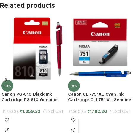
Related products
-13%
-9%
Canon PG-810 Black Ink
Canon CLI-751XL Cyan Ink
Cartridge PG 810 Genuine
Cartridge CLI 751 XL Genuine
₹
1,259.32
Excl GST
₹
1,182.20
Excl GST
₹
1,453.39
₹
1,300.85