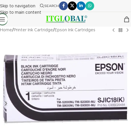
Skip to navigation
SEARCH
Skip to main content
Home
/
Printer Ink Cartridge
/
Epson Ink Cartridges