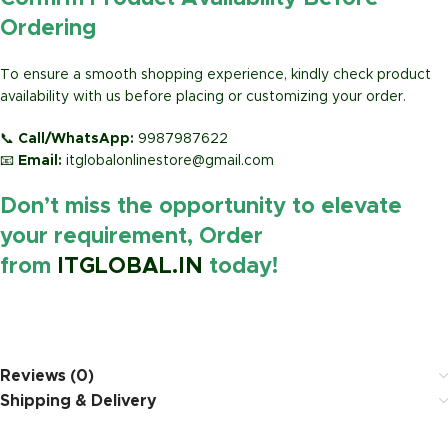
Ordering
To ensure a smooth shopping experience, kindly check product
availability with us before placing or customizing your order.
📞
Call/WhatsApp:
9987987622
📧
Email:
itglobalonlinestore@gmail.com
Don’t miss the opportunity to elevate
your requirement, Order
from
ITGLOBAL.IN
today!
https://www.amazon.in/
Reviews (0)
Shipping & Delivery