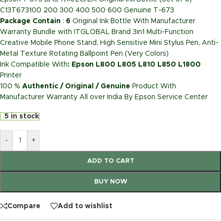
C13T673100 200 300 400 500 600 Genuine T-673
Package Contain
:
6
Original Ink Bottle With Manufacturer
Warranty Bundle with ITGLOBAL Brand 3in1 Multi-Function
Creative Mobile Phone Stand, High Sensitive Mini Stylus Pen, Anti-
Metal Texture Rotating Ballpoint Pen (Very Colors)
Ink Compatible With
: Epson L800 L805 L810 L850 L1800
Printer
100 %
Authentic / Original / Genuine
Product With
Manufacturer Warranty All over India By Epson Service Center
5 in stock
-
+
ADD TO CART
BUY NOW
Compare
Add to wishlist