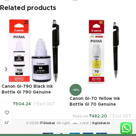
Related products
Canon GI-790 Black Ink
-13%
Bottle GI 790 Genuine
Canon GI-70 Yellow Ink
₹
504.24
Excl GST
Bottle GI 70 Genuine
₹
482.20
Excl GST
₹
555.08
© 2026
ITGlobal
. All rights reserved. |
itglobal.in
Epson T 673
B/C/Y/M/LC/LM