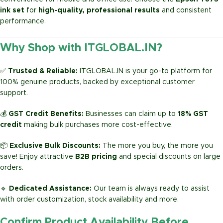
ink set
for
high-quality, professional results
and consistent
performance.
Why Shop with ITGLOBAL.IN?
✅
Trusted & Reliable:
ITGLOBAL.IN is your go-to platform for
100% genuine products, backed by exceptional customer
support.
💰
GST Credit Benefits:
Businesses can claim up to
18% GST
credit
making bulk purchases more cost-effective.
📦
Exclusive Bulk Discounts:
The more you buy, the more you
save! Enjoy attractive
B2B pricing
and special discounts on large
orders.
🔹
Dedicated Assistance:
Our team is always ready to assist
with order customization, stock availability and more.
Confirm Product Availability Before