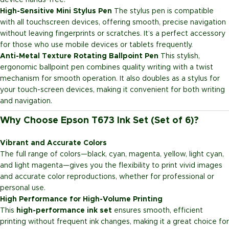
device hands-free.
High-Sensitive Mini Stylus Pen
The stylus pen is compatible
with all touchscreen devices, offering smooth, precise navigation
without leaving fingerprints or scratches. It’s a perfect accessory
for those who use mobile devices or tablets frequently.
Anti-Metal Texture Rotating Ballpoint Pen
This stylish,
ergonomic ballpoint pen combines quality writing with a twist
mechanism for smooth operation. It also doubles as a stylus for
your touch-screen devices, making it convenient for both writing
and navigation.
Why Choose Epson T673 Ink Set (Set of 6)?
Vibrant and Accurate Colors
The full range of colors—black, cyan, magenta, yellow, light cyan,
and light magenta—gives you the flexibility to print vivid images
and accurate color reproductions, whether for professional or
personal use.
High Performance for High-Volume Printing
This
high-performance ink set
ensures smooth, efficient
printing without frequent ink changes, making it a great choice for