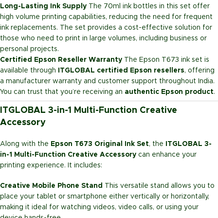
Long-Lasting Ink Supply
The 70ml ink bottles in this set offer
high volume printing capabilities, reducing the need for frequent
ink replacements. The set provides a cost-effective solution for
those who need to print in large volumes, including business or
personal projects.
Certified Epson Reseller Warranty
The Epson T673 ink set is
available through
ITGLOBAL certified Epson resellers
, offering
a manufacturer warranty and customer support throughout India.
You can trust that you’re receiving an
authentic Epson product
.
ITGLOBAL 3-in-1 Multi-Function Creative
Accessory
Along with the
Epson T673 Original Ink Set
, the
ITGLOBAL 3-
in-1 Multi-Function Creative Accessory
can enhance your
printing experience. It includes:
Creative Mobile Phone Stand
This versatile stand allows you to
place your tablet or smartphone either vertically or horizontally,
making it ideal for watching videos, video calls, or using your