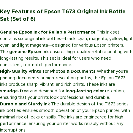
Key Features of Epson T673 Original Ink Bottle
Set (Set of 6)
Genuine Epson Ink for Reliable Performance
This ink set
contains six original ink bottles—black, cyan, magenta, yellow, light
cyan, and light magenta—designed for various Epson printers.
The
genuine Epson ink
ensures high-quality, reliable printing with
long-lasting results. This set is ideal for users who need
consistent, top-notch performance.
High-Quality Prints for Photos & Documents
Whether you’re
printing documents or high-resolution photos, the Epson T673
inks produce sharp, vibrant, and rich prints. These inks are
smudge-free
and designed for
long-lasting color
retention,
ensuring that your prints look professional and durable.
Durable and Sturdy Ink
The durable design of the T673 series
ink bottles ensures smooth operation of your Epson printer, with
minimal risk of leaks or spills. The inks are engineered for high
performance, ensuring your printer works reliably without any
interruptions.