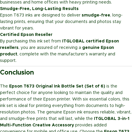
businesses and home offices with heavy printing needs.
Smudge-Free, Long-Lasting Results
Epson T673 inks are designed to deliver
smudge-free
, long-
lasting prints, ensuring that your documents and photos stay
vibrant for years.
Certified Epson Reseller
By purchasing this ink set from
ITGLOBAL certified Epson
resellers
, you are assured of receiving a
genuine Epson
product
, complete with the manufacturer’s warranty and
support.
Conclusion
The
Epson T673 Original Ink Bottle Set (Set of 6)
is the
perfect choice for anyone looking to maintain the quality and
performance of their Epson printer. With six essential colors, this
ink set is ideal for printing everything from documents to high-
resolution photos. The genuine Epson ink ensures reliable, vibrant,
and smudge-free prints that will last, while the
ITGLOBAL 3-in-1
Multi-Function Creative Accessory
provides added
convenience for mobile and office use. Choose the
Epson T673