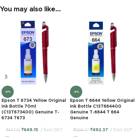
You may also like…
-4%
-3%
Epson T 6734 Yellow Original
Epson T 6644 Yellow Original
Ink Bottle 70ml
Ink Bottle C13T664400
(C13T673400) Genuine T-
Genuine T-6644 T 664
6734 T673
Genuine
₹
649.15
Excl GST
₹
492.37
Excl GST
₹
677.12
₹
508.47