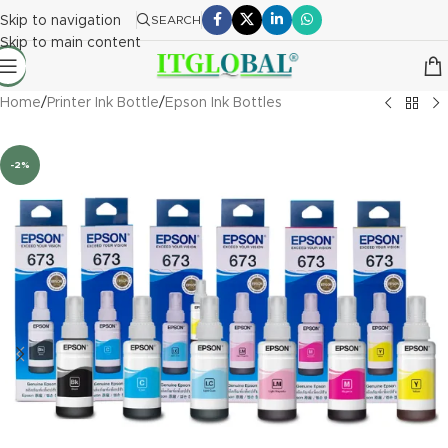
Skip to navigation
SEARCH
Skip to main content
Home
/
Printer Ink Bottle
/
Epson Ink Bottles
-2%