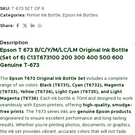
SKU:
T 673 SET OF 6
Categories:
Printer Ink Bottle
,
Epson Ink Bottles
Share:
Description
Epson T 673 B/C/Y/M/LC/LM Original Ink Bottle
(Set of 6) C13T673100 200 300 400 500 600
Genuine T-673
The
Epson T673 Original Ink Bottle Set
includes a complete
range of six colors:
Black (T6731), Cyan (T6732), Magenta
(T6733), Yellow (T6734), Light Cyan (T6735), and Light
Magenta (T6736)
. Each ink bottle is 70ml and designed to work
seamlessly with Epson printers, offering
high-quality, smudge-
free prints
. The T673 series inks are
genuine Epson products
,
engineered to ensure excellent performance and long-lasting
results. Whether you’re printing photos, documents, or graphics,
this ink set provides vibrant, accurate colors that will not fade.