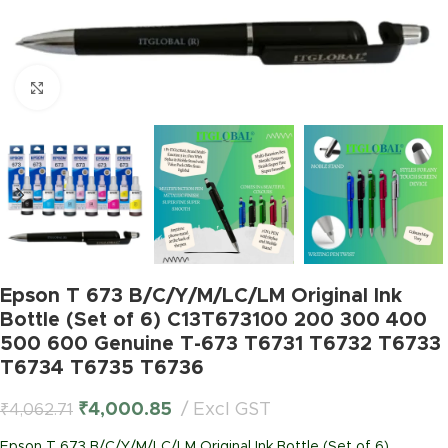
Click to enlarge
Epson T 673 B/C/Y/M/LC/LM Original Ink
Bottle (Set of 6) C13T673100 200 300 400
500 600 Genuine T-673 T6731 T6732 T6733
T6734 T6735 T6736
₹
4,000.85
Excl GST
₹
4,062.71
Epson T 673 B/C/Y/M/LC/LM Original Ink Bottle (Set of 6)