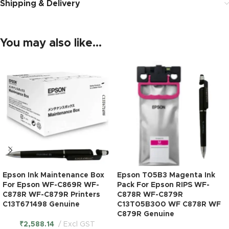
Shipping & Delivery
You may also like…
Epson Ink Maintenance Box
Epson T05B3 Magenta Ink
For Epson WF-C869R WF-
Pack For Epson RIPS WF-
C878R WF-C879R Printers
C878R WF-C879R
C13T671498 Genuine
C13T05B300 WF C878R WF
C879R Genuine
₹
2,588.14
Excl GST