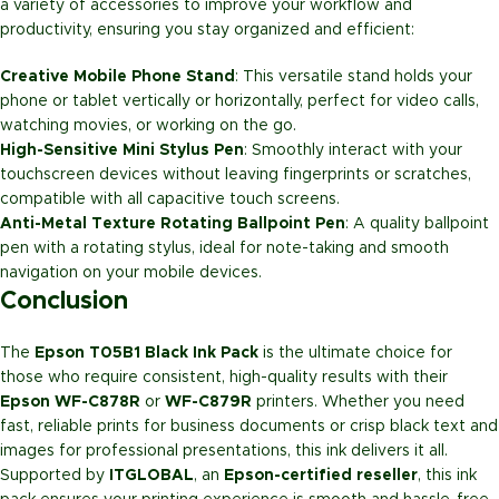
a variety of accessories to improve your workflow and
productivity, ensuring you stay organized and efficient:
Creative Mobile Phone Stand
: This versatile stand holds your
phone or tablet vertically or horizontally, perfect for video calls,
watching movies, or working on the go.
High-Sensitive Mini Stylus Pen
: Smoothly interact with your
touchscreen devices without leaving fingerprints or scratches,
compatible with all capacitive touch screens.
Anti-Metal Texture Rotating Ballpoint Pen
: A quality ballpoint
pen with a rotating stylus, ideal for note-taking and smooth
navigation on your mobile devices.
Conclusion
The
Epson T05B1 Black Ink Pack
is the ultimate choice for
those who require consistent, high-quality results with their
Epson WF-C878R
or
WF-C879R
printers. Whether you need
fast, reliable prints for business documents or crisp black text and
images for professional presentations, this ink delivers it all.
Supported by
ITGLOBAL
, an
Epson-certified reseller
, this ink