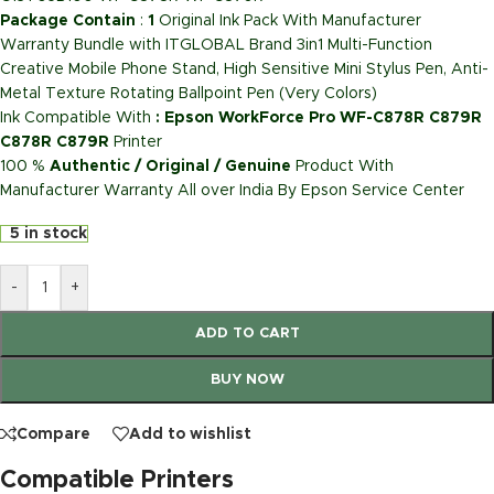
Package Contain
:
1
Original Ink Pack With Manufacturer
Warranty Bundle with ITGLOBAL Brand 3in1 Multi-Function
Creative Mobile Phone Stand, High Sensitive Mini Stylus Pen, Anti-
Metal Texture Rotating Ballpoint Pen (Very Colors)
Ink Compatible With
: Epson WorkForce Pro WF-C878R C879R
C878R C879R
Printer
100 %
Authentic / Original / Genuine
Product With
Manufacturer Warranty All over India By Epson Service Center
5 in stock
-
+
ADD TO CART
BUY NOW
Compare
Add to wishlist
Compatible Printers