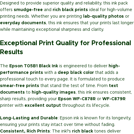
Designed to provide superior quality and reliability, this ink pack
offers
smudge-free
and
rich black prints
ideal for high-volume
printing needs. Whether you are printing
lab-quality photos
or
everyday documents
, this ink ensures that your prints last longer
while maintaining exceptional sharpness and clarity.
Exceptional Print Quality for Professional
Results
The
Epson T05B1 Black Ink
is engineered to deliver
high-
performance prints
with a
deep black color
that adds a
professional touch to every page. It is formulated to produce
smear-free prints
that stand the test of time. From
text
documents
to
high-quality images
, this ink ensures consistent,
sharp results, providing your
Epson WF-C878R
or
WF-C879R
printer with
excellent output
throughout its lifecycle.
Long-Lasting and Durable
: Epson ink is known for its longevity,
ensuring your prints stay intact over time without fading.
Consistent, Rich Prints
: The ink?s
rich black
tones deliver