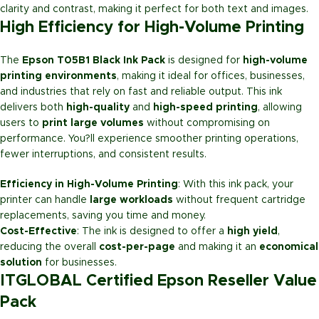
clarity and contrast, making it perfect for both text and images.
High Efficiency for High-Volume Printing
The
Epson T05B1 Black Ink Pack
is designed for
high-volume
printing environments
, making it ideal for offices, businesses,
and industries that rely on fast and reliable output. This ink
delivers both
high-quality
and
high-speed printing
, allowing
users to
print large volumes
without compromising on
performance. You?ll experience smoother printing operations,
fewer interruptions, and consistent results.
Efficiency in High-Volume Printing
: With this ink pack, your
printer can handle
large workloads
without frequent cartridge
replacements, saving you time and money.
Cost-Effective
: The ink is designed to offer a
high yield
,
reducing the overall
cost-per-page
and making it an
economical
solution
for businesses.
ITGLOBAL Certified Epson Reseller Value
Pack