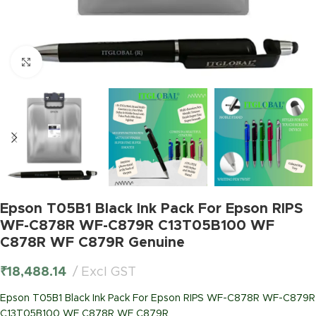
Click to enlarge
Epson T05B1 Black Ink Pack For Epson RIPS
WF-C878R WF-C879R C13T05B100 WF
C878R WF C879R Genuine
₹
18,488.14
Excl GST
Epson T05B1 Black Ink Pack For Epson RIPS WF-C878R WF-C879R
C13T05B100 WF C878R WF C879R