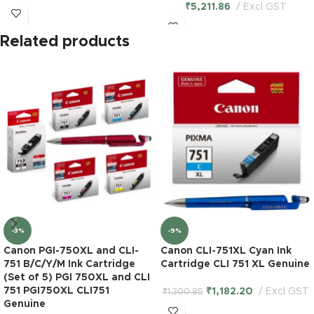
₹
5,211.86
Excl GST
Related products
-3%
-9%
Canon PGI-750XL and CLI-
Canon CLI-751XL Cyan Ink
751 B/C/Y/M Ink Cartridge
Cartridge CLI 751 XL Genuine
(Set of 5) PGI 750XL and CLI
751 PGI750XL CLI751
₹
1,182.20
Excl GST
₹
1,300.85
Genuine