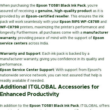
When purchasing the
Epson T05B1 Black Ink Pack
, you’re
assured of receiving a
genuine, high-quality product
as it is
provided by an
Epson-certified reseller
. This ensures the ink
pack will work seamlessly with your
Epson RIPS WF-C878R
and
WF-C879R
printers, maximizing the printer’s performance and
longevity. Furthermore, all purchases come with a
manufacturer
warranty
, providing peace of mind with the support of
Epson
service centers
across India.
Warranty and Support
: Each ink pack is backed by a
manufacturer warranty, giving you confidence in its quality and
performance.
Epson Service Center Support
: With support from Epson?s
nationwide service network, you can rest assured that help is
readily available if needed.
Additional ITGLOBAL Accessories for
Enhanced Productivity
In addition to the
Epson T05B1 Black Ink Pack
, ITGLOBAL offers