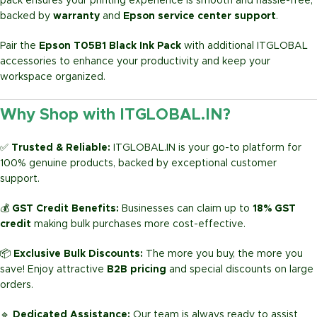
pack ensures your printing experience is smooth and hassle-free,
backed by
warranty
and
Epson service center support
.
Pair the
Epson T05B1 Black Ink Pack
with additional ITGLOBAL
accessories to enhance your productivity and keep your
workspace organized.
Why Shop with ITGLOBAL.IN?
✅
Trusted & Reliable:
ITGLOBAL.IN is your go-to platform for
100% genuine products, backed by exceptional customer
support.
💰
GST Credit Benefits:
Businesses can claim up to
18% GST
credit
making bulk purchases more cost-effective.
📦
Exclusive Bulk Discounts:
The more you buy, the more you
save! Enjoy attractive
B2B pricing
and special discounts on large
orders.
🔹
Dedicated Assistance:
Our team is always ready to assist