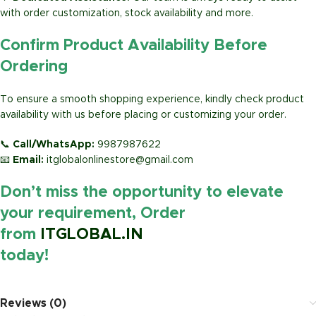
with order customization, stock availability and more.
Confirm Product Availability Before
Ordering
To ensure a smooth shopping experience, kindly check product
availability with us before placing or customizing your order.
📞
Call/WhatsApp:
9987987622
📧
Email:
itglobalonlinestore@gmail.com
Don’t miss the opportunity to elevate
your requirement, Order
from
ITGLOBAL.IN
today!
https://www.amazon.in/
Reviews (0)