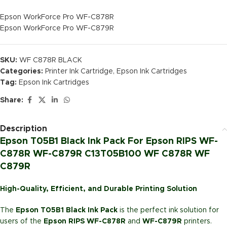
Epson WorkForce Pro WF-C878R
Epson WorkForce Pro WF-C879R
SKU:
WF C878R BLACK
Categories:
Printer Ink Cartridge
,
Epson Ink Cartridges
Tag:
Epson Ink Cartridges
Share:
Description
Epson T05B1 Black Ink Pack For Epson RIPS WF-
C878R WF-C879R C13T05B100 WF C878R WF
C879R
High-Quality, Efficient, and Durable Printing Solution
The
Epson T05B1 Black Ink Pack
is the perfect ink solution for
users of the
Epson RIPS WF-C878R
and
WF-C879R
printers.