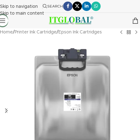
Skip to navigation
SEARCH
Skip to main content
Home
/
Printer Ink Cartridge
/
Epson Ink Cartridges