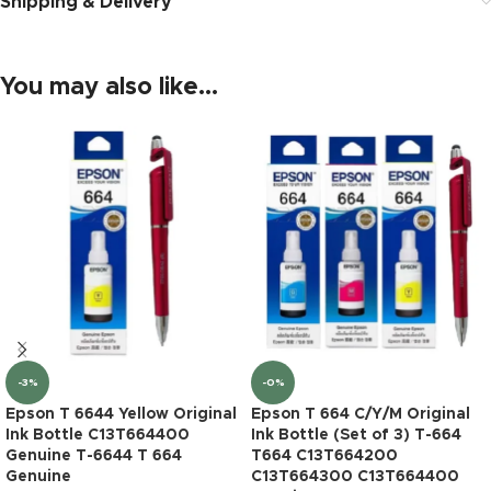
Shipping & Delivery
You may also like…
-3%
-0%
Epson T 6644 Yellow Original
Epson T 664 C/Y/M Original
Ink Bottle C13T664400
Ink Bottle (Set of 3) T-664
Genuine T-6644 T 664
T664 C13T664200
Genuine
C13T664300 C13T664400