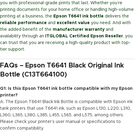
you with professional-grade prints that last. Whether you’re
printing documents for your home office or handling high-volume
printing at a business, the
Epson T6641 ink bottle
delivers the
reliable performance
and
excellent value
you need. And with
the added benefit of the
manufacturer warranty
and
availability through an
ITGLOBAL Certified Epson Reseller
, you
can trust that you are receiving a high-quality product with top-
tier support.
FAQs – Epson T6641 Black Original Ink
Bottle (C13T664100)
Q1: Is this Epson T6641 ink bottle compatible with my Epson
printer?
A: The Epson T6641 Black Ink Bottle is compatible with Epson ink
tank printers that use T6641 ink, such as Epson L130, L220, L310,
L360, L365, L380, L385, L455, L565, and L575, among others.
Please check your printer’s user manual or specifications to
confirm compatibility.