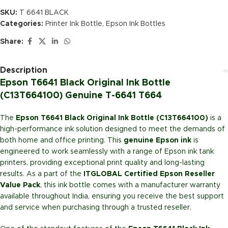
SKU:
T 6641 BLACK
Categories:
Printer Ink Bottle
,
Epson Ink Bottles
Share:
Description
Epson T6641 Black Original Ink Bottle
(C13T664100) Genuine T-6641 T664
The
Epson T6641 Black Original Ink Bottle (C13T664100)
is a
high-performance ink solution designed to meet the demands of
both home and office printing. This
genuine Epson ink
is
engineered to work seamlessly with a range of Epson ink tank
printers, providing exceptional print quality and long-lasting
results. As a part of the
ITGLOBAL Certified Epson Reseller
Value Pack
, this ink bottle comes with a manufacturer warranty
available throughout India, ensuring you receive the best support
and service when purchasing through a trusted reseller.