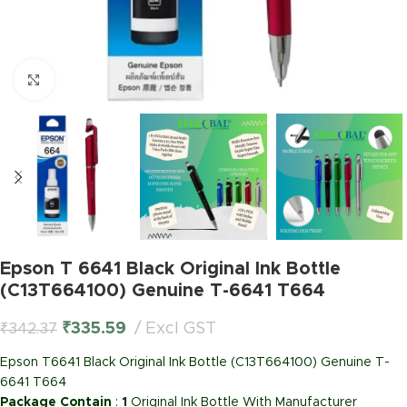
Click to enlarge
Epson T 6641 Black Original Ink Bottle
(C13T664100) Genuine T-6641 T664
₹
335.59
Excl GST
₹
342.37
Epson T6641 Black Original Ink Bottle (C13T664100) Genuine T-
6641 T664
Package Contain
:
1
Original Ink Bottle With Manufacturer