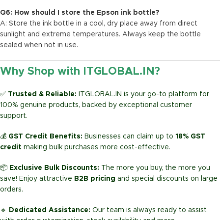
Q6: How should I store the Epson ink bottle?
A: Store the ink bottle in a cool, dry place away from direct
sunlight and extreme temperatures. Always keep the bottle
sealed when not in use.
Why Shop with ITGLOBAL.IN?
✅
Trusted & Reliable:
ITGLOBAL.IN is your go-to platform for
100% genuine products, backed by exceptional customer
support.
💰
GST Credit Benefits:
Businesses can claim up to
18% GST
credit
making bulk purchases more cost-effective.
📦
Exclusive Bulk Discounts:
The more you buy, the more you
save! Enjoy attractive
B2B pricing
and special discounts on large
orders.
🔹
Dedicated Assistance:
Our team is always ready to assist