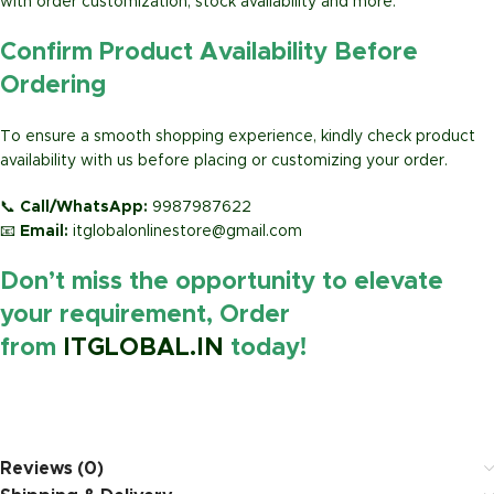
with order customization, stock availability and more.
Confirm Product Availability Before
Ordering
To ensure a smooth shopping experience, kindly check product
availability with us before placing or customizing your order.
📞
Call/WhatsApp:
9987987622
📧
Email:
itglobalonlinestore@gmail.com
Don’t miss the opportunity to elevate
your requirement, Order
from
ITGLOBAL.IN
today!
https://www.amazon.in/
Reviews (0)