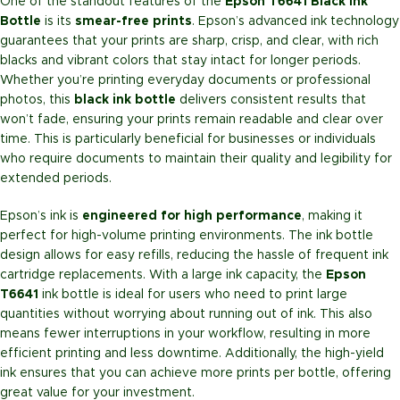
One of the standout features of the
Epson T6641 Black Ink
Bottle
is its
smear-free prints
. Epson’s advanced ink technology
guarantees that your prints are sharp, crisp, and clear, with rich
blacks and vibrant colors that stay intact for longer periods.
Whether you’re printing everyday documents or professional
photos, this
black ink bottle
delivers consistent results that
won’t fade, ensuring your prints remain readable and clear over
time. This is particularly beneficial for businesses or individuals
who require documents to maintain their quality and legibility for
extended periods.
Epson’s ink is
engineered for high performance
, making it
perfect for high-volume printing environments. The ink bottle
design allows for easy refills, reducing the hassle of frequent ink
cartridge replacements. With a large ink capacity, the
Epson
T6641
ink bottle is ideal for users who need to print large
quantities without worrying about running out of ink. This also
means fewer interruptions in your workflow, resulting in more
efficient printing and less downtime. Additionally, the high-yield
ink ensures that you can achieve more prints per bottle, offering
great value for your investment.