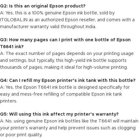
Q2: Is this an original Epson product?
A: Yes, this is a 100% genuine Epson ink bottle, sold by
ITGLOBAL.IN
as an authorized Epson reseller, and comes with a
manufacturer warranty valid throughout India.
Q3: How many pages can I print with one bottle of Epson
T6641 ink?
A: The exact number of pages depends on your printing usage
and settings, but typically, this high-yield ink bottle supports
thousands of pages, making it ideal for high-volume printing.
Q4: Can I refill my Epson printer’s ink tank with this bottle?
A: Yes, the Epson T6641 ink bottle is designed specifically for
easy and mess-free refilling of compatible Epson ink tank
printers.
Q5: Will using this ink affect my printer’s warranty?
A: No, using genuine Epson ink bottles like the T6641 will maintain
your printer’s warranty and help prevent issues such as clogging
or poor print quality.