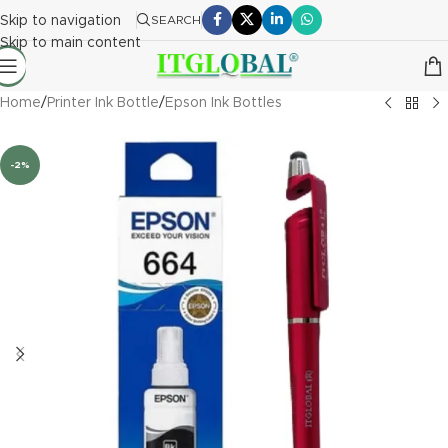
Skip to navigation
SEARCH
Skip to main content
Home
/
Printer Ink Bottle
/
Epson Ink Bottles
-2%