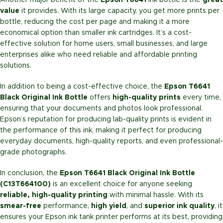
Another major benefit of the
Epson T6641
ink bottle is the
great
value
it provides. With its large capacity, you get more prints per
bottle, reducing the cost per page and making it a more
economical option than smaller ink cartridges. It’s a cost-
effective solution for home users, small businesses, and large
enterprises alike who need reliable and affordable printing
solutions.
In addition to being a cost-effective choice, the
Epson T6641
Black Original Ink Bottle
offers
high-quality prints
every time,
ensuring that your documents and photos look professional.
Epson’s reputation for producing lab-quality prints is evident in
the performance of this ink, making it perfect for producing
everyday documents, high-quality reports, and even professional-
grade photographs.
In conclusion, the
Epson T6641 Black Original Ink Bottle
(C13T664100)
is an excellent choice for anyone seeking
reliable, high-quality printing
with minimal hassle. With its
smear-free
performance,
high yield
, and
superior ink quality
, it
ensures your Epson ink tank printer performs at its best, providing