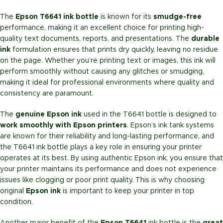
The
Epson T6641 ink bottle
is known for its
smudge-free
performance, making it an excellent choice for printing high-
quality text documents, reports, and presentations. The
durable
ink
formulation ensures that prints dry quickly, leaving no residue
on the page. Whether you’re printing text or images, this ink will
perform smoothly without causing any glitches or smudging,
making it ideal for professional environments where quality and
consistency are paramount.
The
genuine Epson ink
used in the T6641 bottle is designed to
work smoothly with Epson printers
. Epson’s ink tank systems
are known for their reliability and long-lasting performance, and
the T6641 ink bottle plays a key role in ensuring your printer
operates at its best. By using authentic Epson ink, you ensure that
your printer maintains its performance and does not experience
issues like clogging or poor print quality. This is why choosing
original
Epson ink
is important to keep your printer in top
condition.