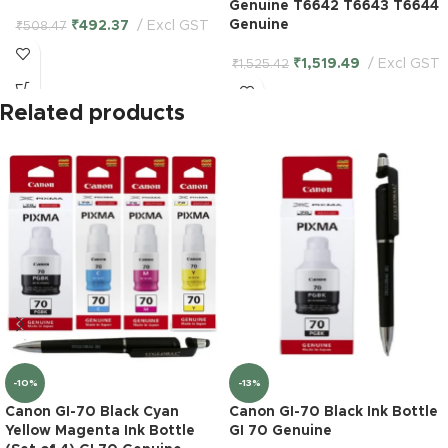
Genuine T6642 T6643 T6644
Genuine
₹
492.37
Excl GST
₹
508.47
₹
1,519.49
Excl GST
₹
1,525.42
Related products
-10%
-13%
Canon GI-70 Black Cyan
Canon GI-70 Black Ink Bottle
Yellow Magenta Ink Bottle
GI 70 Genuine