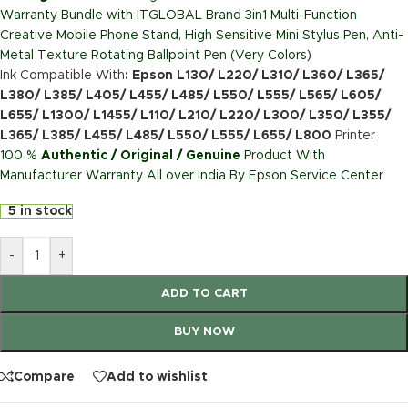
Warranty Bundle with ITGLOBAL Brand 3in1 Multi-Function
Creative Mobile Phone Stand, High Sensitive Mini Stylus Pen, Anti-
Metal Texture Rotating Ballpoint Pen (Very Colors)
Ink Compatible With
: Epson L130/ L220/ L310/ L360/ L365/
L380/ L385/ L405/ L455/ L485/ L550/ L555/ L565/ L605/
L655/ L1300/ L1455/ L110/ L210/ L220/ L300/ L350/ L355/
L365/ L385/ L455/ L485/ L550/ L555/ L655/ L800
Printer
100 %
Authentic / Original / Genuine
Product With
Manufacturer Warranty All over India By Epson Service Center
5 in stock
-
+
ADD TO CART
BUY NOW
Compare
Add to wishlist