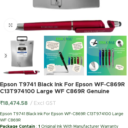
Click to enlarge
Epson T9741 Black Ink For Epson WF-C869R
C13T974100 Large WF C869R Genuine
₹
18,474.58
Excl GST
Epson T9741 Black Ink For Epson WF-C869R C13T974100 Large
WF C869R
Package Contain
:
1
Original Ink With Manufacturer Warranty