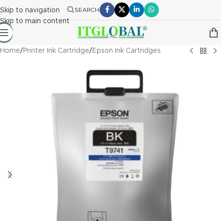
Skip to navigation
SEARCH
Skip to main content
Home
/
Printer Ink Cartridge
/
Epson Ink Cartridges