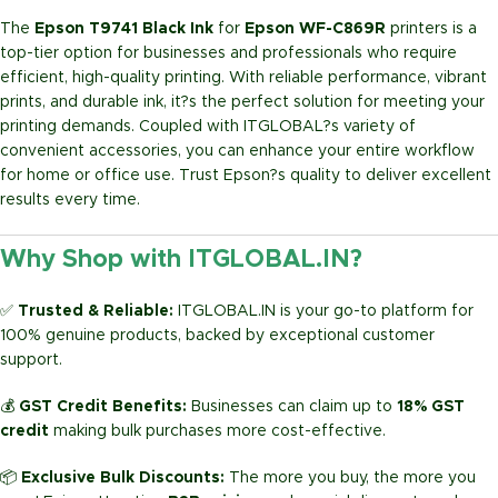
The
Epson T9741 Black Ink
for
Epson WF-C869R
printers is a
top-tier option for businesses and professionals who require
efficient, high-quality printing. With reliable performance, vibrant
prints, and durable ink, it?s the perfect solution for meeting your
printing demands. Coupled with ITGLOBAL?s variety of
convenient accessories, you can enhance your entire workflow
for home or office use. Trust Epson?s quality to deliver excellent
results every time.
Why Shop with ITGLOBAL.IN?
✅
Trusted & Reliable:
ITGLOBAL.IN is your go-to platform for
100% genuine products, backed by exceptional customer
support.
💰
GST Credit Benefits:
Businesses can claim up to
18% GST
credit
making bulk purchases more cost-effective.
📦
Exclusive Bulk Discounts:
The more you buy, the more you