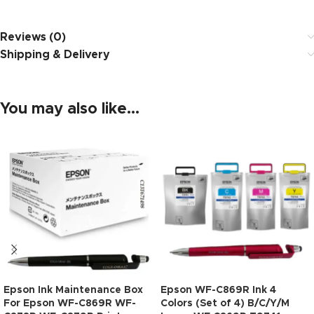
Reviews (0)
Shipping & Delivery
You may also like…
Epson Ink Maintenance Box
Epson WF-C869R Ink 4
For Epson WF-C869R WF-
Colors (Set of 4) B/C/Y/M