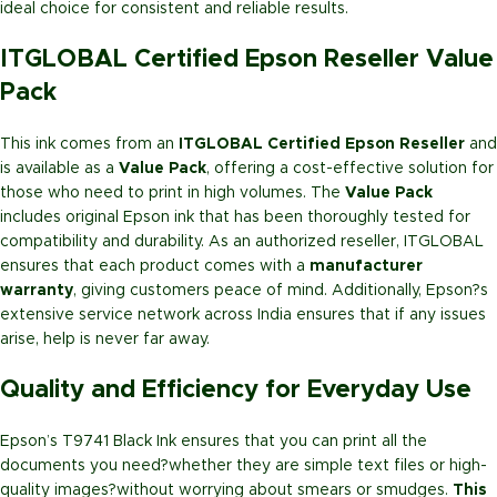
ideal choice for consistent and reliable results.
ITGLOBAL Certified Epson Reseller Value
Pack
This ink comes from an
ITGLOBAL Certified Epson Reseller
and
is available as a
Value Pack
, offering a cost-effective solution for
those who need to print in high volumes. The
Value Pack
includes original Epson ink that has been thoroughly tested for
compatibility and durability. As an authorized reseller, ITGLOBAL
ensures that each product comes with a
manufacturer
warranty
, giving customers peace of mind. Additionally, Epson?s
extensive service network across India ensures that if any issues
arise, help is never far away.
Quality and Efficiency for Everyday Use
Epson’s T9741 Black Ink ensures that you can print all the
documents you need?whether they are simple text files or high-
quality images?without worrying about smears or smudges.
This