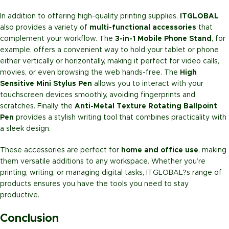
In addition to offering high-quality printing supplies,
ITGLOBAL
also provides a variety of
multi-functional accessories
that
complement your workflow. The
3-in-1 Mobile Phone Stand
, for
example, offers a convenient way to hold your tablet or phone
either vertically or horizontally, making it perfect for video calls,
movies, or even browsing the web hands-free. The
High
Sensitive Mini Stylus Pen
allows you to interact with your
touchscreen devices smoothly, avoiding fingerprints and
scratches. Finally, the
Anti-Metal Texture Rotating Ballpoint
Pen
provides a stylish writing tool that combines practicality with
a sleek design.
These accessories are perfect for
home and office use
, making
them versatile additions to any workspace. Whether you’re
printing, writing, or managing digital tasks, ITGLOBAL?s range of
products ensures you have the tools you need to stay
productive.
Conclusion