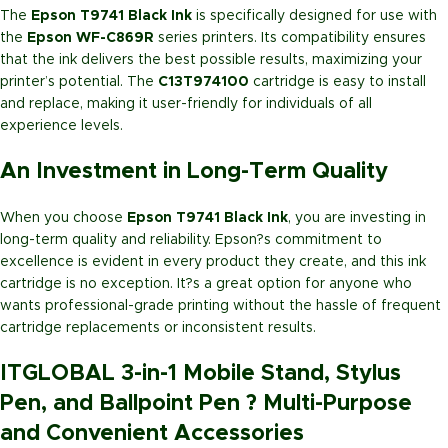
The
Epson T9741 Black Ink
is specifically designed for use with
the
Epson WF-C869R
series printers. Its compatibility ensures
that the ink delivers the best possible results, maximizing your
printer’s potential. The
C13T974100
cartridge is easy to install
and replace, making it user-friendly for individuals of all
experience levels.
An Investment in Long-Term Quality
When you choose
Epson T9741 Black Ink
, you are investing in
long-term quality and reliability. Epson?s commitment to
excellence is evident in every product they create, and this ink
cartridge is no exception. It?s a great option for anyone who
wants professional-grade printing without the hassle of frequent
cartridge replacements or inconsistent results.
ITGLOBAL 3-in-1 Mobile Stand, Stylus
Pen, and Ballpoint Pen ? Multi-Purpose
and Convenient Accessories