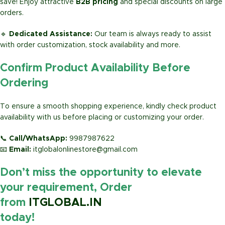
save! Enjoy attractive
B2B pricing
and special discounts on large
orders.
🔹
Dedicated Assistance:
Our team is always ready to assist
with order customization, stock availability and more.
Confirm Product Availability Before
Ordering
To ensure a smooth shopping experience, kindly check product
availability with us before placing or customizing your order.
📞
Call/WhatsApp:
9987987622
📧
Email:
itglobalonlinestore@gmail.com
Don’t miss the opportunity to elevate
your requirement, Order
from
ITGLOBAL.IN
today!
https://www.amazon.in/