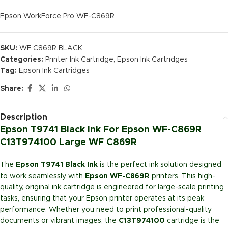
Epson WorkForce Pro WF-C869R
SKU:
WF C869R BLACK
Categories:
Printer Ink Cartridge
,
Epson Ink Cartridges
Tag:
Epson Ink Cartridges
Share:
Description
Epson T9741 Black Ink For Epson WF-C869R
C13T974100 Large WF C869R
The
Epson T9741 Black Ink
is the perfect ink solution designed
to work seamlessly with
Epson WF-C869R
printers. This high-
quality, original ink cartridge is engineered for large-scale printing
tasks, ensuring that your Epson printer operates at its peak
performance. Whether you need to print professional-quality
documents or vibrant images, the
C13T974100
cartridge is the