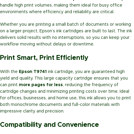
handle high print volumes, making them ideal for busy office
environments where efficiency and reliability are critical.
Whether you are printing a small batch of documents or working
on a larger project, Epson’s ink cartridges are built to last. The ink
delivers solid results with no interruptions, so you can keep your
workflow moving without delays or downtime.
Print Smart, Print Efficiently
With the
Epson T9741
ink cartridge, you are guaranteed high
yield and quality. This large capacity cartridge ensures that you
can print
more pages for less
, reducing the frequency of
cartridge changes and minimizing printing costs over time. Ideal
for offices, businesses, and home use, this ink allows you to print
both monochrome documents and full-color materials with
impressive clarity and precision.
Compatibility and Convenience