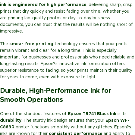
ink is engineered for high performance
, delivering sharp, crisp
prints that dry quickly and resist fading over time. Whether you
are printing lab-quality photos or day-to-day business
documents, you can trust that the results will be nothing short of
impressive.
The
smear-free printing
technology ensures that your prints
remain vibrant and clear for a long time. This is especially
important for businesses and professionals who need reliable and
long-lasting results. Epson?s innovative ink formulation offers
superior resistance to fading, so your prints maintain their quality
for years to come, even with exposure to light.
Durable, High-Performance Ink for
Smooth Operations
One of the standout features of
Epson T9741 Black Ink
is its
durability
. The sturdy ink design ensures that your
Epson WF-
C869R
printer functions smoothly without any glitches. Epson?s
inks are known for their
consistent performance
and ability to