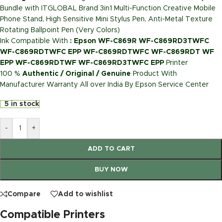
Bundle with ITGLOBAL Brand 3in1 Multi-Function Creative Mobile
Phone Stand, High Sensitive Mini Stylus Pen, Anti-Metal Texture
Rotating Ballpoint Pen (Very Colors)
Ink Compatible With
: Epson WF-C869R WF-C869RD3TWFC
WF-C869RDTWFC EPP WF-C869RDTWFC WF-C869RDT WF
EPP WF-C869RDTWF WF-C869RD3TWFC EPP
Printer
100 %
Authentic / Original / Genuine
Product With
Manufacturer Warranty All over India By Epson Service Center
5 in stock
-
+
ADD TO CART
BUY NOW
Compare
Add to wishlist
Compatible Printers