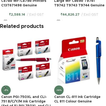
C878R WF-C879R Printers
Large WF C869R T9741
C13T671498 Genuine
T9742 T9743 T9744 Genuine
₹
2,588.14
Excl GST
₹
44,826.27
Excl GST
Related products
-3%
-14%
Canon PGI-750XL and CLI-
Canon CL-811 Ink Cartridge
751 B/C/Y/M Ink Cartridge
CL 811 Colour Genuine