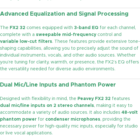
Advanced Equalization and Signal Processing
The
FX2 32
comes equipped with
3-band EQ
for each channel,
complete with a
sweepable mid-frequency
control and
variable low-cut filters
. These features provide extensive tone-
shaping capabilities, allowing you to precisely adjust the sound of
individual instruments, vocals, and other audio sources. Whether
you’re tuning for clarity, warmth, or presence, the FX2’s EQ offers
the versatility needed for diverse audio environments.
Dual Mic/Line Inputs and Phantom Power
Designed with flexibility in mind, the
Peavey FX2 32
features
dual mic/line inputs on 2 stereo channels
, making it easy to
accommodate a variety of audio sources. It also includes
48-volt
phantom power
for
condenser microphones
, providing the
necessary power for high-quality mic inputs, especially for studio
or live vocal applications.