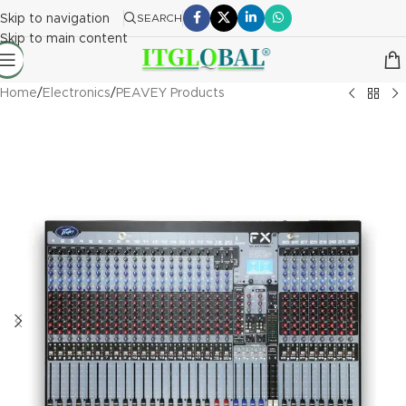
Skip to navigation
SEARCH
Skip to main content
Home
/
Electronics
/
PEAVEY Products