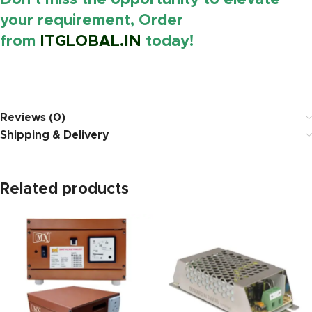
Don’t miss the opportunity to elevate
your requirement, Order
from
ITGLOBAL.IN
today!
https://www.amazon.i
Reviews (0)
Shipping & Delivery
Related products