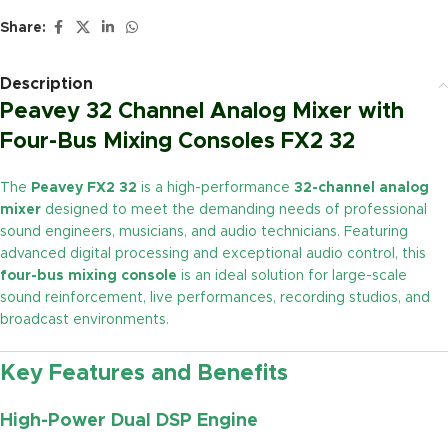
Share:
Description
Peavey 32 Channel Analog Mixer with
Four-Bus Mixing Consoles FX2 32
The
Peavey FX2 32
is a high-performance
32-channel analog
mixer
designed to meet the demanding needs of professional
sound engineers, musicians, and audio technicians. Featuring
advanced digital processing and exceptional audio control, this
four-bus mixing console
is an ideal solution for large-scale
sound reinforcement, live performances, recording studios, and
broadcast environments.
Key Features and Benefits
High-Power Dual DSP Engine