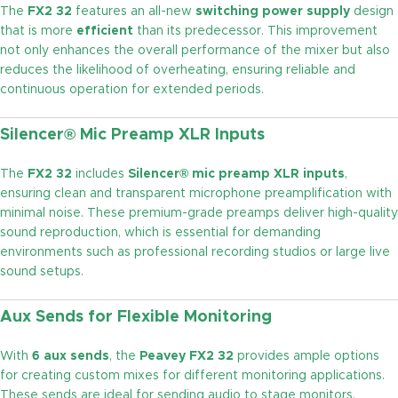
The
FX2 32
features an all-new
switching power supply
design
that is more
efficient
than its predecessor. This improvement
not only enhances the overall performance of the mixer but also
reduces the likelihood of overheating, ensuring reliable and
continuous operation for extended periods.
Silencer® Mic Preamp XLR Inputs
The
FX2 32
includes
Silencer® mic preamp XLR inputs
,
ensuring clean and transparent microphone preamplification with
minimal noise. These premium-grade preamps deliver high-quality
sound reproduction, which is essential for demanding
environments such as professional recording studios or large live
sound setups.
Aux Sends for Flexible Monitoring
With
6 aux sends
, the
Peavey FX2 32
provides ample options
for creating custom mixes for different monitoring applications.
These sends are ideal for sending audio to stage monitors,