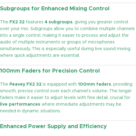
Subgroups for Enhanced Mixing Control
The
FX2 32
features
4 subgroups
, giving you greater control
over your mix. Subgroups allow you to combine multiple channels
into a single control, making it easier to process and adjust the
audio of multiple instruments or groups of microphones
simultaneously. This is especially useful during live sound mixing,
where quick adjustments are essential.
100mm Faders for Precision Control
The
Peavey FX2 32
is equipped with
100mm faders
, providing
smooth, precise control over each channel’s volume. The longer
faders make it easier to adjust levels with fine detail, crucial for
live performances
where immediate adjustments may be
needed in dynamic situations.
Enhanced Power Supply and Efficiency