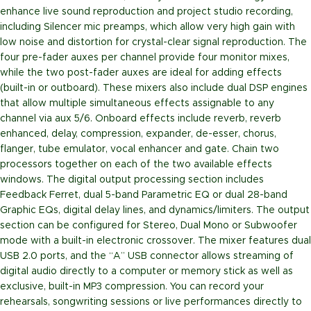
enhance live sound reproduction and project studio recording,
including Silencer mic preamps, which allow very high gain with
low noise and distortion for crystal-clear signal reproduction. The
four pre-fader auxes per channel provide four monitor mixes,
while the two post-fader auxes are ideal for adding effects
(built-in or outboard). These mixers also include dual DSP engines
that allow multiple simultaneous effects assignable to any
channel via aux 5/6. Onboard effects include reverb, reverb
enhanced, delay, compression, expander, de-esser, chorus,
flanger, tube emulator, vocal enhancer and gate. Chain two
processors together on each of the two available effects
windows. The digital output processing section includes
Feedback Ferret, dual 5-band Parametric EQ or dual 28-band
Graphic EQs, digital delay lines, and dynamics/limiters. The output
section can be configured for Stereo, Dual Mono or Subwoofer
mode with a built-in electronic crossover. The mixer features dual
USB 2.0 ports, and the “A” USB connector allows streaming of
digital audio directly to a computer or memory stick as well as
exclusive, built-in MP3 compression. You can record your
rehearsals, songwriting sessions or live performances directly to