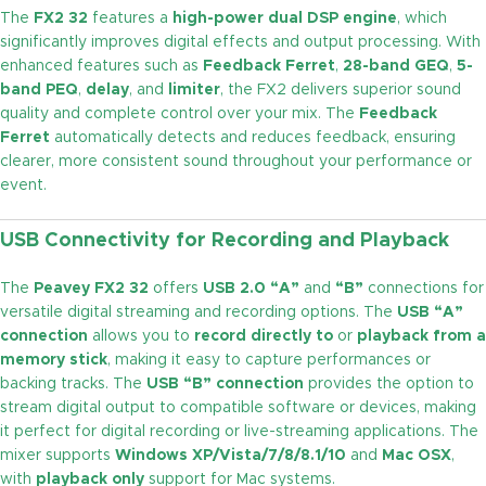
The
FX2 32
features a
high-power dual DSP engine
, which
significantly improves digital effects and output processing. With
enhanced features such as
Feedback Ferret
,
28-band GEQ
,
5-
band PEQ
,
delay
, and
limiter
, the FX2 delivers superior sound
quality and complete control over your mix. The
Feedback
Ferret
automatically detects and reduces feedback, ensuring
clearer, more consistent sound throughout your performance or
event.
USB Connectivity for Recording and Playback
The
Peavey FX2 32
offers
USB 2.0 “A”
and
“B”
connections for
versatile digital streaming and recording options. The
USB “A”
connection
allows you to
record directly to
or
playback from a
memory stick
, making it easy to capture performances or
backing tracks. The
USB “B” connection
provides the option to
stream digital output to compatible software or devices, making
it perfect for digital recording or live-streaming applications. The
mixer supports
Windows XP/Vista/7/8/8.1/10
and
Mac OSX
,
with
playback only
support for Mac systems.