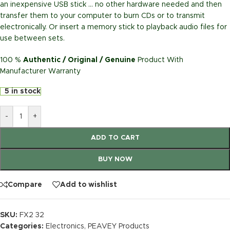
an inexpensive USB stick … no other hardware needed and then
transfer them to your computer to burn CDs or to transmit
electronically. Or insert a memory stick to playback audio files for
use between sets.
100 %
Authentic / Original / Genuine
Product With
Manufacturer Warranty
5 in stock
-
+
ADD TO CART
BUY NOW
Compare
Add to wishlist
SKU:
FX2 32
Categories:
Electronics
,
PEAVEY Products