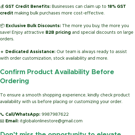
💰
GST Credit Benefits:
Businesses can claim up to
18% GST
credit
making bulk purchases more cost-effective.
📦
Exclusive Bulk Discounts:
The more you buy, the more you
save! Enjoy attractive
B2B pricing
and special discounts on large
orders.
🔹
Dedicated Assistance:
Our team is always ready to assist
with order customization, stock availability and more.
Confirm Product Availability Before
Ordering
To ensure a smooth shopping experience, kindly check product
availability with us before placing or customizing your order.
📞
Call/WhatsApp:
9987987622
📧
Email:
itglobalonlinestore@gmail.com