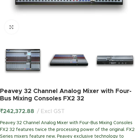
Click to enlarge
Peavey 32 Channel Analog Mixer with Four-
Bus Mixing Consoles FX2 32
₹
242,372.88
Excl GST
Peavey 32 Channel Analog Mixer with Four-Bus Mixing Consoles
FX2 32 features twice the processing power of the original. FX2
Series mixers feature new, Peavey exclusive technology to