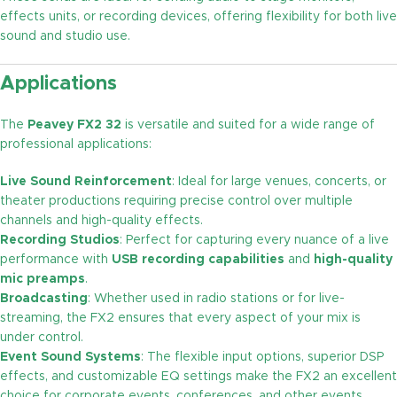
effects units, or recording devices, offering flexibility for both live
sound and studio use.
Applications
The
Peavey FX2 32
is versatile and suited for a wide range of
professional applications:
Live Sound Reinforcement
: Ideal for large venues, concerts, or
theater productions requiring precise control over multiple
channels and high-quality effects.
Recording Studios
: Perfect for capturing every nuance of a live
performance with
USB recording capabilities
and
high-quality
mic preamps
.
Broadcasting
: Whether used in radio stations or for live-
streaming, the FX2 ensures that every aspect of your mix is
under control.
Event Sound Systems
: The flexible input options, superior DSP
effects, and customizable EQ settings make the FX2 an excellent
choice for corporate events, conferences, and other events