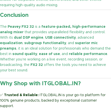
requiring high-quality audio mixing.
Conclusion
The
Peavey FX2 32
is a
feature-packed, high-performance
analog mixer
that provides unparalleled flexibility and control.
With its
dual DSP engine
,
USB connectivity
, advanced
equalization
,
subgroup functionality
, and
superior mic
preamps
, it is an ideal solution for professionals who demand the
best in
sound quality
,
ease of use
, and
reliable performance
.
Whether you’re working on a live event, recording session, or
broadcasting, the
FX2 32
offers the tools you need to achieve
your best sound.
Why Shop with ITGLOBAL.IN?
✅
Trusted & Reliable:
ITGLOBAL.IN is your go-to platform for
100% genuine products, backed by exceptional customer
support.