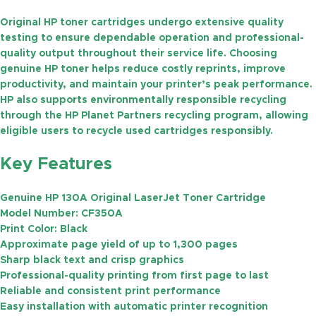
Original HP toner cartridges undergo extensive quality
testing to ensure dependable operation and professional-
quality output throughout their service life. Choosing
genuine HP toner helps reduce costly reprints, improve
productivity, and maintain your printer’s peak performance.
HP also supports environmentally responsible recycling
through the
HP Planet Partners
recycling program, allowing
eligible users to recycle used cartridges responsibly.
Key Features
Genuine HP 130A Original LaserJet Toner Cartridge
Model Number:
CF350A
Print Color:
Black
Approximate page yield of
up to 1,300 pages
Sharp black text and crisp graphics
Professional-quality printing from first page to last
Reliable and consistent print performance
Easy installation with automatic printer recognition