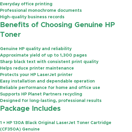
Everyday office printing
Professional monochrome documents
High-quality business records
Benefits of Choosing Genuine HP
Toner
Genuine HP quality and reliability
Approximate yield of
up to 1,300 pages
Sharp black text with consistent print quality
Helps reduce printer maintenance
Protects your HP LaserJet printer
Easy installation and dependable operation
Reliable performance for home and office use
Supports HP Planet Partners recycling
Designed for long-lasting, professional results
Package Includes
1 × HP 130A Black Original LaserJet Toner Cartridge
(CF350A) Genuine