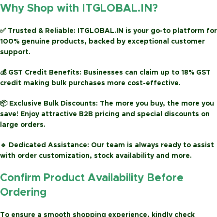
Why Shop with ITGLOBAL.IN?
✅
Trusted & Reliable:
ITGLOBAL.IN is your go-to platform for
100% genuine products, backed by exceptional customer
support.
💰
GST Credit Benefits:
Businesses can claim up to
18% GST
credit
making bulk purchases more cost-effective.
📦
Exclusive Bulk Discounts:
The more you buy, the more you
save! Enjoy attractive
B2B pricing
and special discounts on
large orders.
🔹
Dedicated Assistance:
Our team is always ready to assist
with order customization, stock availability and more.
Confirm Product Availability Before
Ordering
To ensure a smooth shopping experience, kindly check