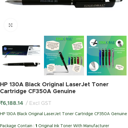
Click to enlarge
HP 130A Black Original LaserJet Toner
Cartridge CF350A Genuine
₹
6,188.14
Excl GST
HP 130A Black Original LaserJet Toner Cartridge CF350A Genuine
Package Contain :
1
Original Ink Toner With Manufacturer