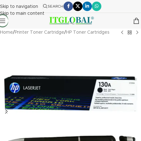
Skip to navigation
SEARCH
Skip to main content
Home
/
Printer Toner Cartridge
/
HP Toner Cartridges