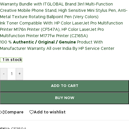
Warranty Bundle with ITGLOBAL Brand 3in1 Multi-Function
Creative Mobile Phone Stand, High Sensitive Mini Stylus Pen, Anti-
Metal Texture Rotating Ballpoint Pen (Very Colors)
Ink Toner Compatible With: HP Color LaserJet Pro Multifunction
Printer M176n Printer (CF547A), HP Color LaserJet Pro
Multifunction Printer M177fw Printer (CZ165A)
100 %
Authentic / Original / Genuine
Product With
Manufacturer Warranty All over India By HP Service Center
1 in stock
-
+
ADD TO CART
BUY NOW
Compare
Add to wishlist