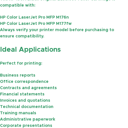
compatible with:
HP Color LaserJet Pro MFP M176n
HP Color LaserJet Pro MFP M177fw
Always verify your printer model before purchasing to
ensure compatibility.
Ideal Applications
Perfect for printing:
Business reports
Office correspondence
Contracts and agreements
Financial statements
Invoices and quotations
Technical documentation
Training manuals
Administrative paperwork
Corporate presentations