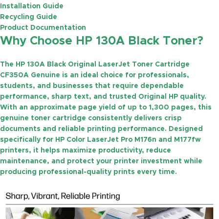
Installation Guide
Recycling Guide
Product Documentation
Why Choose HP 130A Black Toner?
The
HP 130A Black Original LaserJet Toner Cartridge
CF350A Genuine
is an ideal choice for professionals,
students, and businesses that require dependable
performance, sharp text, and trusted Original HP quality.
With an approximate
page yield of up to 1,300 pages
, this
genuine toner cartridge consistently delivers crisp
documents and reliable printing performance. Designed
specifically for HP Color LaserJet Pro M176n and M177fw
printers, it helps maximize productivity, reduce
maintenance, and protect your printer investment while
producing professional-quality prints every time.