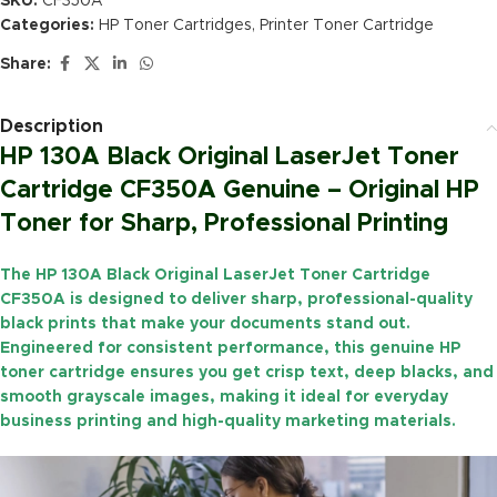
SKU:
CF350A
Categories:
HP Toner Cartridges
,
Printer Toner Cartridge
Share:
Description
HP 130A Black Original LaserJet Toner
Cartridge CF350A Genuine – Original HP
Toner for Sharp, Professional Printing
The
HP 130A Black Original LaserJet Toner Cartridge
CF350A
is designed to deliver sharp, professional-quality
black prints that make your documents stand out.
Engineered for consistent performance, this genuine HP
toner cartridge ensures you get crisp text, deep blacks, and
smooth grayscale images, making it ideal for everyday
business printing and high-quality marketing materials.