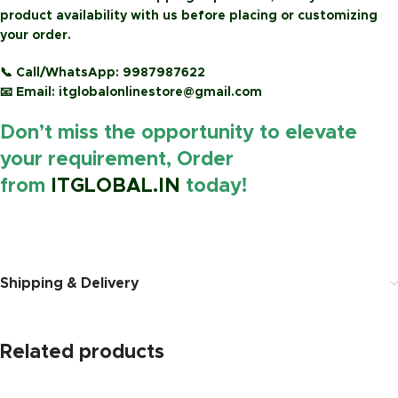
product availability with us before placing or customizing
your order.
📞
Call/WhatsApp:
9987987622
📧
Email:
itglobalonlinestore@gmail.com
Don’t miss the opportunity to elevate
your requirement, Order
from
ITGLOBAL.IN
today!
https://www.amazon.in
Shipping & Delivery
Related products