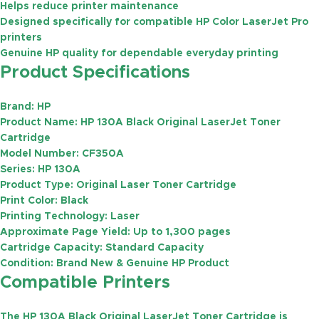
Helps reduce printer maintenance
Designed specifically for compatible HP Color LaserJet Pro
printers
Genuine HP quality for dependable everyday printing
Product Specifications
Brand:
HP
Product Name:
HP 130A Black Original LaserJet Toner
Cartridge
Model Number:
CF350A
Series:
HP 130A
Product Type:
Original Laser Toner Cartridge
Print Color:
Black
Printing Technology:
Laser
Approximate Page Yield:
Up to
1,300 pages
Cartridge Capacity:
Standard Capacity
Condition:
Brand New & Genuine HP Product
Compatible Printers
The HP 130A Black Original LaserJet Toner Cartridge is