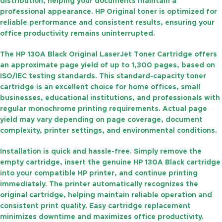
distribution, helping your documents maintain a
professional appearance. HP Original toner is optimized for
reliable performance and consistent results, ensuring your
office productivity remains uninterrupted.
The
HP 130A Black Original LaserJet Toner Cartridge
offers
an approximate
page yield of up to 1,300 pages
, based on
ISO/IEC testing standards. This standard-capacity toner
cartridge is an excellent choice for home offices, small
businesses, educational institutions, and professionals with
regular monochrome printing requirements. Actual page
yield may vary depending on page coverage, document
complexity, printer settings, and environmental conditions.
Installation is quick and hassle-free. Simply remove the
empty cartridge, insert the genuine HP 130A Black cartridge
into your compatible HP printer, and continue printing
immediately. The printer automatically recognizes the
original cartridge, helping maintain reliable operation and
consistent print quality. Easy cartridge replacement
minimizes downtime and maximizes office productivity.