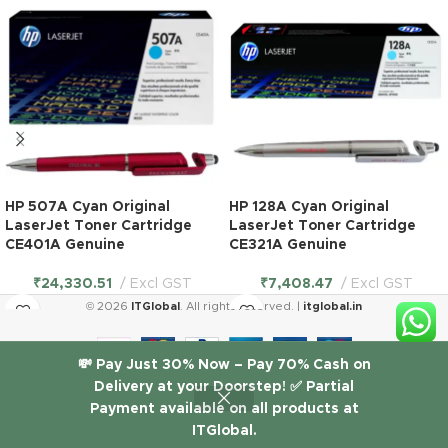
HP 507A Cyan Original
HP 128A Cyan Original
LaserJet Toner Cartridge
LaserJet Toner Cartridge
CE401A Genuine
CE321A Genuine
₹
24,330.51
Excl GST
₹
7,408.47
Excl GST
© 2026
ITGlobal
. All rights reserved. |
itglobal.in
HP 130A
💸 Pay Just 30% Now – Pay 70% Cash on
Black
Delivery at your Doorstep! ✅ Partial
Original
₹
6,188.14
LaserJet
Payment available on all products at
1 in
Excl
-
+
stock
Toner
ITGlobal.
Shop
Wishlist
Cart
My account
GST
Cartridge