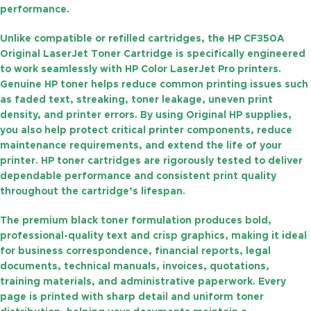
performance.
Unlike compatible or refilled cartridges, the
HP CF350A
Original LaserJet Toner Cartridge
is specifically engineered
to work seamlessly with HP Color LaserJet Pro printers.
Genuine HP toner helps reduce common printing issues such
as faded text, streaking, toner leakage, uneven print
density, and printer errors. By using Original HP supplies,
you also help protect critical printer components, reduce
maintenance requirements, and extend the life of your
printer. HP toner cartridges are rigorously tested to deliver
dependable performance and consistent print quality
throughout the cartridge’s lifespan.
The premium black toner formulation produces bold,
professional-quality text and crisp graphics, making it ideal
for business correspondence, financial reports, legal
documents, technical manuals, invoices, quotations,
training materials, and administrative paperwork. Every
page is printed with sharp detail and uniform toner