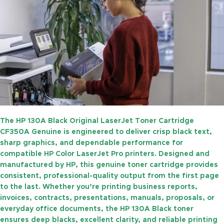
The
HP 130A Black Original LaserJet Toner Cartridge
CF350A Genuine
is engineered to deliver crisp black text,
sharp graphics, and dependable performance for
compatible HP Color LaserJet Pro printers. Designed and
manufactured by HP, this genuine toner cartridge provides
consistent, professional-quality output from the first page
to the last. Whether you’re printing business reports,
invoices, contracts, presentations, manuals, proposals, or
everyday office documents, the HP 130A Black toner
ensures deep blacks, excellent clarity, and reliable printing