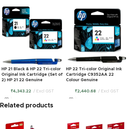
HP 21 Black & HP 22 Tri-color
HP 22 Tri-color Original Ink
Original Ink Cartridge (Set of
Cartridge C9352AA 22
2) HP 21 22 Genuine
Colour Genuine
₹
4,343.22
Excl GST
₹
2,440.68
Excl GST
Related products