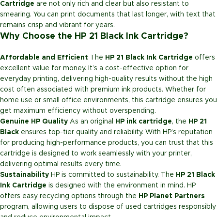
Cartridge
are not only rich and clear but also resistant to
smearing. You can print documents that last longer, with text that
remains crisp and vibrant for years.
Why Choose the HP 21 Black Ink Cartridge?
Affordable and Efficient
The
HP 21 Black Ink Cartridge
offers
excellent value for money. It’s a cost-effective option for
everyday printing, delivering high-quality results without the high
cost often associated with premium ink products. Whether for
home use or small office environments, this cartridge ensures you
get maximum efficiency without overspending.
Genuine HP Quality
As an original
HP ink cartridge
, the
HP 21
Black
ensures top-tier quality and reliability. With HP’s reputation
for producing high-performance products, you can trust that this
cartridge is designed to work seamlessly with your printer,
delivering optimal results every time.
Sustainability
HP is committed to sustainability. The
HP 21 Black
Ink Cartridge
is designed with the environment in mind. HP
offers easy recycling options through the
HP Planet Partners
program, allowing users to dispose of used cartridges responsibly