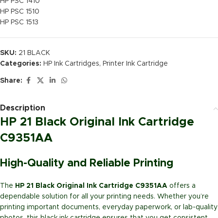
HP PSC 1410
HP PSC 1510
HP PSC 1513
SKU:
21 BLACK
Categories:
HP Ink Cartridges
,
Printer Ink Cartridge
Share:
Description
HP 21 Black Original Ink Cartridge
C9351AA
High-Quality and Reliable Printing
The
HP 21 Black Original Ink Cartridge C9351AA
offers a
dependable solution for all your printing needs. Whether you’re
printing important documents, everyday paperwork, or lab-quality