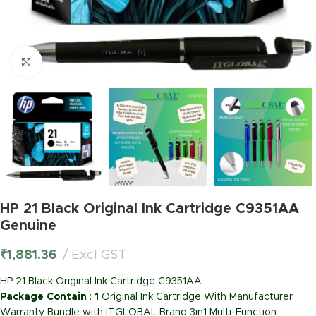
Click to enlarge
HP 21 Black Original Ink Cartridge C9351AA
Genuine
₹
1,881.36
Excl GST
HP 21 Black Original Ink Cartridge C9351AA
Package Contain
:
1
Original Ink Cartridge With Manufacturer
Warranty Bundle with ITGLOBAL Brand 3in1 Multi-Function