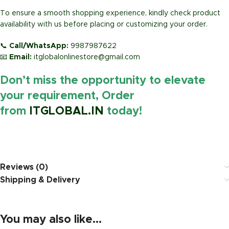
To ensure a smooth shopping experience, kindly check product
availability with us before placing or customizing your order.
📞
Call/WhatsApp:
9987987622
📧
Email:
itglobalonlinestore@gmail.com
Don’t miss the opportunity to elevate
your requirement, Order
from
ITGLOBAL.IN
today!
https://www.amazon.in/
Reviews (0)
Shipping & Delivery
You may also like…