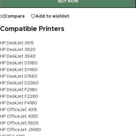
BUY NOW
Compare
Add to wishlist
Compatible Printers
HP DeskJet 3915
HP DeskJet 3920
HP DeskJet 3940
HP DeskJet D1360
HP DeskJet D1460
HP DeskJet D1560
HP DeskJet D2360
HP DeskJet F2180
HP DeskJet F2280
HP DeskJet F4180
HP OfficeJet 4315
HP OfficeJet 4355
HP OfficeJet 5605
HP OfficeJet J3680