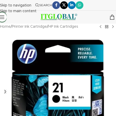
Skip to navigation
SEARCH
Skip to main content
Home
/
Printer Ink Cartridge
/
HP Ink Cartridges