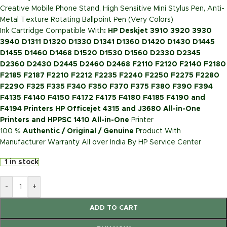
Creative Mobile Phone Stand, High Sensitive Mini Stylus Pen, Anti-
Metal Texture Rotating Ballpoint Pen (Very Colors)
Ink Cartridge Compatible With
: HP Deskjet 3910 3920 3930
3940 D1311 D1320 D1330 D1341 D1360 D1420 D1430 D1445
D1455 D1460 D1468 D1520 D1530 D1560 D2330 D2345
D2360 D2430 D2445 D2460 D2468 F2110 F2120 F2140 F2180
F2185 F2187 F2210 F2212 F2235 F2240 F2250 F2275 F2280
F2290 F325 F335 F340 F350 F370 F375 F380 F390 F394
F4135 F4140 F4150 F4172 F4175 F4180 F4185 F4190 and
F4194 Printers HP Officejet 4315 and J3680 All-in-One
Printers and HPPSC 1410 All-in-One
Printer
100 %
Authentic / Original / Genuine
Product With
Manufacturer Warranty All over India By HP Service Center
1 in stock
-
+
ADD TO CART