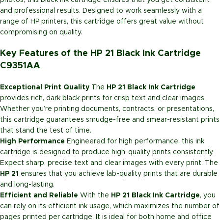
photos, this black ink cartridge ensures that you get consistent
and professional results. Designed to work seamlessly with a
range of HP printers, this cartridge offers great value without
compromising on quality.
Key Features of the HP 21 Black Ink Cartridge
C9351AA
Exceptional Print Quality
The
HP 21 Black Ink Cartridge
provides rich, dark black prints for crisp text and clear images.
Whether you’re printing documents, contracts, or presentations,
this cartridge guarantees smudge-free and smear-resistant prints
that stand the test of time.
High Performance
Engineered for high performance, this ink
cartridge is designed to produce high-quality prints consistently.
Expect sharp, precise text and clear images with every print. The
HP 21
ensures that you achieve lab-quality prints that are durable
and long-lasting.
Efficient and Reliable
With the
HP 21 Black Ink Cartridge
, you
can rely on its efficient ink usage, which maximizes the number of
pages printed per cartridge. It is ideal for both home and office