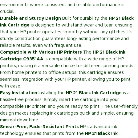
environments where consistent and reliable performance is
crucial.
Durable and Sturdy Design
Built for durability, the
HP 21 Black
Ink Cartridge
is designed to withstand wear and tear, ensuring
that your HP printer operates smoothly without any glitches. Its
sturdy construction guarantees long-lasting performance and
reliable results, even with frequent use.
Compatible with Various HP Printers
The
HP 21 Black Ink
Cartridge C9351AA
is compatible with a wide range of HP
printers, making it a versatile choice for different printing needs.
From home printers to office setups, this cartridge ensures
seamless integration with your HP printer, allowing you to print
with ease.
Easy Installation
Installing the
HP 21 Black Ink Cartridge
is a
hassle-free process. Simply insert the cartridge into your
compatible HP printer, and you’re ready to print. The user-friendly
design makes replacing ink cartridges quick and simple, ensuring
minimal downtime.
Smear-Free, Fade-Resistant Prints
HP’s advanced ink
technology ensures that prints from the
HP 21 Black Ink