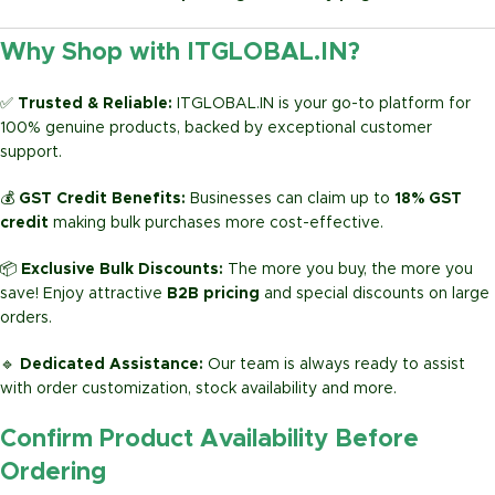
Why Shop with ITGLOBAL.IN?
✅
Trusted & Reliable:
ITGLOBAL.IN is your go-to platform for
100% genuine products, backed by exceptional customer
support.
💰
GST Credit Benefits:
Businesses can claim up to
18% GST
credit
making bulk purchases more cost-effective.
📦
Exclusive Bulk Discounts:
The more you buy, the more you
save! Enjoy attractive
B2B pricing
and special discounts on large
orders.
🔹
Dedicated Assistance:
Our team is always ready to assist
with order customization, stock availability and more.
Confirm Product Availability Before
Ordering