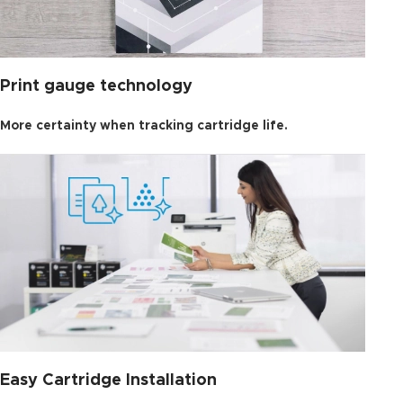
Print gauge technology
More certainty when tracking cartridge life.
Easy Cartridge Installation