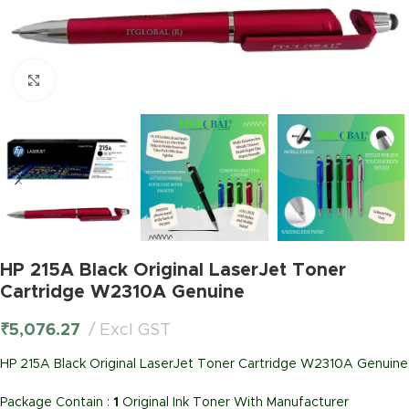
Click to enlarge
HP 215A Black Original LaserJet Toner
Cartridge W2310A Genuine
₹
5,076.27
Excl GST
HP 215A Black Original LaserJet Toner Cartridge W2310A Genuine
Package Contain :
1
Original Ink Toner With Manufacturer