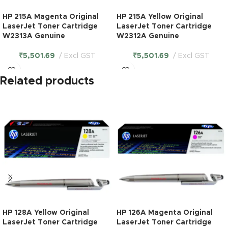
HP 215A Magenta Original
HP 215A Yellow Original
LaserJet Toner Cartridge
LaserJet Toner Cartridge
W2313A Genuine
W2312A Genuine
₹
5,501.69
Excl GST
₹
5,501.69
Excl GST
Related products
HP 128A Yellow Original
HP 126A Magenta Original
LaserJet Toner Cartridge
LaserJet Toner Cartridge