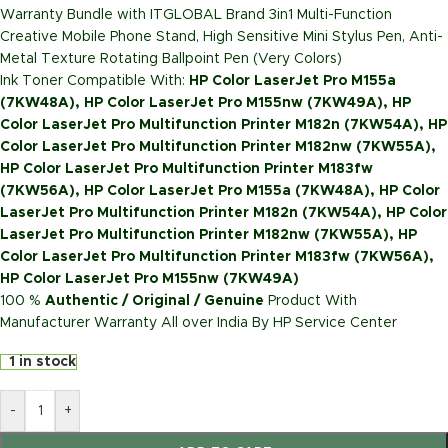
Warranty Bundle with ITGLOBAL Brand 3in1 Multi-Function
Creative Mobile Phone Stand, High Sensitive Mini Stylus Pen, Anti-
Metal Texture Rotating Ballpoint Pen (Very Colors)
Ink Toner Compatible With:
HP Color LaserJet Pro M155a
(7KW48A), HP Color LaserJet Pro M155nw (7KW49A), HP
Color LaserJet Pro Multifunction Printer M182n (7KW54A), HP
Color LaserJet Pro Multifunction Printer M182nw (7KW55A),
HP Color LaserJet Pro Multifunction Printer M183fw
(7KW56A), HP Color LaserJet Pro M155a (7KW48A), HP Color
LaserJet Pro Multifunction Printer M182n (7KW54A), HP Color
LaserJet Pro Multifunction Printer M182nw (7KW55A), HP
Color LaserJet Pro Multifunction Printer M183fw (7KW56A),
HP Color LaserJet Pro M155nw (7KW49A)
100 %
Authentic / Original / Genuine
Product With
Manufacturer Warranty All over India By HP Service Center
1 in stock
-
+