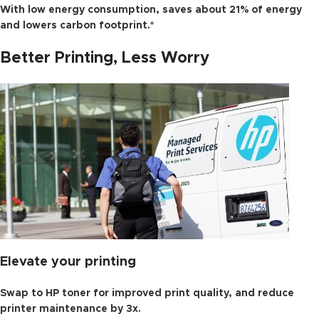
With low energy consumption, saves about 21% of energy
and lowers carbon footprint.*
Better Printing, Less Worry
Elevate your printing
Swap to HP toner for improved print quality, and reduce
printer maintenance by 3x.