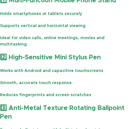
1️⃣ Multi-Function Mobile Phone Stand
Holds smartphones or tablets securely
Supports
vertical and horizontal viewing
Ideal for
video calls, online meetings, movies and
multitasking
2️⃣ High-Sensitive Mini Stylus Pen
Works with
Android and capacitive touchscreens
Smooth, accurate touch response
Reduces
fingerprints and screen scratches
3️⃣ Anti-Metal Texture Rotating Ballpoint
Pen