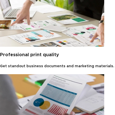
Professional print quality
Get standout business documents and marketing materials.