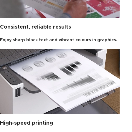
Consistent, reliable results
Enjoy sharp black text and vibrant colours in graphics.
High-speed printing