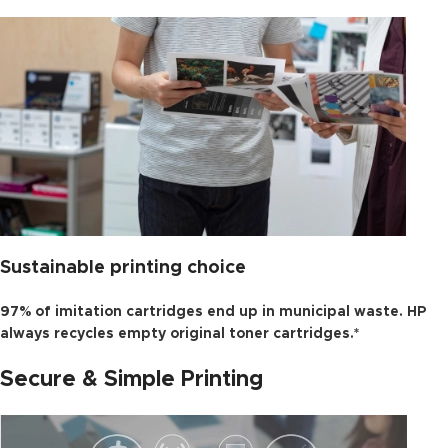
Sustainable printing choice
97% of imitation cartridges end up in municipal waste. HP
always recycles empty original toner cartridges.*
Secure & Simple Printing