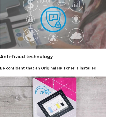
Anti-fraud technology
Be confident that an Original HP Toner is installed.