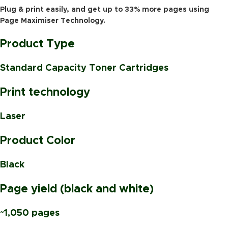
Plug & print easily, and get up to 33% more pages using
Page Maximiser Technology.
Product Type
Standard Capacity Toner Cartridges
Print technology
Laser
Product Color
Black
Page yield (black and white)
~1,050 pages