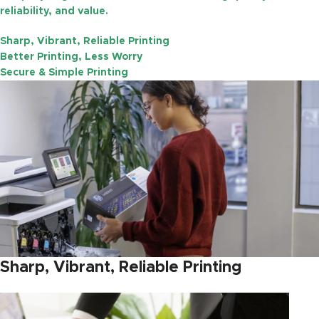
reliability, and value.
Sharp, Vibrant, Reliable Printing
Better Printing, Less Worry
Secure & Simple Printing
Sharp, Vibrant, Reliable Printing