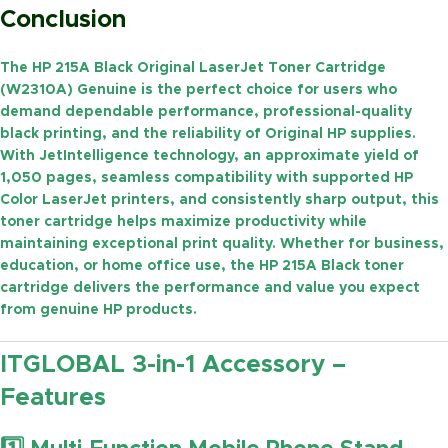
Conclusion
The
HP 215A Black Original LaserJet Toner Cartridge
(W2310A) Genuine
is the perfect choice for users who
demand dependable performance, professional-quality
black printing, and the reliability of Original HP supplies.
With
JetIntelligence technology
, an approximate yield of
1,050 pages
, seamless compatibility with supported HP
Color LaserJet printers, and consistently sharp output, this
toner cartridge helps maximize productivity while
maintaining exceptional print quality. Whether for business,
education, or home office use, the HP 215A Black toner
cartridge delivers the performance and value you expect
from genuine HP products.
ITGLOBAL 3-in-1 Accessory –
Features