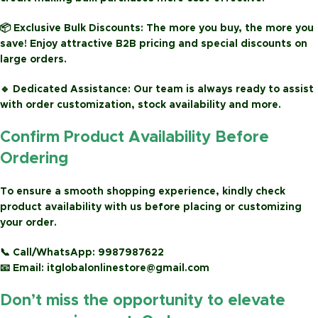
📦
Exclusive Bulk Discounts:
The more you buy, the more you
save! Enjoy attractive
B2B pricing
and special discounts on
large orders.
🔹
Dedicated Assistance:
Our team is always ready to assist
with order customization, stock availability and more.
Confirm Product Availability Before
Ordering
To ensure a smooth shopping experience, kindly check
product availability with us before placing or customizing
your order.
📞
Call/WhatsApp:
9987987622
📧
Email:
itglobalonlinestore@gmail.com
Don’t miss the opportunity to elevate