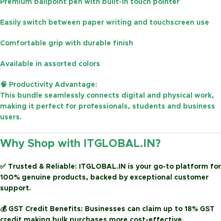
Premium ballpoint pen with built-in touch pointer
Easily switch between
paper writing and touchscreen use
Comfortable grip with durable finish
Available in
assorted colors
🧠
Productivity Advantage:
This bundle seamlessly connects digital and physical work,
making it perfect for
professionals, students and business
users
.
Why Shop with ITGLOBAL.IN?
✅
Trusted & Reliable:
ITGLOBAL.IN is your go-to platform for
100% genuine products, backed by exceptional customer
support.
💰
GST Credit Benefits:
Businesses can claim up to
18% GST
credit
making bulk purchases more cost-effective.