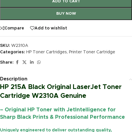
ADD TO CART
BUY NOW
Compare
Add to wishlist
SKU:
W2310A
Categories:
HP Toner Cartridges
,
Printer Toner Cartridge
Share:
Description
HP 215A Black Original LaserJet Toner
Cartridge W2310A Genuine
– Original HP Toner with JetIntelligence for
Sharp Black Prints & Professional Performance
Uniquely engineered to deliver outstanding quality,