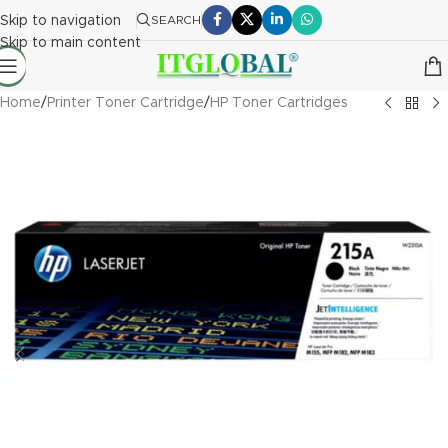
Skip to navigation
SEARCH
Skip to main content
Home
/
Printer Toner Cartridge
/
HP Toner Cartridges