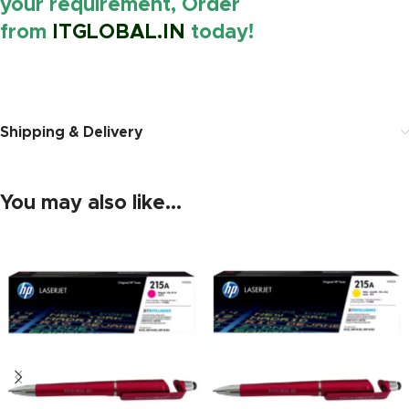
your requirement, Order
from
ITGLOBAL.IN
today!
https://www.amazon.in/
Shipping & Delivery
You may also like…