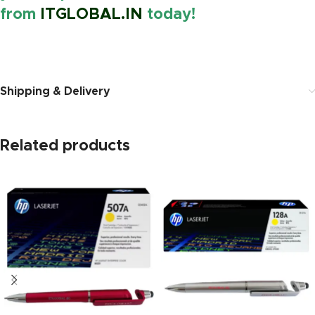
from
ITGLOBAL.IN
today!
https://www.amazon.in/
Shipping & Delivery
Related products