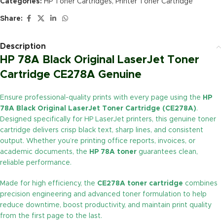
Categories:
HP Toner Cartridges
,
Printer Toner Cartridge
Share:
Description
HP 78A Black Original LaserJet Toner
Cartridge CE278A Genuine
Ensure professional-quality prints with every page using the
HP
78A Black Original LaserJet Toner Cartridge (CE278A)
.
Designed specifically for HP LaserJet printers, this genuine toner
cartridge delivers crisp black text, sharp lines, and consistent
output. Whether you’re printing office reports, invoices, or
academic documents, the
HP 78A toner
guarantees clean,
reliable performance.
Made for high efficiency, the
CE278A toner cartridge
combines
precision engineering and advanced toner formulation to help
reduce downtime, boost productivity, and maintain print quality
from the first page to the last.