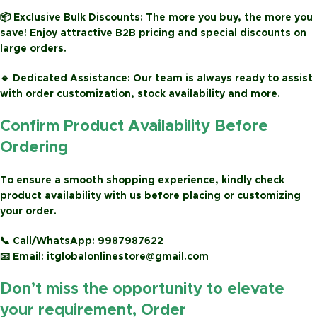
📦
Exclusive Bulk Discounts:
The more you buy, the more you
save! Enjoy attractive
B2B pricing
and special discounts on
large orders.
🔹
Dedicated Assistance:
Our team is always ready to assist
with order customization, stock availability and more.
Confirm Product Availability Before
Ordering
To ensure a smooth shopping experience, kindly check
product availability with us before placing or customizing
your order.
📞
Call/WhatsApp:
9987987622
📧
Email:
itglobalonlinestore@gmail.com
Don’t miss the opportunity to elevate
your requirement, Order