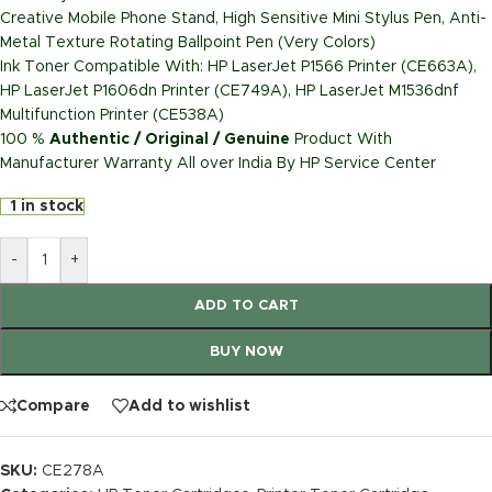
Creative Mobile Phone Stand, High Sensitive Mini Stylus Pen, Anti-
Metal Texture Rotating Ballpoint Pen (Very Colors)
Ink Toner Compatible With: HP LaserJet P1566 Printer (CE663A),
HP LaserJet P1606dn Printer (CE749A), HP LaserJet M1536dnf
Multifunction Printer (CE538A)
100 %
Authentic / Original / Genuine
Product With
Manufacturer Warranty All over India By HP Service Center
1 in stock
-
+
ADD TO CART
BUY NOW
Compare
Add to wishlist
SKU:
CE278A