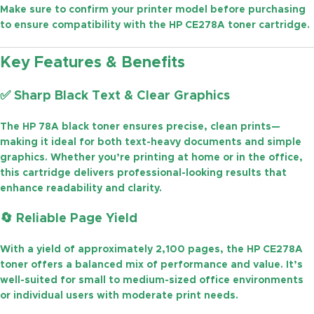
Make sure to confirm your printer model before purchasing
to ensure compatibility with the
HP CE278A toner cartridge
.
Key Features & Benefits
✅
Sharp Black Text & Clear Graphics
The
HP 78A black toner
ensures precise, clean prints—
making it ideal for both text-heavy documents and simple
graphics. Whether you’re printing at home or in the office,
this cartridge delivers professional-looking results that
enhance readability and clarity.
🔄
Reliable Page Yield
With a yield of approximately
2,100 pages
, the
HP CE278A
toner
offers a balanced mix of performance and value. It’s
well-suited for small to medium-sized office environments
or individual users with moderate print needs.