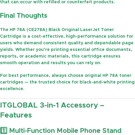
that can occur with refilled or counterfeit products.
Final Thoughts
The
HP 78A (CE278A) Black Original LaserJet Toner
Cartridge
is a cost-effective, high-performance solution for
users who demand consistent quality and dependable page
yields. Whether you’re printing essential office documents,
reports, or academic materials, this cartridge ensures
smooth operation and results you can rely on.
For best performance, always choose
original HP 78A toner
cartridges
— the trusted choice for black-and-white printing
excellence.
ITGLOBAL 3-in-1 Accessory –
Features
1️⃣ Multi-Function Mobile Phone Stand