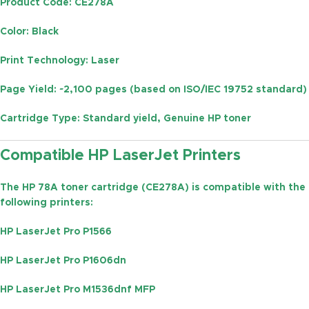
Product Code
: CE278A
Color
: Black
Print Technology
: Laser
Page Yield
: ~2,100 pages (based on ISO/IEC 19752 standard)
Cartridge Type
: Standard yield, Genuine HP toner
Compatible HP LaserJet Printers
The
HP 78A toner cartridge (CE278A)
is compatible with the
following printers:
HP LaserJet Pro P1566
HP LaserJet Pro P1606dn
HP LaserJet Pro M1536dnf MFP