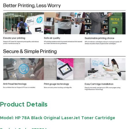
Product Details
Model
: HP 78A Black Original LaserJet Toner Cartridge