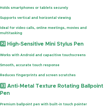
Holds smartphones or tablets securely
Supports
vertical and horizontal viewing
Ideal for
video calls, online meetings, movies and
multitasking
2️⃣ High-Sensitive Mini Stylus Pen
Works with
Android and capacitive touchscreens
Smooth, accurate touch response
Reduces
fingerprints and screen scratches
3️⃣ Anti-Metal Texture Rotating Ballpoint
Pen
Premium ballpoint pen with built-in touch pointer