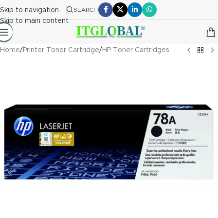
Skip to navigation
SEARCH
Skip to main content
Home
/
Printer Toner Cartridge
/
HP Toner Cartridges