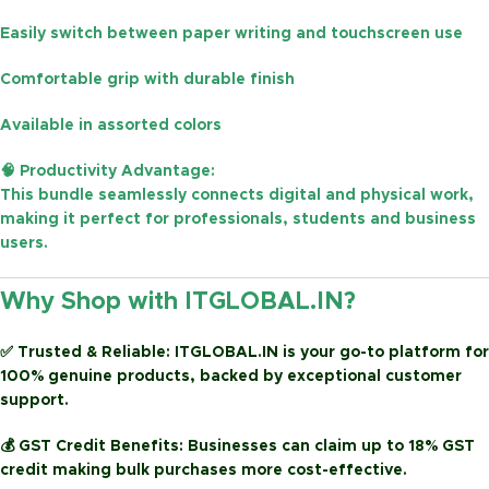
Easily switch between
paper writing and touchscreen use
Comfortable grip with durable finish
Available in
assorted colors
🧠
Productivity Advantage:
This bundle seamlessly connects digital and physical work,
making it perfect for
professionals, students and business
users
.
Why Shop with ITGLOBAL.IN?
✅
Trusted & Reliable:
ITGLOBAL.IN is your go-to platform for
100% genuine products, backed by exceptional customer
support.
💰
GST Credit Benefits:
Businesses can claim up to
18% GST
credit
making bulk purchases more cost-effective.