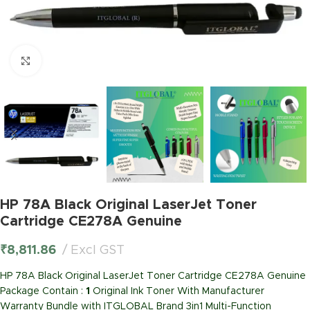
Click to enlarge
HP 78A Black Original LaserJet Toner
Cartridge CE278A Genuine
₹
8,811.86
Excl GST
HP 78A Black Original LaserJet Toner Cartridge CE278A Genuine
Package Contain :
1
Original Ink Toner With Manufacturer
Warranty Bundle with ITGLOBAL Brand 3in1 Multi-Function