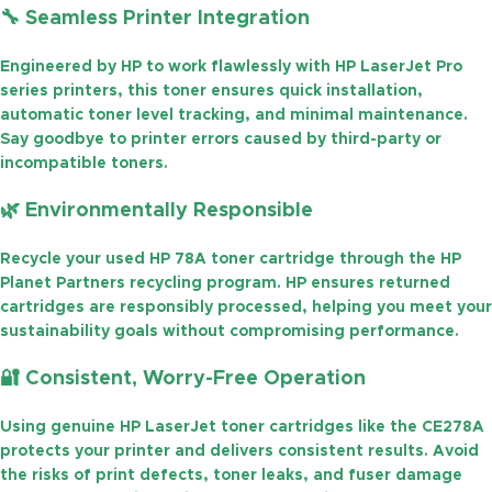
🔧
Seamless Printer Integration
Engineered by HP to work flawlessly with HP LaserJet Pro
series printers, this toner ensures quick installation,
automatic toner level tracking, and minimal maintenance.
Say goodbye to printer errors caused by third-party or
incompatible toners.
🌿
Environmentally Responsible
Recycle your used
HP 78A toner cartridge
through the
HP
Planet Partners
recycling program. HP ensures returned
cartridges are responsibly processed, helping you meet your
sustainability goals without compromising performance.
🔐
Consistent, Worry-Free Operation
Using genuine
HP LaserJet toner cartridges
like the
CE278A
protects your printer and delivers consistent results. Avoid
the risks of print defects, toner leaks, and fuser damage