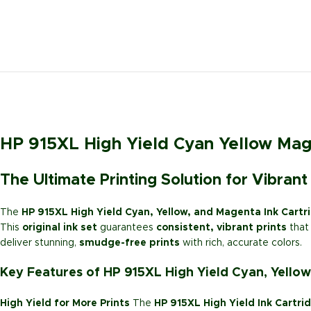
HP 915XL High Yield Cyan Yellow Mage
The Ultimate Printing Solution for Vibrant
The
HP 915XL High Yield Cyan, Yellow, and Magenta Ink Cartr
This
original ink set
guarantees
consistent, vibrant prints
that 
deliver stunning,
smudge-free prints
with rich, accurate colors.
Key Features of HP 915XL High Yield Cyan, Yellow
High Yield for More Prints
The
HP 915XL High Yield Ink Cartri