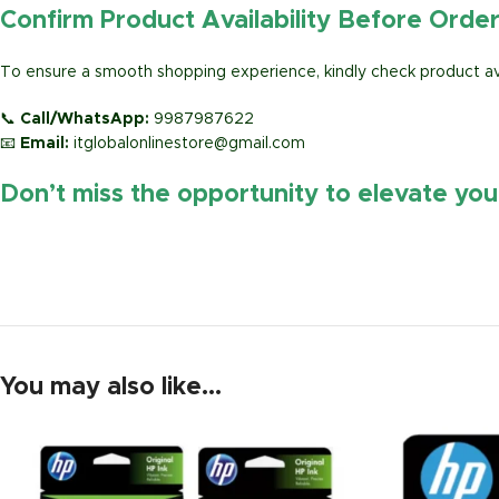
Confirm Product Availability Before Orde
To ensure a smooth shopping experience, kindly check product avai
📞
Call/WhatsApp:
9987987622
📧
Email:
itglobalonlinestore@gmail.com
Don’t miss the opportunity to elevate yo
https://www.amazon.in/
You may also like…