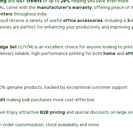
ing
and
GST credits
of up to
28%
, helping you save even more.
AL come with the
manufacturer’s warranty
, offering peace of 
enters
throughout India.
’ll receive a variety of useful
office accessories
, including a
3-
sories are perfect for enhancing your productivity and improving 
idge Set
(C/Y/M) is an excellent choice for anyone looking to pri
 delivers reliable, high-performance printing for both
home
and
off
00% genuine products, backed by exceptional customer support.
dit
making bulk purchases more cost-effective.
e! Enjoy attractive
B2B pricing
and special discounts on large or
h order customization, stock availability and more.