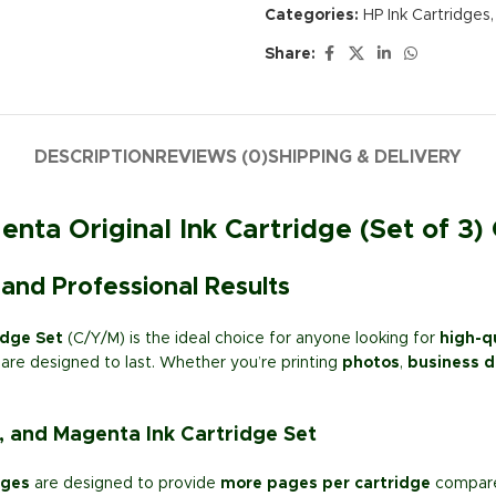
Categories:
HP Ink Cartridges
,
Share:
DESCRIPTION
REVIEWS (0)
SHIPPING & DELIVERY
nta Original Ink Cartridge (Set of 3)
 and Professional Results
idge Set
(C/Y/M) is the ideal choice for anyone looking for
high-qu
are designed to last. Whether you’re printing
photos
,
business 
, and Magenta Ink Cartridge Set
dges
are designed to provide
more pages per cartridge
compared