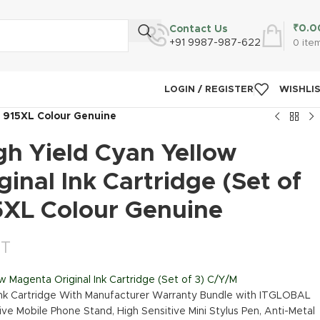
₹
0.0
Contact Us
+91 9987-987-622
0
ite
LOGIN / REGISTER
WISHLI
M 915XL Colour Genuine
gh Yield Cyan Yellow
inal Ink Cartridge (Set of
5XL Colour Genuine
ST
w Magenta Original Ink Cartridge (Set of 3) C/Y/M
Ink Cartridge With Manufacturer Warranty Bundle with ITGLOBAL
ive Mobile Phone Stand, High Sensitive Mini Stylus Pen, Anti-Metal