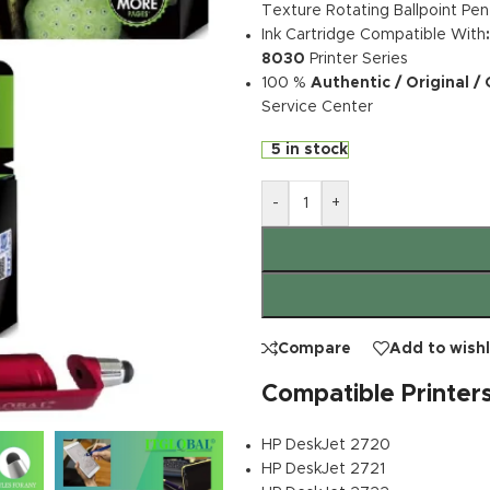
Texture Rotating Ballpoint Pen
Ink Cartridge Compatible With
8030
Printer Series
100 %
Authentic / Original /
Service Center
5 in stock
-
+
Compare
Add to wishl
Compatible Printer
HP DeskJet 2720
HP DeskJet 2721