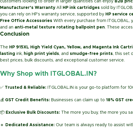
customers looking to order in larger quantities can enjoy
B2B pric
Manufacturer’s Warranty
All
HP ink cartridges
sold by ITGLOB
you can rely on HP’s warranty service, supported by
HP service c
Free Office Accessories
With every purchase from ITGLOBAL, you
and an
anti-metal texture rotating ballpoint pen
. These acces
Conclusion
The
HP 915XL High Yield Cyan, Yellow, and Magenta Ink Cartr
lasting
ink,
high print yields
, and
smudge-free prints
, this set
best prices, bulk discounts, and exceptional customer service.
Why Shop with ITGLOBAL.IN?
✅
Trusted & Reliable:
ITGLOBAL.IN is your go-to platform for 1
💰
GST Credit Benefits:
Businesses can claim up to
18% GST cre
📦
Exclusive Bulk Discounts:
The more you buy, the more you sav
🔹
Dedicated Assistance:
Our team is always ready to assist wit