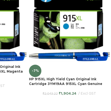
riginal Ink
-7%
5XL Magenta
HP 915XL High Yield Cyan Original Ink
Cartridge 3YM19AA 915XL Cyan Genuine
GST
₹
1,904.24
Excl GST
₹
2,043.22