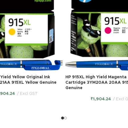
Yield Yellow Original Ink
HP 915XL High Yield Magenta O
21AA 915XL Yellow Genuine
Cartridge 3YM20AA 20AA 91
Genuine
,904.24
Excl GST
₹
1,904.24
Excl 