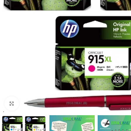
Click to enlarge