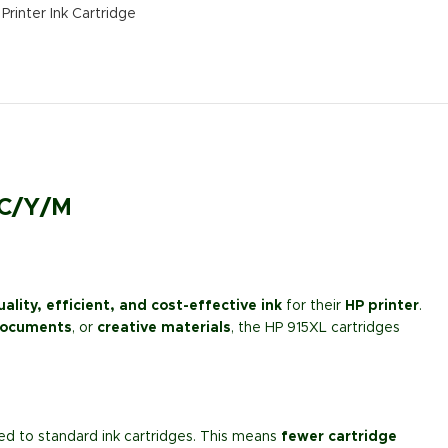
Printer Ink Cartridge
 C/Y/M
ality, efficient, and cost-effective ink
for their
HP printer
.
documents
, or
creative materials
, the HP 915XL cartridges
 to standard ink cartridges. This means
fewer cartridge