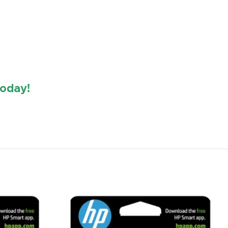
oday!