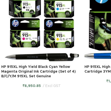
HP 915XL High Yield Black Cyan Yellow
HP 915XL High 
Magenta Original Ink Cartridge (Set of 4)
Cartridge 3YM
B/C/Y/M 915XL Set Genuine
₹
1
₹
8,950.85
Excl GST