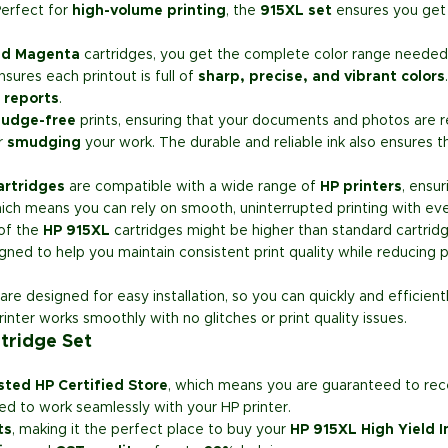
erfect for
high-volume printing
, the
915XL set
ensures you get 
and Magenta
cartridges, you get the complete color range needed f
sures each printout is full of
sharp, precise, and vibrant colors
 reports
.
udge-free
prints, ensuring that your documents and photos are re
r
smudging
your work. The durable and reliable ink also ensures t
artridges
are compatible with a wide range of
HP printers
, ensu
hich means you can rely on smooth, uninterrupted printing with eve
 of the
HP 915XL
cartridges might be higher than standard cartrid
igned to help you maintain consistent print quality while reducing p
are designed for easy installation, so you can quickly and efficient
rinter works smoothly with no glitches or print quality issues.
tridge Set
sted HP Certified Store
, which means you are guaranteed to re
ed to work seamlessly with your HP printer.
ts
, making it the perfect place to buy your
HP 915XL High Yield I