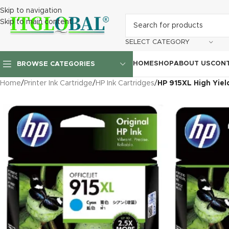
Skip to navigation
Skip to main content
SELECT CATEGORY
HOME
SHOP
ABOUT US
CONT
BROWSE CATEGORIES
Home
/
Printer Ink Cartridge
/
HP Ink Cartridges
/
HP 915XL High Yiel