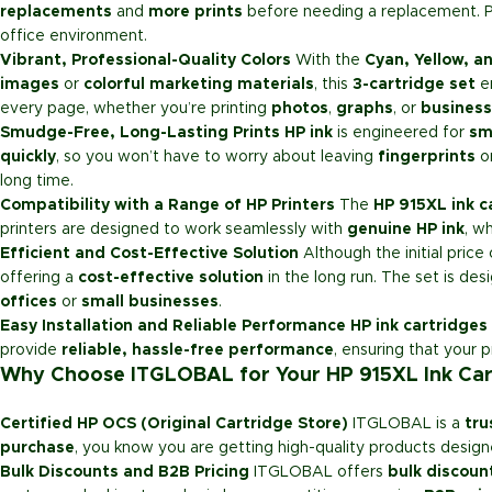
replacements
and
more prints
before needing a replacement. P
office environment.
Vibrant, Professional-Quality Colors
With the
Cyan, Yellow, 
images
or
colorful marketing materials
, this
3-cartridge set
en
every page, whether you’re printing
photos
,
graphs
, or
business
Smudge-Free, Long-Lasting Prints
HP ink
is engineered for
sm
quickly
, so you won’t have to worry about leaving
fingerprints
o
long time.
Compatibility with a Range of HP Printers
The
HP 915XL ink c
printers are designed to work seamlessly with
genuine HP ink
, w
Efficient and Cost-Effective Solution
Although the initial price
offering a
cost-effective solution
in the long run. The set is des
offices
or
small businesses
.
Easy Installation and Reliable Performance
HP ink cartridges
provide
reliable, hassle-free performance
, ensuring that your p
Why Choose ITGLOBAL for Your HP 915XL Ink Car
Certified HP OCS (Original Cartridge Store)
ITGLOBAL is a
tru
purchase
, you know you are getting high-quality products design
Bulk Discounts and B2B Pricing
ITGLOBAL offers
bulk discoun