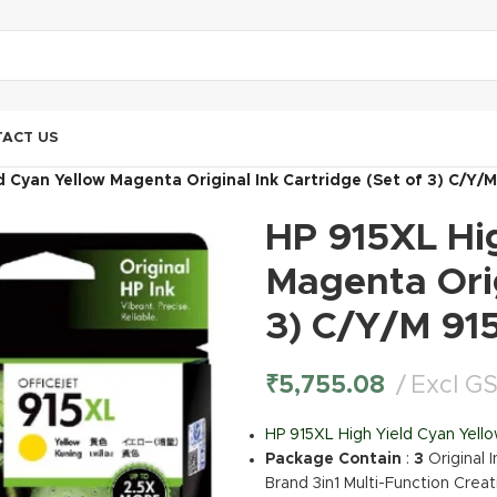
ACT US
d Cyan Yellow Magenta Original Ink Cartridge (Set of 3) C/Y/
HP 915XL Hi
Magenta Orig
3) C/Y/M 91
₹
5,755.08
Excl G
HP 915XL High Yield Cyan Yello
Package Contain
:
3
Original 
Brand 3in1 Multi-Function Creat