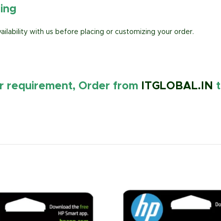
ring
lability with us before placing or customizing your order.
ur requirement, Order from
ITGLOBAL.IN
t