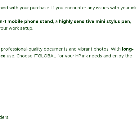
mind with your purchase. If you encounter any issues with your ink,
in-1 mobile phone stand
, a
highly sensitive mini stylus pen
,
your work setup.
nt professional-quality documents and vibrant photos. With
long-
ice
use. Choose ITGLOBAL for your HP ink needs and enjoy the
ders.