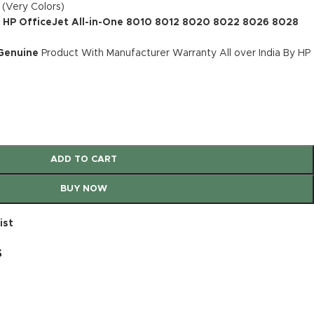
 (Very Colors)
: HP OfficeJet All-in-One 8010 8012 8020 8022 8026 8028
 Genuine
Product With Manufacturer Warranty All over India By HP
ADD TO CART
BUY NOW
ist
s