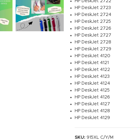
HP DeskJet 2722
HP DeskJet 2723
HP DeskJet 2724
HP DeskJet 2725
HP DeskJet 2726
HP DeskJet 2727
HP DeskJet 2728
HP DeskJet 2729
HP DeskJet 4120
HP DeskJet 4121
HP DeskJet 4122
HP DeskJet 4123
HP DeskJet 4124
HP DeskJet 4125
HP DeskJet 4126
HP DeskJet 4127
HP DeskJet 4128
HP DeskJet 4129
SKU:
915XL C/Y/M