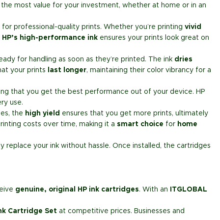
the most value for your investment, whether at home or in an
or professional-quality prints. Whether you’re printing
vivid
.
HP’s high-performance ink
ensures your prints look great on
ady for handling as soon as they’re printed. The ink
dries
hat your prints
last longer
, maintaining their color vibrancy for a
ring that you get the best performance out of your device. HP
ry use.
ges, the
high yield
ensures that you get more prints, ultimately
rinting costs over time, making it a
smart choice
for
home
ly replace your ink without hassle. Once installed, the cartridges
ceive
genuine, original HP ink cartridges
. With an
ITGLOBAL
nk Cartridge Set
at competitive prices. Businesses and