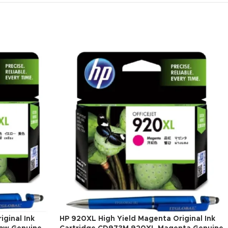
iginal Ink
HP 920XL High Yield Magenta Original Ink