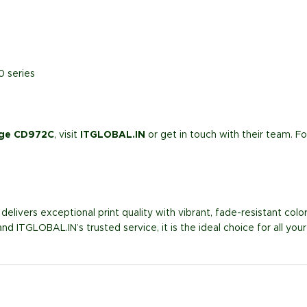
0 series
idge CD972C
, visit
ITGLOBAL.IN
or get in touch with their team. F
delivers exceptional print quality with vibrant, fade-resistant colors
and ITGLOBAL.IN’s trusted service, it is the ideal choice for all yo