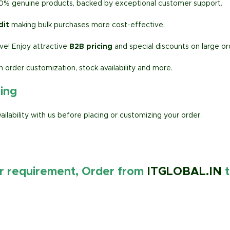
00% genuine products, backed by exceptional customer support.
dit
making bulk purchases more cost-effective.
e! Enjoy attractive
B2B pricing
and special discounts on large or
h order customization, stock availability and more.
ring
lability with us before placing or customizing your order.
ur requirement, Order from
ITGLOBAL.IN
t