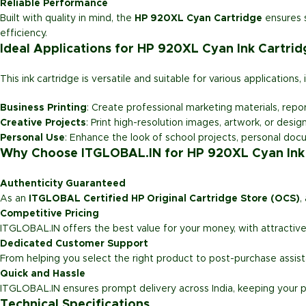
Reliable Performance
Built with quality in mind, the
HP 920XL Cyan Cartridge
ensures s
efficiency.
Ideal Applications for HP 920XL Cyan Ink Cartrid
This ink cartridge is versatile and suitable for various applications, 
Business Printing
: Create professional marketing materials, repor
Creative Projects
: Print high-resolution images, artwork, or desig
Personal Use
: Enhance the look of school projects, personal doc
Why Choose ITGLOBAL.IN for HP 920XL Cyan Ink
Authenticity Guaranteed
As an
ITGLOBAL Certified HP Original Cartridge Store (OCS)
,
Competitive Pricing
ITGLOBAL.IN offers the best value for your money, with attractive
Dedicated Customer Support
From helping you select the right product to post-purchase assi
Quick and Hassle
ITGLOBAL.IN ensures prompt delivery across India, keeping your p
Technical Specifications