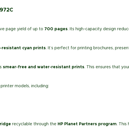
D972C
ve page yield of up to
700 pages
. Its high-capacity design redu
-resistant cyan prints
. It’s perfect for printing brochures, pres
rs
smear-free and water-resistant prints
. This ensures that yo
printer models, including:
ridge
recyclable through the
HP Planet Partners program
. This