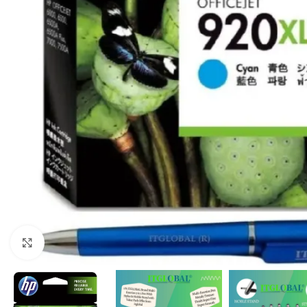
Click to enlarge