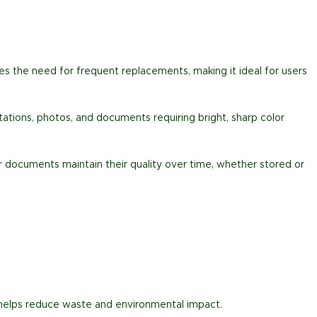
ces the need for frequent replacements, making it ideal for users
entations, photos, and documents requiring bright, sharp color
ur documents maintain their quality over time, whether stored or
 helps reduce waste and environmental impact.