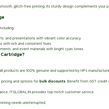
mooth, glitch-free printing. Its sturdy design complements your p
ge
including:
ts, and presentations with vibrant color accuracy.
ns with rich and consistent hues.
uments, and event materials with bright cyan tones.
 Cartridge?
 all products are 100% genuine and supported by HP’s manufacture
 pricing and options for
bulk discounts
. Benefit from GST credit 
stance, ITGLOBAL.IN provides top-notch customer service.
rinting needs uninterrupted.