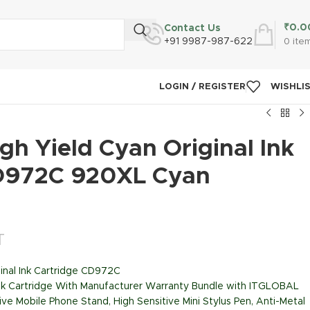
₹
0.0
Contact Us
+91 9987-987-622
0
ite
LOGIN / REGISTER
WISHLI
h Yield Cyan Original Ink
D972C 920XL Cyan
T
inal Ink Cartridge CD972C
Ink Cartridge With Manufacturer Warranty Bundle with ITGLOBAL
ive Mobile Phone Stand, High Sensitive Mini Stylus Pen, Anti-Metal