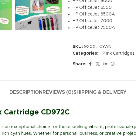
HP OfficeJet 6000
HP OfficeJet 6500
HP OfficeJet 6500A
HP OfficeJet 7000
HP OfficeJet 7500A
SKU:
920XL CYAN
Categories:
HP Ink Cartridges
,
Share:
DESCRIPTION
REVIEWS (0)
SHIPPING & DELIVERY
nk Cartridge CD972C
is an exceptional choice for those seeking vibrant, professional-q
ich cyan hues. Whether for personal, business, or creative projects,