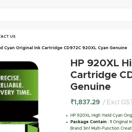
ACT US
ld Cyan Original Ink Cartridge CD972C 920XL Cyan Genuine
HP 920XL Hig
Cartridge C
Genuine
₹
1,837.29
Excl GS
HP 920XL High Yield Cyan Orig
Package Contain
:
1
Original 
Brand 3in1 Multi-Function Creat