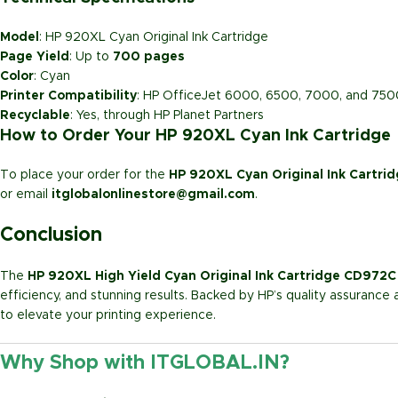
Model
: HP 920XL Cyan Original Ink Cartridge
Page Yield
: Up to
700 pages
Color
: Cyan
Printer Compatibility
: HP OfficeJet 6000, 6500, 7000, and 750
Recyclable
: Yes, through HP Planet Partners
How to Order Your HP 920XL Cyan Ink Cartridge
To place your order for the
HP 920XL Cyan Original Ink Cartr
or email
itglobalonlinestore@gmail.com
.
Conclusion
The
HP 920XL High Yield Cyan Original Ink Cartridge CD972C
efficiency, and stunning results. Backed by HP’s quality assurance 
to elevate your printing experience.
Why Shop with ITGLOBAL.IN?