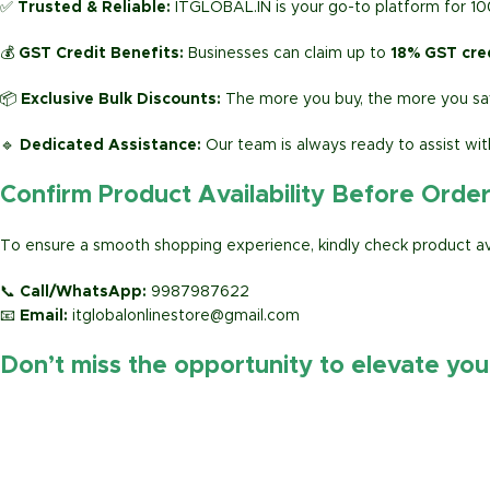
✅
Trusted & Reliable:
ITGLOBAL.IN is your go-to platform for 1
💰
GST Credit Benefits:
Businesses can claim up to
18% GST cre
📦
Exclusive Bulk Discounts:
The more you buy, the more you sav
🔹
Dedicated Assistance:
Our team is always ready to assist wit
Confirm Product Availability Before Orde
To ensure a smooth shopping experience, kindly check product avai
📞
Call/WhatsApp:
9987987622
📧
Email:
itglobalonlinestore@gmail.com
Don’t miss the opportunity to elevate yo
https://www.amazon.in/