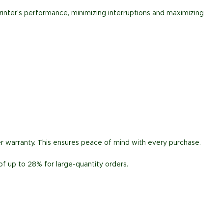
rinter’s performance, minimizing interruptions and maximizing
r warranty. This ensures peace of mind with every purchase.
of up to 28% for large-quantity orders.