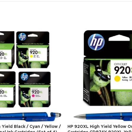
Yield Black / Cyan / Yellow /
HP 920XL High Yield Yellow Or