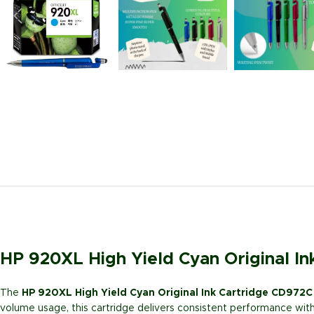
HP 920XL High Yield Cyan Original I
The
HP 920XL High Yield Cyan Original Ink Cartridge CD972C
volume usage, this cartridge delivers consistent performance with r