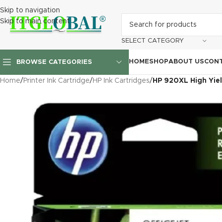
Skip to navigation
Skip to main content
SELECT CATEGORY
HOME
SHOP
ABOUT US
CONT
BROWSE CATEGORIES
Home
/
Printer Ink Cartridge
/
HP Ink Cartridges
/
HP 920XL High Yie