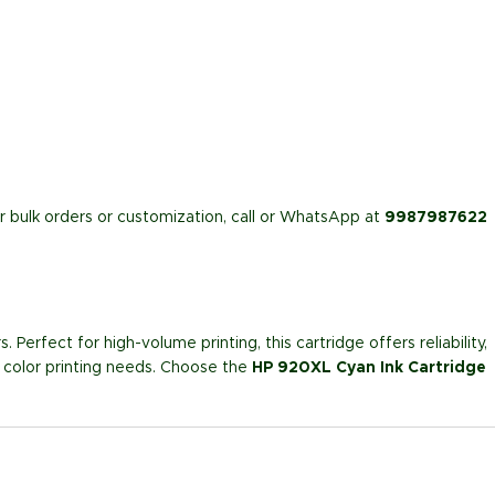
or bulk orders or customization, call or WhatsApp at
9987987622
. Perfect for high-volume printing, this cartridge offers reliability,
ur color printing needs. Choose the
HP 920XL Cyan Ink Cartridge