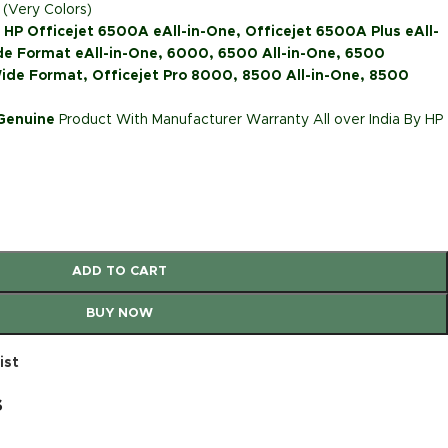
 (Very Colors)
: HP Officejet 6500A eAll-in-One, Officejet 6500A Plus eAll-
de Format eAll-in-One, 6000, 6500 All-in-One, 6500
ide Format, Officejet Pro 8000, 8500 All-in-One, 8500
 Genuine
Product With Manufacturer Warranty All over India By HP
ADD TO CART
BUY NOW
ist
s