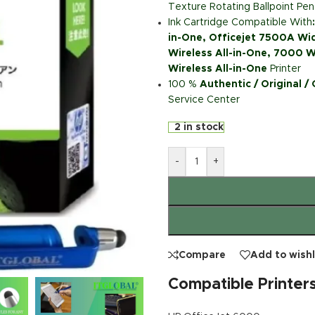
Texture Rotating Ballpoint Pen
Ink Cartridge Compatible With
in-One, Officejet 7500A Wi
Wireless All-in-One, 7000 W
Wireless All-in-One
Printer
100 %
Authentic / Original /
Service Center
2 in stock
-
+
Compare
Add to wishl
Compatible Printer