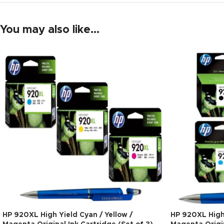
You may also like…
HP 920XL High Yield Cyan / Yellow /
HP 920XL High 