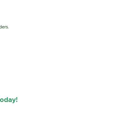
ders.
oday!