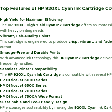
Top Features of HP 920XL Cyan Ink Cartridge C
High Yield for Maximum Efficiency
The
HP 920XL High Yield Cyan Ink Cartridge
offers an impressi
with heavy printing needs.
Vibrant, Lab-Quality Colors
This cartridge is engineered to produce
crisp, vibrant, and fade
output.
Smudge-Free and Durable Prints
With advanced ink technology, this
HP Cyan Ink Cartridge
delive
frequently handled.
Seamless Printer Compatibility
The
HP 920XL Cyan Ink Cartridge
is compatible with several HP 
HP OfficeJet 6000 Series
HP OfficeJet 6500 Series
HP OfficeJet 7000 Series
HP OfficeJet 7500A Wide Format
Sustainable and Eco-Friendly Design
HP encourages sustainability by making the
920XL Cyan Ink Cart