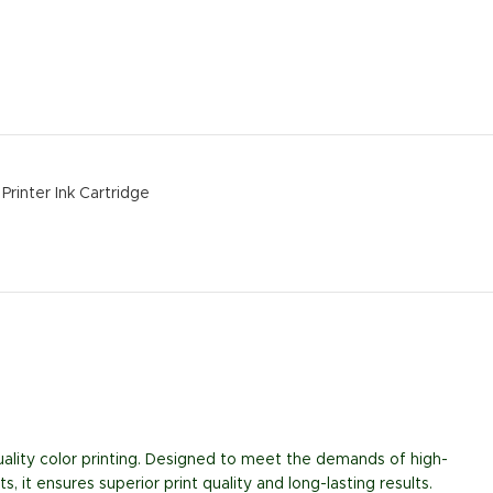
Printer Ink Cartridge
uality color printing. Designed to meet the demands of high-
 it ensures superior print quality and long-lasting results.