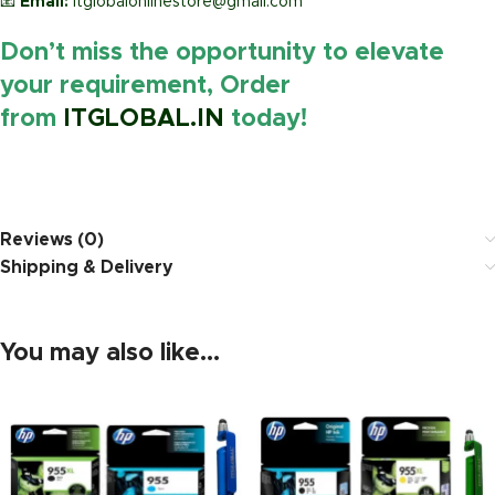
📧
Email:
itglobalonlinestore@gmail.com
Don’t miss the opportunity to elevate
your requirement, Order
from
ITGLOBAL.IN
today!
https://www.amazon.in/
Reviews (0)
Shipping & Delivery
You may also like…