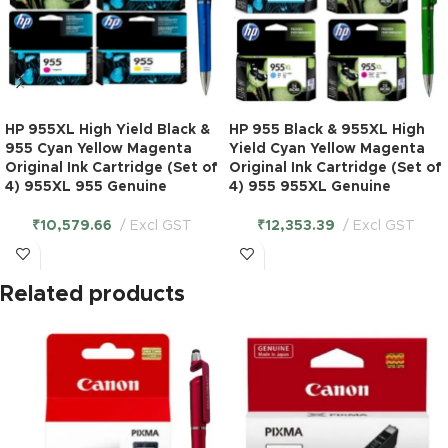
HP 955XL High Yield Black &
HP 955 Black & 955XL High
955 Cyan Yellow Magenta
Yield Cyan Yellow Magenta
Original Ink Cartridge (Set of
Original Ink Cartridge (Set of
4) 955XL 955 Genuine
4) 955 955XL Genuine
₹
10,579.66
Excl GST
₹
12,353.39
Excl GST
Related products