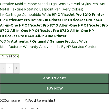
Creative Mobile Phone Stand, High Sensitive Mini Stylus Pen, Anti-
Metal Texture Rotating Ballpoint Pen (Very Colors)
Ink Cartridge Compatible With
: HP OfficeJet Pro 8210 Printer
HP OfficeJet Pro 8216/8218 Printer HP OfficeJet Pro 7740
All-in-One HP OfficeJet Pro 8710 All-in-One HP OfficeJet Pro
8720 All-in-One HP OfficeJet Pro 8730 All-in-One HP
OfficeJet Pro 8740 All-in-One Printer
100 %
Authentic / Original / Genuine
Product With
Manufacturer Warranty All over India By HP Service Center
1 in stock
-
+
ADD TO CART
BUY NOW
Compare
Add to wishlist