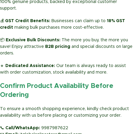
100% genuine products, backed by exceptional customer
support.
💰
GST Credit Benefits:
Businesses can claim up to
18% GST
credit
making bulk purchases more cost-effective.
📦
Exclusive Bulk Discounts:
The more you buy, the more you
save! Enjoy attractive
B2B pricing
and special discounts on large
orders.
🔹
Dedicated Assistance:
Our team is always ready to assist
with order customization, stock availability and more.
Confirm Product Availability Before
Ordering
To ensure a smooth shopping experience, kindly check product
availability with us before placing or customizing your order.
📞
Call/WhatsApp:
9987987622