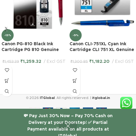
-13%
-9%
Canon PG-810 Black Ink
Canon CLI-751XL Cyan Ink
Cartridge PG 810 Genuine
Cartridge CLI 751 XL Genuine
₹
1,259.32
Excl GST
₹
1,182.20
Excl GST
₹
1,453.39
₹
1,300.85
© 2026
ITGlobal
. All rights reserved. |
itglobal.in
HP 955
💸 Pay Just 30% Now – Pay 70% Cash on
Black
Delivery at your Doorstep! ✅ Partial
₹
2,471.19
Original
Payment available on all products at
1 in
Excl
Ink
-
+
stock