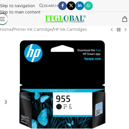
Skip to navigation
SEARCH
Skip to main content
Home
/
Printer Ink Cartridge
/
HP Ink Cartridges