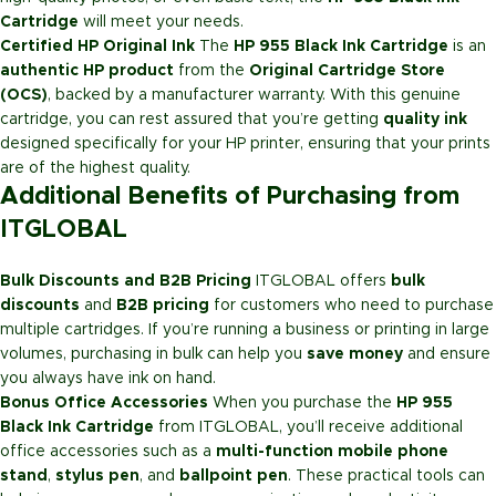
Cartridge
will meet your needs.
Certified HP Original Ink
The
HP 955 Black Ink Cartridge
is an
authentic HP product
from the
Original Cartridge Store
(OCS)
, backed by a manufacturer warranty. With this genuine
cartridge, you can rest assured that you’re getting
quality ink
designed specifically for your HP printer, ensuring that your prints
are of the highest quality.
Additional Benefits of Purchasing from
ITGLOBAL
Bulk Discounts and B2B Pricing
ITGLOBAL offers
bulk
discounts
and
B2B pricing
for customers who need to purchase
multiple cartridges. If you’re running a business or printing in large
volumes, purchasing in bulk can help you
save money
and ensure
you always have ink on hand.
Bonus Office Accessories
When you purchase the
HP 955
Black Ink Cartridge
from ITGLOBAL, you’ll receive additional
office accessories such as a
multi-function mobile phone
stand
,
stylus pen
, and
ballpoint pen
. These practical tools can