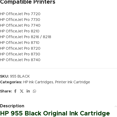
Compatible Printers
HP OfficeJet Pro 7720
HP OfficeJet Pro 7730
HP OfficeJet Pro 7740
HP OfficeJet Pro 8210
HP OfficeJet Pro 8216 / 8218
HP OfficeJet Pro 8710
HP OfficeJet Pro 8720
HP OfficeJet Pro 8730
HP OfficeJet Pro 8740
SKU:
955 BLACK
Categories:
HP Ink Cartridges
,
Printer Ink Cartridge
Share:
Description
HP 955 Black Original Ink Cartridge