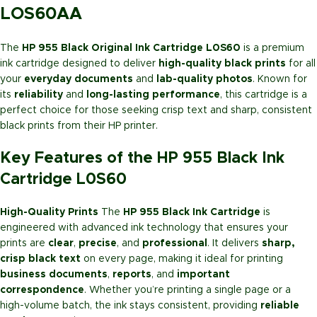
LOS60AA
The
HP 955 Black Original Ink Cartridge L0S60
is a premium
ink cartridge designed to deliver
high-quality black prints
for all
your
everyday documents
and
lab-quality photos
. Known for
its
reliability
and
long-lasting performance
, this cartridge is a
perfect choice for those seeking crisp text and sharp, consistent
black prints from their HP printer.
Key Features of the HP 955 Black Ink
Cartridge L0S60
High-Quality Prints
The
HP 955 Black Ink Cartridge
is
engineered with advanced ink technology that ensures your
prints are
clear
,
precise
, and
professional
. It delivers
sharp,
crisp black text
on every page, making it ideal for printing
business documents
,
reports
, and
important
correspondence
. Whether you’re printing a single page or a
high-volume batch, the ink stays consistent, providing
reliable