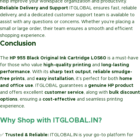
help improve your workspace organization and productivity.
Reliable Delivery and Support
ITGLOBAL ensures fast, reliable
delivery, and a dedicated customer support team is available to
assist with any questions or concerns. Whether you’re placing a
small or large order, their team ensures a smooth and efficient
shopping experience.
Conclusion
The
HP 955 Black Original Ink Cartridge L0S60
is a must-have
for those who value
high-quality printing
and
long-lasting
performance
. With its
sharp text output
,
reliable smudge-
free prints
, and
easy installation
, it’s perfect for both
home
and office use
. ITGLOBAL guarantees a
genuine HP product
and offers excellent
customer service
, along with
bulk discount
options
, ensuring a
cost-effective
and seamless printing
experience.
Why Shop with ITGLOBAL.IN?
✅
Trusted & Reliable:
ITGLOBAL.IN is your go-to platform for