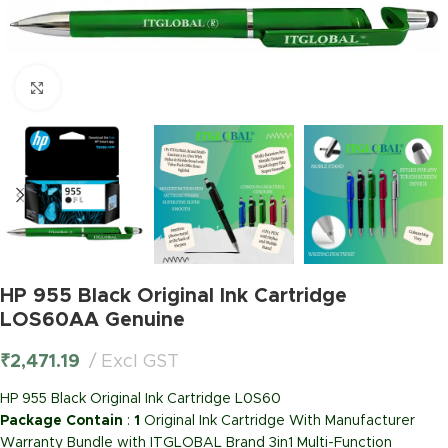
Click to enlarge
HP 955 Black Original Ink Cartridge
LOS60AA Genuine
₹
2,471.19
Excl GST
HP 955 Black Original Ink Cartridge L0S60
Package Contain
:
1
Original Ink Cartridge With Manufacturer
Warranty Bundle with ITGLOBAL Brand 3in1 Multi-Function