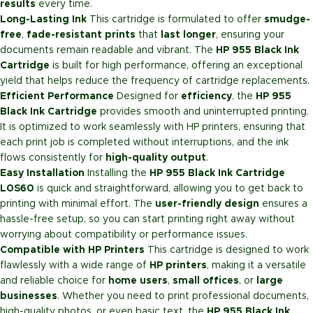
results
every time.
Long-Lasting Ink
This cartridge is formulated to offer
smudge-
free
,
fade-resistant prints
that
last longer
, ensuring your
documents remain readable and vibrant. The
HP 955 Black Ink
Cartridge
is built for high performance, offering an exceptional
yield that helps reduce the frequency of cartridge replacements.
Efficient Performance
Designed for
efficiency
, the
HP 955
Black Ink Cartridge
provides smooth and uninterrupted printing.
It is optimized to work seamlessly with HP printers, ensuring that
each print job is completed without interruptions, and the ink
flows consistently for
high-quality output
.
Easy Installation
Installing the
HP 955 Black Ink Cartridge
L0S60
is quick and straightforward, allowing you to get back to
printing with minimal effort. The
user-friendly design
ensures a
hassle-free setup, so you can start printing right away without
worrying about compatibility or performance issues.
Compatible with HP Printers
This cartridge is designed to work
flawlessly with a wide range of
HP printers
, making it a versatile
and reliable choice for
home users
,
small offices
, or
large
businesses
. Whether you need to print professional documents,
high-quality photos, or even basic text, the
HP 955 Black Ink