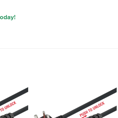
oday!