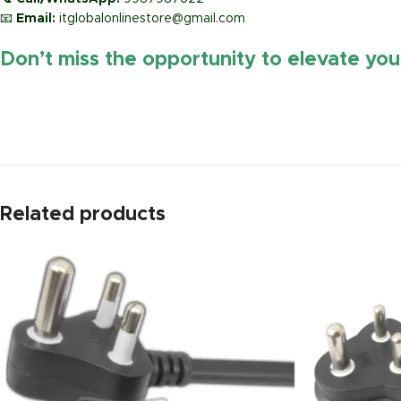
📧
Email:
itglobalonlinestore@gmail.com
Don’t miss the opportunity to elevate yo
https://www.amazon.in/
Related products