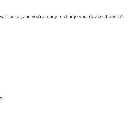
all socket, and you’re ready to charge your device. It doesn’t
d.