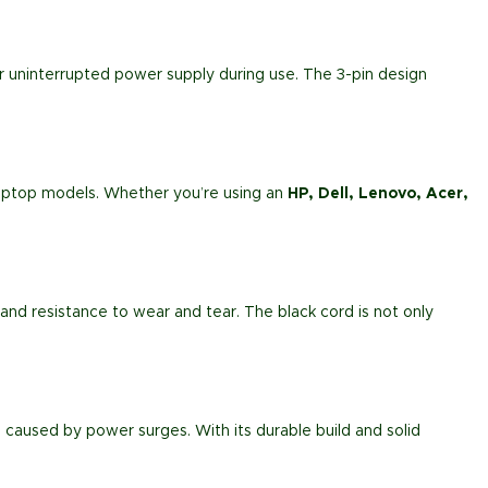
or uninterrupted power supply during use. The 3-pin design
s laptop models. Whether you’re using an
HP, Dell, Lenovo, Acer,
ty and resistance to wear and tear. The black cord is not only
caused by power surges. With its durable build and solid