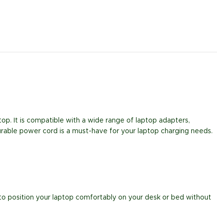
op. It is compatible with a wide range of laptop adapters,
urable power cord is a must-have for your laptop charging needs.
ou to position your laptop comfortably on your desk or bed without