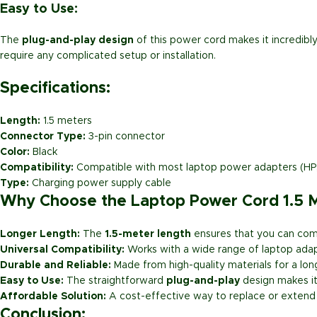
Easy to Use:
The
plug-and-play design
of this power cord makes it incredibly
require any complicated setup or installation.
Specifications:
Length:
1.5 meters
Connector Type:
3-pin connector
Color:
Black
Compatibility:
Compatible with most laptop power adapters (HP, D
Type:
Charging power supply cable
Why Choose the Laptop Power Cord 1.5 M
Longer Length:
The
1.5-meter length
ensures that you can comf
Universal Compatibility:
Works with a wide range of laptop adapte
Durable and Reliable:
Made from high-quality materials for a lon
Easy to Use:
The straightforward
plug-and-play
design makes it 
Affordable Solution:
A cost-effective way to replace or extend 
Conclusion: