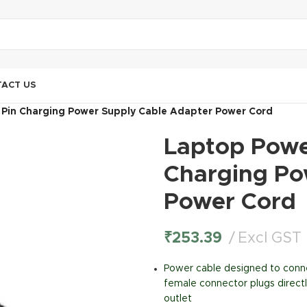
ACT US
 Pin Charging Power Supply Cable Adapter Power Cord
Laptop Power
Charging Po
Power Cord
₹
253.39
Excl GST
Power cable designed to conn
female connector plugs directl
outlet