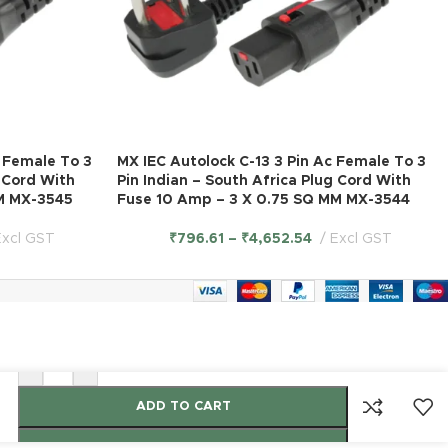
C Female To 3
MX IEC Autolock C-13 3 Pin Ac Female To 3
g Cord With
Pin Indian – South Africa Plug Cord With
M MX-3545
Fuse 10 Amp – 3 X 0.75 SQ MM MX-3544
Excl GST
₹
796.61
–
₹
4,652.54
Excl GST
-
+
ADD TO CART