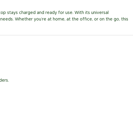
top stays charged and ready for use. With its universal
 needs. Whether you’re at home, at the office, or on the go, this
ders.