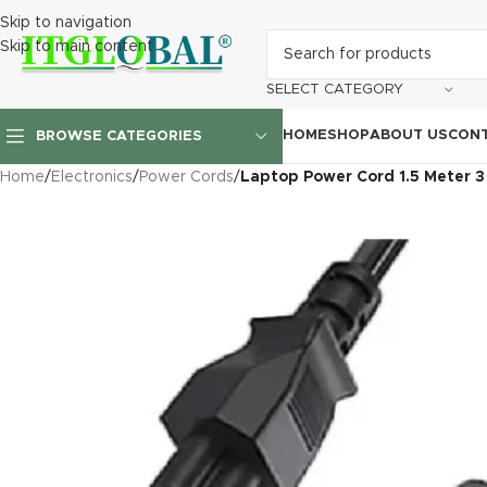
Skip to navigation
Skip to main content
SELECT CATEGORY
HOME
SHOP
ABOUT US
CONT
BROWSE CATEGORIES
Home
/
Electronics
/
Power Cords
/
Laptop Power Cord 1.5 Meter 3