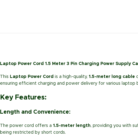
Laptop Power Cord 1.5 Meter 3 Pin Charging Power Supply C
This
Laptop Power Cord
is a high-quality,
1.5-meter long cable
d
ensuring efficient charging and power delivery for various laptop
Key Features:
Length and Convenience:
The power cord offers a
1.5-meter length
, providing you with su
being restricted by short cords.