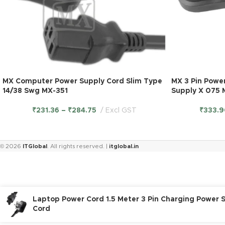
MX Computer Power Supply Cord Slim Type
MX 3 Pin Powe
14/38 Swg MX-351
Supply X 075
₹
231.36
–
₹
284.75
Excl GST
₹
333.9
© 2026
ITGlobal
. All rights reserved. |
itglobal.in
Laptop Power Cord 1.5 Meter 3 Pin Charging Power 
Cord