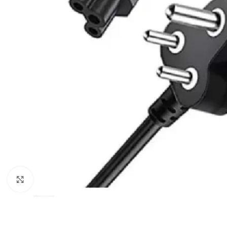
Click to enlarge