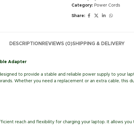
Category:
Power Cords
Share:
DESCRIPTION
REVIEWS (0)
SHIPPING & DELIVERY
able Adapter
esigned to provide a stable and reliable power supply to your lapt
 brands. Whether you need a replacement or an extra cable, this d
fficient reach and flexibility for charging your laptop. It allows y