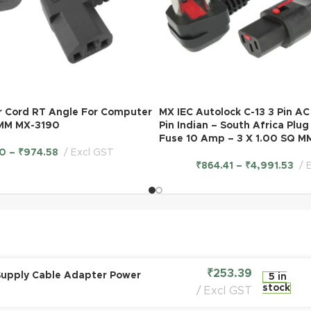
r Cord RT Angle For Computer
MX IEC Autolock C-13 3 Pin A
 MM MX-3190
Pin Indian – South Africa Plu
Fuse 10 Amp – 3 X 1.00 SQ M
0
–
₹
974.58
Excl GST
₹
864.41
–
₹
4,991.53
₹
253.39
Supply Cable Adapter Power
5 in
stock
Excl GST