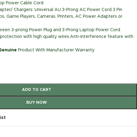
top Power Cable Cord
pter/ Chargers: Universal AU 3-Prong AC Power Cord 3 Pin
ps, Game Players, Cameras, Printers, AC Power Adapters or
etween 3-prong Power Plug and 3-Prong Laptop Power Cord
rotection with high quality wires.Anti-Interference feature with
 Genuine
Product With Manufacturer Warranty
ADD TO CART
BUY NOW
ist