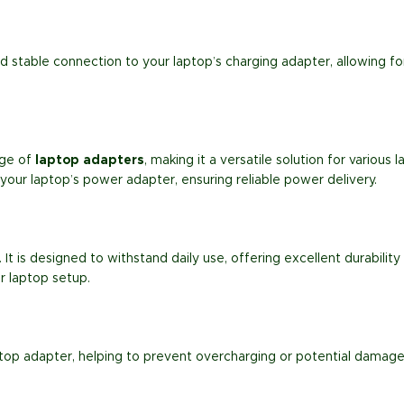
d stable connection to your laptop’s charging adapter, allowing f
nge of
laptop adapters
, making it a versatile solution for variou
 your laptop’s power adapter, ensuring reliable power delivery.
t. It is designed to withstand daily use, offering excellent durabili
ur laptop setup.
top adapter, helping to prevent overcharging or potential damage 