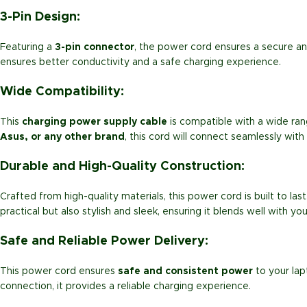
3-Pin Design:
Featuring a
3-pin connector
, the power cord ensures a secure an
ensures better conductivity and a safe charging experience.
Wide Compatibility:
This
charging power supply cable
is compatible with a wide ra
Asus, or any other brand
, this cord will connect seamlessly with
Durable and High-Quality Construction:
Crafted from high-quality materials, this power cord is built to las
practical but also stylish and sleek, ensuring it blends well with yo
Safe and Reliable Power Delivery:
This power cord ensures
safe and consistent power
to your lap
connection, it provides a reliable charging experience.