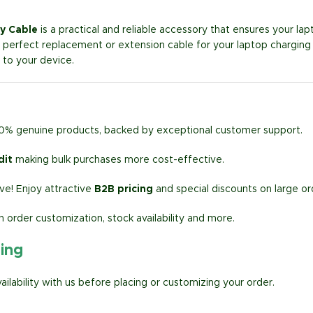
y Cable
is a practical and reliable accessory that ensures your lap
the perfect replacement or extension cable for your laptop charging
to your device.
00% genuine products, backed by exceptional customer support.
dit
making bulk purchases more cost-effective.
e! Enjoy attractive
B2B pricing
and special discounts on large or
h order customization, stock availability and more.
ring
lability with us before placing or customizing your order.