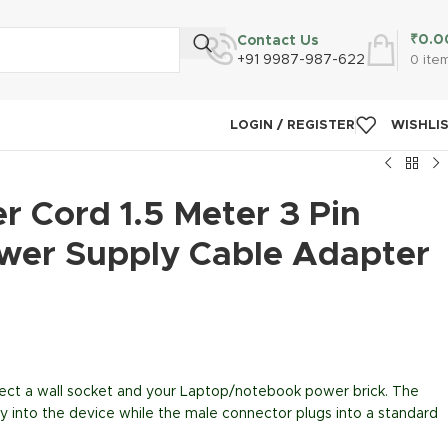
₹
0.0
Contact Us
+91 9987-987-622
0
ite
LOGIN / REGISTER
WISHLI
 Cord 1.5 Meter 3 Pin
wer Supply Cable Adapter
ect a wall socket and your Laptop/notebook power brick. The
y into the device while the male connector plugs into a standard