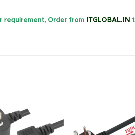
ur requirement, Order from
ITGLOBAL.IN
t