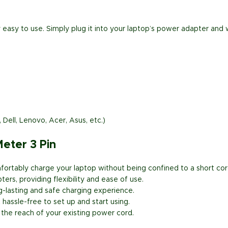
 easy to use. Simply plug it into your laptop’s power adapter and w
ell, Lenovo, Acer, Asus, etc.)
eter 3 Pin
ortably charge your laptop without being confined to a short cor
rs, providing flexibility and ease of use.
g-lasting and safe charging experience.
hassle-free to set up and start using.
the reach of your existing power cord.