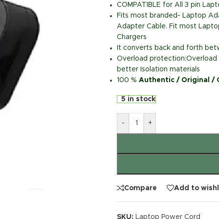
COMPATIBLE for All 3 pin Lap
Fits most branded- Laptop Ada
Adapter Cable. Fit most Lapto
Chargers
It converts back and forth b
Overload protection:Overload p
better Isolation materials
100 %
Authentic / Original /
5 in stock
-
+
Compare
Add to wishl
SKU:
Laptop Power Cord