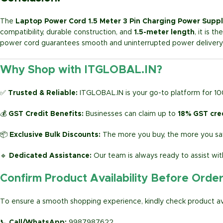
The
Laptop Power Cord 1.5 Meter 3 Pin Charging Power Suppl
compatibility, durable construction, and
1.5-meter length
, it is 
power cord guarantees smooth and uninterrupted power delivery 
Why Shop with ITGLOBAL.IN?
✅
Trusted & Reliable:
ITGLOBAL.IN is your go-to platform for 1
💰
GST Credit Benefits:
Businesses can claim up to
18% GST cre
📦
Exclusive Bulk Discounts:
The more you buy, the more you sav
🔹
Dedicated Assistance:
Our team is always ready to assist wit
Confirm Product Availability Before Orde
To ensure a smooth shopping experience, kindly check product avai
📞
Call/WhatsApp:
9987987622