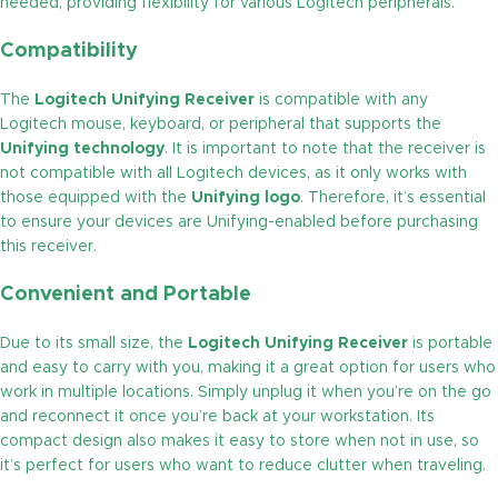
needed, providing flexibility for various Logitech peripherals.
Compatibility
The
Logitech Unifying Receiver
is compatible with any
Logitech mouse, keyboard, or peripheral that supports the
Unifying technology
. It is important to note that the receiver is
not compatible with all Logitech devices, as it only works with
those equipped with the
Unifying logo
. Therefore, it’s essential
to ensure your devices are Unifying-enabled before purchasing
this receiver.
Convenient and Portable
Due to its small size, the
Logitech Unifying Receiver
is portable
and easy to carry with you, making it a great option for users who
work in multiple locations. Simply unplug it when you’re on the go
and reconnect it once you’re back at your workstation. Its
compact design also makes it easy to store when not in use, so
it’s perfect for users who want to reduce clutter when traveling.