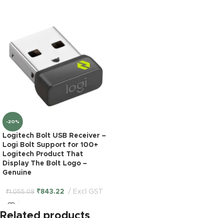
-20%
Logitech Bolt USB Receiver –
Logi Bolt Support for 100+
Logitech Product That
Display The Bolt Logo –
Genuine
₹
843.22
Excl GST
₹
1,055.08
Related products