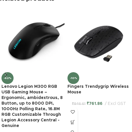
-62%
-10%
Lenovo Legion M300 RGB
Fingers Trendygrip Wireless
USB Gaming Mouse –
Mouse
Ergonomic, ambidextrous, 8
Button, up to 8000 DPI,
₹
761.86
Excl GST
₹
846.61
1000Hz Polling Rate, 16.8M
RGB Customizable Through
Legion Accessory Central -
Logitech
Genuine
Unifying