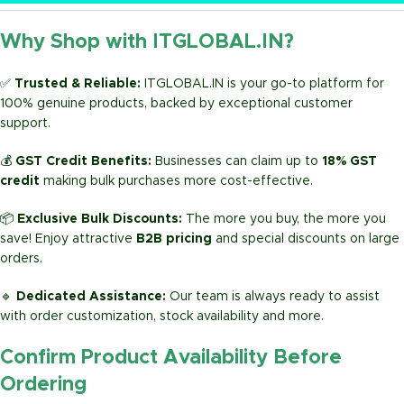
Why Shop with ITGLOBAL.IN?
✅
Trusted & Reliable:
ITGLOBAL.IN is your go-to platform for
100% genuine products, backed by exceptional customer
support.
💰
GST Credit Benefits:
Businesses can claim up to
18% GST
credit
making bulk purchases more cost-effective.
📦
Exclusive Bulk Discounts:
The more you buy, the more you
save! Enjoy attractive
B2B pricing
and special discounts on large
orders.
🔹
Dedicated Assistance:
Our team is always ready to assist
with order customization, stock availability and more.
Confirm Product Availability Before
Ordering