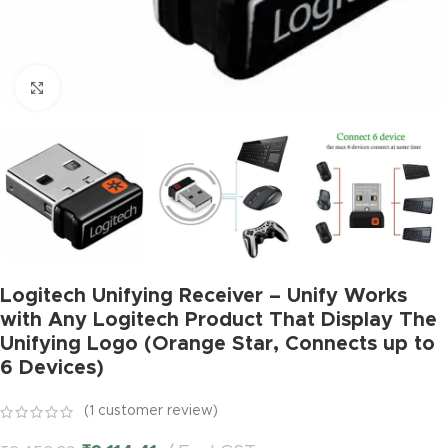
Click to enlarge
Logitech Unifying Receiver – Unify Works
with Any Logitech Product That Display The
Unifying Logo (Orange Star, Connects up to
6 Devices)
(
1
customer review)