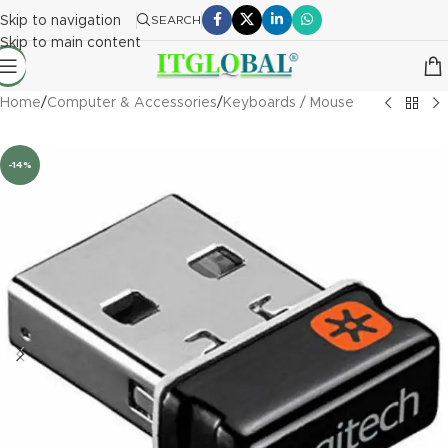
Skip to navigation
SEARCH
Skip to main content
Home
/
Computer & Accessories
/
Keyboards / Mouse
-14%