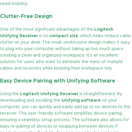
need mobility.
Clutter-Free Design
One of the most significant advantages of the
Logitech
Unifying Receiver
is its
compact size
, which helps reduce cable
clutter on your desk. The small, unobtrusive design makes it easy
to plug into your computer without taking up too much space,
creating a clean and organized workspace. It’s an excellent
solution for users who want to eliminate the mess of multiple
cables and receivers while keeping their workspace tidy.
Easy Device Pairing with Unifying Software
Using the
Logitech Unifying Receiver
is straightforward. By
downloading and installing the
Unifying software
on your
computer, you can quickly and easily add up to six devices to the
receiver. This user-friendly software simplifies device pairing,
ensuring a seamless setup process. The software also allows for
easy re-pairing of devices or swapping between devices if