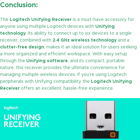
Conclusion:
The
Logitech Unifying Receiver
is a must-have accessory for
anyone using multiple Logitech devices with
Unifying
technology
. Its ability to connect up to six devices to a single
receiver, combined with
2.4 GHz wireless technology
and a
clutter-free design
, makes it an ideal solution for users seeking
a more organized and efficient workspace. With easy setup
through the
Unifying software
, and its compact, portable
nature, this receiver provides the ultimate convenience for
managing multiple wireless devices. If you’re using Logitech
peripherals with Unifying compatibility, the
Logitech Unifying
Receiver
offers an excellent, hassle-free experience.