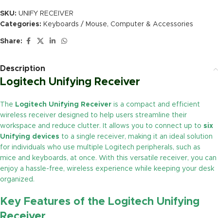
SKU:
UNIFY RECEIVER
Categories:
Keyboards / Mouse
,
Computer & Accessories
Share:
Description
Logitech Unifying Receiver
The
Logitech Unifying Receiver
is a compact and efficient
wireless receiver designed to help users streamline their
workspace and reduce clutter. It allows you to connect up to
six
Unifying devices
to a single receiver, making it an ideal solution
for individuals who use multiple Logitech peripherals, such as
mice and keyboards, at once. With this versatile receiver, you can
enjoy a hassle-free, wireless experience while keeping your desk
organized.
Key Features of the
Logitech Unifying
Receiver