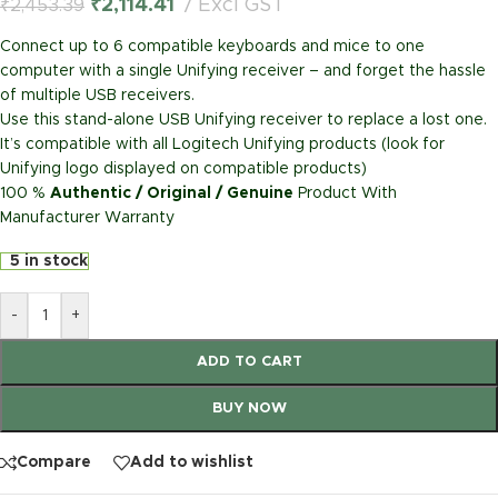
₹
2,114.41
Excl GST
₹
2,453.39
Connect up to 6 compatible keyboards and mice to one
computer with a single Unifying receiver – and forget the hassle
of multiple USB receivers.
Use this stand-alone USB Unifying receiver to replace a lost one.
It’s compatible with all Logitech Unifying products (look for
Unifying logo displayed on compatible products)
100 %
Authentic / Original / Genuine
Product With
Manufacturer Warranty
5 in stock
-
+
ADD TO CART
BUY NOW
Compare
Add to wishlist