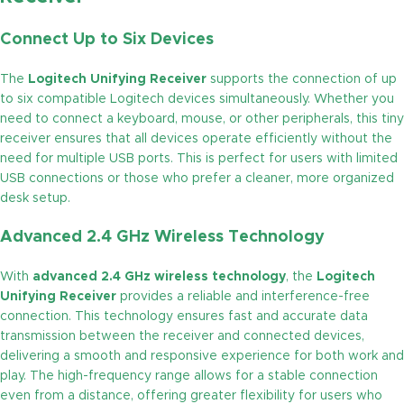
Connect Up to Six Devices
The
Logitech Unifying Receiver
supports the connection of up
to six compatible Logitech devices simultaneously. Whether you
need to connect a keyboard, mouse, or other peripherals, this tiny
receiver ensures that all devices operate efficiently without the
need for multiple USB ports. This is perfect for users with limited
USB connections or those who prefer a cleaner, more organized
desk setup.
Advanced 2.4 GHz Wireless Technology
With
advanced 2.4 GHz wireless technology
, the
Logitech
Unifying Receiver
provides a reliable and interference-free
connection. This technology ensures fast and accurate data
transmission between the receiver and connected devices,
delivering a smooth and responsive experience for both work and
play. The high-frequency range allows for a stable connection
even from a distance, offering greater flexibility for users who