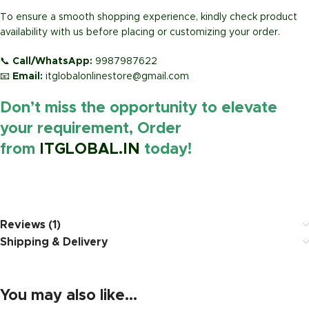
To ensure a smooth shopping experience, kindly check product
availability with us before placing or customizing your order.
📞
Call/WhatsApp:
9987987622
📧
Email:
itglobalonlinestore@gmail.com
Don’t miss the opportunity to elevate
your requirement, Order
from
ITGLOBAL.IN
today!
https://www.amazon.i
Reviews (1)
Shipping & Delivery
You may also like…