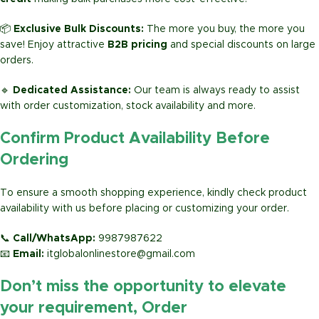
📦
Exclusive Bulk Discounts:
The more you buy, the more you
save! Enjoy attractive
B2B pricing
and special discounts on large
orders.
🔹
Dedicated Assistance:
Our team is always ready to assist
with order customization, stock availability and more.
Confirm Product Availability Before
Ordering
To ensure a smooth shopping experience, kindly check product
availability with us before placing or customizing your order.
📞
Call/WhatsApp:
9987987622
📧
Email:
itglobalonlinestore@gmail.com
Don’t miss the opportunity to elevate
your requirement, Order