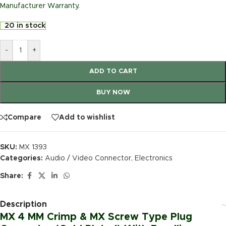
Manufacturer Warranty.
20 in stock
-
+
ADD TO CART
BUY NOW
Compare
Add to wishlist
SKU:
MX 1393
Categories:
Audio / Video Connector
,
Electronics
Share:
Description
MX 4 MM Crimp & MX Screw Type Plug