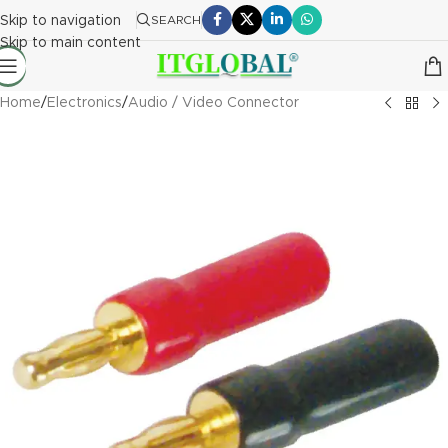
Skip to navigation
SEARCH
Skip to main content
Home
/
Electronics
/
Audio / Video Connector