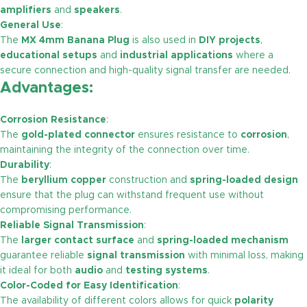
amplifiers
and
speakers
.
General Use
:
The
MX 4mm Banana Plug
is also used in
DIY projects
,
educational setups
and
industrial applications
where a
secure connection and high-quality signal transfer are needed.
Advantages:
Corrosion Resistance
:
The
gold-plated connector
ensures resistance to
corrosion
,
maintaining the integrity of the connection over time.
Durability
:
The
beryllium copper
construction and
spring-loaded design
ensure that the plug can withstand frequent use without
compromising performance.
Reliable Signal Transmission
:
The
larger contact surface
and
spring-loaded mechanism
guarantee reliable
signal transmission
with minimal loss, making
it ideal for both
audio
and
testing systems
.
Color-Coded for Easy Identification
:
The availability of different colors allows for quick
polarity