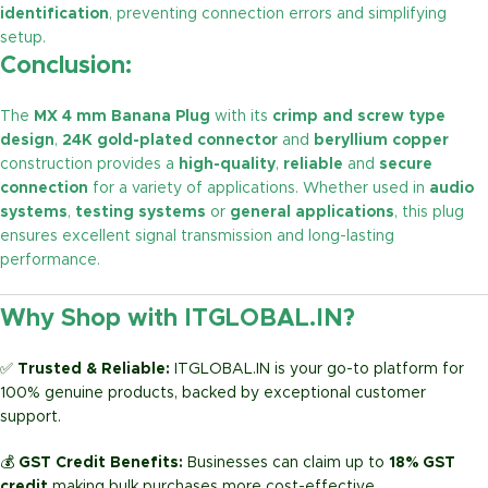
identification
, preventing connection errors and simplifying
setup.
Conclusion:
The
MX 4 mm Banana Plug
with its
crimp and screw type
design
,
24K gold-plated connector
and
beryllium copper
construction provides a
high-quality
,
reliable
and
secure
connection
for a variety of applications. Whether used in
audio
systems
,
testing systems
or
general applications
, this plug
ensures excellent signal transmission and long-lasting
performance.
Why Shop with ITGLOBAL.IN?
✅
Trusted & Reliable:
ITGLOBAL.IN is your go-to platform for
100% genuine products, backed by exceptional customer
support.
💰
GST Credit Benefits:
Businesses can claim up to
18% GST
credit
making bulk purchases more cost-effective.