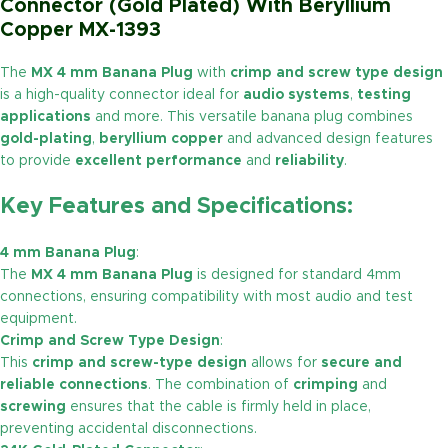
Connector (Gold Plated) With Beryllium
Copper MX-1393
The
MX 4 mm Banana Plug
with
crimp and screw type design
is a high-quality connector ideal for
audio systems
,
testing
applications
and more. This versatile banana plug combines
gold-plating
,
beryllium copper
and advanced design features
to provide
excellent performance
and
reliability
.
Key Features and Specifications:
4 mm Banana Plug
:
The
MX 4 mm Banana Plug
is designed for standard 4mm
connections, ensuring compatibility with most audio and test
equipment.
Crimp and Screw Type Design
:
This
crimp and screw-type design
allows for
secure and
reliable connections
. The combination of
crimping
and
screwing
ensures that the cable is firmly held in place,
preventing accidental disconnections.