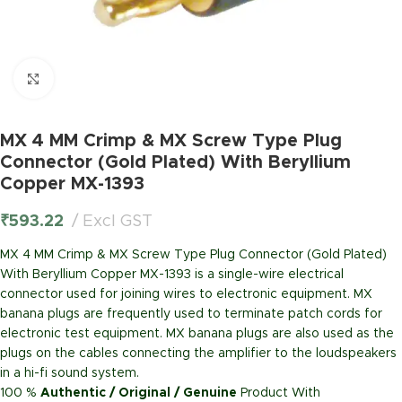
Click to enlarge
MX 4 MM Crimp & MX Screw Type Plug
Connector (Gold Plated) With Beryllium
Copper MX-1393
₹
593.22
Excl GST
MX 4 MM Crimp & MX Screw Type Plug Connector (Gold Plated)
With Beryllium Copper MX-1393 is a single-wire electrical
connector used for joining wires to electronic equipment. MX
banana plugs are frequently used to terminate patch cords for
electronic test equipment. MX banana plugs are also used as the
plugs on the cables connecting the amplifier to the loudspeakers
in a hi-fi sound system.
100 %
Authentic / Original / Genuine
Product With