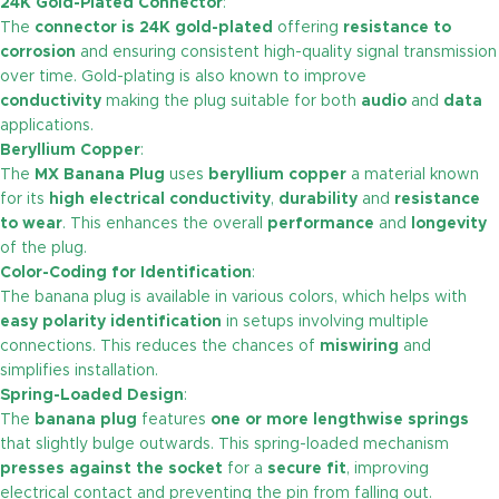
24K Gold-Plated Connector
:
The
connector is 24K gold-plated
offering
resistance to
corrosion
and ensuring consistent high-quality signal transmission
over time. Gold-plating is also known to improve
conductivity
making the plug suitable for both
audio
and
data
applications.
Beryllium Copper
:
The
MX Banana Plug
uses
beryllium copper
a material known
for its
high electrical conductivity
,
durability
and
resistance
to wear
. This enhances the overall
performance
and
longevity
of the plug.
Color-Coding for Identification
:
The banana plug is available in various colors, which helps with
easy polarity identification
in setups involving multiple
connections. This reduces the chances of
miswiring
and
simplifies installation.
Spring-Loaded Design
:
The
banana plug
features
one or more lengthwise springs
that slightly bulge outwards. This spring-loaded mechanism
presses against the socket
for a
secure fit
, improving
electrical contact and preventing the pin from falling out.