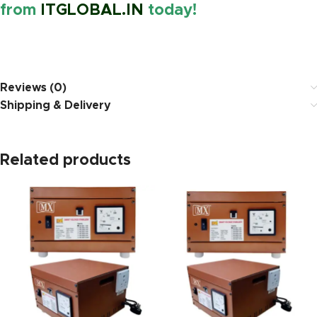
from
ITGLOBAL.IN
today!
https://www.amazon.in/
Reviews (0)
Shipping & Delivery
Related products