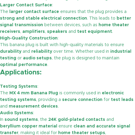
Larger Contact Surface
:
The
larger contact surface
ensures that the plug provides a
strong and stable electrical connection
. This leads to
better
signal transmission
between devices, such as
home theater
receivers
,
amplifiers
,
speakers
and
test equipment
.
High-Quality Construction
:
This banana plug is built with high-quality materials to ensure
durability
and
reliability
over time. Whether used in
industrial
testing
or
audio setups
, the plug is designed to maintain
optimal performance
.
Applications:
Testing Systems
:
The
MX 4 mm Banana Plug
is commonly used in
electronic
testing systems
, providing a
secure connection
for
test leads
and
measurement devices
.
Audio Systems
:
In
sound systems
, the
24K gold-plated contacts
and
beryllium copper material
ensure
clean and accurate signal
transfer
, making it ideal for
home theater setups
,