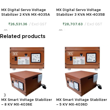
MX Digital Servo Voltage
MX Digital Servo Voltage
Stabilizer 2 KVA MX-4035A
Stabilizer 3 KVA MX-4035B
₹
26,531.36
Excl GST
₹
28,707.63
Excl GST
Related products
MX Smart Voltage Stabilizer
MX Smart Voltage Stabilizer
– 8 KV MX-4036E
– 5 KV MX-4036D