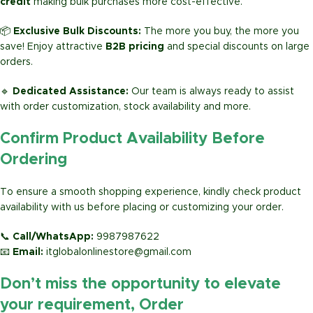
credit
making bulk purchases more cost-effective.
📦
Exclusive Bulk Discounts:
The more you buy, the more you
save! Enjoy attractive
B2B pricing
and special discounts on large
orders.
🔹
Dedicated Assistance:
Our team is always ready to assist
with order customization, stock availability and more.
Confirm Product Availability Before
Ordering
To ensure a smooth shopping experience, kindly check product
availability with us before placing or customizing your order.
📞
Call/WhatsApp:
9987987622
📧
Email:
itglobalonlinestore@gmail.com
Don’t miss the opportunity to elevate
your requirement, Order