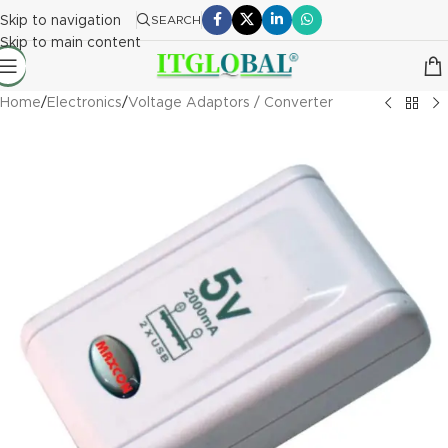
Skip to navigation
SEARCH
Skip to main content
Home
/
Electronics
/
Voltage Adaptors / Converter