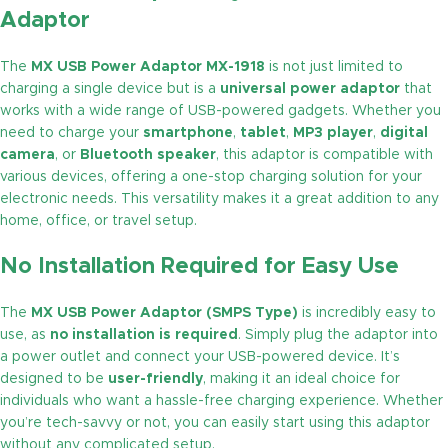
Adaptor
The
MX USB Power Adaptor MX-1918
is not just limited to
charging a single device but is a
universal power adaptor
that
works with a wide range of USB-powered gadgets. Whether you
need to charge your
smartphone
,
tablet
,
MP3 player
,
digital
camera
, or
Bluetooth speaker
, this adaptor is compatible with
various devices, offering a one-stop charging solution for your
electronic needs. This versatility makes it a great addition to any
home, office, or travel setup.
No Installation Required for Easy Use
The
MX USB Power Adaptor (SMPS Type)
is incredibly easy to
use, as
no installation is required
. Simply plug the adaptor into
a power outlet and connect your USB-powered device. It’s
designed to be
user-friendly
, making it an ideal choice for
individuals who want a hassle-free charging experience. Whether
you’re tech-savvy or not, you can easily start using this adaptor
without any complicated setup.