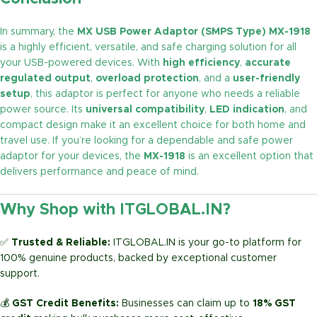
In summary, the
MX USB Power Adaptor (SMPS Type) MX-1918
is a highly efficient, versatile, and safe charging solution for all
your USB-powered devices. With
high efficiency
,
accurate
regulated output
,
overload protection
, and a
user-friendly
setup
, this adaptor is perfect for anyone who needs a reliable
power source. Its
universal compatibility
,
LED indication
, and
compact design make it an excellent choice for both home and
travel use. If you’re looking for a dependable and safe power
adaptor for your devices, the
MX-1918
is an excellent option that
delivers performance and peace of mind.
Why Shop with ITGLOBAL.IN?
✅
Trusted & Reliable:
ITGLOBAL.IN is your go-to platform for
100% genuine products, backed by exceptional customer
support.
💰
GST Credit Benefits:
Businesses can claim up to
18% GST