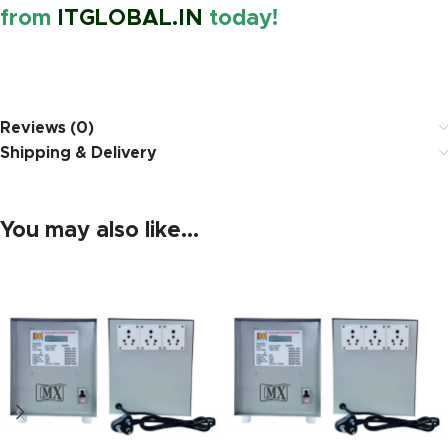
from
ITGLOBAL.IN
today!
https://www.amazon.in/
Reviews (0)
Shipping & Delivery
You may also like…