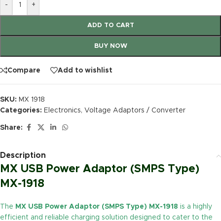
-
+
ADD TO CART
BUY NOW
Compare
Add to wishlist
SKU:
MX 1918
Categories:
Electronics
,
Voltage Adaptors / Converter
Share:
Description
MX USB Power Adaptor (SMPS Type)
MX-1918
The
MX USB Power Adaptor (SMPS Type) MX-1918
is a highly
efficient and reliable charging solution designed to cater to the