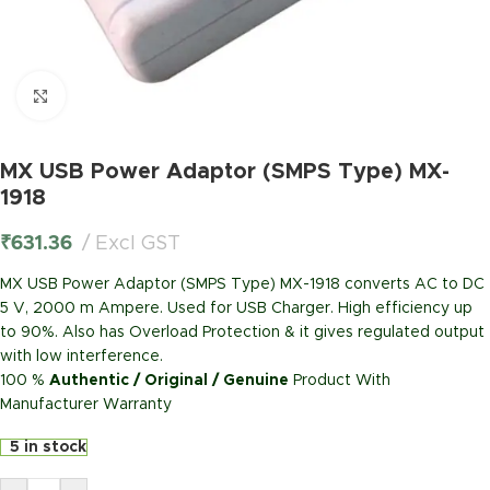
Click to enlarge
MX USB Power Adaptor (SMPS Type) MX-
1918
₹
631.36
Excl GST
MX USB Power Adaptor (SMPS Type) MX-1918 converts AC to DC
5 V, 2000 m Ampere. Used for USB Charger. High efficiency up
to 90%. Also has Overload Protection & it gives regulated output
with low interference.
100 %
Authentic / Original / Genuine
Product With
Manufacturer Warranty
5 in stock