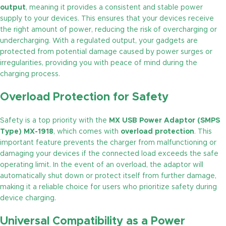
output
, meaning it provides a consistent and stable power
supply to your devices. This ensures that your devices receive
the right amount of power, reducing the risk of overcharging or
undercharging. With a regulated output, your gadgets are
protected from potential damage caused by power surges or
irregularities, providing you with peace of mind during the
charging process.
Overload Protection for Safety
Safety is a top priority with the
MX USB Power Adaptor (SMPS
Type) MX-1918
, which comes with
overload protection
. This
important feature prevents the charger from malfunctioning or
damaging your devices if the connected load exceeds the safe
operating limit. In the event of an overload, the adaptor will
automatically shut down or protect itself from further damage,
making it a reliable choice for users who prioritize safety during
device charging.
Universal Compatibility as a Power