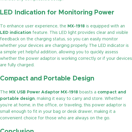
LED Indication for Monitoring Power
To enhance user experience, the
MX-1918
is equipped with an
LED indication
feature. This LED light provides clear and visible
feedback on the charging status, so you can easily monitor
whether your devices are charging properly. The LED indicator is
a simple yet helpful addition, allowing you to quickly assess
whether the power adaptor is working correctly or if your devices
are fully charged.
Compact and Portable Design
The
MX USB Power Adaptor MX-1918
boasts a
compact and
portable design
, making it easy to carry and store. Whether
you’re at home, in the office, or traveling, this power adaptor is
small enough to fit in your bag or desk drawer, making it a
convenient choice for those who are always on the go.
Conclusion