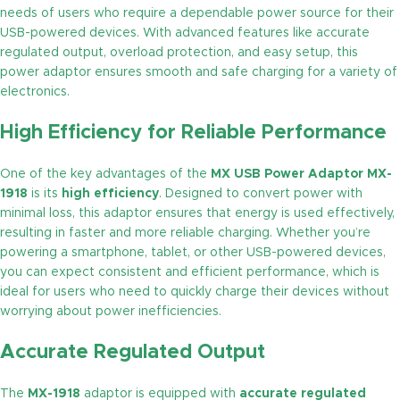
needs of users who require a dependable power source for their
USB-powered devices. With advanced features like accurate
regulated output, overload protection, and easy setup, this
power adaptor ensures smooth and safe charging for a variety of
electronics.
High Efficiency for Reliable Performance
One of the key advantages of the
MX USB Power Adaptor MX-
1918
is its
high efficiency
. Designed to convert power with
minimal loss, this adaptor ensures that energy is used effectively,
resulting in faster and more reliable charging. Whether you’re
powering a smartphone, tablet, or other USB-powered devices,
you can expect consistent and efficient performance, which is
ideal for users who need to quickly charge their devices without
worrying about power inefficiencies.
Accurate Regulated Output
The
MX-1918
adaptor is equipped with
accurate regulated