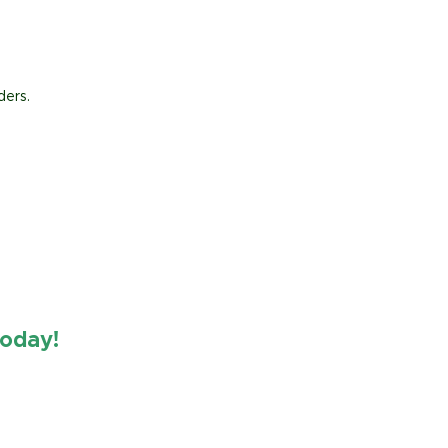
ders.
oday!