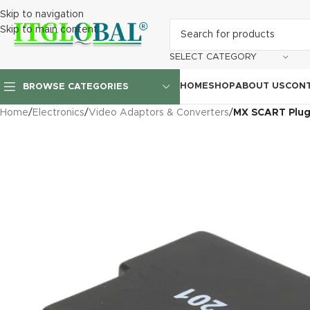
Skip to navigation
Skip to main content
SELECT CATEGORY
HOME
SHOP
ABOUT US
CONT
BROWSE CATEGORIES
Home
/
Electronics
/
Video Adaptors & Converters
/
MX SCART Plug 