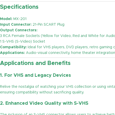
Specifications
Model:
MX-201
Input Connector:
21-Pin SCART Plug
Output Connectors:
3 RCA Female Sockets (Yellow for Video, Red and White for Audi
1 S-VHS (S-Video) Socket
Compatibility:
Ideal for VHS players, DVD players, retro gaming
Applications:
Audio-visual connectivity, home theater integratio
Applications and Benefits
1.
For VHS and Legacy Devices
Relive the nostalgia of watching your VHS collection or using v
ensuring compatibility without sacrificing quality.
2.
Enhanced Video Quality with S-VHS
The inclusion of an S-VHS connector allows users to achieve bett