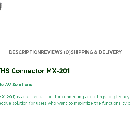
DESCRIPTION
REVIEWS (0)
SHIPPING & DELIVERY
-VHS Connector MX-201
le AV Solutions
MX-201)
is an essential tool for connecting and integrating legac
fective solution for users who want to maximize the functionality 