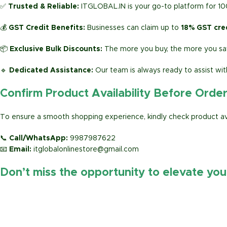
✅
Trusted & Reliable:
ITGLOBAL.IN is your go-to platform for 1
💰
GST Credit Benefits:
Businesses can claim up to
18% GST cre
📦
Exclusive Bulk Discounts:
The more you buy, the more you sav
🔹
Dedicated Assistance:
Our team is always ready to assist wit
Confirm Product Availability Before Orde
To ensure a smooth shopping experience, kindly check product avai
📞
Call/WhatsApp:
9987987622
📧
Email:
itglobalonlinestore@gmail.com
Don’t miss the opportunity to elevate yo
https://www.amazon.in/