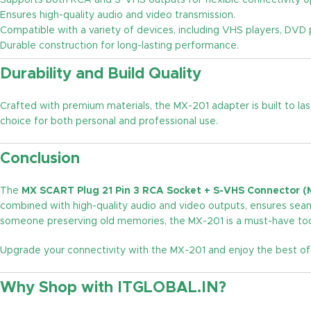
Supports both RCA and S-VHS outputs for flexible connectivity o
Ensures high-quality audio and video transmission.
Compatible with a variety of devices, including VHS players, DVD 
Durable construction for long-lasting performance.
Durability and Build Quality
Crafted with premium materials, the MX-201 adapter is built to las
choice for both personal and professional use.
Conclusion
The
MX SCART Plug 21 Pin 3 RCA Socket + S-VHS Connector (
combined with high-quality audio and video outputs, ensures seam
someone preserving old memories, the MX-201 is a must-have tool
Upgrade your connectivity with the MX-201 and enjoy the best o
Why Shop with ITGLOBAL.IN?