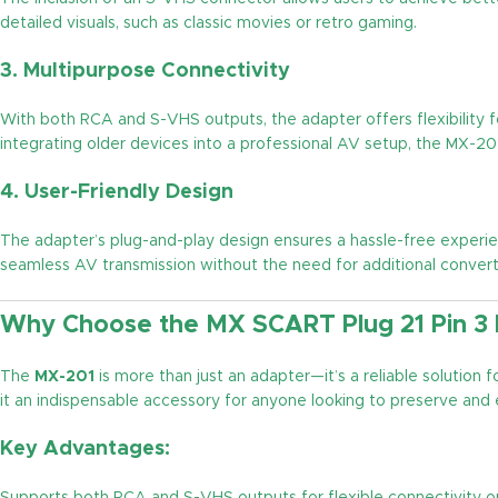
detailed visuals, such as classic movies or retro gaming.
3.
Multipurpose Connectivity
With both RCA and S-VHS outputs, the adapter offers flexibility f
integrating older devices into a professional AV setup, the MX-20
4.
User-Friendly Design
The adapter’s plug-and-play design ensures a hassle-free experi
seamless AV transmission without the need for additional conver
Why Choose the MX SCART Plug 21 Pin 3
The
MX-201
is more than just an adapter—it’s a reliable solution
it an indispensable accessory for anyone looking to preserve and
Key Advantages: