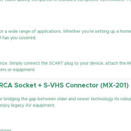
or a wide range of applications. Whether you’re setting up a home
1 has you covered.
ence. Simply connect the SCART plug to your device, attach the 
ters or equipment.
 RCA Socket + S-VHS Connector (MX-201)
 for bridging the gap between older and newer technology. Its robu
 enjoy legacy AV equipment.