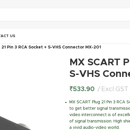
ACT US
21 Pin 3 RCA Socket + S-VHS Connector MX-201
MX SCART Pl
S-VHS Conn
₹
533.90
Excl GST
MX SCART Plug 21 Pin 3 RCA 
to get better signal transmissi
video interconnect is of excel
of signal transmission. High s
a vivid audio-video world.