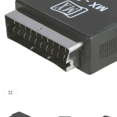
Click to enlarge