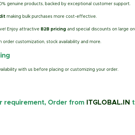
00% genuine products, backed by exceptional customer support.
dit
making bulk purchases more cost-effective.
e! Enjoy attractive
B2B pricing
and special discounts on large or
h order customization, stock availability and more.
ring
lability with us before placing or customizing your order.
ur requirement, Order from
ITGLOBAL.IN
t