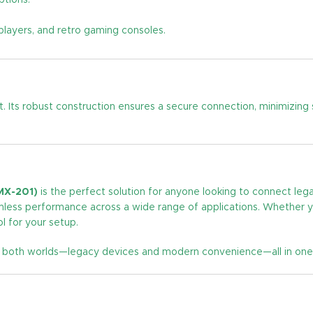
ptions.
players, and retro gaming consoles.
t. Its robust construction ensures a secure connection, minimizing 
MX-201)
is the perfect solution for anyone looking to connect le
less performance across a wide range of applications. Whether you
 for your setup.
f both worlds—legacy devices and modern convenience—all in one