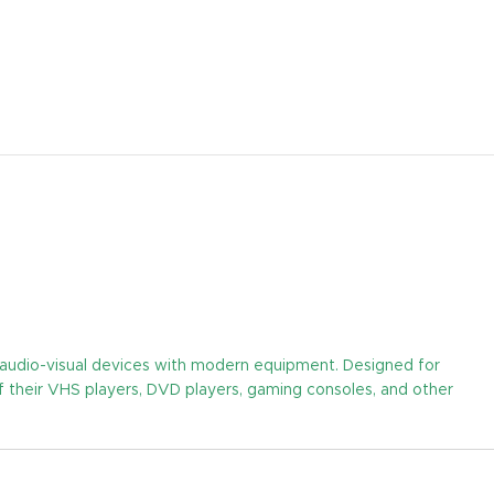
y audio-visual devices with modern equipment. Designed for
of their VHS players, DVD players, gaming consoles, and other