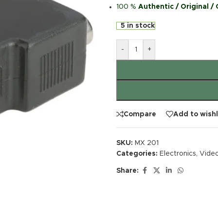
100 %
Authentic / Original /
5 in stock
-
+
Compare
Add to wishl
SKU:
MX 201
Categories:
Electronics
,
Video
Share: