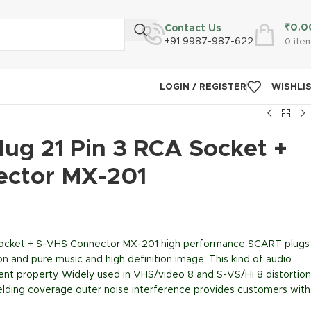
₹
0.0
Contact Us
+91 9987-987-622
0
ite
LOGIN / REGISTER
WISHLI
ug 21 Pin 3 RCA Socket +
ector MX-201
Socket + S-VHS Connector MX-201 high performance SCART plugs
on and pure music and high definition image. This kind of audio
lent property. Widely used in VHS/video 8 and S-VS/Hi 8 distortion
hielding coverage outer noise interference provides customers with