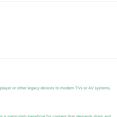
 player or other legacy devices to modern TVs or AV systems,
 is particularly beneficial for content that demands sharp and