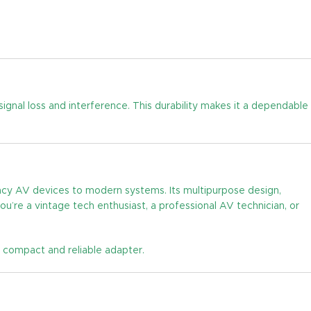
signal loss and interference. This durability makes it a dependable
gacy AV devices to modern systems. Its multipurpose design,
’re a vintage tech enthusiast, a professional AV technician, or
 compact and reliable adapter.