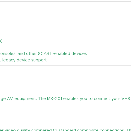
o)
 consoles, and other SCART-enabled devices
n, legacy device support
intage AV equipment. The MX-201 enables you to connect your VHS
er video quality compared to standard composite connections. This