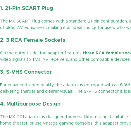
1.
21-Pin SCART Plug
The MX SCART Plug comes with a standard 21-pin configuration, en
of older AV equipment, making it an ideal choice for users who w
2.
3 RCA Female Sockets
On the output side, the adapter features
three RCA female soc
video signals to TVs, AV receivers, and other compatible devices.
3.
S-VHS Connector
For enhanced video quality, the adapter is equipped with an
S-VH
delivering sharper and clearer visuals. The S-VHS connector is ideal
4.
Multipurpose Design
The MX-201 adapter is designed for versatility, making it suitabl
home theater, or use vintage gaming consoles, this adapter provide