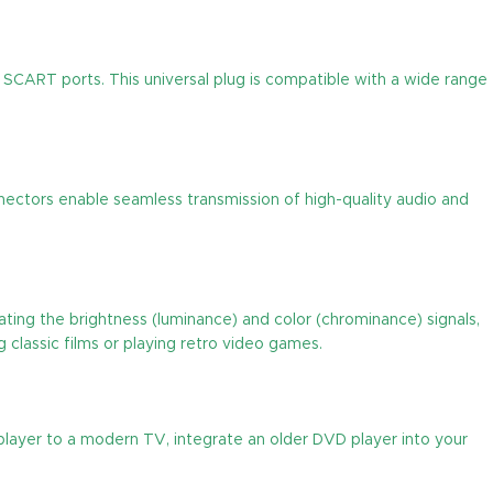
SCART ports. This universal plug is compatible with a wide range
nectors enable seamless transmission of high-quality audio and
ating the brightness (luminance) and color (chrominance) signals,
g classic films or playing retro video games.
 player to a modern TV, integrate an older DVD player into your