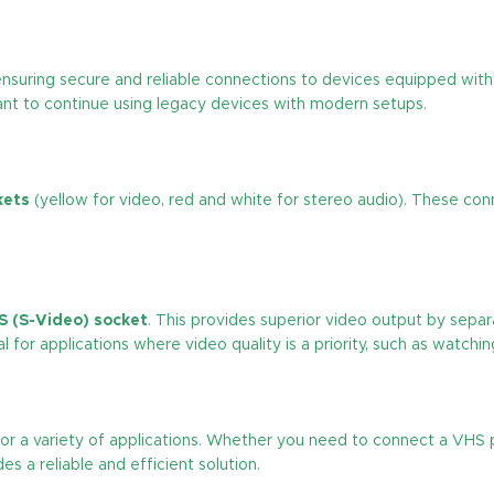
suring secure and reliable connections to devices equipped with 
ant to continue using legacy devices with modern setups.
kets
(yellow for video, red and white for stereo audio). These con
S (S-Video) socket
. This provides superior video output by separ
 for applications where video quality is a priority, such as watchin
e for a variety of applications. Whether you need to connect a VHS
s a reliable and efficient solution.