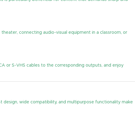
 theater, connecting audio-visual equipment in a classroom, or
RCA or S-VHS cables to the corresponding outputs, and enjoy
st design, wide compatibility, and multipurpose functionality make