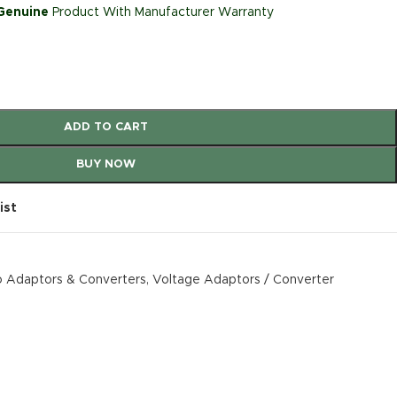
 Genuine
Product With Manufacturer Warranty
ADD TO CART
BUY NOW
ist
 Adaptors & Converters
,
Voltage Adaptors / Converter