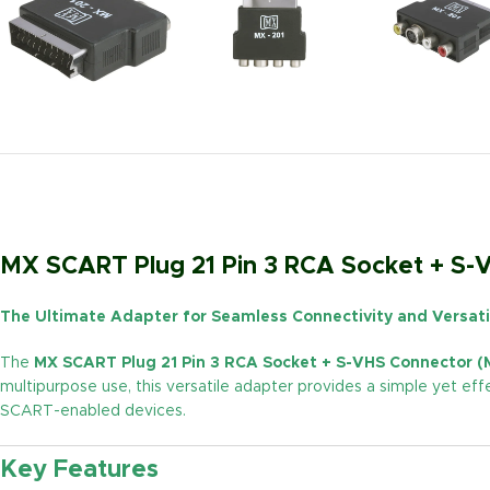
MX SCART Plug 21 Pin 3 RCA Socket + S
The Ultimate Adapter for Seamless Connectivity and Versati
The
MX SCART Plug 21 Pin 3 RCA Socket + S-VHS Connector (
multipurpose use, this versatile adapter provides a simple yet ef
SCART-enabled devices.
Key Features