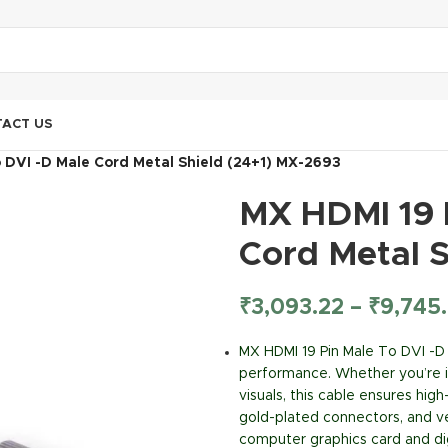
ACT US
 DVI -D Male Cord Metal Shield (24+1) MX-2693
MX HDMI 19 
Cord Metal 
₹
3,093.22
–
₹
9,745
MX HDMI 19 Pin Male To DVI -D
performance. Whether you’re in
visuals, this cable ensures hig
gold-plated connectors, and ve
computer graphics card and digi