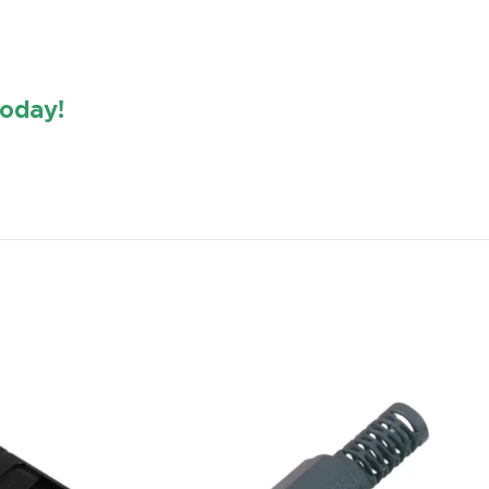
oday!