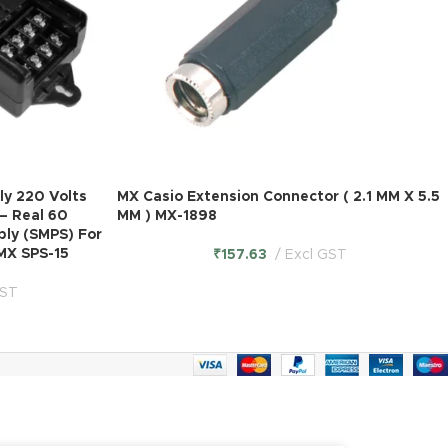
y 220 Volts
MX Casio Extension Connector ( 2.1 MM X 5.5
– Real 60
MM ) MX-1898
ply (SMPS) For
MX SPS-15
₹
157.63
Excl GST
GST