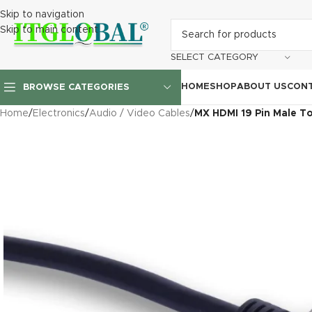
Skip to navigation
Skip to main content
SELECT CATEGORY
HOME
SHOP
ABOUT US
CONT
BROWSE CATEGORIES
Home
/
Electronics
/
Audio / Video Cables
/
MX HDMI 19 Pin Male To