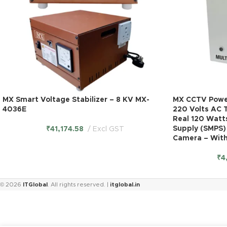
MX Smart Voltage Stabilizer – 8 KV MX-
MX CCTV Power
4036E
220 Volts AC 
Real 120 Watt
Supply (SMPS)
₹
41,174.58
Excl GST
Camera – With
₹
4
© 2026
ITGlobal
. All rights reserved. |
itglobal.in