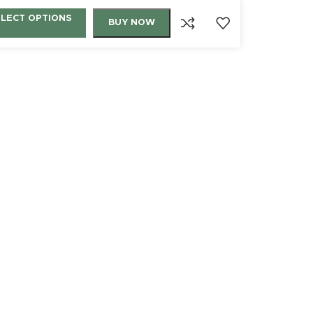
ELECT OPTIONS
BUY NOW