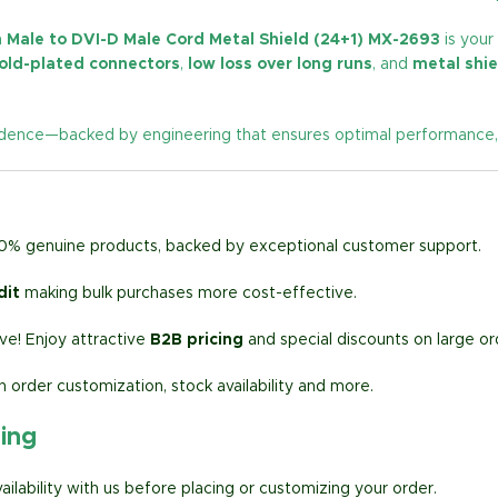
 Male to DVI-D Male Cord Metal Shield (24+1) MX-2693
is your
old-plated connectors
,
low loss over long runs
, and
metal shie
ence—backed by engineering that ensures optimal performance, flexi
00% genuine products, backed by exceptional customer support.
dit
making bulk purchases more cost-effective.
e! Enjoy attractive
B2B pricing
and special discounts on large or
h order customization, stock availability and more.
ring
lability with us before placing or customizing your order.