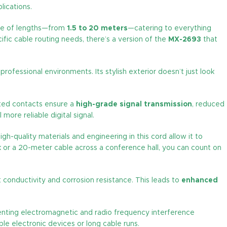
lications.
ange of lengths—from
1.5 to 20 meters
—catering to everything
ic cable routing needs, there’s a version of the
MX-2693
that
essional environments. Its stylish exterior doesn’t just look
ated contacts ensure a
high-grade signal transmission
, reduced
more reliable digital signal.
igh-quality materials and engineering in this cord allow it to
 or a 20-meter cable across a conference hall, you can count on
t conductivity and corrosion resistance. This leads to
enhanced
nting electromagnetic and radio frequency interference
ple electronic devices or long cable runs.