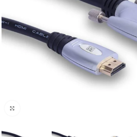
Click to enlarge