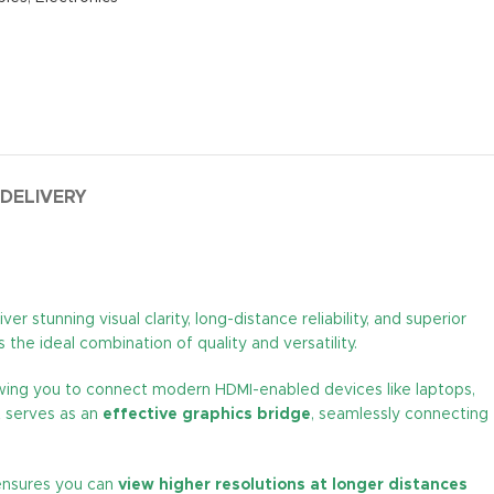
 DELIVERY
r stunning visual clarity, long-distance reliability, and superior
the ideal combination of quality and versatility.
owing you to connect modern HDMI-enabled devices like laptops,
t serves as an
effective graphics bridge
, seamlessly connecting
t ensures you can
view higher resolutions at longer distances