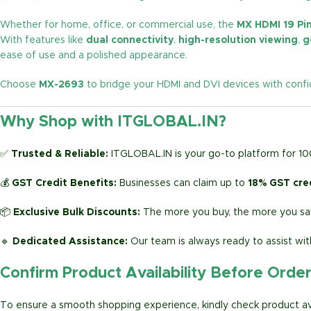
Whether for home, office, or commercial use, the
MX HDMI 19 Pin
With features like
dual connectivity
,
high-resolution viewing
,
g
ease of use and a polished appearance.
Choose
MX-2693
to bridge your HDMI and DVI devices with confid
Why Shop with ITGLOBAL.IN?
✅
Trusted & Reliable:
ITGLOBAL.IN is your go-to platform for 1
💰
GST Credit Benefits:
Businesses can claim up to
18% GST cre
📦
Exclusive Bulk Discounts:
The more you buy, the more you sav
🔹
Dedicated Assistance:
Our team is always ready to assist wit
Confirm Product Availability Before Orde
To ensure a smooth shopping experience, kindly check product avai