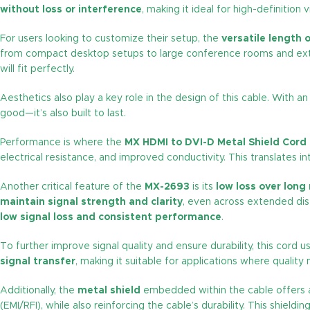
without loss or interference
, making it ideal for high-definition
For users looking to customize their setup, the
versatile length 
from compact desktop setups to large conference rooms and extend
will fit perfectly.
Aesthetics also play a key role in the design of this cable. With a
good—it’s also built to last.
Performance is where the
MX HDMI to DVI-D Metal Shield Cord
electrical resistance, and improved conductivity. This translates i
Another critical feature of the
MX-2693
is its
low loss over long
maintain signal strength and clarity
, even across extended dis
low signal loss and consistent performance
.
To further improve signal quality and ensure durability, this cord 
signal transfer
, making it suitable for applications where quality
Additionally, the
metal shield
embedded within the cable offers a
(EMI/RFI), while also reinforcing the cable’s durability. This shieldi