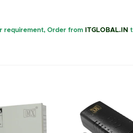
ur requirement, Order from
ITGLOBAL.IN
t