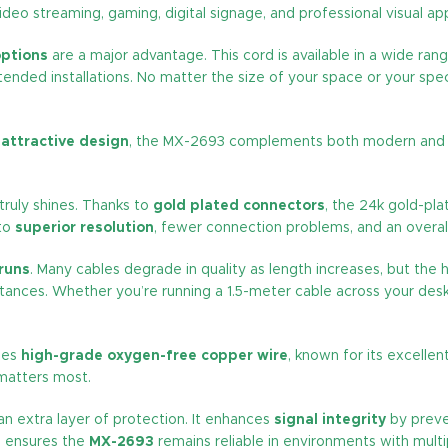
 video streaming, gaming, digital signage, and professional visual app
options
are a major advantage. This cord is available in a wide r
ed installations. No matter the size of your space or your specif
n
attractive design
, the MX-2693 complements both modern and prof
truly shines. Thanks to
gold plated connectors
, the 24k gold-pl
nto
superior resolution
, fewer connection problems, and an overall 
 runs
. Many cables degrade in quality as length increases, but the h
tances. Whether you’re running a 1.5-meter cable across your desk
uses
high-grade oxygen-free copper wire
, known for its excellen
 matters most.
n extra layer of protection. It enhances
signal integrity
by preve
ng ensures the
MX-2693
remains reliable in environments with multi