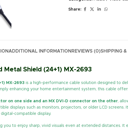
Share:
TION
ADDITIONAL INFORMATION
REVIEWS (0)
SHIPPING &
 Metal Shield (24+1) MX-2693
4+1) MX-2693
is a high-performance cable solution designed to delive
simply enhancing your home entertainment system, this cable offers 
tor on one side and an MX DVI-D connector on the other
, all
ble displays such as monitors, projectors, or older LCD screens. I
digital-compatible display.
ing you to enjoy sharp, vivid visuals even at extended distances. I