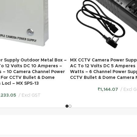
 Supply Outdoor Metal Box –
MX CCTV Camera Power Suppl
To 12 Volts DC 10 Amperes –
AC To 12 Volts DC 5 Amperes 
s – 10 Camera Channel Power
Watts – 6 Channel Power Sup
 For CCTV Bullet & Dome
CCTV Bullet & Dome Camera 
 Locl – MX SPS-13
₹
1,144.07
Excl 
,233.05
Excl GST