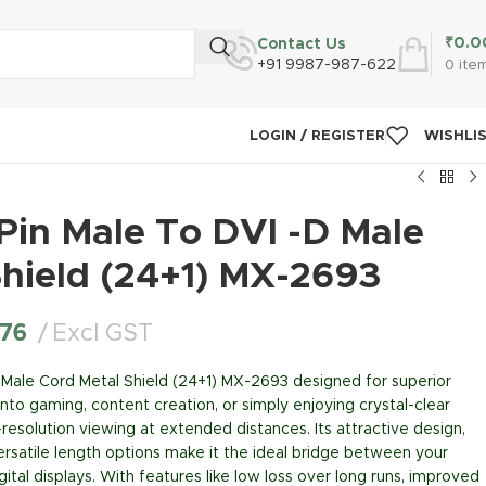
₹
0.0
Contact Us
+91 9987-987-622
0
ite
LOGIN / REGISTER
WISHLI
Pin Male To DVI -D Male
Shield (24+1) MX-2693
.76
Excl GST
 Male Cord Metal Shield (24+1) MX-2693 designed for superior
to gaming, content creation, or simply enjoying crystal-clear
h-resolution viewing at extended distances. Its attractive design,
rsatile length options make it the ideal bridge between your
tal displays. With features like low loss over long runs, improved