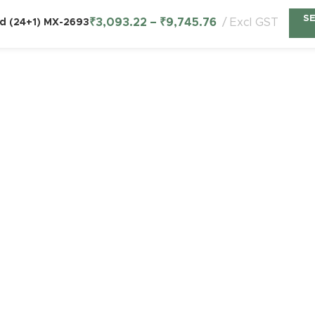
S
₹
3,093.22
–
₹
9,745.76
Excl GST
ld (24+1) MX-2693