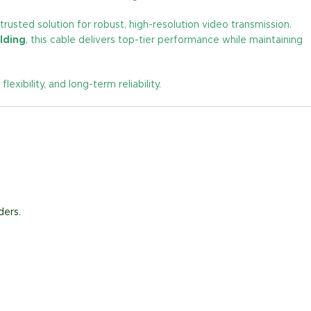
 trusted solution for robust, high-resolution video transmission.
lding
, this cable delivers top-tier performance while maintaining
bility, and long-term reliability.
ders.