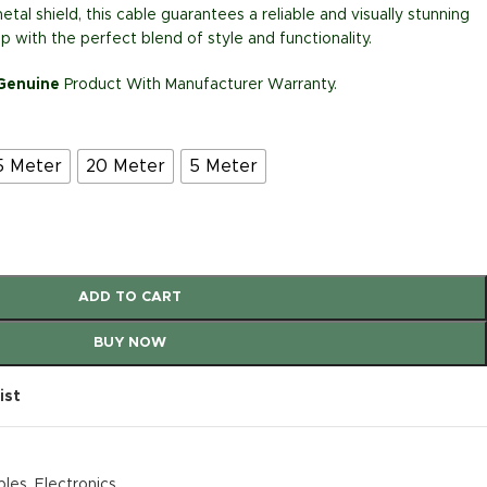
etal shield, this cable guarantees a reliable and visually stunning
 with the perfect blend of style and functionality.
 Genuine
Product With Manufacturer Warranty.
5 Meter
20 Meter
5 Meter
ADD TO CART
BUY NOW
ist
bles
,
Electronics