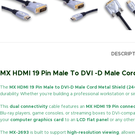
DESCRIP
MX HDMI 19 Pin Male To DVI -D Male Cord
The
MX HDMI 19 Pin Male to DVI-D Male Cord Metal Shield (2
durability. Whether you’re building a professional workstation or 
This
dual connectivity
cable features an
MX HDMI 19 Pin connec
Blu-ray players, game consoles, or streaming boxes to DVI-compati
your
computer graphics card
to an
LCD flat panel
or any other 
The
MX-2693
is built to support
high-resolution viewing
, allow