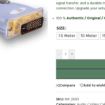
signal transfer, and a durable m
connection. Upgrade your setup
100 %
Authentic / Original /
SIZE
1.5 Meter
10 Meter
1
-
+
Compare
Add to wishl
SKU:
MX 2693
Categories:
Audio / Video Ca