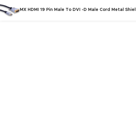
MX HDMI 19 Pin Male To DVI -D Male Cord Metal Shie