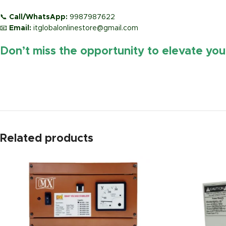
📞
Call/WhatsApp:
9987987622
📧
Email:
itglobalonlinestore@gmail.com
Don’t miss the opportunity to elevate yo
https://www.amazon.in/
Related products