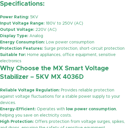
Specifications:
Power Rating:
5KV
Input Voltage Range:
180V to 250V (AC)
Output Voltage:
220V (AC)
Display Type:
Analog
Energy Consumption:
Low power consumption
Protection Features:
Surge protection, short-circuit protection
Suitable for:
Home appliances, office equipment, sensitive
electronics
Why Choose the MX Smart Voltage
Stabilizer – 5KV MX 4036D
Reliable Voltage Regulation:
Provides reliable protection
against voltage fluctuations for a stable power supply to your
devices.
Energy-Efficient:
Operates with
low power consumption
,
helping you save on electricity costs.
High Protection:
Offers protection from voltage surges, spikes,