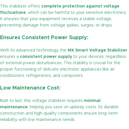
This stabilizer offers
complete protection against voltage
fluctuations
, which can be harmful to your sensitive electronics.
It ensures that your equipment receives a stable voltage,
preventing damage from voltage spikes, surges, or drops.
Ensures Consistent Power Supply:
With its advanced technology, the
MX Smart Voltage Stabilizer
ensures a
consistent power supply
to your devices, regardless
of external power disturbances. This stability is crucial for the
proper functioning of delicate electronic appliances like air
conditioners, refrigerators, and computers.
Low Maintenance Cost:
Built to last, this voltage stabilizer requires
minimal
maintenance
, helping you save on upkeep costs. Its durable
construction and high-quality components ensure long-term
reliability with low maintenance needs.