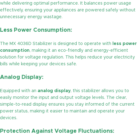
while delivering optimal performance. It balances power usage
effectively, ensuring your appliances are powered safely without
unnecessary energy wastage.
Less Power Consumption:
The MX 4036D Stabilizer is designed to operate with
less power
consumption
, making it an eco-friendly and energy-efficient
solution for voltage regulation. This helps reduce your electricity
bills while keeping your devices safe.
Analog Display:
Equipped with an
analog display
, this stabilizer allows you to
easily monitor the input and output voltage levels. The clear,
simple-to-read display ensures you stay informed of the current
power status, making it easier to maintain and operate your
devices.
Protection Against Voltage Fluctuations: