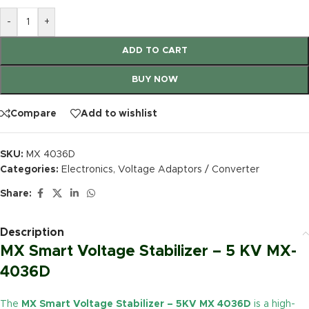
-
+
ADD TO CART
BUY NOW
Compare
Add to wishlist
SKU:
MX 4036D
Categories:
Electronics
,
Voltage Adaptors / Converter
Share:
Description
MX Smart Voltage Stabilizer – 5 KV MX-
4036D
The
MX Smart Voltage Stabilizer – 5KV MX 4036D
is a high-