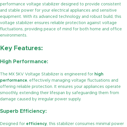
performance voltage stabilizer designed to provide consistent
and stable power for your electrical appliances and sensitive
equipment. With its advanced technology and robust build, this
voltage stabilizer ensures reliable protection against voltage
fluctuations, providing peace of mind for both home and office
environments.
Key Features:
High Performance:
The MX 5KV Voltage Stabilizer is engineered for
high
performance
, effectively managing voltage fluctuations and
offering reliable protection. It ensures your appliances operate
smoothly, extending their lifespan by safeguarding them from
damage caused by irregular power supply.
Superb Efficiency:
Designed for
efficiency
, this stabilizer consumes minimal power