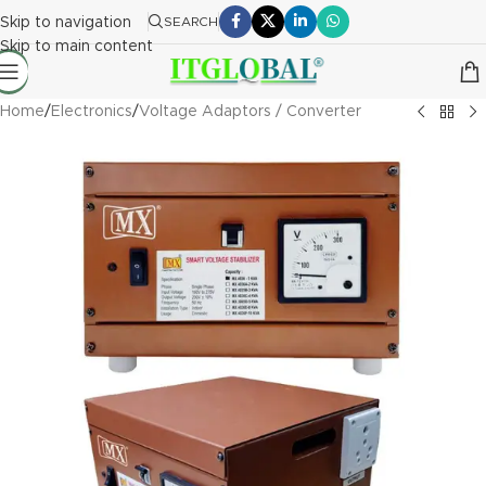
Skip to navigation
SEARCH
Skip to main content
Home
/
Electronics
/
Voltage Adaptors / Converter