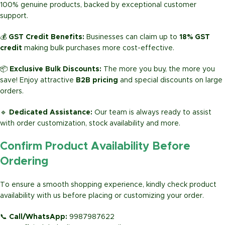
100% genuine products, backed by exceptional customer
support.
💰
GST Credit Benefits:
Businesses can claim up to
18% GST
credit
making bulk purchases more cost-effective.
📦
Exclusive Bulk Discounts:
The more you buy, the more you
save! Enjoy attractive
B2B pricing
and special discounts on large
orders.
🔹
Dedicated Assistance:
Our team is always ready to assist
with order customization, stock availability and more.
Confirm Product Availability Before
Ordering
To ensure a smooth shopping experience, kindly check product
availability with us before placing or customizing your order.
📞
Call/WhatsApp:
9987987622