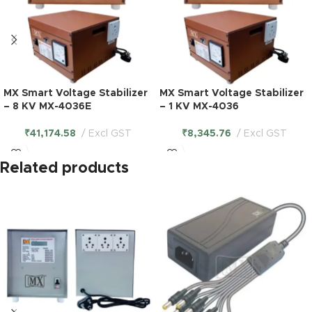
MX Smart Voltage Stabilizer
MX Smart Voltage Stabilizer
– 8 KV MX-4036E
– 1 KV MX-4036
₹
41,174.58
Excl GST
₹
8,345.76
Excl GST
Related products