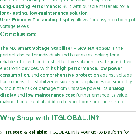
and drops, ensuring the safety of sensitive equipment.
Long-Lasting Performance:
Built with durable materials for a
long-lasting, low-maintenance solution
.
User-Friendly:
The
analog display
allows for easy monitoring of
voltage levels.
Conclusion:
The
MX Smart Voltage Stabilizer – 5KV MX 4036D
is the
perfect choice for individuals and businesses looking for a
reliable, efficient, and cost-effective solution to safeguard their
electronic devices. With its
high performance
,
low power
consumption
, and
comprehensive protection
against voltage
fluctuations, this stabilizer ensures your appliances run smoothly,
without the risk of damage from unstable power. Its
analog
display
and
low maintenance cost
further enhance its value,
making it an essential addition to your home or office setup.
Why Shop with ITGLOBAL.IN?
✅
Trusted & Reliable:
ITGLOBAL.IN is your go-to platform for