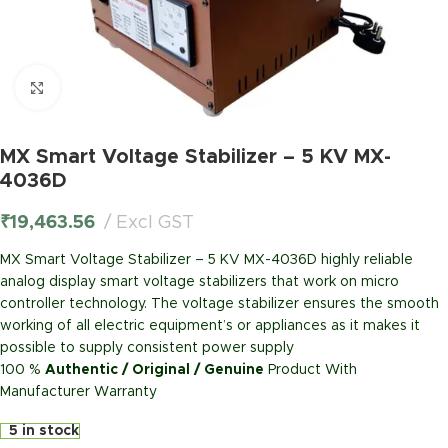
Click to enlarge
MX Smart Voltage Stabilizer – 5 KV MX-
4036D
₹
19,463.56
Excl GST
MX Smart Voltage Stabilizer – 5 KV MX-4036D highly reliable
analog display smart voltage stabilizers that work on micro
controller technology. The voltage stabilizer ensures the smooth
working of all electric equipment’s or appliances as it makes it
possible to supply consistent power supply
100 %
Authentic / Original / Genuine
Product With
Manufacturer Warranty
5 in stock