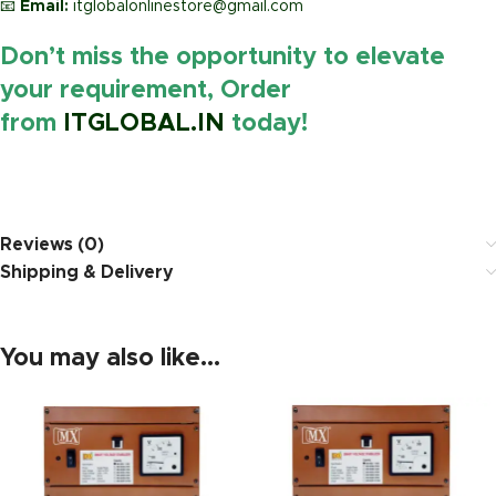
📧
Email:
itglobalonlinestore@gmail.com
Don’t miss the opportunity to elevate
your requirement, Order
from
ITGLOBAL.IN
today!
https://www.amazon.in/
Reviews (0)
Shipping & Delivery
You may also like…