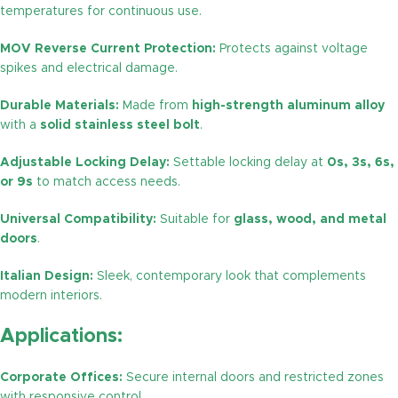
temperatures for continuous use.
MOV Reverse Current Protection:
Protects against voltage
spikes and electrical damage.
Durable Materials:
Made from
high-strength aluminum alloy
with a
solid stainless steel bolt
.
Adjustable Locking Delay:
Settable locking delay at
0s, 3s, 6s,
or 9s
to match access needs.
Universal Compatibility:
Suitable for
glass, wood, and metal
doors
.
Italian Design:
Sleek, contemporary look that complements
modern interiors.
Applications:
Corporate Offices:
Secure internal doors and restricted zones
with responsive control.