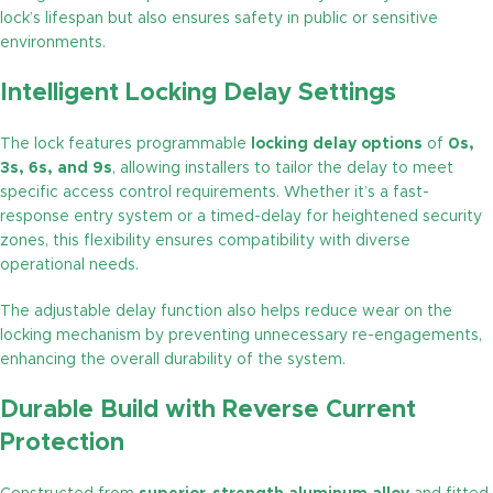
lock’s lifespan but also ensures safety in public or sensitive
environments.
Intelligent Locking Delay Settings
The lock features programmable
locking delay options
of
0s,
3s, 6s, and 9s
, allowing installers to tailor the delay to meet
specific access control requirements. Whether it’s a fast-
response entry system or a timed-delay for heightened security
zones, this flexibility ensures compatibility with diverse
operational needs.
The adjustable delay function also helps reduce wear on the
locking mechanism by preventing unnecessary re-engagements,
enhancing the overall durability of the system.
Durable Build with Reverse Current
Protection