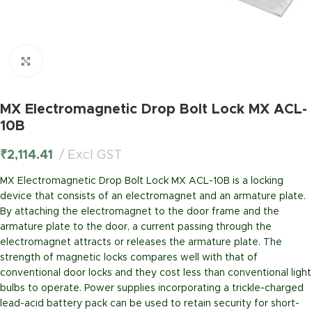
Click to enlarge
MX Electromagnetic Drop Bolt Lock MX ACL-
10B
₹
2,114.41
Excl GST
MX Electromagnetic Drop Bolt Lock MX ACL-10B is a locking
device that consists of an electromagnet and an armature plate.
By attaching the electromagnet to the door frame and the
armature plate to the door, a current passing through the
electromagnet attracts or releases the armature plate. The
strength of magnetic locks compares well with that of
conventional door locks and they cost less than conventional light
bulbs to operate. Power supplies incorporating a trickle-charged
lead-acid battery pack can be used to retain security for short-