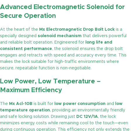
Advanced Electromagnetic Solenoid for
Secure Operation
At the heart of the
Mx Electromagnetic Drop Bolt Lock
is a
specially designed
solenoid mechanism
that delivers powerful
and reliable bolt operation. Engineered for
long life and
consistent performance
, the solenoid ensures the drop bolt
engages and retracts with speed and accuracy every time. This
makes the lock suitable for high-traffic environments where
secure, repeatable function is non-negotiable.
Low Power, Low Temperature –
Maximum Efficiency
The
Mx Acl-10B
is built for
low power consumption
and
low
temperature operation
, providing an environmentally friendly
and safe locking solution. Drawing just
DC 12V/1A
, the lock
minimizes energy costs while remaining cool to the touch—even
during continuous operation. This efficiency not only extends the