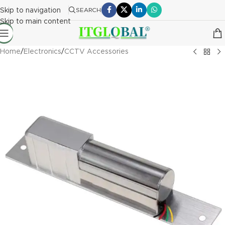
Skip to navigation
SEARCH
Skip to main content
Home
/
Electronics
/
CCTV Accessories