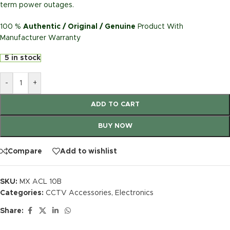
term power outages.
100 %
Authentic / Original / Genuine
Product With
Manufacturer Warranty
5 in stock
-
+
ADD TO CART
BUY NOW
Compare
Add to wishlist
SKU:
MX ACL 10B
Categories:
CCTV Accessories
,
Electronics
Share: