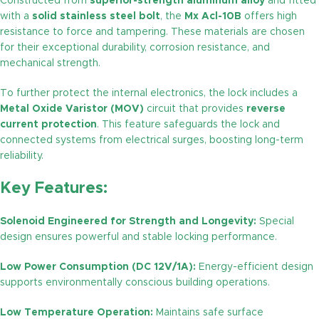
Constructed from
superior-strength aluminum alloy
and fitted
with a
solid stainless steel bolt
, the
Mx Acl-10B
offers high
resistance to force and tampering. These materials are chosen
for their exceptional durability, corrosion resistance, and
mechanical strength.
To further protect the internal electronics, the lock includes a
Metal Oxide Varistor (MOV)
circuit that provides
reverse
current protection
. This feature safeguards the lock and
connected systems from electrical surges, boosting long-term
reliability.
Key Features:
Solenoid Engineered for Strength and Longevity:
Special
design ensures powerful and stable locking performance.
Low Power Consumption (DC 12V/1A):
Energy-efficient design
supports environmentally conscious building operations.
Low Temperature Operation:
Maintains safe surface