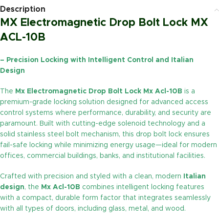
Description
MX Electromagnetic Drop Bolt Lock MX
ACL-10B
– Precision Locking with Intelligent Control and Italian
Design
The
Mx Electromagnetic Drop Bolt Lock Mx Acl-10B
is a
premium-grade locking solution designed for advanced access
control systems where performance, durability, and security are
paramount. Built with cutting-edge solenoid technology and a
solid stainless steel bolt mechanism, this drop bolt lock ensures
fail-safe locking while minimizing energy usage—ideal for modern
offices, commercial buildings, banks, and institutional facilities.
Crafted with precision and styled with a clean, modern
Italian
design
, the
Mx Acl-10B
combines intelligent locking features
with a compact, durable form factor that integrates seamlessly
with all types of doors, including glass, metal, and wood.