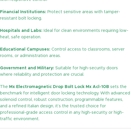
Financial Institutions:
Protect sensitive areas with tamper-
resistant bolt locking.
Hospitals and Labs:
Ideal for clean environments requiring low-
heat, safe operation.
Educational Campuses:
Control access to classrooms, server
rooms, or administration areas.
Government and Military:
Suitable for high-security doors
where reliability and protection are crucial.
The
Mx Electromagnetic Drop Bolt Lock Mx Acl-10B
sets the
benchmark for intelligent door locking technology. With advanced
solenoid control, robust construction, programmable features,
and a refined Italian design, it’s the trusted choice for
professional-grade access control in any high-security or high-
traffic environment.