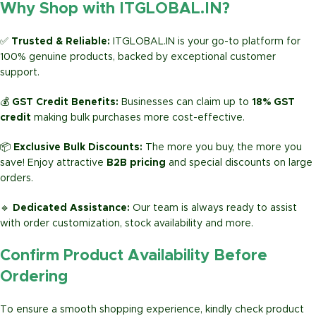
Why Shop with ITGLOBAL.IN?
✅
Trusted & Reliable:
ITGLOBAL.IN is your go-to platform for
100% genuine products, backed by exceptional customer
support.
💰
GST Credit Benefits:
Businesses can claim up to
18% GST
credit
making bulk purchases more cost-effective.
📦
Exclusive Bulk Discounts:
The more you buy, the more you
save! Enjoy attractive
B2B pricing
and special discounts on large
orders.
🔹
Dedicated Assistance:
Our team is always ready to assist
with order customization, stock availability and more.
Confirm Product Availability Before
Ordering
To ensure a smooth shopping experience, kindly check product