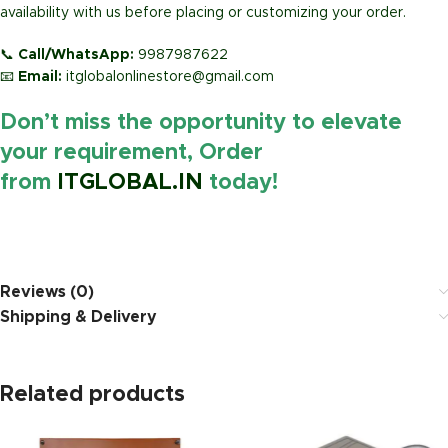
availability with us before placing or customizing your order.
📞
Call/WhatsApp:
9987987622
📧
Email:
itglobalonlinestore@gmail.com
Don’t miss the opportunity to elevate
your requirement, Order
from
ITGLOBAL.IN
today!
https://www.amazon.in/
Reviews (0)
Shipping & Delivery
Related products