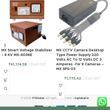
MX Smart Voltage Stabilizer
MX CCTV Camera Desktop
– 8 KV MX-4036E
Type Power Supply 220
Volts AC To 12 Volts DC 3
Amperes -for 8 Cameras –
₹
41,174.58
Excl GST
MX SPS-03
₹
1,775.42
Excl GST
© 2026
ITGlobal
. All rights reserved. |
itglobal.in