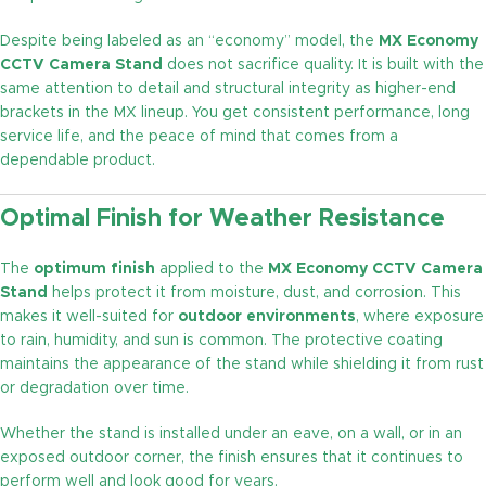
Despite being labeled as an “economy” model, the
MX Economy
CCTV Camera Stand
does not sacrifice quality. It is built with the
same attention to detail and structural integrity as higher-end
brackets in the MX lineup. You get consistent performance, long
service life, and the peace of mind that comes from a
dependable product.
Optimal Finish for Weather Resistance
The
optimum finish
applied to the
MX Economy CCTV Camera
Stand
helps protect it from moisture, dust, and corrosion. This
makes it well-suited for
outdoor environments
, where exposure
to rain, humidity, and sun is common. The protective coating
maintains the appearance of the stand while shielding it from rust
or degradation over time.
Whether the stand is installed under an eave, on a wall, or in an
exposed outdoor corner, the finish ensures that it continues to
perform well and look good for years.