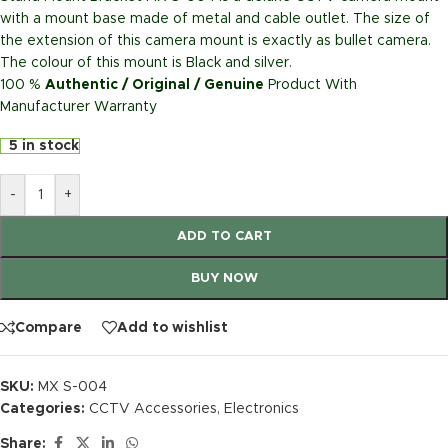
with a mount base made of metal and cable outlet. The size of
the extension of this camera mount is exactly as bullet camera.
The colour of this mount is Black and silver.
100 %
Authentic / Original / Genuine
Product With
Manufacturer Warranty
5 in stock
-
+
ADD TO CART
BUY NOW
Compare
Add to wishlist
SKU:
MX S-004
Categories:
CCTV Accessories
,
Electronics
Share: