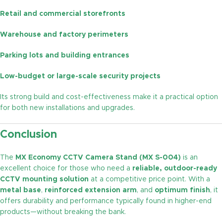
Retail and commercial storefronts
Warehouse and factory perimeters
Parking lots and building entrances
Low-budget or large-scale security projects
Its strong build and cost-effectiveness make it a practical option
for both new installations and upgrades.
Conclusion
The
MX Economy CCTV Camera Stand (MX S-004)
is an
excellent choice for those who need a
reliable, outdoor-ready
CCTV mounting solution
at a competitive price point. With a
metal base
,
reinforced extension arm
, and
optimum finish
, it
offers durability and performance typically found in higher-end
products—without breaking the bank.