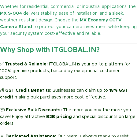
Whether for residential, commercial, or industrial applications, the
MX S-004
delivers stability, ease of installation, and a sleek,
weather-resistant design. Choose the
MX Economy CCTV
Camera Stand
to protect your camera investment while keeping
your security system cost-effective and reliable.
Why Shop with ITGLOBAL.IN?
✅
Trusted & Reliable:
ITGLOBAL.IN is your go-to platform for
100% genuine products, backed by exceptional customer
support.
💰
GST Credit Benefits:
Businesses can claim up to
18% GST
credit
making bulk purchases more cost-effective.
📦
Exclusive Bulk Discounts:
The more you buy, the more you
save! Enjoy attractive
B2B pricing
and special discounts on large
orders.
🔹
Dedicated Assistance:
Our team is always ready to assist