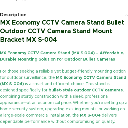
Description
MX Economy CCTV Camera Stand Bullet
Outdoor CCTV Camera Stand Mount
Bracket MX S-004
MX Economy CCTV Camera Stand (MX S 004) – Affordable,
Durable Mounting Solution for Outdoor Bullet Cameras
For those seeking a reliable yet budget-friendly mounting option
for outdoor surveillance, the
MX Economy CCTV Camera Stand
(MX S-004)
is a smart and efficient choice. This stand is
designed specifically for
bullet-style outdoor CCTV cameras
,
combining sturdy construction with a sleek, professional
appearance—at an economical price. Whether you’re setting up a
home security system, upgrading existing mounts, or working on
a large-scale commercial installation, the
MX S-004
delivers
dependable performance without compromising on quality.