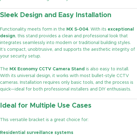
Sleek Design and Easy Installation
Functionality meets form in the
MX S-004
. With its
exceptional
design
, this stand provides a clean and professional look that
integrates seamlessly into modern or traditional building styles.
It’s compact, unobtrusive, and supports the aesthetic integrity of
your security setup.
The
MX Economy CCTV Camera Stand
is also easy to install.
With its universal design, it works with most bullet-style CCTV
cameras. Installation requires only basic tools, and the process is
quick—ideal for both professional installers and DIY enthusiasts.
Ideal for Multiple Use Cases
This versatile bracket is a great choice for:
Residential surveillance systems