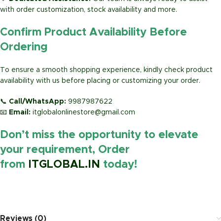
with order customization, stock availability and more.
Confirm Product Availability Before
Ordering
To ensure a smooth shopping experience, kindly check product
availability with us before placing or customizing your order.
📞
Call/WhatsApp:
9987987622
📧
Email:
itglobalonlinestore@gmail.com
Don’t miss the opportunity to elevate
your requirement, Order
from
ITGLOBAL.IN
today!
https://www.amazon.in/
Reviews (0)