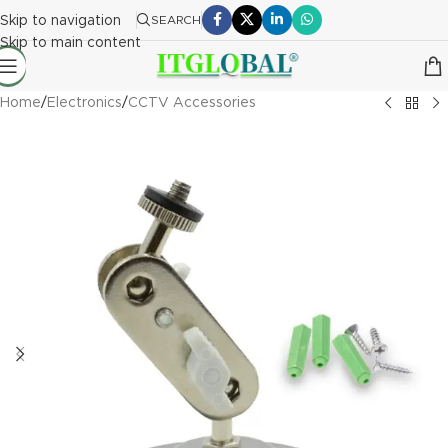
Skip to navigation
SEARCH
Skip to main content
Home
/
Electronics
/
CCTV Accessories