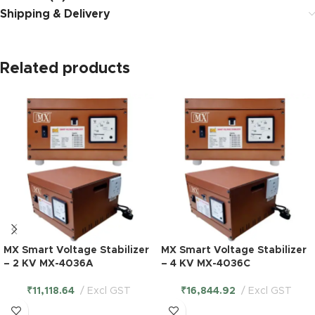
Shipping & Delivery
Related products
MX Smart Voltage Stabilizer
MX Smart Voltage Stabilizer
– 2 KV MX-4036A
– 4 KV MX-4036C
₹
11,118.64
Excl GST
₹
16,844.92
Excl GST