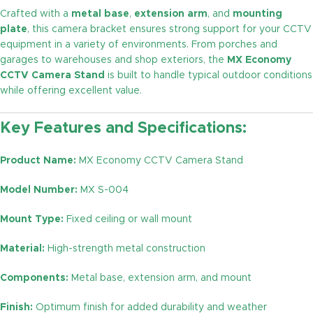
Crafted with a
metal base
,
extension arm
, and
mounting
plate
, this camera bracket ensures strong support for your CCTV
equipment in a variety of environments. From porches and
garages to warehouses and shop exteriors, the
MX Economy
CCTV Camera Stand
is built to handle typical outdoor conditions
while offering excellent value.
Key Features and Specifications:
Product Name:
MX Economy CCTV Camera Stand
Model Number:
MX S-004
Mount Type:
Fixed ceiling or wall mount
Material:
High-strength metal construction
Components:
Metal base, extension arm, and mount
Finish:
Optimum finish for added durability and weather