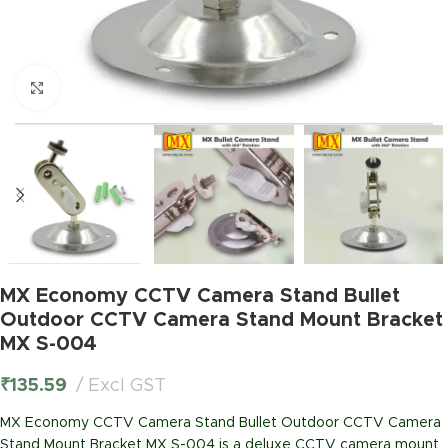
Click to enlarge
MX Economy CCTV Camera Stand Bullet
Outdoor CCTV Camera Stand Mount Bracket
MX S-004
₹
135.59
Excl GST
MX Economy CCTV Camera Stand Bullet Outdoor CCTV Camera
Stand Mount Bracket MX S-004 is a deluxe CCTV camera mount