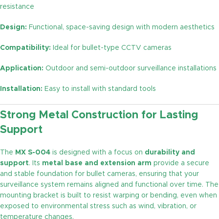
resistance
Design:
Functional, space-saving design with modern aesthetics
Compatibility:
Ideal for bullet-type CCTV cameras
Application:
Outdoor and semi-outdoor surveillance installations
Installation:
Easy to install with standard tools
Strong Metal Construction for Lasting
Support
The
MX S-004
is designed with a focus on
durability and
support
. Its
metal base and extension arm
provide a secure
and stable foundation for bullet cameras, ensuring that your
surveillance system remains aligned and functional over time. The
mounting bracket is built to resist warping or bending, even when
exposed to environmental stress such as wind, vibration, or
temperature changes.