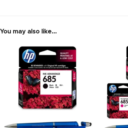
You may also like…