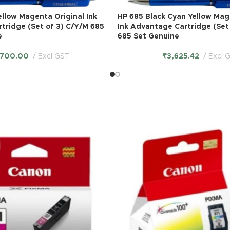
llow Magenta Original Ink
HP 685 Black Cyan Yellow Mag
tridge (Set of 3) C/Y/M 685
Ink Advantage Cartridge (Set
e
685 Set Genuine
,700.00
Excl GST
₹
3,625.42
Excl 