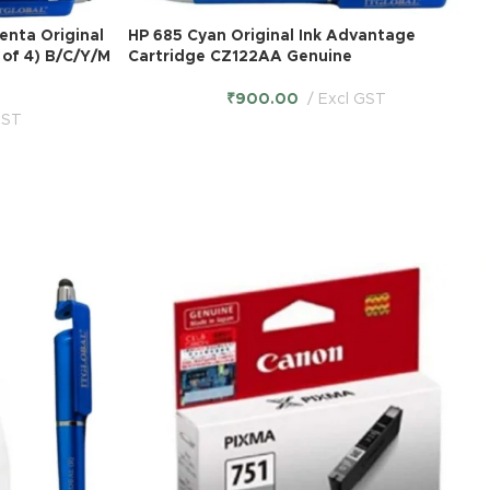
enta Original
HP 685 Cyan Original Ink Advantage
 of 4) B/C/Y/M
Cartridge CZ122AA Genuine
₹
900.00
Excl GST
GST