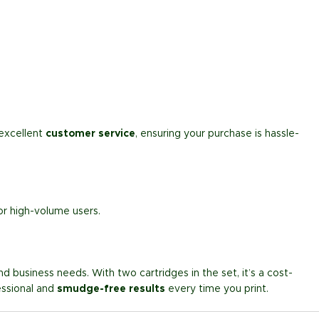
excellent
customer service
, ensuring your purchase is hassle-
or high-volume users.
d business needs. With two cartridges in the set, it’s a cost-
essional and
smudge-free results
every time you print.