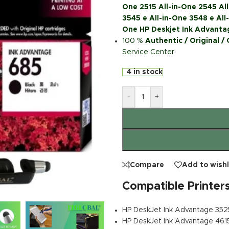
One 2515 All-in-One 2545 All
3545 e All-in-One 3548 e All-
One HP Deskjet Ink Advantag
100 %
Authentic / Original /
Service Center
4 in stock
-
+
Compare
Add to wishl
Compatible Printer
HP DeskJet Ink Advantage 352
HP DeskJet Ink Advantage 461