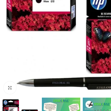
Click to enlarge