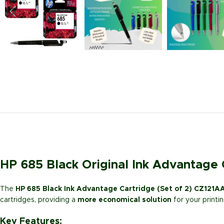
HP 685 Black Original Ink Advantage 
The
HP 685 Black Ink Advantage Cartridge (Set of 2) CZ121A
cartridges, providing a
more economical solution
for your printi
Key Features: