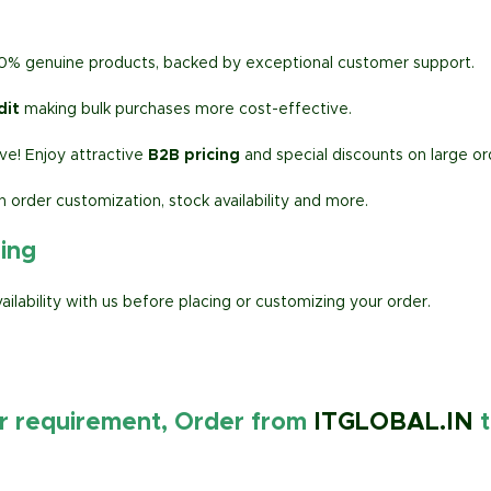
00% genuine products, backed by exceptional customer support.
dit
making bulk purchases more cost-effective.
e! Enjoy attractive
B2B pricing
and special discounts on large or
h order customization, stock availability and more.
ring
lability with us before placing or customizing your order.
ur requirement, Order from
ITGLOBAL.IN
t