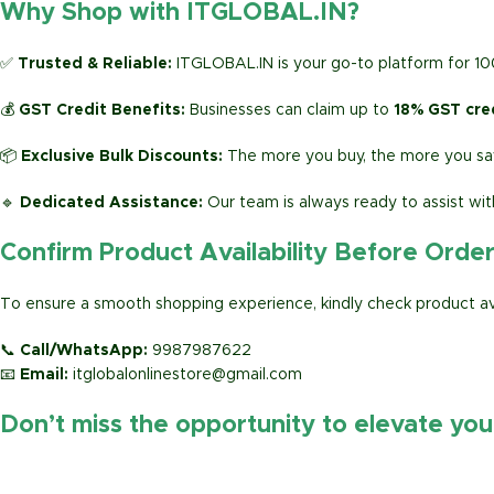
Why Shop with ITGLOBAL.IN?
✅
Trusted & Reliable:
ITGLOBAL.IN is your go-to platform for 1
💰
GST Credit Benefits:
Businesses can claim up to
18% GST cre
📦
Exclusive Bulk Discounts:
The more you buy, the more you sav
🔹
Dedicated Assistance:
Our team is always ready to assist wit
Confirm Product Availability Before Orde
To ensure a smooth shopping experience, kindly check product avai
📞
Call/WhatsApp:
9987987622
📧
Email:
itglobalonlinestore@gmail.com
Don’t miss the opportunity to elevate yo
https://www.amazon.in/