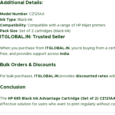
Additional Details:
Model Number
: CZ121AA
Ink Type
: Black Ink
Compatibility
: Compatible with a range of HP Inkjet printers
Pack Size
: Set of 2 cartridges (black ink)
ITGLOBAL.IN: Trusted Seller
When you purchase from
ITGLOBAL.IN
, you’re buying from a cert
free, and provides support across
India
.
Bulk Orders & Discounts
For bulk purchases,
ITGLOBAL.IN
provides
discounted rates
wi
Conclusion
The
HP 685 Black Ink Advantage Cartridge (Set of 2) CZ121A
effective solution for users who want to print regularly without co