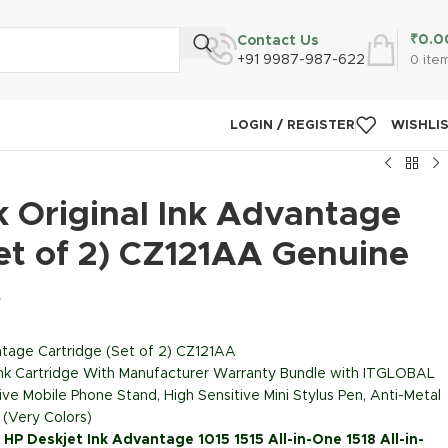
₹
0.0
Contact Us
+91 9987-987-622
0
ite
LOGIN / REGISTER
WISHLI
k Original Ink Advantage
et of 2) CZ121AA Genuine
T
ntage Cartridge (Set of 2) CZ121AA
Ink Cartridge With Manufacturer Warranty Bundle with ITGLOBAL
ive Mobile Phone Stand, High Sensitive Mini Stylus Pen, Anti-Metal
 (Very Colors)
: HP Deskjet Ink Advantage 1015 1515 All-in-One 1518 All-in-