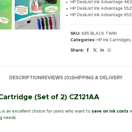
HP DeskJet Ink Advantage 46
HP DeskJet Ink Advantage 552
HP DeskJet Ink Advantage 652
SKU:
685 BLACK TWIN
Categories:
HP Ink Cartridges
,
Share:
DESCRIPTION
REVIEWS (0)
SHIPPING & DELIVERY
Cartridge (Set of 2) CZ121AA
A
is an excellent choice for users who want to
save on ink costs
w
ng needs.