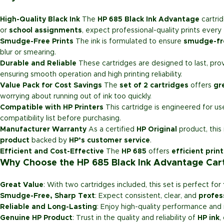
High-Quality Black Ink
The
HP 685 Black Ink Advantage
cartri
or
school assignments
, expect professional-quality prints every 
Smudge-Free Prints
The ink is formulated to ensure
smudge-fr
blur or smearing.
Durable and Reliable
These cartridges are designed to last, pro
ensuring smooth operation and high printing reliability.
Value Pack for Cost Savings
The
set of 2 cartridges
offers
gr
worrying about running out of ink too quickly.
Compatible with HP Printers
This cartridge is engineered for u
compatibility list before purchasing.
Manufacturer Warranty
As a certified
HP Original
product, this
product
backed by
HP’s customer service
.
Efficient and Cost-Effective
The
HP 685
offers
efficient prin
Why Choose the HP 685 Black Ink Advantage Cart
Great Value
: With two cartridges included, this set is perfect for
Smudge-Free, Sharp Text
: Expect consistent, clear, and
profes
Reliable and Long-Lasting
: Enjoy high-quality performance and 
Genuine HP Product
: Trust in the quality and reliability of
HP ink
,