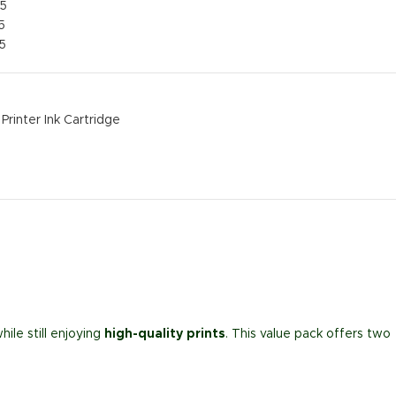
25
5
5
Printer Ink Cartridge
hile still enjoying
high-quality prints
. This value pack offers two