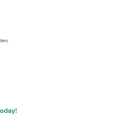
ders.
oday!