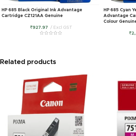
HP 685 Black Original Ink Advantage
HP 685 Cyan Ye
Cartridge CZ121AA Genuine
Advantage Car
Colour Genuin
₹
927.97
Excl GST
₹
2
Related products