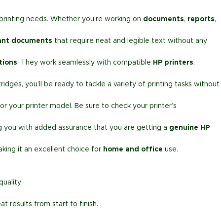
r printing needs. Whether you’re working on
documents
,
reports
,
ant documents
that require neat and legible text without any
tions
. They work seamlessly with compatible
HP printers
,
idges, you’ll be ready to tackle a variety of printing tasks without
or your printer model. Be sure to check your printer’s
ng you with added assurance that you are getting a
genuine HP
aking it an excellent choice for
home and office
use.
uality.
 results from start to finish.