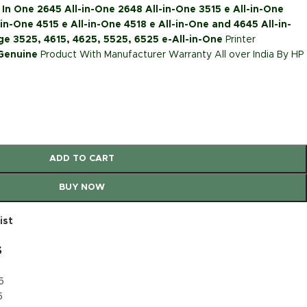
 In One 2645 All-in-One 2648 All-in-One 3515 e All-in-One
in-One 4515 e All-in-One 4518 e All-in-One and 4645 All-in-
e 3525, 4615, 4625, 5525, 6525 e-All-in-One
Printer
 Genuine
Product With Manufacturer Warranty All over India By HP
ADD TO CART
BUY NOW
ist
s
5
5