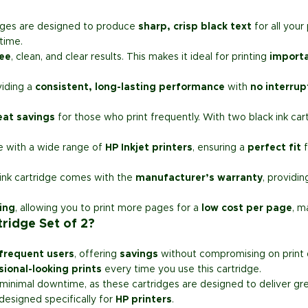
dges are designed to produce
sharp, crisp black text
for all you
time.
ee
, clean, and clear results. This makes it ideal for printing
import
viding a
consistent, long-lasting performance
with
no interrup
eat savings
for those who print frequently. With two black ink cartr
se with a wide range of
HP Inkjet printers
, ensuring a
perfect fit
f
 ink cartridge comes with the
manufacturer’s warranty
, providi
ting
, allowing you to print more pages for a
low cost per page
, m
ridge Set of 2?
frequent users
, offering
savings
without compromising on print q
sional-looking prints
every time you use this cartridge.
minimal downtime, as these cartridges are designed to deliver great
 designed specifically for
HP printers
.