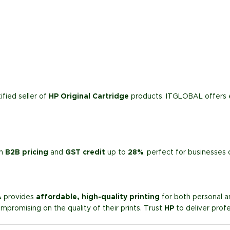
ified seller of
HP Original Cartridge
products. ITGLOBAL offers 
th
B2B pricing
and
GST credit
up to
28%
, perfect for businesses 
A
provides
affordable, high-quality printing
for both personal an
mpromising on the quality of their prints. Trust
HP
to deliver prof