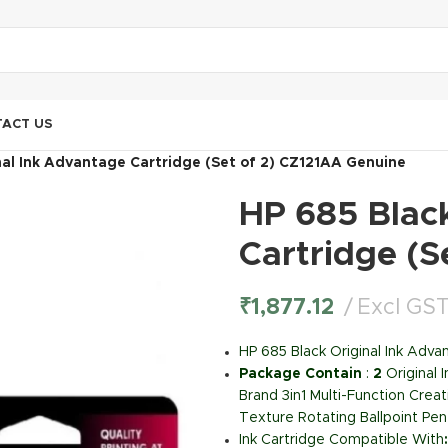
ACT US
nal Ink Advantage Cartridge (Set of 2) CZ121AA Genuine
HP 685 Blac
Cartridge (S
₹
1,877.12
Excl GS
HP 685 Black Original Ink Adva
Package Contain
:
2
Original 
Brand 3in1 Multi-Function Creat
Texture Rotating Ballpoint Pen
Ink Cartridge Compatible With