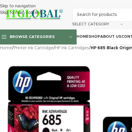
Skip to navigation
Skip to main content
SELECT CATEGORY
HOME
SHOP
ABOUT US
CONT
BROWSE CATEGORIES
Home
/
Printer Ink Cartridge
/
HP Ink Cartridges
/
HP 685 Black Origi