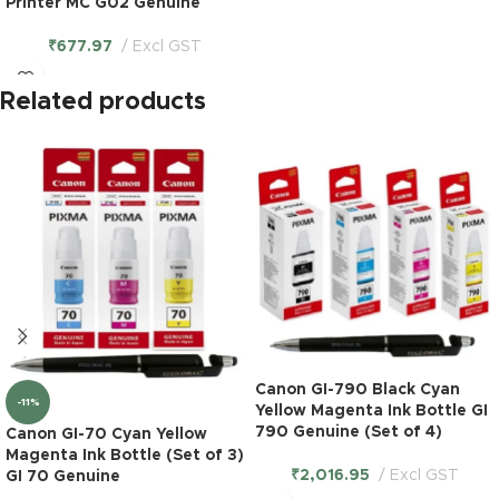
Printer MC G02 Genuine
₹
677.97
Excl GST
Related products
Canon GI-790 Black Cyan
-11%
Yellow Magenta Ink Bottle GI
790 Genuine (Set of 4)
Canon GI-70 Cyan Yellow
Magenta Ink Bottle (Set of 3)
₹
2,016.95
Excl GST
GI 70 Genuine