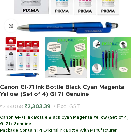
Click to enlarge
Canon GI-71 Ink Bottle Black Cyan Magenta
Yellow (Set of 4) GI 71 Genuine
₹
2,303.39
Excl GST
₹
2,440.68
Canon GI-71 Ink Bottle Black Cyan Magenta Yellow (Set of 4)
GI 71 : Genuine
Package Contain
:
4
Original Ink Bottle With Manufacturer