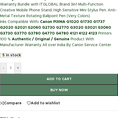
Warranty Bundle with ITGLOBAL Brand 3in1 Multi-Function
Creative Mobile Phone Stand, High Sensitive Mini Stylus Pen, Anti-
Metal Texture Rotating Ballpoint Pen (Very Colors)
Inks Compatible With
: Canon PIXMA G1020 G1730 G1737
G2020 G2021 G2060 G2730 G2770 G3020 G3021 G3060
G3730 G3770 G3780 G4770 G4780 4121 4122 4123
Printers
100 %
Authentic / Original / Genuine
Product With
Manufacturer Warranty All over India By Canon Service Center
5 in stock
-
+
ADD TO CART
BUY NOW
Compare
Add to wishlist