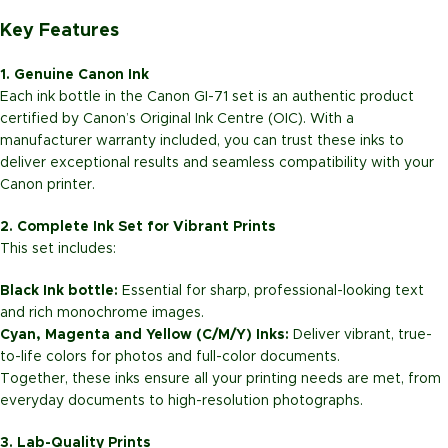
Key Features
1. Genuine Canon Ink
Each ink bottle in the Canon GI-71 set is an authentic product
certified by Canon’s Original Ink Centre (OIC). With a
manufacturer warranty included, you can trust these inks to
deliver exceptional results and seamless compatibility with your
Canon printer.
2. Complete Ink Set for Vibrant Prints
This set includes:
Black Ink bottle:
Essential for sharp, professional-looking text
and rich monochrome images.
Cyan, Magenta and Yellow (C/M/Y) Inks:
Deliver vibrant, true-
to-life colors for photos and full-color documents.
Together, these inks ensure all your printing needs are met, from
everyday documents to high-resolution photographs.
3. Lab-Quality Prints