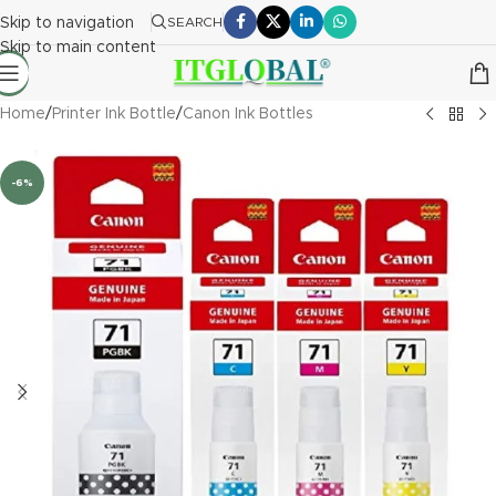
Skip to navigation
SEARCH
Skip to main content
Home
/
Printer Ink Bottle
/
Canon Ink Bottles
-6%