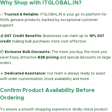
Why Shop with ITGLOBAL.IN?
✅
Trusted & Reliable:
ITGLOBAL.IN is your go-to platform for
100% genuine products, backed by exceptional customer
support.
💰
GST Credit Benefits:
Businesses can claim up to
18% GST
credit
making bulk purchases more cost-effective.
📦
Exclusive Bulk Discounts:
The more you buy, the more you
save! Enjoy attractive
B2B pricing
and special discounts on large
orders.
🔹
Dedicated Assistance:
Our team is always ready to assist
with order customization, stock availability and more.
Confirm Product Availability Before
Ordering
To ensure a smooth shopping experience, kindly check product