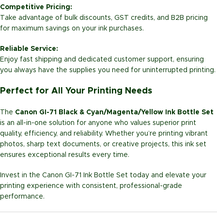
Competitive Pricing:
Take advantage of bulk discounts, GST credits, and B2B pricing
for maximum savings on your ink purchases.
Reliable Service:
Enjoy fast shipping and dedicated customer support, ensuring
you always have the supplies you need for uninterrupted printing.
Perfect for All Your Printing Needs
The
Canon GI-71 Black & Cyan/Magenta/Yellow Ink Bottle Set
is an all-in-one solution for anyone who values superior print
quality, efficiency, and reliability. Whether you’re printing vibrant
photos, sharp text documents, or creative projects, this ink set
ensures exceptional results every time.
Invest in the Canon GI-71 Ink Bottle Set today and elevate your
printing experience with consistent, professional-grade
performance.