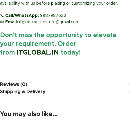
availability with us before placing or customizing your order.
📞
Call/WhatsApp:
9987987622
📧
Email:
itglobalonlinestore@gmail.com
Don’t miss the opportunity to elevate
your requirement, Order
from
ITGLOBAL.IN
today!
https://www.amazon.in/
Reviews (0)
Shipping & Delivery
You may also like…