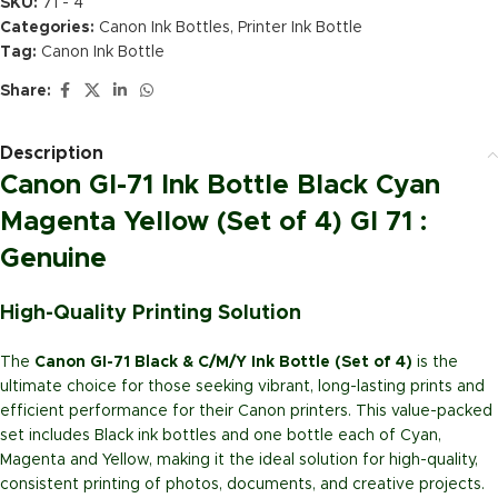
SKU:
71 - 4
Categories:
Canon Ink Bottles
,
Printer Ink Bottle
Tag:
Canon Ink Bottle
Share:
Description
Canon GI-71 Ink Bottle Black Cyan
Magenta Yellow (Set of 4) GI 71 :
Genuine
High-Quality Printing Solution
The
Canon GI-71 Black & C/M/Y Ink Bottle (Set of 4)
is the
ultimate choice for those seeking vibrant, long-lasting prints and
efficient performance for their Canon printers. This value-packed
set includes Black ink bottles and one bottle each of Cyan,
Magenta and Yellow, making it the ideal solution for high-quality,
consistent printing of photos, documents, and creative projects.