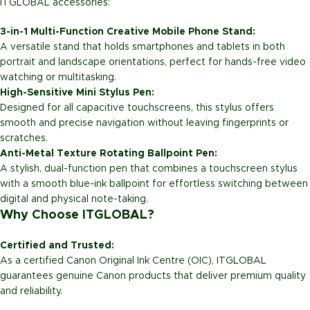
ITGLOBAL accessories:
3-in-1 Multi-Function Creative Mobile Phone Stand:
A versatile stand that holds smartphones and tablets in both
portrait and landscape orientations, perfect for hands-free video
watching or multitasking.
High-Sensitive Mini Stylus Pen:
Designed for all capacitive touchscreens, this stylus offers
smooth and precise navigation without leaving fingerprints or
scratches.
Anti-Metal Texture Rotating Ballpoint Pen:
A stylish, dual-function pen that combines a touchscreen stylus
with a smooth blue-ink ballpoint for effortless switching between
digital and physical note-taking.
Why Choose ITGLOBAL?
Certified and Trusted:
As a certified Canon Original Ink Centre (OIC), ITGLOBAL
guarantees genuine Canon products that deliver premium quality
and reliability.