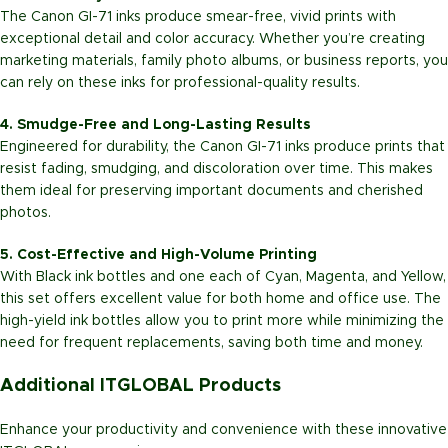
The Canon GI-71 inks produce smear-free, vivid prints with
exceptional detail and color accuracy. Whether you’re creating
marketing materials, family photo albums, or business reports, you
can rely on these inks for professional-quality results.
4. Smudge-Free and Long-Lasting Results
Engineered for durability, the Canon GI-71 inks produce prints that
resist fading, smudging, and discoloration over time. This makes
them ideal for preserving important documents and cherished
photos.
5. Cost-Effective and High-Volume Printing
With Black ink bottles and one each of Cyan, Magenta, and Yellow,
this set offers excellent value for both home and office use. The
high-yield ink bottles allow you to print more while minimizing the
need for frequent replacements, saving both time and money.
Additional ITGLOBAL Products
Enhance your productivity and convenience with these innovative