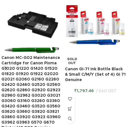
Canon MC-G02 Maintenance
SOLD
Cartridge for Canon Pixma
OUT
G1020 G1220 G1420 G1520
Canon GI-71 Ink Bottle Black
G1820 G1920 G1922 G2020
& Small C/M/Y (Set of 4) GI 71
G2021 G2060 G2160 G2260
Genuine
G2420 G2460 G2520 G2560
G2620 G2860 G2920 G2923
₹
1,797.46
Excl GST
G2960 G2962 G3020 G3021
G3060 G3160 G3260 G3360
G3420 G3460 G3520 G3560
G3620 G3660 G3820 G3821
G3860 G3920 G3923 G3960
G3962 G3963 G570 G670