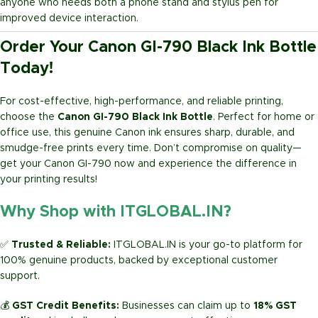
anyone who needs both a phone stand and stylus pen for
improved device interaction.
Order Your Canon GI-790 Black Ink Bottle
Today!
For cost-effective, high-performance, and reliable printing,
choose the
Canon GI-790 Black Ink Bottle
. Perfect for home or
office use, this genuine Canon ink ensures sharp, durable, and
smudge-free prints every time. Don’t compromise on quality—
get your Canon GI-790 now and experience the difference in
your printing results!
Why Shop with ITGLOBAL.IN?
✅
Trusted & Reliable:
ITGLOBAL.IN is your go-to platform for
100% genuine products, backed by exceptional customer
support.
💰
GST Credit Benefits:
Businesses can claim up to
18% GST