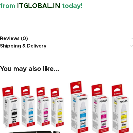
from
ITGLOBAL.IN
today!
https://www.amazon.in/
Reviews (0)
Shipping & Delivery
You may also like…