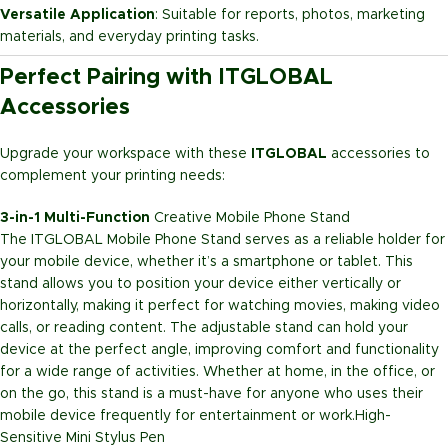
Versatile Application
: Suitable for reports, photos, marketing
materials, and everyday printing tasks.
Perfect Pairing with ITGLOBAL
Accessories
Upgrade your workspace with these
ITGLOBAL
accessories to
complement your printing needs:
3-in-1 Multi-Function
Creative Mobile Phone Stand
The ITGLOBAL Mobile Phone Stand serves as a reliable holder for
your mobile device, whether it’s a smartphone or tablet. This
stand allows you to position your device either vertically or
horizontally, making it perfect for watching movies, making video
calls, or reading content. The adjustable stand can hold your
device at the perfect angle, improving comfort and functionality
for a wide range of activities. Whether at home, in the office, or
on the go, this stand is a must-have for anyone who uses their
mobile device frequently for entertainment or work.
High-
Sensitive Mini Stylus Pen