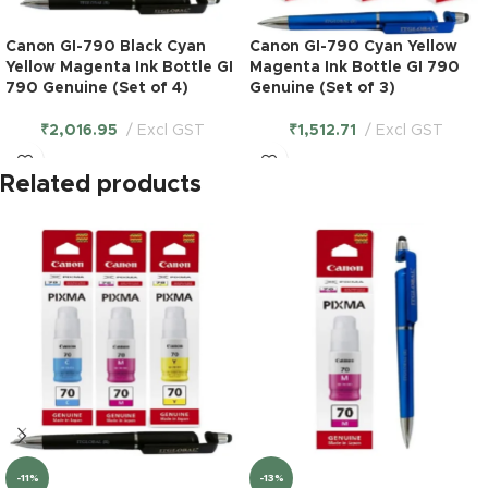
Canon GI-790 Black Cyan
Canon GI-790 Cyan Yellow
Yellow Magenta Ink Bottle GI
Magenta Ink Bottle GI 790
790 Genuine (Set of 4)
Genuine (Set of 3)
₹
2,016.95
Excl GST
₹
1,512.71
Excl GST
Related products
-11%
-13%