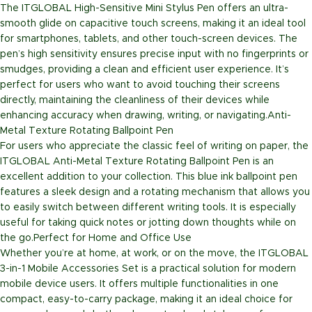
The ITGLOBAL High-Sensitive Mini Stylus Pen offers an ultra-
smooth glide on capacitive touch screens, making it an ideal tool
for smartphones, tablets, and other touch-screen devices. The
pen’s high sensitivity ensures precise input with no fingerprints or
smudges, providing a clean and efficient user experience. It’s
perfect for users who want to avoid touching their screens
directly, maintaining the cleanliness of their devices while
enhancing accuracy when drawing, writing, or navigating.
Anti-
Metal Texture Rotating Ballpoint Pen
For users who appreciate the classic feel of writing on paper, the
ITGLOBAL Anti-Metal Texture Rotating Ballpoint Pen is an
excellent addition to your collection. This blue ink ballpoint pen
features a sleek design and a rotating mechanism that allows you
to easily switch between different writing tools. It is especially
useful for taking quick notes or jotting down thoughts while on
the go.
Perfect for Home and Office Use
Whether you’re at home, at work, or on the move, the ITGLOBAL
3-in-1 Mobile Accessories Set is a practical solution for modern
mobile device users. It offers multiple functionalities in one
compact, easy-to-carry package, making it an ideal choice for