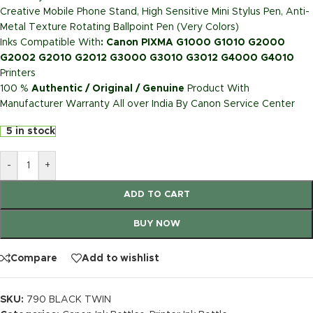
Creative Mobile Phone Stand, High Sensitive Mini Stylus Pen, Anti-
Metal Texture Rotating Ballpoint Pen (Very Colors)
Inks Compatible With
:
Canon PIXMA G1000 G1010 G2000
G2002 G2010 G2012 G3000 G3010 G3012 G4000 G4010
Printers
100 %
Authentic / Original / Genuine
Product With
Manufacturer Warranty All over India By Canon Service Center
5 in stock
-
+
ADD TO CART
BUY NOW
Compare
Add to wishlist
SKU:
790 BLACK TWIN