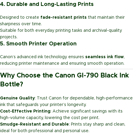
4. Durable and Long-Lasting Prints
Designed to create
fade-resistant prints
that maintain their
sharpness over time.
Suitable for both everyday printing tasks and archival-quality
projects.
5. Smooth Printer Operation
Canon’s advanced ink technology ensures
seamless ink flow
,
reducing printer maintenance and ensuring smooth operation.
Why Choose the Canon GI-790 Black Ink
Bottle?
Genuine Quality
: Trust Canon for dependable, high-performance
ink that safeguards your printer’s longevity.
Cost-Effective Printing
: Achieve significant savings with its
high-volume capacity, lowering the cost per print.
Smudge-Resistant and Durable
: Prints stay sharp and clean,
ideal for both professional and personal use.