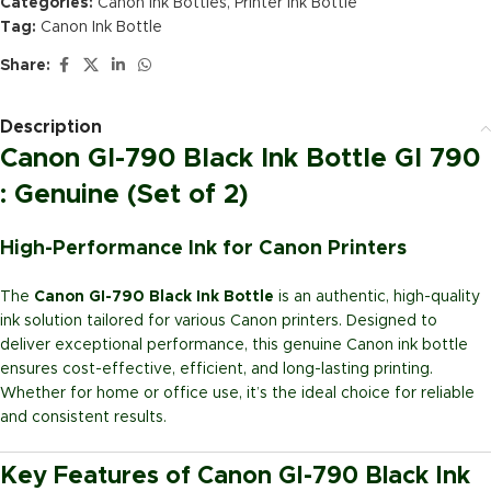
Categories:
Canon Ink Bottles
,
Printer Ink Bottle
Tag:
Canon Ink Bottle
Share:
Description
Canon GI-790 Black Ink Bottle GI 790
: Genuine (Set of 2)
High-Performance Ink for Canon Printers
The
Canon GI-790 Black Ink Bottle
is an authentic, high-quality
ink solution tailored for various Canon printers. Designed to
deliver exceptional performance, this genuine Canon ink bottle
ensures cost-effective, efficient, and long-lasting printing.
Whether for home or office use, it’s the ideal choice for reliable
and consistent results.
Key Features of Canon GI-790 Black Ink