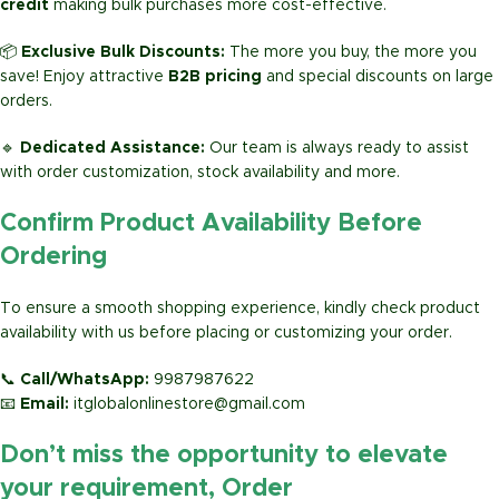
credit
making bulk purchases more cost-effective.
📦
Exclusive Bulk Discounts:
The more you buy, the more you
save! Enjoy attractive
B2B pricing
and special discounts on large
orders.
🔹
Dedicated Assistance:
Our team is always ready to assist
with order customization, stock availability and more.
Confirm Product Availability Before
Ordering
To ensure a smooth shopping experience, kindly check product
availability with us before placing or customizing your order.
📞
Call/WhatsApp:
9987987622
📧
Email:
itglobalonlinestore@gmail.com
Don’t miss the opportunity to elevate
your requirement, Order