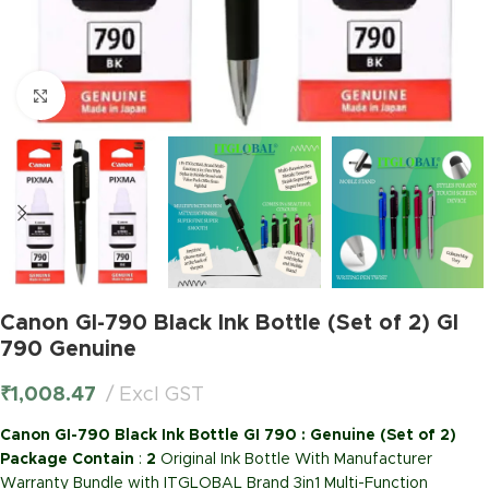
Click to enlarge
Canon GI-790 Black Ink Bottle (Set of 2) GI
790 Genuine
₹
1,008.47
Excl GST
Canon GI-790 Black Ink Bottle GI 790 : Genuine (Set of 2)
Package Contain
:
2
Original Ink Bottle With Manufacturer
Warranty Bundle with ITGLOBAL Brand 3in1 Multi-Function