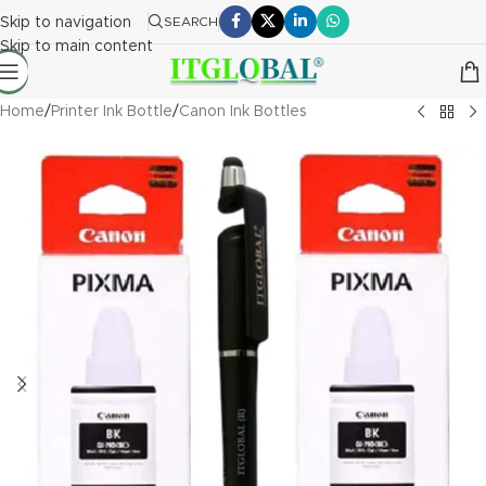
Skip to navigation
SEARCH
Skip to main content
Home
/
Printer Ink Bottle
/
Canon Ink Bottles