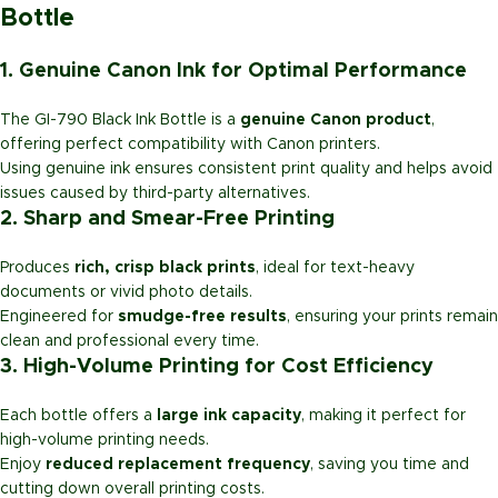
Bottle
1. Genuine Canon Ink for Optimal Performance
The GI-790 Black Ink Bottle is a
genuine Canon product
,
offering perfect compatibility with Canon printers.
Using genuine ink ensures consistent print quality and helps avoid
issues caused by third-party alternatives.
2. Sharp and Smear-Free Printing
Produces
rich, crisp black prints
, ideal for text-heavy
documents or vivid photo details.
Engineered for
smudge-free results
, ensuring your prints remain
clean and professional every time.
3. High-Volume Printing for Cost Efficiency
Each bottle offers a
large ink capacity
, making it perfect for
high-volume printing needs.
Enjoy
reduced replacement frequency
, saving you time and
cutting down overall printing costs.