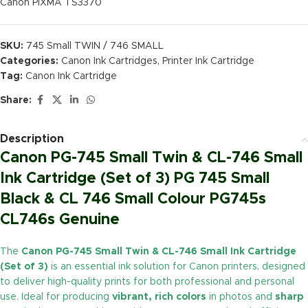
Canon PIXMA TS3370
SKU:
745 Small TWIN / 746 SMALL
Categories:
Canon Ink Cartridges
,
Printer Ink Cartridge
Tag:
Canon Ink Cartridge
Share:
Description
Canon PG-745 Small Twin & CL-746 Small
Ink Cartridge (Set of 3) PG 745 Small
Black & CL 746 Small Colour PG745s
CL746s Genuine
The
Canon PG-745 Small Twin & CL-746 Small Ink Cartridge
(Set of 3)
is an essential ink solution for Canon printers, designed
to deliver high-quality prints for both professional and personal
use. Ideal for producing
vibrant, rich colors
in photos and
sharp