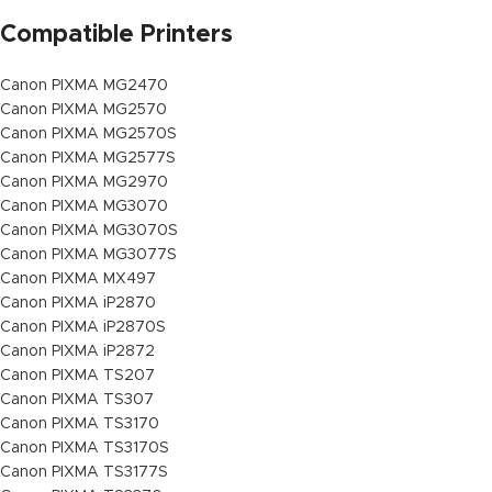
Compatible Printers
Canon PIXMA MG2470
Canon PIXMA MG2570
Canon PIXMA MG2570S
Canon PIXMA MG2577S
Canon PIXMA MG2970
Canon PIXMA MG3070
Canon PIXMA MG3070S
Canon PIXMA MG3077S
Canon PIXMA MX497
Canon PIXMA iP2870
Canon PIXMA iP2870S
Canon PIXMA iP2872
Canon PIXMA TS207
Canon PIXMA TS307
Canon PIXMA TS3170
Canon PIXMA TS3170S
Canon PIXMA TS3177S