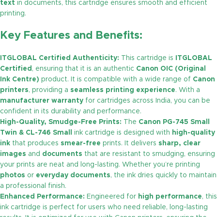
text
in documents, this cartridge ensures smooth and efficient
printing.
Key Features and Benefits:
ITGLOBAL Certified Authenticity:
This cartridge is
ITGLOBAL
Certified
, ensuring that it is an authentic
Canon OIC (Original
Ink Centre)
product. It is compatible with a wide range of
Canon
printers
, providing a
seamless printing experience
. With a
manufacturer warranty
for cartridges across India, you can be
confident in its durability and performance.
High-Quality, Smudge-Free Prints:
The
Canon PG-745 Small
Twin & CL-746 Small
ink cartridge is designed with
high-quality
ink
that produces
smear-free
prints. It delivers
sharp, clear
images
and
documents
that are resistant to smudging, ensuring
your prints are neat and long-lasting. Whether you’re printing
photos
or
everyday documents
, the ink dries quickly to maintain
a professional finish.
Enhanced Performance:
Engineered for
high performance
, this
ink cartridge is perfect for users who need reliable, long-lasting