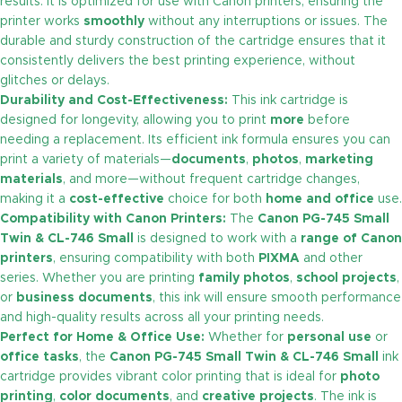
results. It is optimized for use with Canon printers, ensuring the
printer works
smoothly
without any interruptions or issues. The
durable and sturdy construction of the cartridge ensures that it
consistently delivers the best printing experience, without
glitches or delays.
Durability and Cost-Effectiveness:
This ink cartridge is
designed for longevity, allowing you to print
more
before
needing a replacement. Its efficient ink formula ensures you can
print a variety of materials—
documents
,
photos
,
marketing
materials
, and more—without frequent cartridge changes,
making it a
cost-effective
choice for both
home and office
use.
Compatibility with Canon Printers:
The
Canon PG-745 Small
Twin & CL-746 Small
is designed to work with a
range of Canon
printers
, ensuring compatibility with both
PIXMA
and other
series. Whether you are printing
family photos
,
school projects
,
or
business documents
, this ink will ensure smooth performance
and high-quality results across all your printing needs.
Perfect for Home & Office Use:
Whether for
personal use
or
office tasks
, the
Canon PG-745 Small Twin & CL-746 Small
ink
cartridge provides vibrant color printing that is ideal for
photo
printing
,
color documents
, and
creative projects
. The ink is