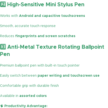
2️⃣ High-Sensitive Mini Stylus Pen
Works with
Android and capacitive touchscreens
Smooth, accurate touch response
Reduces
fingerprints and screen scratches
3️⃣ Anti-Metal Texture Rotating Ballpoint
Pen
Premium ballpoint pen with built-in touch pointer
Easily switch between
paper writing and touchscreen use
Comfortable grip with durable finish
Available in
assorted colors
🧠
Productivity Advantage: