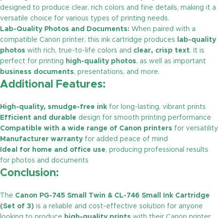
designed to produce clear, rich colors and fine details, making it a
versatile choice for various types of printing needs.
Lab-Quality Photos and Documents:
When paired with a
compatible Canon printer, this ink cartridge produces
lab-quality
photos
with rich, true-to-life colors and
clear, crisp text
. It is
perfect for printing
high-quality photos
, as well as important
business documents
, presentations, and more.
Additional Features:
High-quality, smudge-free ink
for long-lasting, vibrant prints
Efficient and durable
design for smooth printing performance
Compatible with a wide range of Canon printers
for versatility
Manufacturer warranty
for added peace of mind
Ideal for home and office use
, producing professional results
for photos and documents
Conclusion:
The
Canon PG-745 Small Twin & CL-746 Small Ink Cartridge
(Set of 3)
is a reliable and cost-effective solution for anyone
looking to produce
high-quality prints
with their Canon printer.