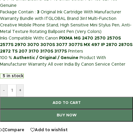
Genuine
Package Contain :
3
Original Ink Cartridge With Manufacturer
Warranty Bundle with ITGLOBAL Brand 3in1 Multi-Function
Creative Mobile Phone Stand, High Sensitive Mini Stylus Pen, Anti-
Metal Texture Rotating Ballpoint Pen (Very Colors)
Inks Compatible With
:
Canon
PIXMA MG 2470 2570 2570S
2577S 2970 3070 3070S 3077 3077S MX 497 IP 2870 2870S
2872 TS 207 3170 3170S 3177S
Printers
100 %
Authentic / Original / Genuine
Product With
Manufacturer Warranty All over India By Canon Service Center
5 in stock
-
+
ADD TO CART
BUY NOW
Compare
Add to wishlist