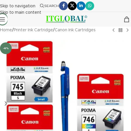
Skip to navigation
SEARCH
Skip to main content
Home
/
Printer Ink Cartridge
/
Canon Ink Cartridges
-6%