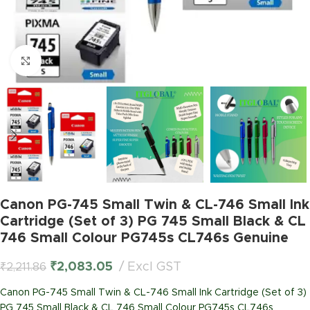
Click to enlarge
Canon PG-745 Small Twin & CL-746 Small Ink
Cartridge (Set of 3) PG 745 Small Black & CL
746 Small Colour PG745s CL746s Genuine
₹
2,083.05
Excl GST
₹
2,211.86
Canon PG-745 Small Twin & CL-746 Small Ink Cartridge (Set of 3)
PG 745 Small Black & CL 746 Small Colour PG745s CL746s