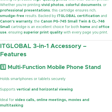
Whether you’re printing
vivid photos
,
colorful documents
, or
professional presentations
, this cartridge ensures rich,
smudge-free
results. Backed by
ITGLOBAL certification
and
Canon’s warranty
, the
Canon PG-745 Small Twin & CL-746
Small
cartridge is an excellent choice for both
home
and
office
use
, ensuring
superior print quality
with every page you print.
ITGLOBAL 3-in-1 Accessory –
Features
1️⃣ Multi-Function Mobile Phone Stand
Holds smartphones or tablets securely
Supports
vertical and horizontal viewing
Ideal for
video calls, online meetings, movies and
multitasking