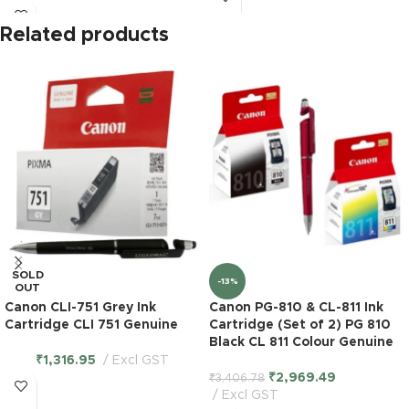
Related products
SOLD
-13%
OUT
Canon CLI-751 Grey Ink
Canon PG-810 & CL-811 Ink
Cartridge CLI 751 Genuine
Cartridge (Set of 2) PG 810
Black CL 811 Colour Genuine
₹
1,316.95
Excl GST
₹
2,969.49
₹
3,406.78
Excl GST