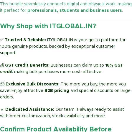
This bundle seamlessly connects digital and physical work, making
it perfect for
professionals, students and business users
.
Why Shop with ITGLOBAL.IN?
✅
Trusted & Reliable:
ITGLOBAL.IN is your go-to platform for
100% genuine products, backed by exceptional customer
support.
💰
GST Credit Benefits:
Businesses can claim up to
18% GST
credit
making bulk purchases more cost-effective.
📦
Exclusive Bulk Discounts:
The more you buy, the more you
save! Enjoy attractive
B2B pricing
and special discounts on large
orders.
🔹
Dedicated Assistance:
Our team is always ready to assist
with order customization, stock availability and more.
Confirm Product Availability Before