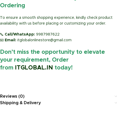
Ordering
To ensure a smooth shopping experience, kindly check product
availability with us before placing or customizing your order.
📞
Call/WhatsApp:
9987987622
📧
Email:
itglobalonlinestore@gmail.com
Don’t miss the opportunity to elevate
your requirement, Order
from
ITGLOBAL.IN
today!
https://www.amazon.in/
Reviews (0)
Shipping & Delivery