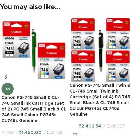
You may also like…
Canon PG-745 Small Twin &
-6%
CL-746 Small Twin Ink
Cartridge (Set of 4) PG 745
Canon PG-745 Small & CL-
Small Black & CL 746 Small
746 Small Ink Cartridge (Set
Colour PG745s CL746s
of 2) PG 745 Small Black & CL
Genuine
746 Small Colour PG745s
CL746s Genuine
₹
2,402.54
Excl GST
₹
1,450.00
Excl GST
₹
1,538.14