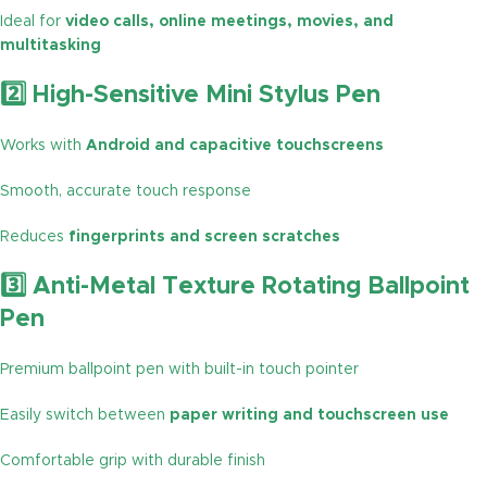
Ideal for
video calls, online meetings, movies, and
multitasking
2️⃣ High-Sensitive Mini Stylus Pen
Works with
Android and capacitive touchscreens
Smooth, accurate touch response
Reduces
fingerprints and screen scratches
3️⃣ Anti-Metal Texture Rotating Ballpoint
Pen
Premium ballpoint pen with built-in touch pointer
Easily switch between
paper writing and touchscreen use
Comfortable grip with durable finish