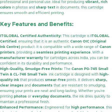
professional and personal use. Ideal for producing
vibrant, rich
colors
in photos and
sharp text
in documents, this cartridge
ensures smooth and efficient printing.
Key Features and Benefits:
ITGLOBAL Certified Authenticity:
This cartridge is
ITGLOBAL
Certified
, ensuring that it is an authentic
Canon OIC (Original
Ink Centre)
product. It is compatible with a wide range of
Canon
printers
, providing a
seamless printing experience
. With a
manufacturer warranty
for cartridges across India, you can be
confident in its durability and performance.
High-Quality, Smudge-Free Prints:
The
Canon PG-745 Small
Twin & CL-746 Small Twin
ink cartridge is designed with
high-
quality ink
that produces
smear-free
prints. It delivers
sharp,
clear images
and
documents
that are resistant to smudging,
ensuring your prints are neat and long-lasting. Whether you’re
printing
photos
or
everyday documents
, the ink dries quickly to
maintain a professional finish.
Enhanced Performance:
Engineered for
high performance
, this