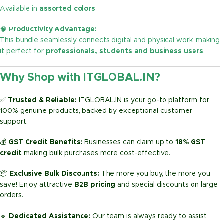
Available in
assorted colors
🧠
Productivity Advantage:
This bundle seamlessly connects digital and physical work, making
it perfect for
professionals, students and business users
.
Why Shop with ITGLOBAL.IN?
✅
Trusted & Reliable:
ITGLOBAL.IN is your go-to platform for
100% genuine products, backed by exceptional customer
support.
💰
GST Credit Benefits:
Businesses can claim up to
18% GST
credit
making bulk purchases more cost-effective.
📦
Exclusive Bulk Discounts:
The more you buy, the more you
save! Enjoy attractive
B2B pricing
and special discounts on large
orders.
🔹
Dedicated Assistance:
Our team is always ready to assist