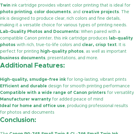
Twin
ink cartridge provides vibrant color printing that is ideal for
photo printing
,
color documents
, and
creative projects
. The
ink is designed to produce clear, rich colors and fine details,
making it a versatile choice for various types of printing needs.
Lab-Quality Photos and Documents:
When paired with a
compatible Canon printer, this ink cartridge produces
lab-quality
photos
with rich, true-to-life colors and
clear, crisp text
. It is
perfect for printing
high-quality photos
, as well as important
business documents
, presentations, and more.
Additional Features:
High-quality, smudge-free ink
for long-lasting, vibrant prints
Efficient and durable
design for smooth printing performance
Compatible with a wide range of Canon printers
for versatility
Manufacturer warranty
for added peace of mind
Ideal for home and office use
, producing professional results
for photos and documents
Conclusion: