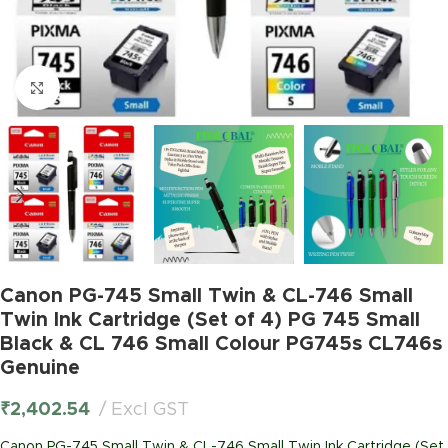
Click to enlarge
Canon PG-745 Small Twin & CL-746 Small
Twin Ink Cartridge (Set of 4) PG 745 Small
Black & CL 746 Small Colour PG745s CL746s
Genuine
₹
2,402.54
Excl GST
Canon PG-745 Small Twin & CL-746 Small Twin Ink Cartridge (Set