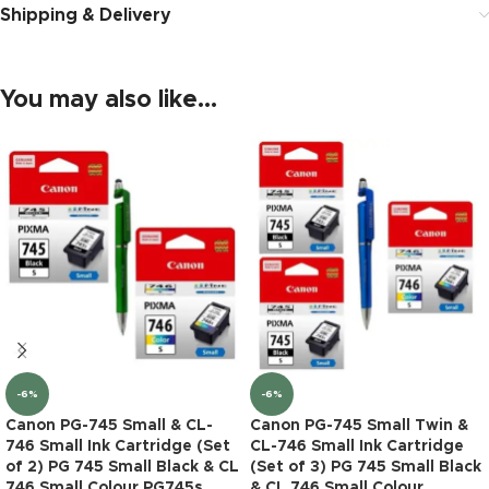
Shipping & Delivery
You may also like…
-6%
-6%
Canon PG-745 Small & CL-
Canon PG-745 Small Twin &
746 Small Ink Cartridge (Set
CL-746 Small Ink Cartridge
of 2) PG 745 Small Black & CL
(Set of 3) PG 745 Small Black
746 Small Colour PG745s
& CL 746 Small Colour