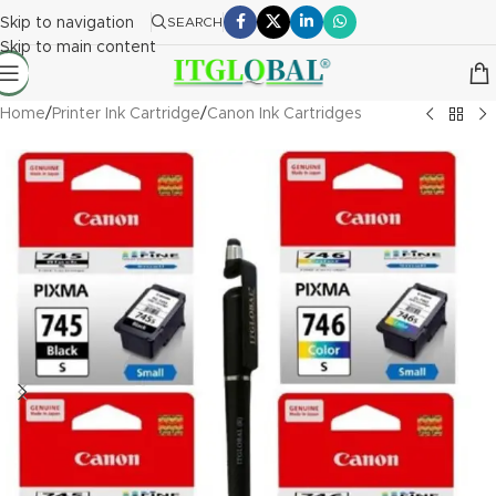
Skip to navigation
SEARCH
Skip to main content
Home
/
Printer Ink Cartridge
/
Canon Ink Cartridges