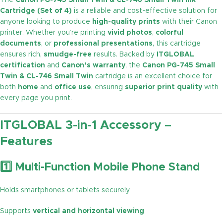
The
Canon PG-745 Small Twin & CL-746 Small Twin Ink
Cartridge (Set of 4)
is a reliable and cost-effective solution for
anyone looking to produce
high-quality prints
with their Canon
printer. Whether you’re printing
vivid photos
,
colorful
documents
, or
professional presentations
, this cartridge
ensures rich,
smudge-free
results. Backed by
ITGLOBAL
certification
and
Canon’s warranty
, the
Canon PG-745 Small
Twin & CL-746 Small Twin
cartridge is an excellent choice for
both
home
and
office use
, ensuring
superior print quality
with
every page you print.
ITGLOBAL 3-in-1 Accessory –
Features
1️⃣ Multi-Function Mobile Phone Stand
Holds smartphones or tablets securely
Supports
vertical and horizontal viewing