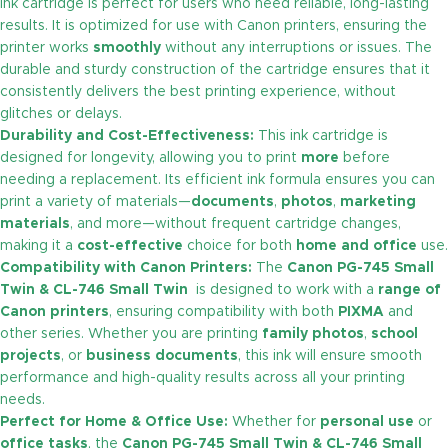
ink cartridge is perfect for users who need reliable, long-lasting
results. It is optimized for use with Canon printers, ensuring the
printer works
smoothly
without any interruptions or issues. The
durable and sturdy construction of the cartridge ensures that it
consistently delivers the best printing experience, without
glitches or delays.
Durability and Cost-Effectiveness:
This ink cartridge is
designed for longevity, allowing you to print
more
before
needing a replacement. Its efficient ink formula ensures you can
print a variety of materials—
documents
,
photos
,
marketing
materials
, and more—without frequent cartridge changes,
making it a
cost-effective
choice for both
home and office
use.
Compatibility with Canon Printers:
The
Canon PG-745 Small
Twin & CL-746 Small Twin
is designed to work with a
range of
Canon printers
, ensuring compatibility with both
PIXMA
and
other series. Whether you are printing
family photos
,
school
projects
, or
business documents
, this ink will ensure smooth
performance and high-quality results across all your printing
needs.
Perfect for Home & Office Use:
Whether for
personal use
or
office tasks
, the
Canon PG-745 Small Twin & CL-746 Small