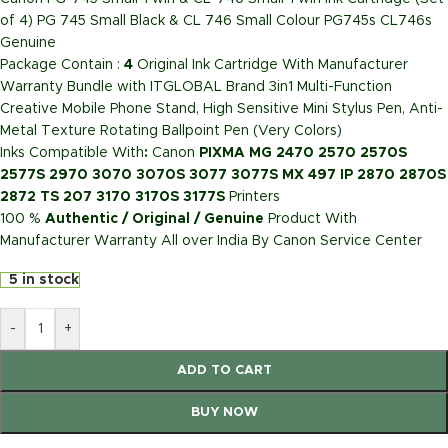
of 4) PG 745 Small Black & CL 746 Small Colour PG745s CL746s
Genuine
Package Contain :
4
Original Ink Cartridge With Manufacturer
Warranty Bundle with ITGLOBAL Brand 3in1 Multi-Function
Creative Mobile Phone Stand, High Sensitive Mini Stylus Pen, Anti-
Metal Texture Rotating Ballpoint Pen (Very Colors)
Inks Compatible With
:
Canon
PIXMA MG 2470 2570 2570S
2577S 2970 3070 3070S 3077 3077S MX 497 IP 2870 2870S
2872 TS 207 3170 3170S 3177S
Printers
100 %
Authentic / Original / Genuine
Product With
Manufacturer Warranty All over India By Canon Service Center
5 in stock
-
+
ADD TO CART
BUY NOW