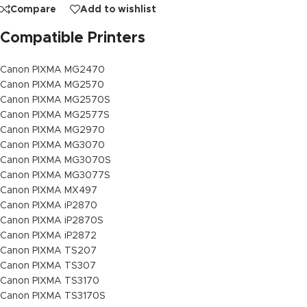
Compare
Add to wishlist
Compatible Printers
Canon PIXMA MG2470
Canon PIXMA MG2570
Canon PIXMA MG2570S
Canon PIXMA MG2577S
Canon PIXMA MG2970
Canon PIXMA MG3070
Canon PIXMA MG3070S
Canon PIXMA MG3077S
Canon PIXMA MX497
Canon PIXMA iP2870
Canon PIXMA iP2870S
Canon PIXMA iP2872
Canon PIXMA TS207
Canon PIXMA TS307
Canon PIXMA TS3170
Canon PIXMA TS3170S