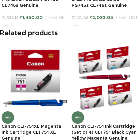
CL746s Genuine
PG745s CL746s Genuine
₹
1,450.00
Excl GST
₹
2,083.05
Excl GST
₹
1,538.14
₹
2,211.86
Related products
-9%
-8%
Canon CLI-751XL Magenta
Canon CLI-751 Ink Cartridge
Ink Cartridge CLI 751 XL
(Set of 4) CLI 751 Black Cyan
Genuine
Yellow Magenta Genuine