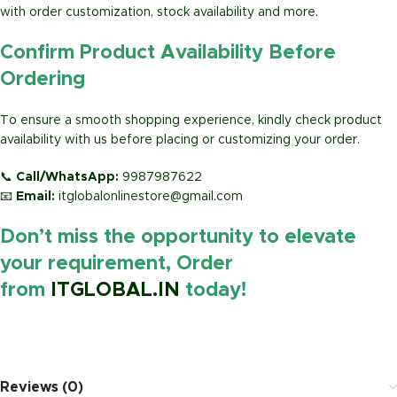
with order customization, stock availability and more.
Confirm Product Availability Before
Ordering
To ensure a smooth shopping experience, kindly check product
availability with us before placing or customizing your order.
📞
Call/WhatsApp:
9987987622
📧
Email:
itglobalonlinestore@gmail.com
Don’t miss the opportunity to elevate
your requirement, Order
from
ITGLOBAL.IN
today!
https://www.amazon.in/
Reviews (0)