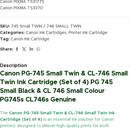
Canon PIXMA TS3177S
Canon PIXMA TS3370
SKU:
745 Small TWIN / 746 SMALL TWIN
Categories:
Canon Ink Cartridges
,
Printer Ink Cartridge
Tag:
Canon Ink Cartridge
Share:
Description
Canon PG-745 Small Twin & CL-746 Small
Twin Ink Cartridge (Set of 4) PG 745
Small Black & CL 746 Small Colour
PG745s CL746s Genuine
The
Canon PG-745 Small Twin & CL-746 Small Twin Ink
Cartridge (Set of 4)
is an essential ink solution for Canon
printers, designed to deliver high-quality prints for both