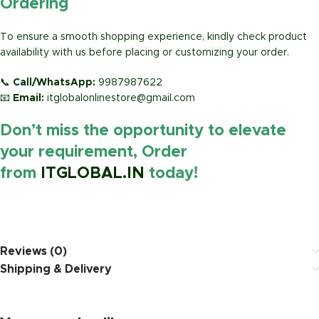
Ordering
To ensure a smooth shopping experience, kindly check product
availability with us before placing or customizing your order.
📞
Call/WhatsApp:
9987987622
📧
Email:
itglobalonlinestore@gmail.com
Don’t miss the opportunity to elevate
your requirement, Order
from
ITGLOBAL.IN
today!
https://www.amazon.in/
Reviews (0)
Shipping & Delivery