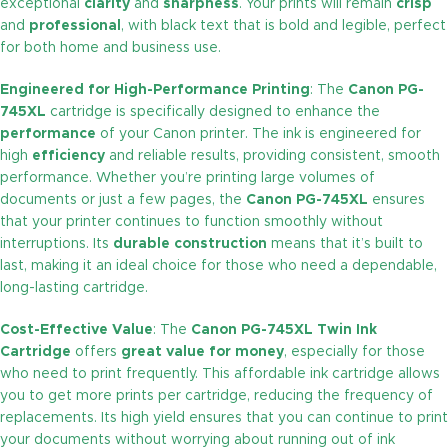
exceptional
clarity
and
sharpness
. Your prints will remain
crisp
and
professional
, with black text that is bold and legible, perfect
for both home and business use.
Engineered for High-Performance Printing
: The
Canon PG-
745XL
cartridge is specifically designed to enhance the
performance
of your Canon printer. The ink is engineered for
high
efficiency
and reliable results, providing consistent, smooth
performance. Whether you’re printing large volumes of
documents or just a few pages, the
Canon PG-745XL
ensures
that your printer continues to function smoothly without
interruptions. Its
durable construction
means that it’s built to
last, making it an ideal choice for those who need a dependable,
long-lasting cartridge.
Cost-Effective Value
: The
Canon PG-745XL Twin Ink
Cartridge
offers
great value for money
, especially for those
who need to print frequently. This affordable ink cartridge allows
you to get more prints per cartridge, reducing the frequency of
replacements. Its high yield ensures that you can continue to print
your documents without worrying about running out of ink