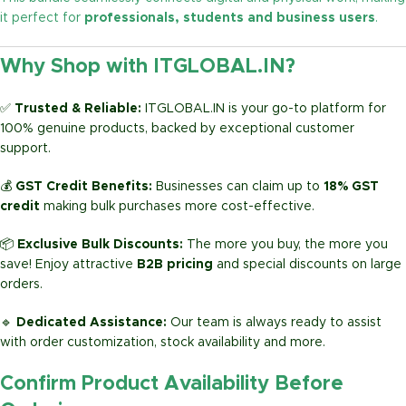
it perfect for
professionals, students and business users
.
Why Shop with ITGLOBAL.IN?
✅
Trusted & Reliable:
ITGLOBAL.IN is your go-to platform for
100% genuine products, backed by exceptional customer
support.
💰
GST Credit Benefits:
Businesses can claim up to
18% GST
credit
making bulk purchases more cost-effective.
📦
Exclusive Bulk Discounts:
The more you buy, the more you
save! Enjoy attractive
B2B pricing
and special discounts on large
orders.
🔹
Dedicated Assistance:
Our team is always ready to assist
with order customization, stock availability and more.
Confirm Product Availability Before