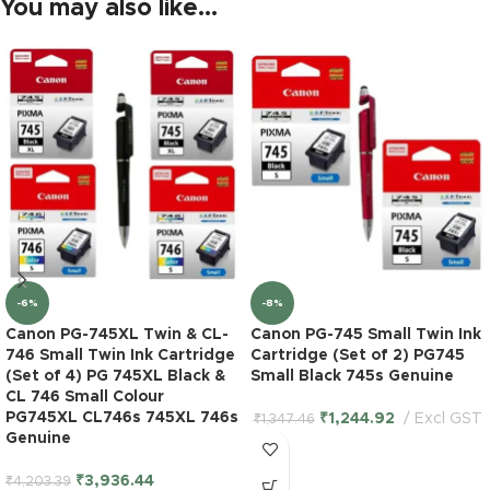
You may also like…
-6%
-8%
Canon PG-745XL Twin & CL-
Canon PG-745 Small Twin Ink
746 Small Twin Ink Cartridge
Cartridge (Set of 2) PG745
(Set of 4) PG 745XL Black &
Small Black 745s Genuine
CL 746 Small Colour
PG745XL CL746s 745XL 746s
₹
1,244.92
Excl GST
₹
1,347.46
Genuine
₹
3,936.44
₹
4,203.39