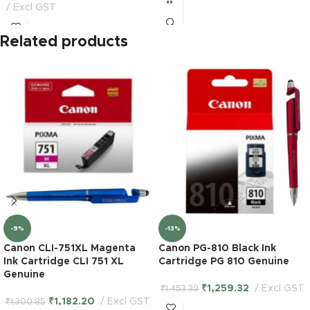
Excl GST
Related products
-9%
-13%
Canon CLI-751XL Magenta
Canon PG-810 Black Ink
Ink Cartridge CLI 751 XL
Cartridge PG 810 Genuine
Genuine
₹
1,259.32
Excl GST
₹
1,453.39
₹
1,182.20
Excl GST
₹
1,300.85