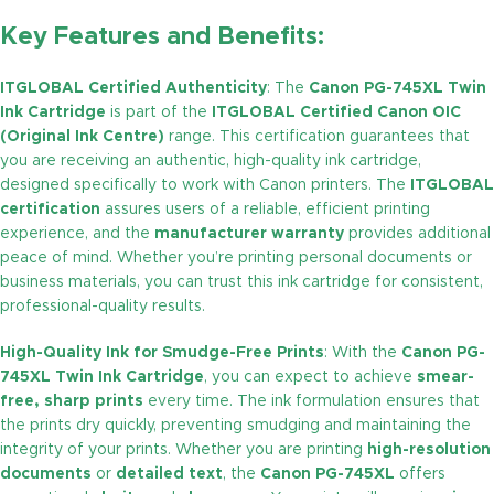
Key Features and Benefits:
ITGLOBAL Certified Authenticity
: The
Canon PG-745XL Twin
Ink Cartridge
is part of the
ITGLOBAL Certified Canon OIC
(Original Ink Centre)
range. This certification guarantees that
you are receiving an authentic, high-quality ink cartridge,
designed specifically to work with Canon printers. The
ITGLOBAL
certification
assures users of a reliable, efficient printing
experience, and the
manufacturer warranty
provides additional
peace of mind. Whether you’re printing personal documents or
business materials, you can trust this ink cartridge for consistent,
professional-quality results.
High-Quality Ink for Smudge-Free Prints
: With the
Canon PG-
745XL Twin Ink Cartridge
, you can expect to achieve
smear-
free, sharp prints
every time. The ink formulation ensures that
the prints dry quickly, preventing smudging and maintaining the
integrity of your prints. Whether you are printing
high-resolution
documents
or
detailed text
, the
Canon PG-745XL
offers