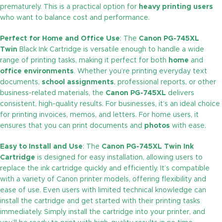
prematurely. This is a practical option for
heavy printing users
who want to balance cost and performance.
Perfect for Home and Office Use
: The
Canon PG-745XL
Twin
Black Ink Cartridge is versatile enough to handle a wide
range of printing tasks, making it perfect for both
home
and
office environments
. Whether you’re printing everyday text
documents,
school assignments
, professional reports, or other
business-related materials, the
Canon PG-745XL
delivers
consistent, high-quality results. For businesses, it’s an ideal choice
for printing invoices, memos, and letters. For home users, it
ensures that you can print documents and
photos
with ease.
Easy to Install and Use
: The
Canon PG-745XL Twin Ink
Cartridge
is designed for easy installation, allowing users to
replace the ink cartridge quickly and efficiently. It’s compatible
with a variety of Canon printer models, offering flexibility and
ease of use. Even users with limited technical knowledge can
install the cartridge and get started with their printing tasks
immediately. Simply install the cartridge into your printer, and