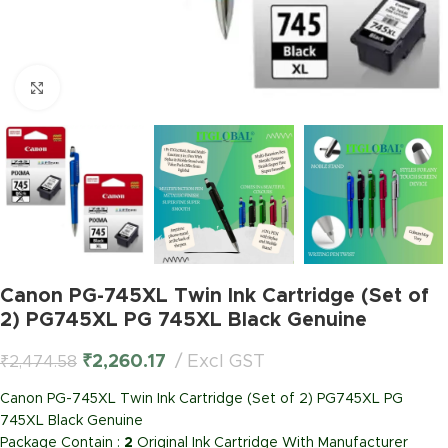
Click to enlarge
Canon PG-745XL Twin Ink Cartridge (Set of
2) PG745XL PG 745XL Black Genuine
₹
2,260.17
Excl GST
₹
2,474.58
Canon PG-745XL Twin Ink Cartridge (Set of 2) PG745XL PG
745XL Black Genuine
Package Contain :
2
Original Ink Cartridge With Manufacturer