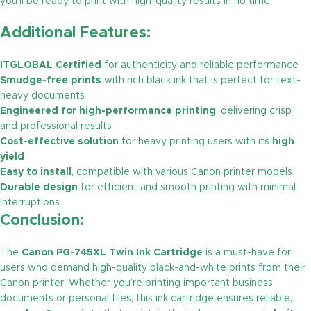
you’ll be ready to print with high-quality results in no time.
Additional Features:
ITGLOBAL Certified
for authenticity and reliable performance
Smudge-free prints
with rich black ink that is perfect for text-
heavy documents
Engineered for high-performance printing
, delivering crisp
and professional results
Cost-effective solution
for heavy printing users with its
high
yield
Easy to install
, compatible with various Canon printer models
Durable design
for efficient and smooth printing with minimal
interruptions
Conclusion:
The
Canon PG-745XL Twin Ink Cartridge
is a must-have for
users who demand high-quality black-and-white prints from their
Canon printer. Whether you’re printing important business
documents or personal files, this ink cartridge ensures reliable,