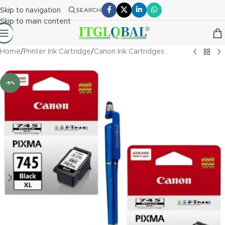
Skip to navigation
SEARCH
Skip to main content
Home
/
Printer Ink Cartridge
/
Canon Ink Cartridges
-9%