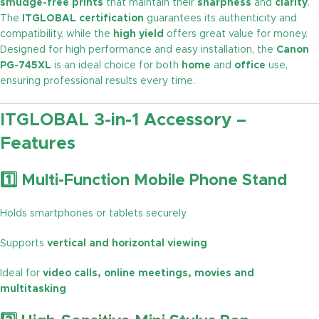
smudge-free prints
that maintain their
sharpness
and
clarity
.
The
ITGLOBAL certification
guarantees its authenticity and
compatibility, while the
high yield
offers great value for money.
Designed for high performance and easy installation, the
Canon
PG-745XL
is an ideal choice for both
home
and
office
use,
ensuring professional results every time.
ITGLOBAL 3-in-1 Accessory –
Features
1️⃣ Multi-Function Mobile Phone Stand
Holds smartphones or tablets securely
Supports
vertical and horizontal viewing
Ideal for
video calls, online meetings, movies and
multitasking