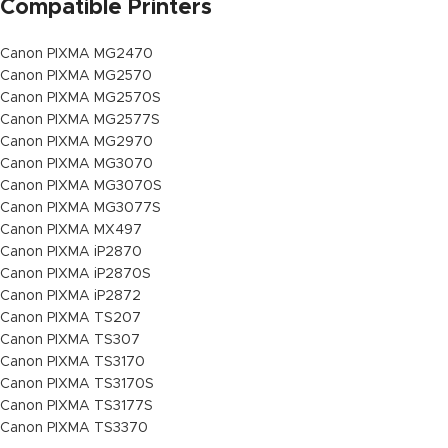
Compatible Printers
Canon PIXMA MG2470
Canon PIXMA MG2570
Canon PIXMA MG2570S
Canon PIXMA MG2577S
Canon PIXMA MG2970
Canon PIXMA MG3070
Canon PIXMA MG3070S
Canon PIXMA MG3077S
Canon PIXMA MX497
Canon PIXMA iP2870
Canon PIXMA iP2870S
Canon PIXMA iP2872
Canon PIXMA TS207
Canon PIXMA TS307
Canon PIXMA TS3170
Canon PIXMA TS3170S
Canon PIXMA TS3177S
Canon PIXMA TS3370