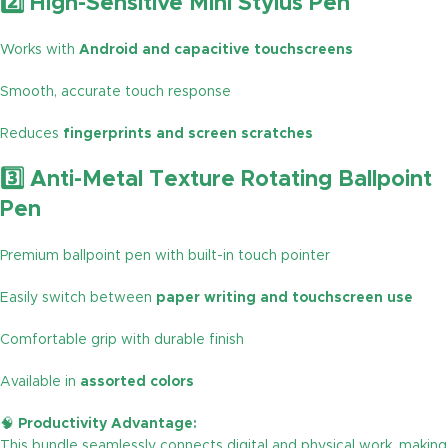
2️⃣ High-Sensitive Mini Stylus Pen
Works with
Android and capacitive touchscreens
Smooth, accurate touch response
Reduces
fingerprints and screen scratches
3️⃣ Anti-Metal Texture Rotating Ballpoint
Pen
Premium ballpoint pen with built-in touch pointer
Easily switch between
paper writing and touchscreen use
Comfortable grip with durable finish
Available in
assorted colors
🧠
Productivity Advantage:
This bundle seamlessly connects digital and physical work, making