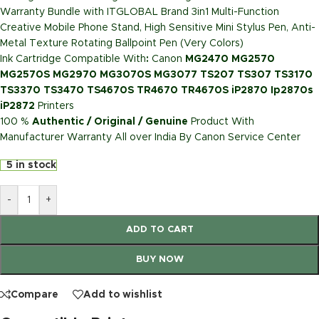
Warranty Bundle with ITGLOBAL Brand 3in1 Multi-Function
Creative Mobile Phone Stand, High Sensitive Mini Stylus Pen, Anti-
Metal Texture Rotating Ballpoint Pen (Very Colors)
Ink Cartridge Compatible With
:
Canon
MG2470 MG2570
MG2570S MG2970 MG3070S MG3077 TS207 TS307 TS3170
TS3370 TS3470 TS4670S TR4670 TR4670S iP2870 Ip2870s
iP2872
Printers
100 %
Authentic / Original / Genuine
Product With
Manufacturer Warranty All over India By Canon Service Center
5 in stock
-
+
ADD TO CART
BUY NOW
Compare
Add to wishlist