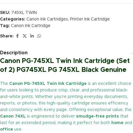
SKU:
745XL TWIN
Categories:
Canon Ink Cartridges
,
Printer Ink Cartridge
Tag:
Canon Ink Cartridge
Share:
Description
Canon PG-745XL Twin Ink Cartridge (Set
of 2) PG745XL PG 745XL Black Genuine
The
Canon PG-745XL Twin Ink Cartridge
is an excellent choice
for users looking to produce crisp, clear, and professional black-
and-white prints. Whether you’re printing everyday documents,
reports, or photos, this high-quality cartridge ensures efficiency
and consistency with every page. Offering exceptional value, the
Canon 74XL
is engineered to deliver
smudge-free prints
that
last for an extended period, making it perfect for both
home
and
office
use.