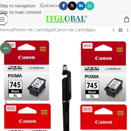
Skip to navigation
SEARCH
Skip to main content
Home
/
Printer Ink Cartridge
/
Canon Ink Cartridges
-6%