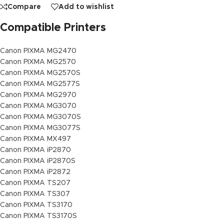
Compare
Add to wishlist
Compatible Printers
Canon PIXMA MG2470
Canon PIXMA MG2570
Canon PIXMA MG2570S
Canon PIXMA MG2577S
Canon PIXMA MG2970
Canon PIXMA MG3070
Canon PIXMA MG3070S
Canon PIXMA MG3077S
Canon PIXMA MX497
Canon PIXMA iP2870
Canon PIXMA iP2870S
Canon PIXMA iP2872
Canon PIXMA TS207
Canon PIXMA TS307
Canon PIXMA TS3170
Canon PIXMA TS3170S