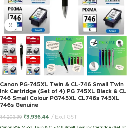
Click to enlarge
Canon PG-745XL Twin & CL-746 Small Twin
Ink Cartridge (Set of 4) PG 745XL Black & CL
746 Small Colour PG745XL CL746s 745XL
746s Genuine
₹
3,936.44
Excl GST
₹
4,203.39
Canon PG-745XL Twin & CL-746 Small Twin Ink Cartridge (Set of