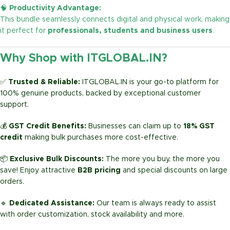
🧠
Productivity Advantage:
This bundle seamlessly connects digital and physical work, making
it perfect for
professionals, students and business users
.
Why Shop with ITGLOBAL.IN?
✅
Trusted & Reliable:
ITGLOBAL.IN is your go-to platform for
100% genuine products, backed by exceptional customer
support.
💰
GST Credit Benefits:
Businesses can claim up to
18% GST
credit
making bulk purchases more cost-effective.
📦
Exclusive Bulk Discounts:
The more you buy, the more you
save! Enjoy attractive
B2B pricing
and special discounts on large
orders.
🔹
Dedicated Assistance:
Our team is always ready to assist
with order customization, stock availability and more.