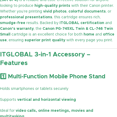
(Set of 4)
is a reliable and cost-effective solution for anyone
looking to produce
high-quality prints
with their Canon printer.
Whether you’re printing
vivid photos
,
colorful documents
, or
professional presentations
, this cartridge ensures rich,
smudge-free
results. Backed by
ITGLOBAL certification
and
Canon’s warranty
, the
Canon PG-745XL Twin & CL-746 Twin
Small
cartridge is an excellent choice for both
home
and
office
use
, ensuring
superior print quality
with every page you print.
ITGLOBAL 3-in-1 Accessory –
Features
1️⃣ Multi-Function Mobile Phone Stand
Holds smartphones or tablets securely
Supports
vertical and horizontal viewing
Ideal for
video calls, online meetings, movies and
multitasking