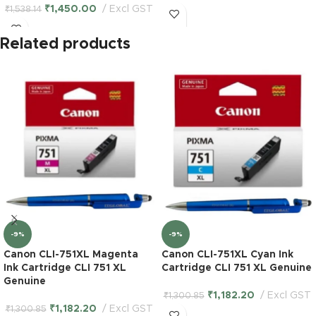
₹
1,450.00
Excl GST
₹
1,538.14
Related products
-9%
-9%
Canon CLI-751XL Magenta
Canon CLI-751XL Cyan Ink
Ink Cartridge CLI 751 XL
Cartridge CLI 751 XL Genuine
Genuine
₹
1,182.20
Excl GST
₹
1,300.85
₹
1,182.20
Excl GST
₹
1,300.85