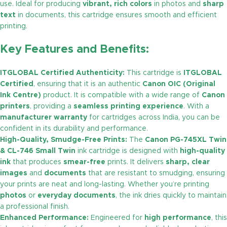
use. Ideal for producing
vibrant, rich colors
in photos and
sharp
text
in documents, this cartridge ensures smooth and efficient
printing.
Key Features and Benefits:
ITGLOBAL Certified Authenticity:
This cartridge is
ITGLOBAL
Certified
, ensuring that it is an authentic
Canon OIC (Original
Ink Centre)
product. It is compatible with a wide range of
Canon
printers
, providing a
seamless printing experience
. With a
manufacturer warranty
for cartridges across India, you can be
confident in its durability and performance.
High-Quality, Smudge-Free Prints:
The
Canon PG-745XL Twin
& CL-746 Small Twin
ink cartridge is designed with
high-quality
ink
that produces
smear-free
prints. It delivers
sharp, clear
images
and
documents
that are resistant to smudging, ensuring
your prints are neat and long-lasting. Whether you’re printing
photos
or
everyday documents
, the ink dries quickly to maintain
a professional finish.
Enhanced Performance:
Engineered for
high performance
, this