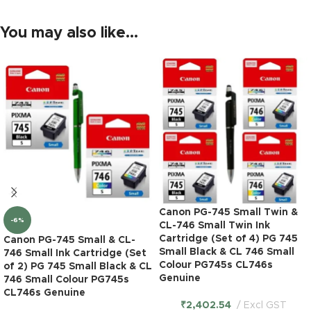
You may also like…
Canon PG-745 Small Twin &
-6%
CL-746 Small Twin Ink
Cartridge (Set of 4) PG 745
Canon PG-745 Small & CL-
Small Black & CL 746 Small
746 Small Ink Cartridge (Set
Colour PG745s CL746s
of 2) PG 745 Small Black & CL
Genuine
746 Small Colour PG745s
CL746s Genuine
₹
2,402.54
Excl GST