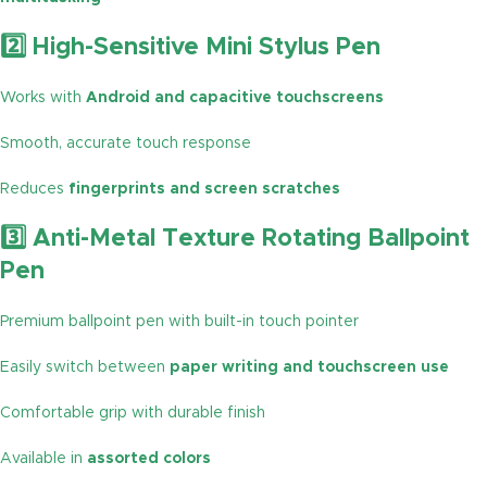
2️⃣ High-Sensitive Mini Stylus Pen
Works with
Android and capacitive touchscreens
Smooth, accurate touch response
Reduces
fingerprints and screen scratches
3️⃣ Anti-Metal Texture Rotating Ballpoint
Pen
Premium ballpoint pen with built-in touch pointer
Easily switch between
paper writing and touchscreen use
Comfortable grip with durable finish
Available in
assorted colors