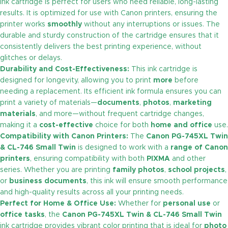
ink cartridge is perfect for users who need reliable, long-lasting
results. It is optimized for use with Canon printers, ensuring the
printer works
smoothly
without any interruptions or issues. The
durable and sturdy construction of the cartridge ensures that it
consistently delivers the best printing experience, without
glitches or delays.
Durability and Cost-Effectiveness:
This ink cartridge is
designed for longevity, allowing you to print
more
before
needing a replacement. Its efficient ink formula ensures you can
print a variety of materials—
documents
,
photos
,
marketing
materials
, and more—without frequent cartridge changes,
making it a
cost-effective
choice for both
home and office
use.
Compatibility with Canon Printers:
The
Canon PG-745XL Twin
& CL-746 Small
Twin
is designed to work with a
range of Canon
printers
, ensuring compatibility with both
PIXMA
and other
series. Whether you are printing
family photos
,
school projects
,
or
business documents
, this ink will ensure smooth performance
and high-quality results across all your printing needs.
Perfect for Home & Office Use:
Whether for
personal use
or
office tasks
, the
Canon PG-745XL Twin & CL-746 Small Twin
ink cartridge provides vibrant color printing that is ideal for
photo