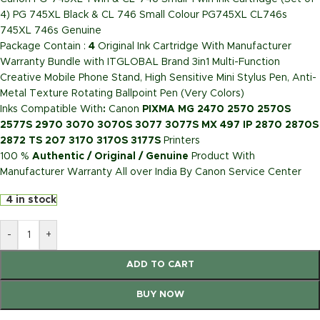
4) PG 745XL Black & CL 746 Small Colour PG745XL CL746s
745XL 746s Genuine
Package Contain :
4
Original Ink Cartridge With Manufacturer
Warranty Bundle with ITGLOBAL Brand 3in1 Multi-Function
Creative Mobile Phone Stand, High Sensitive Mini Stylus Pen, Anti-
Metal Texture Rotating Ballpoint Pen (Very Colors)
Inks Compatible With
:
Canon
PIXMA MG 2470 2570 2570S
2577S 2970 3070 3070S 3077 3077S MX 497 IP 2870 2870S
2872 TS 207 3170 3170S 3177S
Printers
100 %
Authentic / Original / Genuine
Product With
Manufacturer Warranty All over India By Canon Service Center
4 in stock
-
+
ADD TO CART
BUY NOW