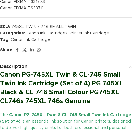
Canon PIXMA TS3177S
Canon PIXMA TS3370
SKU:
745XL TWIN / 746 SMALL TWIN
Categories:
Canon Ink Cartridges
,
Printer Ink Cartridge
Tag:
Canon Ink Cartridge
Share:
Description
Canon PG-745XL Twin & CL-746 Small
Twin Ink Cartridge (Set of 4) PG 745XL
Black & CL 746 Small Colour PG745XL
CL746s 745XL 746s Genuine
The
Canon PG-745XL Twin & CL-746 Small Twin Ink Cartridge
(Set of 4)
is an essential ink solution for Canon printers, designed
to deliver high-quality prints for both professional and personal