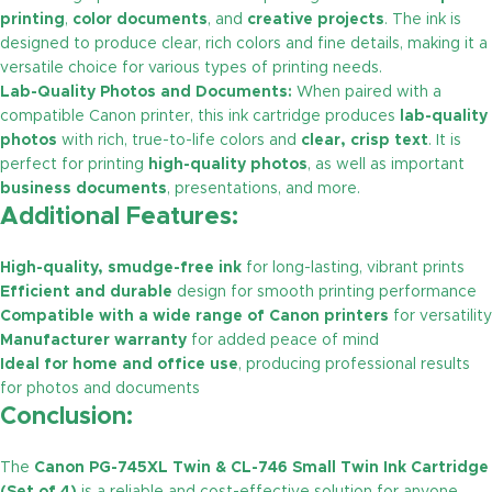
printing
,
color documents
, and
creative projects
. The ink is
designed to produce clear, rich colors and fine details, making it a
versatile choice for various types of printing needs.
Lab-Quality Photos and Documents:
When paired with a
compatible Canon printer, this ink cartridge produces
lab-quality
photos
with rich, true-to-life colors and
clear, crisp text
. It is
perfect for printing
high-quality photos
, as well as important
business documents
, presentations, and more.
Additional Features:
High-quality, smudge-free ink
for long-lasting, vibrant prints
Efficient and durable
design for smooth printing performance
Compatible with a wide range of Canon printers
for versatility
Manufacturer warranty
for added peace of mind
Ideal for home and office use
, producing professional results
for photos and documents
Conclusion:
The
Canon PG-745XL Twin & CL-746 Small Twin Ink Cartridge