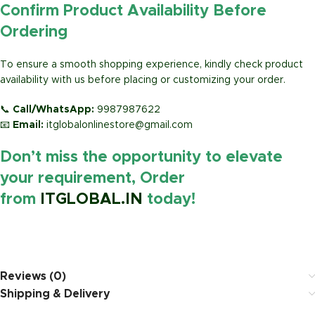
Confirm Product Availability Before
Ordering
To ensure a smooth shopping experience, kindly check product
availability with us before placing or customizing your order.
📞
Call/WhatsApp:
9987987622
📧
Email:
itglobalonlinestore@gmail.com
Don’t miss the opportunity to elevate
your requirement, Order
from
ITGLOBAL.IN
today!
https://www.amazon.in/
Reviews (0)
Shipping & Delivery