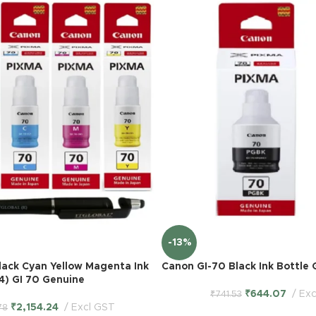
-13%
lack Cyan Yellow Magenta Ink
Canon GI-70 Black Ink Bottle 
 4) GI 70 Genuine
₹
644.07
Exc
₹
741.53
₹
2,154.24
Excl GST
78