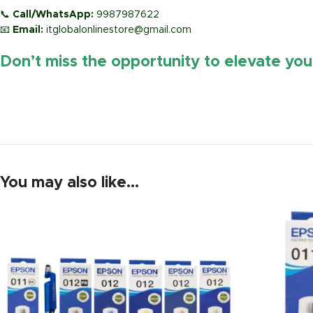
📞
Call/WhatsApp:
9987987622
📧
Email:
itglobalonlinestore@gmail.com
Don’t miss the opportunity to elevate yo
https://www.amazon.in/
You may also like…