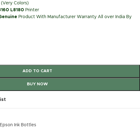
 (Very Colors)
L8160 L8180
Printer
 Genuine
Product With Manufacturer Warranty All over India By
ADD TO CART
BUY NOW
ist
Epson Ink Bottles