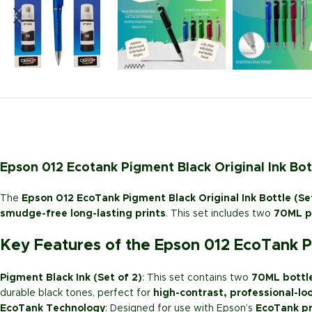
Epson 012 Ecotank Pigment Black Original Ink Bot
The
Epson 012 EcoTank Pigment Black Original Ink Bottle (Se
smudge-free long-lasting prints
. This set includes two
70ML pi
Key Features of the Epson 012 EcoTank Pi
Pigment Black Ink (Set of 2)
: This set contains two
70ML bottl
durable black tones, perfect for
high-contrast, professional-lo
EcoTank Technology
: Designed for use with Epson’s
EcoTank pr