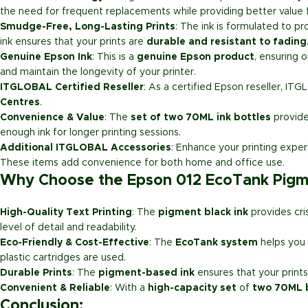
the need for frequent replacements while providing better value f
Smudge-Free, Long-Lasting Prints
: The ink is formulated to p
ink ensures that your prints are
durable and resistant to fading
Genuine Epson Ink
: This is a
genuine Epson product
, ensuring 
and maintain the longevity of your printer.
ITGLOBAL Certified Reseller
: As a certified Epson reseller, ITG
Centres
.
Convenience & Value
: The
set of two 70ML ink bottles
provid
enough ink for longer printing sessions.
Additional ITGLOBAL Accessories
: Enhance your printing expe
These items add convenience for both home and office use.
Why Choose the Epson 012 EcoTank Pigmen
High-Quality Text Printing
: The
pigment black ink
provides cris
level of detail and readability.
Eco-Friendly & Cost-Effective
: The
EcoTank system
helps you 
plastic cartridges are used.
Durable Prints
: The
pigment-based ink
ensures that your prints
Convenient & Reliable
: With a
high-capacity set
of
two 70ML 
Conclusion
: