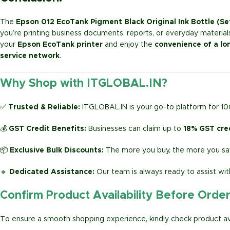
The
Epson 012 EcoTank Pigment Black Original Ink Bottle (Se
you’re printing business documents, reports, or everyday materials,
your
Epson EcoTank printer
and enjoy the
convenience of a lo
service network
.
Why Shop with ITGLOBAL.IN?
✅
Trusted & Reliable:
ITGLOBAL.IN is your go-to platform for 1
💰
GST Credit Benefits:
Businesses can claim up to
18% GST cre
📦
Exclusive Bulk Discounts:
The more you buy, the more you sav
🔹
Dedicated Assistance:
Our team is always ready to assist wit
Confirm Product Availability Before Orde
To ensure a smooth shopping experience, kindly check product avai