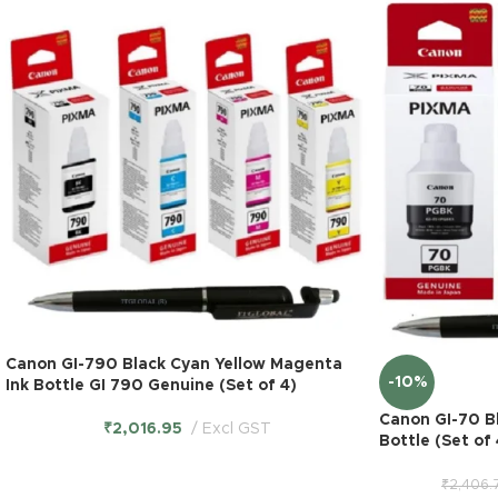
Canon GI-790 Black Cyan Yellow Magenta
-10%
Ink Bottle GI 790 Genuine (Set of 4)
Canon GI-70 B
₹
2,016.95
Excl GST
Bottle (Set of
₹
2,406.