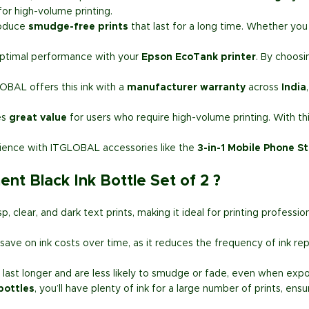
or high-volume printing.
roduce
smudge-free prints
that last for a long time. Whether you 
.
optimal performance with your
Epson EcoTank printer
. By choosi
LOBAL offers this ink with a
manufacturer warranty
across
India
es
great value
for users who require high-volume printing. With thi
rience with ITGLOBAL accessories like the
3-in-1 Mobile Phone S
t Black Ink Bottle Set of 2 ?
p, clear, and dark text prints, making it ideal for printing profess
save on ink costs over time, as it reduces the frequency of ink re
 last longer and are less likely to smudge or fade, even when expo
bottles
, you’ll have plenty of ink for a large number of prints, ens