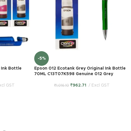
-5%
Ink Bottle
Epson 012 Ecotank Grey Original Ink Bottle
70ML C13T07K598 Genuine 012 Grey
xcl GST
₹
962.71
Excl GST
₹
1,016.10