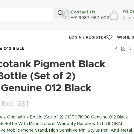
₹
0.0
Contact Us
+91 9987-987-622
0
ite
LOGIN / REGISTER
WISHLI
e 012 Black
cotank Pigment Black
Bottle (Set of 2)
Genuine 012 Black
Excl GST
ck Original Ink Bottle (Set of 2) C13T07K198 Genuine 012 Black
Ink Bottle With Manufacturer Warranty Bundle with ITGLOBAL
ive Mobile Phone Stand, High Sensitive Mini Stylus Pen, Anti-Metal