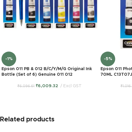
-1%
-5%
Epson 011 PB & 012 B/C/Y/M/G Original Ink
Epson 011 Phot
Bottle (Set of 6) Genuine 011 012
70ML C13T07J
₹
6,009.32
Excl GST
₹
6,096.61
₹
1,016
Related products