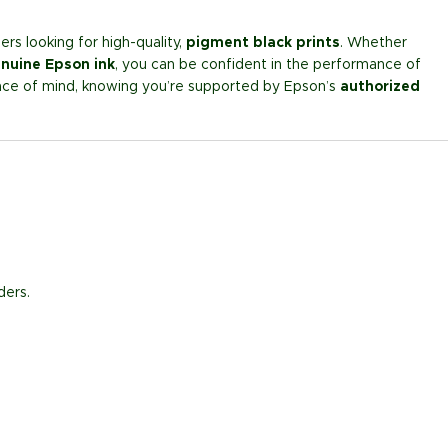
ers looking for high-quality,
pigment black prints
. Whether
nuine Epson ink
, you can be confident in the performance of
ce of mind, knowing you’re supported by Epson’s
authorized
ders.