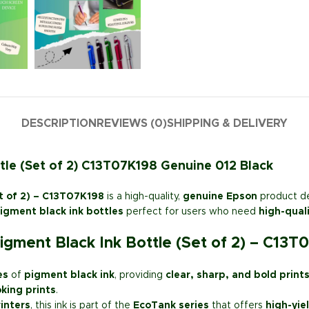
DESCRIPTION
REVIEWS (0)
SHIPPING & DELIVERY
tle (Set of 2) C13T07K198 Genuine 012 Black
t of 2) – C13T07K198
is a high-quality,
genuine Epson
product d
gment black ink bottles
perfect for users who need
high-quali
gment Black Ink Bottle (Set of 2) – C13T
es
of
pigment black ink
, providing
clear, sharp, and bold print
oking prints
.
inters
, this ink is part of the
EcoTank series
that offers
high-yie