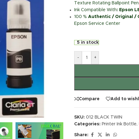
Texture Rotating Ballpoint Pen
Ink Compatible With
: Epson 
100 %
Authentic / Original /
Epson Service Center
5 in stock
-
+
Compare
Add to wishl
SKU:
012 BLACK TWIN
Categories:
Printer Ink Bottle
,
Share: