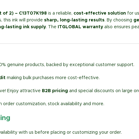
t of 2) – C13T07K198
is a reliable,
cost-effective solution
for us
 this ink will provide
sharp, long-lasting results
. By choosing
ge
ng-lasting ink supply
. The
ITGLOBAL warranty
also ensures pea
00% genuine products, backed by exceptional customer support.
dit
making bulk purchases more cost-effective.
e! Enjoy attractive
B2B pricing
and special discounts on large or
h order customization, stock availability and more.
ring
lability with us before placing or customizing your order.