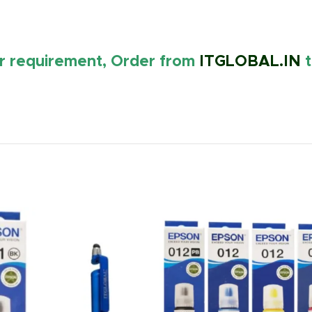
ur requirement, Order from
ITGLOBAL.IN
t