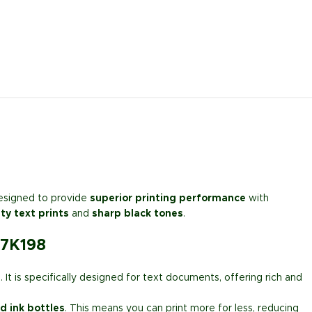
esigned to provide
superior printing performance
with
ty text prints
and
sharp black tones
.
07K198
s
. It is specifically designed for text documents, offering rich and
ld ink bottles
. This means you can print more for less, reducing