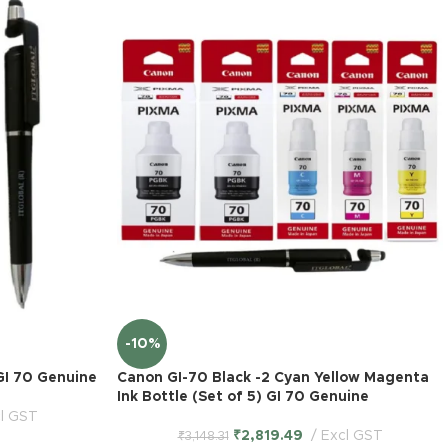
-10%
GI 70 Genuine
Canon GI-70 Black -2 Cyan Yellow Magenta
Ink Bottle (Set of 5) GI 70 Genuine
l GST
₹
2,819.49
Excl GST
₹
3,148.31