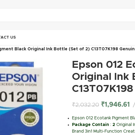
ACT US
ment Black Original Ink Bottle (Set of 2) C13T07K198 Genuin
Epson 012 E
Original Ink 
C13T07K198 
₹
1,946.61
₹
2,032.20
Epson 012 Ecotank Pigment Bla
Package Contain
:
2
Original 
Brand 3in1 Multi-Function Creat