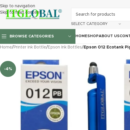
Skip to navigation
Skip to main content
SELECT CATEGORY
HOME
SHOP
ABOUT US
CONT
BROWSE CATEGORIES
Home
/
Printer Ink Bottle
/
Epson Ink Bottles
/
Epson 012 Ecotank Pig
-4%