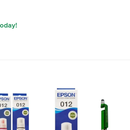
oday!