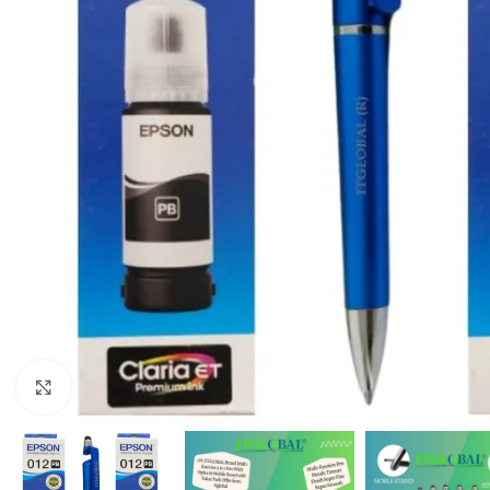
Click to enlarge