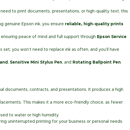
need to print documents, presentations, or high-quality text, this
ng genuine Epson ink, you ensure
reliable, high-quality prints
, ensuring peace of mind and full support through
Epson Service
s set, you won’t need to replace ink as often, and you’ll have
tand
,
Sensitive Mini Stylus Pen
, and
Rotating Ballpoint Pen
.
ional documents, contracts, and presentations. It produces a high
placements. This makes it a more eco-friendly choice, as fewer
sed to water or high humidity.
uring uninterrupted printing for your business or personal needs.