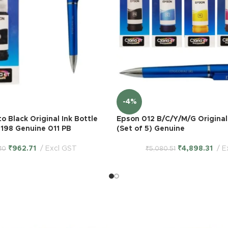
-4%
o Black Original Ink Bottle
Epson 012 B/C/Y/M/G Original 
198 Genuine 011 PB
(Set of 5) Genuine
₹
962.71
Excl GST
₹
4,898.31
E
.10
₹
5,080.51