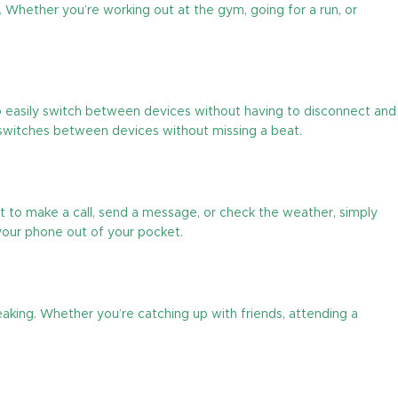
. Whether you’re working out at the gym, going for a run, or
to easily switch between devices without having to disconnect and
y switches between devices without missing a beat.
 to make a call, send a message, or check the weather, simply
your phone out of your pocket.
peaking. Whether you’re catching up with friends, attending a