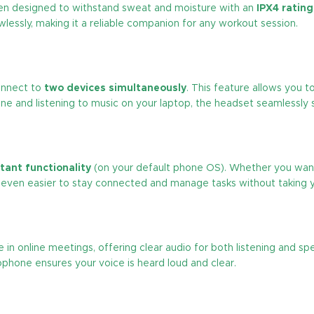
n designed to withstand sweat and moisture with an
IPX4 rating
awlessly, making it a reliable companion for any workout session.
nnect to
two devices simultaneously
. This feature allows you 
hone and listening to music on your laptop, the headset seamlessl
stant functionality
(on your default phone OS). Whether you want
it even easier to stay connected and manage tasks without taking 
e in online meetings, offering clear audio for both listening and s
ophone ensures your voice is heard loud and clear.