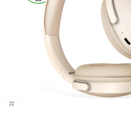
Click to enlarge