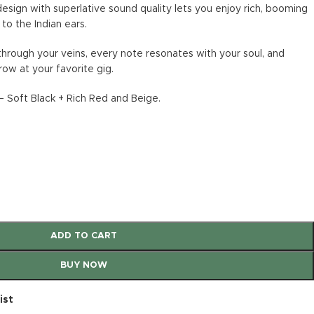
design with superlative sound quality lets you enjoy rich, booming
to the Indian ears.
through your veins, every note resonates with your soul, and
row at your favorite gig.
 Soft Black + Rich Red and Beige.
ADD TO CART
BUY NOW
ist