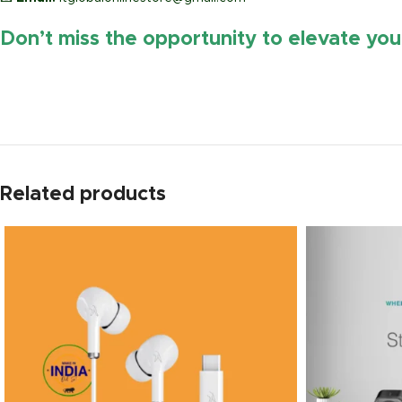
Don’t miss the opportunity to elevate yo
https://www.amazon.in/
Related products