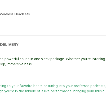
Wireless Headsets
 DELIVERY
and powerful sound in one sleek package. Whether you’re listening
eep, immersive bass.
ing to your favorite beats or tuning into your preferred podcasts,
h you’re in the middle of a live performance, bringing your music