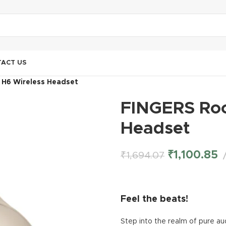
ACT US
 H6 Wireless Headset
FINGERS Roc
Headset
₹
1,100.85
₹
1,694.07
Feel the beats!
Step into the realm of pure au