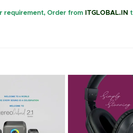
ur requirement, Order from
ITGLOBAL.IN
t