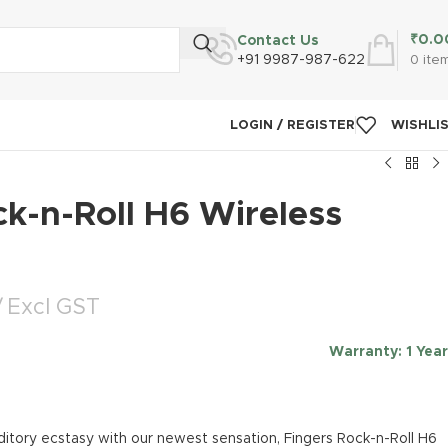
₹
0.0
Contact Us
+91 9987-987-622
0
ite
LOGIN / REGISTER
WISHLI
k-n-Roll H6 Wireless
Excl GST
Warranty
: 1 Year
ditory ecstasy with our newest sensation, Fingers Rock-n-Roll H6