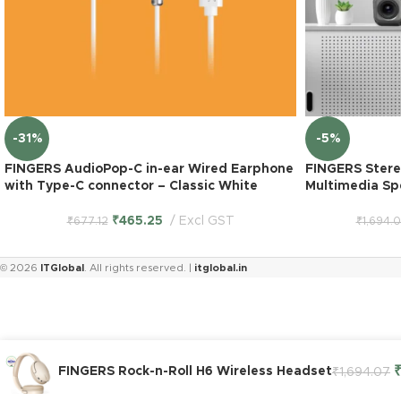
-31%
-5%
FINGERS AudioPop-C in-ear Wired Earphone
FINGERS Stere
with Type-C connector – Classic White
Multimedia Sp
₹
465.25
Excl GST
₹
677.12
₹
1,694.
© 2026
ITGlobal
. All rights reserved. |
itglobal.in
FINGERS Rock-n-Roll H6 Wireless Headset
₹
1,694.07