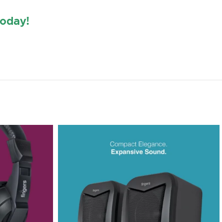
oday!