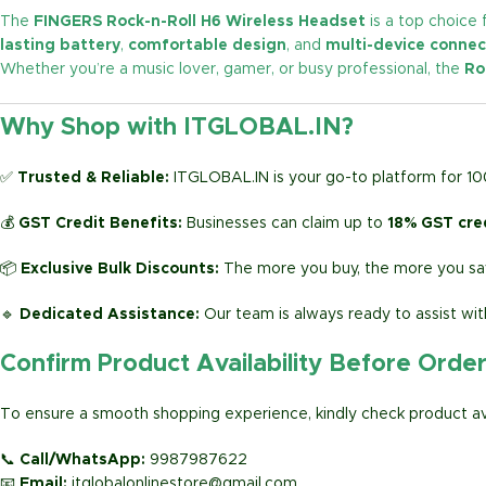
The
FINGERS Rock-n-Roll H6 Wireless Headset
is a top choice 
lasting battery
,
comfortable design
, and
multi-device connec
Whether you’re a music lover, gamer, or busy professional, the
Ro
Why Shop with ITGLOBAL.IN?
✅
Trusted & Reliable:
ITGLOBAL.IN is your go-to platform for 1
💰
GST Credit Benefits:
Businesses can claim up to
18% GST cre
📦
Exclusive Bulk Discounts:
The more you buy, the more you sav
🔹
Dedicated Assistance:
Our team is always ready to assist wit
Confirm Product Availability Before Orde
To ensure a smooth shopping experience, kindly check product avai
📞
Call/WhatsApp:
9987987622
📧
Email:
itglobalonlinestore@gmail.com