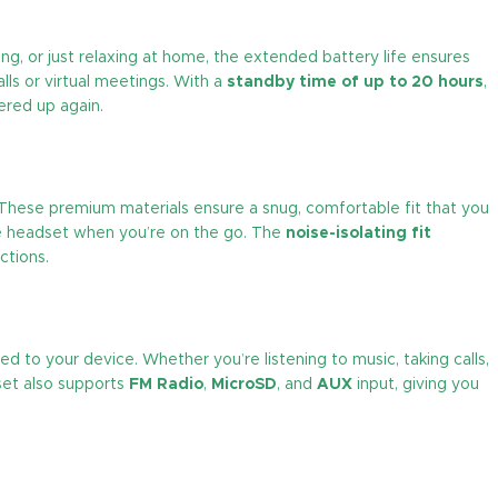
ng, or just relaxing at home, the extended battery life ensures
lls or virtual meetings. With a
standby time of up to 20 hours
,
ered up again.
 These premium materials ensure a snug, comfortable fit that you
he headset when you’re on the go. The
noise-isolating fit
ctions.
 to your device. Whether you’re listening to music, taking calls,
dset also supports
FM Radio
,
MicroSD
, and
AUX
input, giving you