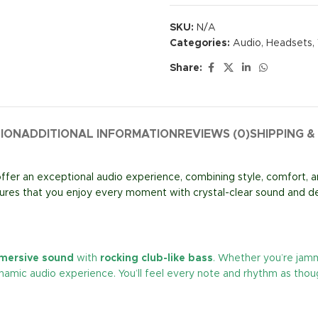
SKU:
N/A
Categories:
Audio
,
Headsets
,
Share:
TION
ADDITIONAL INFORMATION
REVIEWS (0)
SHIPPING &
ffer an exceptional audio experience, combining style, comfort, 
res that you enjoy every moment with crystal-clear sound and d
mmersive sound
with
rocking club-like bass
. Whether you’re jamm
namic audio experience. You’ll feel every note and rhythm as thoug