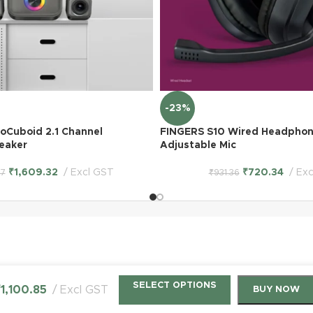
-23%
oCuboid 2.1 Channel
FINGERS S10 Wired Headphon
eaker
Adjustable Mic
₹
1,609.32
Excl GST
₹
720.34
Exc
07
₹
931.36
SELECT OPTIONS
₹
1,100.85
Excl GST
BUY NOW