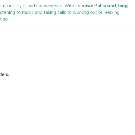
fort, style, and convenience. With its
powerful sound
,
long-
istening to music and taking calls to working out or relaxing.
e go.
ders.