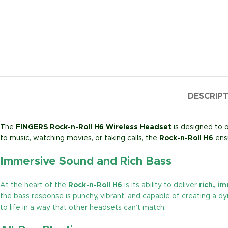
DESCRIP
The
FINGERS Rock-n-Roll H6 Wireless Headset
is designed to o
to music, watching movies, or taking calls, the
Rock-n-Roll H6
ensu
Immersive Sound and Rich Bass
At the heart of the
Rock-n-Roll H6
is its ability to deliver
rich, i
the bass response is punchy, vibrant, and capable of creating a dy
to life in a way that other headsets can’t match.