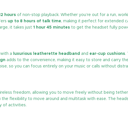
12 hours
of non-stop playback. Whether you’re out for a run, worki
fers
up to 8 hours of talk time
, making it perfect for extended ca
rge, it takes just
1 hour 45 minutes
to get the headset fully pow
with a
luxurious leatherette headband
and
ear-cup cushions
.
ign
adds to the convenience, making it easy to store and carry t
e, so you can focus entirely on your music or calls without distra
reless freedom, allowing you to move freely without being tethered
ou the flexibility to move around and multitask with ease. The hea
 of activities.