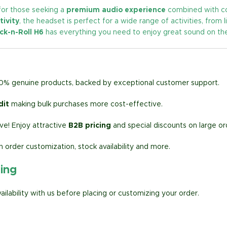
for those seeking a
premium audio experience
combined with com
tivity
, the headset is perfect for a wide range of activities, from l
ck-n-Roll H6
has everything you need to enjoy great sound on th
00% genuine products, backed by exceptional customer support.
dit
making bulk purchases more cost-effective.
e! Enjoy attractive
B2B pricing
and special discounts on large or
h order customization, stock availability and more.
ring
lability with us before placing or customizing your order.