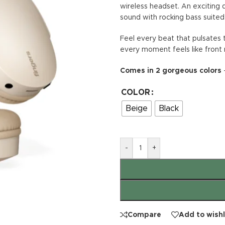
wireless headset. An exciting 
sound with rocking bass suited 
Feel every beat that pulsates 
every moment feels like front 
Comes in 2 gorgeous colors
–
COLOR
Beige
Black
-
+
Compare
Add to wishl