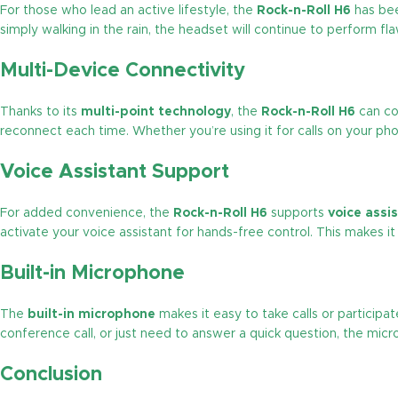
For those who lead an active lifestyle, the
Rock-n-Roll H6
has bee
simply walking in the rain, the headset will continue to perform fl
Multi-Device Connectivity
Thanks to its
multi-point technology
, the
Rock-n-Roll H6
can co
reconnect each time. Whether you’re using it for calls on your p
Voice Assistant Support
For added convenience, the
Rock-n-Roll H6
supports
voice assi
activate your voice assistant for hands-free control. This makes 
Built-in Microphone
The
built-in microphone
makes it easy to take calls or participat
conference call, or just need to answer a quick question, the micr
Conclusion