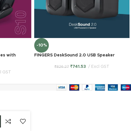
-10%
es with
FINGERS DeskSound 2.0 USB Speaker
₹
741.53
Excl GST
₹
826.27
l GST