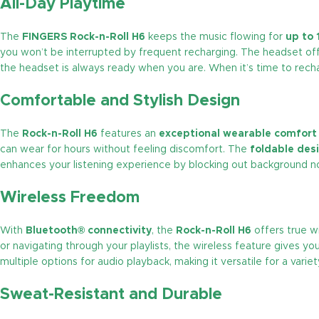
All-Day Playtime
The
FINGERS Rock-n-Roll H6
keeps the music flowing for
up to 
you won’t be interrupted by frequent recharging. The headset of
the headset is always ready when you are. When it’s time to recha
Comfortable and Stylish Design
The
Rock-n-Roll H6
features an
exceptional wearable comfort
can wear for hours without feeling discomfort. The
foldable des
enhances your listening experience by blocking out background nois
Wireless Freedom
With
Bluetooth® connectivity
, the
Rock-n-Roll H6
offers true wi
or navigating through your playlists, the wireless feature gives y
multiple options for audio playback, making it versatile for a variety
Sweat-Resistant and Durable