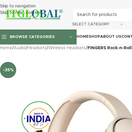
Skip to navigation
Skip to main content
SELECT CATEGORY
HOME
SHOP
ABOUT US
CONT
BROWSE CATEGORIES
Home
/
Audio
/
Headsets
/
Wireless Headsets
/
FINGERS Rock-n-Roll
-35%